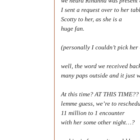
we heard Rihanna was present 
I sent a request over to her ta
Scotty to her, as she is a
huge fan.
(personally I couldn’t pick her 
well, the word we received bac
many paps outside and it just w
At this time? AT THIS TIME??
lemme guess, we’re to resched
11 million to 1 encounter
with her some other night…?