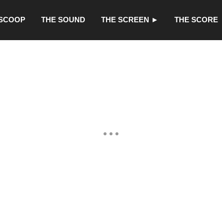
 SCOOP
THE SOUND
THE SCREEN ►
THE SCORE