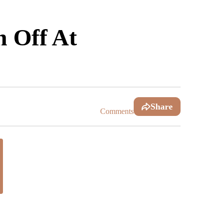
n Off At
Share
Comments