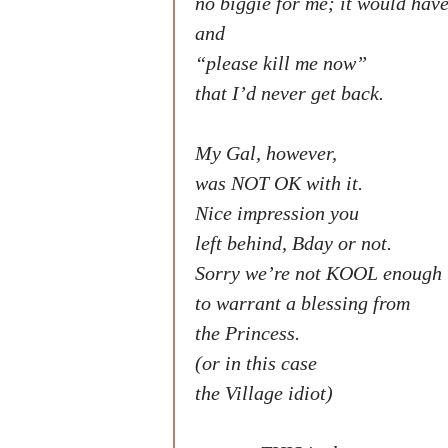
no biggie for me; it would hav
and
“please kill me now”
that I’d never get back.
My Gal, however,
was NOT OK with it.
Nice impression you
left behind, Bday or not.
Sorry we’re not KOOL enough
to warrant a blessing from
the Princess.
(or in this case
the Village idiot)