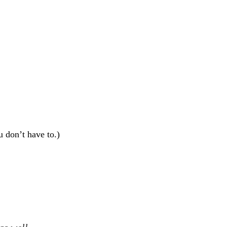
u don’t have to.)