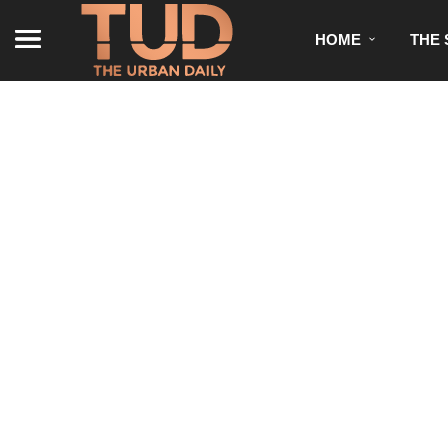
HOME
THE