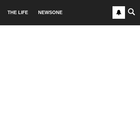
THE LIFE
NEWSONE