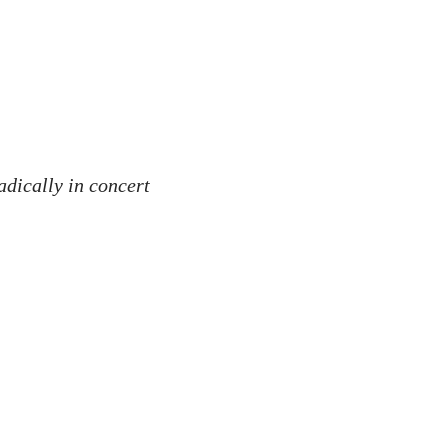
radically in concert