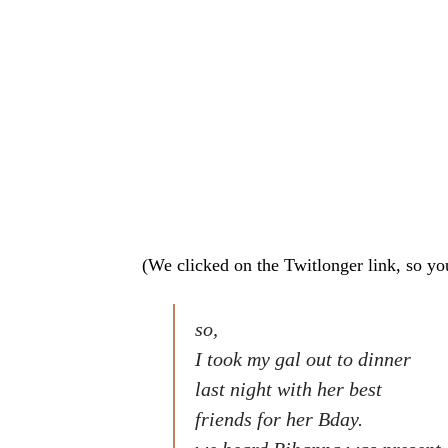
(We clicked on the Twitlonger link, so yo
so,
I took my gal out to dinner
last night with her best
friends for her Bday.