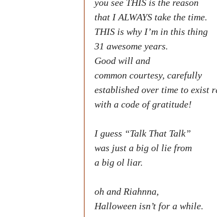
you see THIS is the reason
that I ALWAYS take the time.
THIS is why I’m in this thing
31 awesome years.
Good will and
common courtesy, carefully
established over time to exist 
with a code of gratitude!
I guess “Talk That Talk”
was just a big ol lie from
a big ol liar.
oh and Riahnna,
Halloween isn’t for a while.