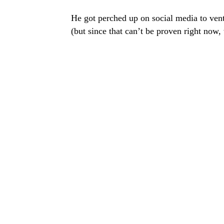
He got perched up on social media to vent
(but since that can’t be proven right now,