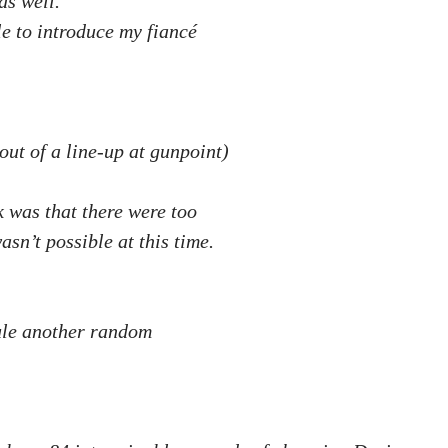
as well.
ble to introduce my fiancé
out of a line-up at gunpoint)
k was that there were too
asn’t possible at this time.
ule another random