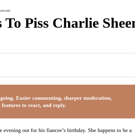
aurant
To Piss Charlie Shee
going. Easier commenting, sharper moderation,
 features to react, and reply.
 evening out for his fiancee’s birthday. She happens to be a