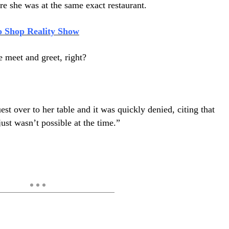
re she was at the same exact restaurant.
o Shop Reality Show
le meet and greet, right?
t over to her table and it was quickly denied, citing that
ust wasn’t possible at the time.”