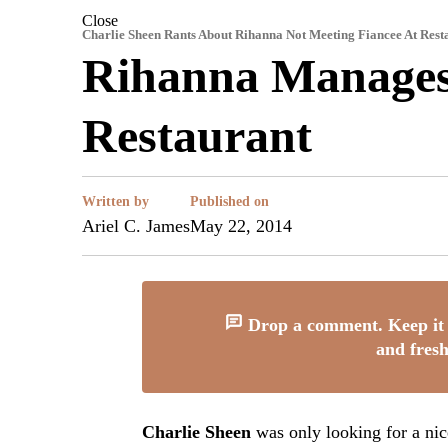
Close
Charlie Sheen Rants About Rihanna Not Meeting Fiancee At Rest
Rihanna Manages 
Restaurant
Written by
Published on
Ariel C. James
May 22, 2014
Drop a comment. Keep it 
and fresh
Charlie Sheen
was only looking for a nice