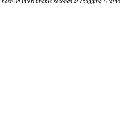
e been 84 interminable seconds of chugging Draino