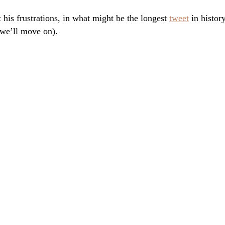
 his frustrations, in what might be the longest
tweet
in histor
 we’ll move on).