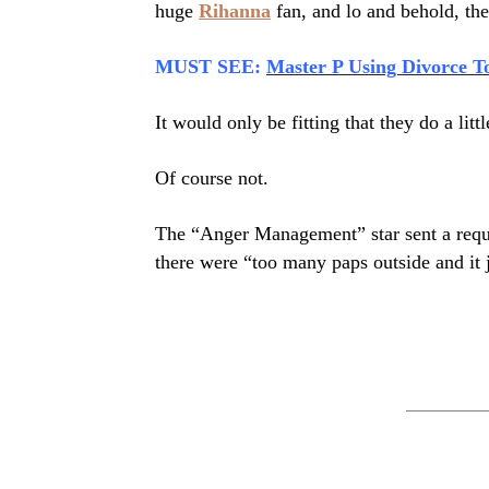
huge
Rihanna
fan, and lo and behold, the
MUST SEE:
Master P Using Divorce T
It would only be fitting that they do a litt
Of course not.
The “Anger Management” star sent a reques
there were “too many paps outside and it j