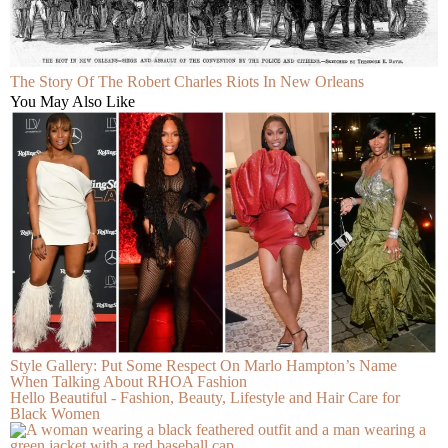
The Story Of The Robert Charles Riots In New Orleans
You May Also Like
Style Gallery: Put Some Respect On Marlo Hampton’s Name
When Talking About RHOA Fashion
Hello Beautiful - Fashion, Beauty, Lifestyle and Hair Care for
Black Women