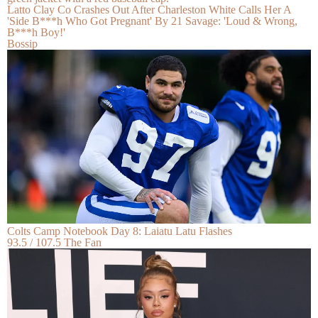
Latto Clay Co Crashes Out After Charleston White Calls Her A
'Side B***h Who Got Pregnant' By 21 Savage: 'Loud & Wrong,
B***h Boy!'
Bossip
Colts Camp Notebook Day 8: Laiatu Latu Flashes
93.5 / 107.5 The Fan