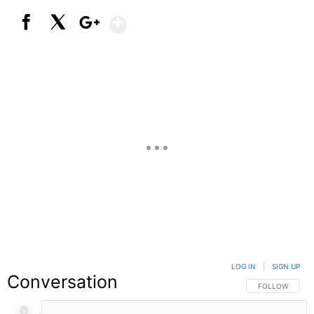
Show More
Facebook
X
Google+
LOG IN
|
SIGN UP
Conversation
FOLLOW THIS C
FOLLOW