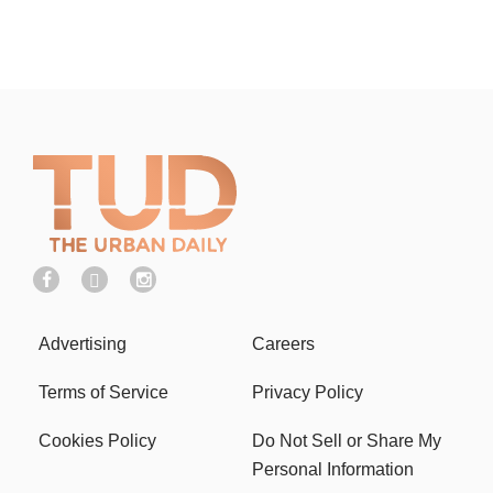
Advertising
Careers
Terms of Service
Privacy Policy
Cookies Policy
Do Not Sell or Share My
Personal Information