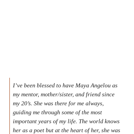
I’ve been blessed to have Maya Angelou as
my mentor, mother/sister, and friend since
my 20’s. She was there for me always,
guiding me through some of the most
important years of my life. The world knows
her as a poet but at the heart of her, she was