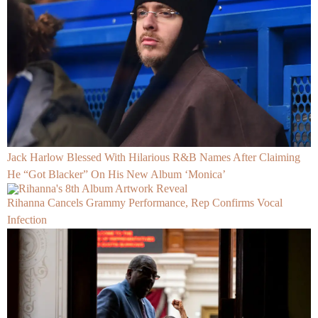
Jack Harlow Blessed With Hilarious R&B Names After Claiming
He “Got Blacker” On His New Album ‘Monica’
Rihanna Cancels Grammy Performance, Rep Confirms Vocal
Infection