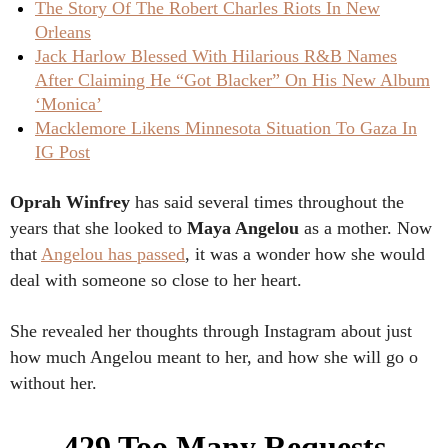
The Story Of The Robert Charles Riots In New
Orleans
Jack Harlow Blessed With Hilarious R&B Names
After Claiming He “Got Blacker” On His New Album
‘Monica’
Macklemore Likens Minnesota Situation To Gaza In
IG Post
Oprah Winfrey
has said several times throughout the
years that she looked to
Maya Angelou
as a mother. Now
that
Angelou has passed
, it was a wonder how she would
deal with someone so close to her heart.
She revealed her thoughts through Instagram about just
how much Angelou meant to her, and how she will go o
without her.