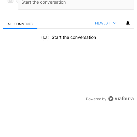
NEWEST
ALL COMMENTS
All Comments
Start the conversation
Powered by