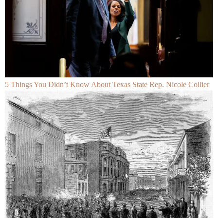
5 Things You Didn’t Know About Texas State Rep. Nicole Collier