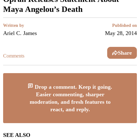
Maya Angelou’s Death
Written by
Published on
Ariel C. James
May 28, 2014
Share
Comments
Drop a comment. Keep it going.
Easier commenting, sharper
moderation, and fresh features to
react, and reply.
SEE ALSO