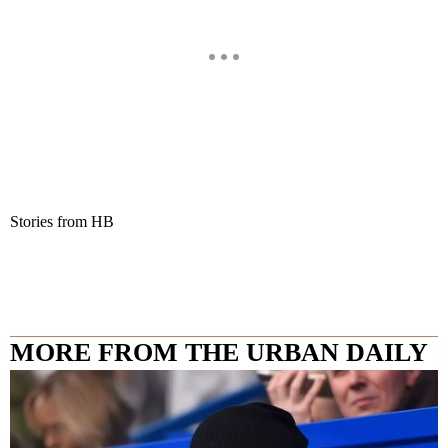
Stories from HB
MORE FROM THE URBAN DAILY