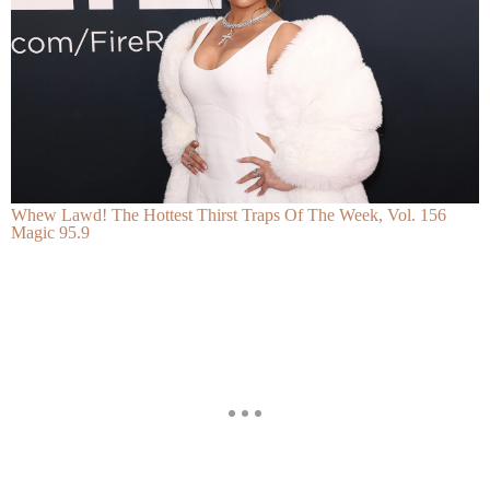
Whew Lawd! The Hottest Thirst Traps Of The Week, Vol. 156
Magic 95.9