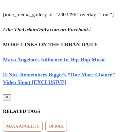
[ione_media_gallery id=”2303496″ overlay=”true”]
Like TheUrbanDaily.com on Facebook!
MORE LINKS ON THE URBAN DAILY
Maya Angelou’s Influence In Hip-Hop Music
D-Nice Remembers Biggie’s “One More Chance”
Video Shoot [EXCLUSIVE]
✕
RELATED TAGS
MAYA ANGELOU
OPRAH