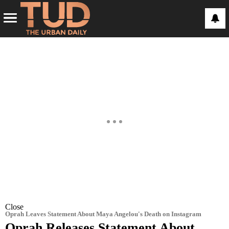
Close
Oprah Leaves Statement About Maya Angelou's Death on Instagram
Oprah Releases Statement About