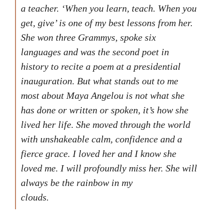
a teacher. ‘When you learn, teach. When you
get, give’ is one of my best lessons from her.
She won three Grammys, spoke six
languages and was the second poet in
history to recite a poem at a presidential
inauguration. But what stands out to me
most about Maya Angelou is not what she
has done or written or spoken, it’s how she
lived her life. She moved through the world
with unshakeable calm, confidence and a
fierce grace. I loved her and I know she
loved me. I will profoundly miss her. She will
always be the rainbow in my
clouds.
Following