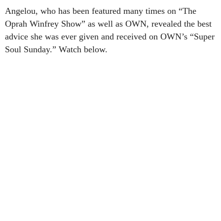
Angelou, who has been featured many times on “The
Oprah Winfrey Show” as well as OWN, revealed the best
advice she was ever given and received on OWN’s “Super
Soul Sunday.” Watch below.