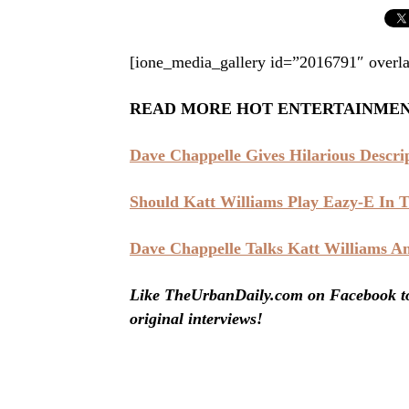
[ione_media_gallery id=”2016791″ overla
READ MORE HOT ENTERTAINME
Dave Chappelle Gives Hilarious Descr
Should Katt Williams Play Eazy-E In
Dave Chappelle Talks Katt Williams A
Like TheUrbanDaily.com on Facebook to 
original interviews!