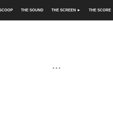
 SCOOP
THE SOUND
THE SCREEN ►
THE SCORE