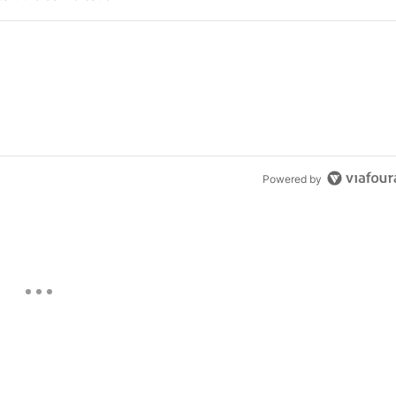
Powered by