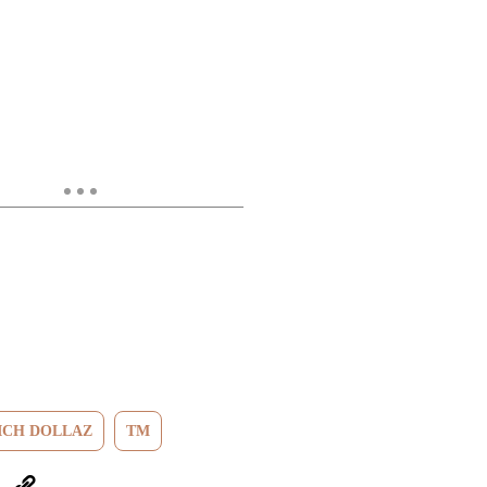
ICH DOLLAZ
TM