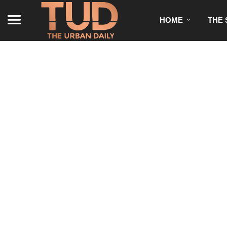
HOME
THE