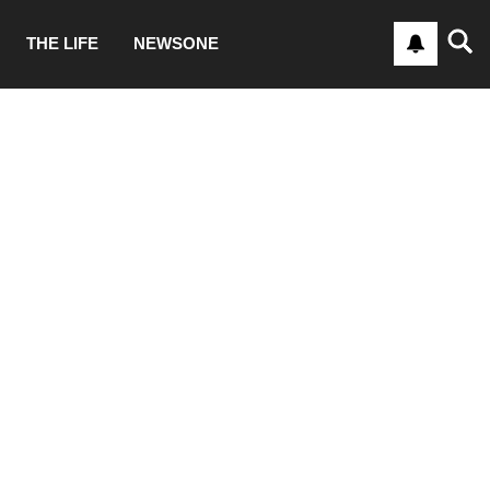
THE LIFE
NEWSONE