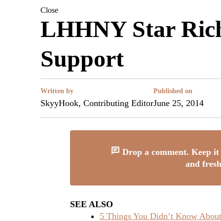
Close
LHHNY Star Rich 
Support
Written by
Published on
SkyyHook, Contributing Editor
June 25, 2014
Drop a comment. Keep it 
and fresh
SEE ALSO
5 Things You Didn’t Know About 