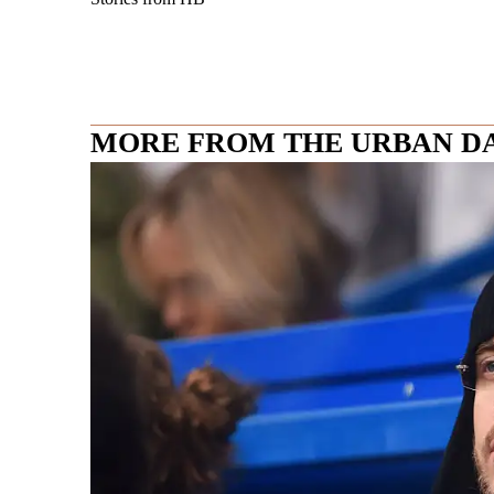
MORE FROM THE URBAN D