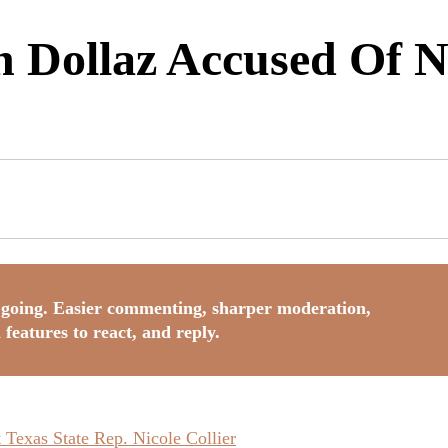
Dollaz Accused Of N
going. Easier commenting, sharper moderation,
 features to react, and reply.
Texas State Rep. Nicole Collier