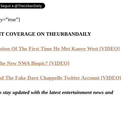
y=”true”]
NT COVERAGE ON THEURBANDAILY
iption Of The First Time He Met Kanye West [VIDEO]
 The New NWA Biopic? [VIDEO]
nd The Fake Dave Chappelle Twitter Account [VIDEO]
stay updated with the latest entertainment news and