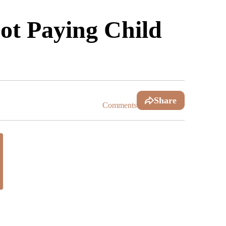
ot Paying Child
Share
Comments