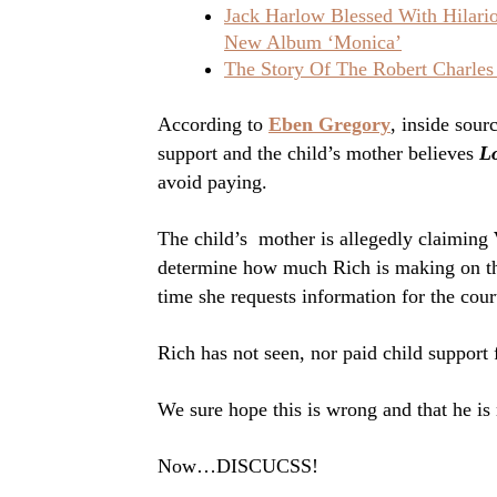
Jack Harlow Blessed With Hilar
New Album ‘Monica’
The Story Of The Robert Charles
According to
Eben Gregory
, inside sour
support and the child’s mother believes
L
avoid paying.
The child’s mother is allegedly claiming
determine how much Rich is making on th
time she requests information for the cour
Rich has not seen, nor paid child support 
We sure hope this is wrong and that he is 
Now…DISCUCSS!