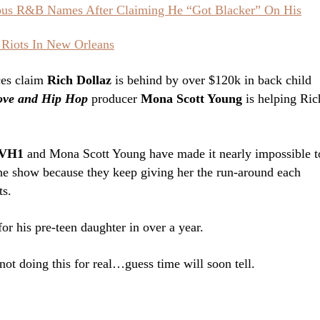
ious R&B Names After Claiming He “Got Blacker” On His
 Riots In New Orleans
ces claim
Rich Dollaz
is behind by over $120k in back child
ove and Hip Hop
producer
Mona Scott Young
is helping Ric
VH1
and Mona Scott Young have made it nearly impossible t
e show because they keep giving her the run-around each
ts.
for his pre-teen daughter in over a year.
not doing this for real…guess time will soon tell.