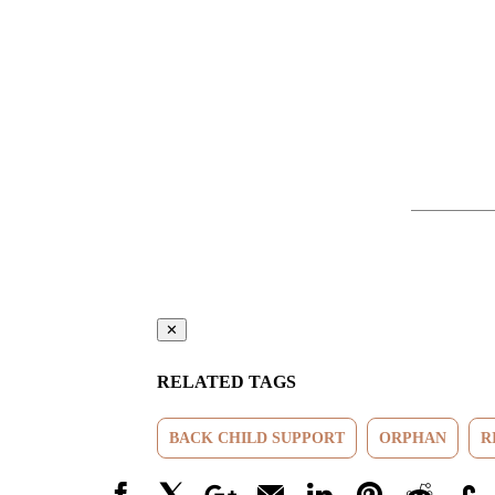
✕
RELATED TAGS
BACK CHILD SUPPORT
ORPHAN
R