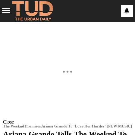
Close
The Weeknd Promises Ariana Grande To 'Love Her Harder' [NEW MUSIC]
Ariana Grande Tells The Weeknd To