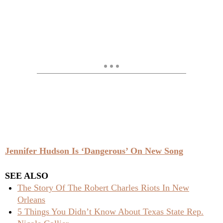
Jennifer Hudson Is ‘Dangerous’ On New Song
SEE ALSO
The Story Of The Robert Charles Riots In New
Orleans
5 Things You Didn’t Know About Texas State Rep.