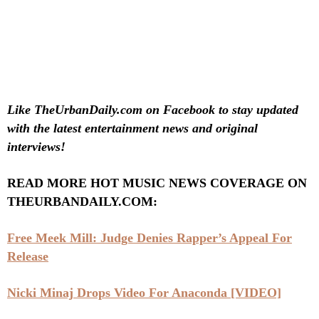
Like TheUrbanDaily.com on Facebook to stay updated
with the latest entertainment news and original
interviews!
READ MORE HOT MUSIC NEWS COVERAGE ON
THEURBANDAILY.COM:
Free Meek Mill: Judge Denies Rapper’s Appeal For
Release
Nicki Minaj Drops Video For Anaconda [VIDEO]