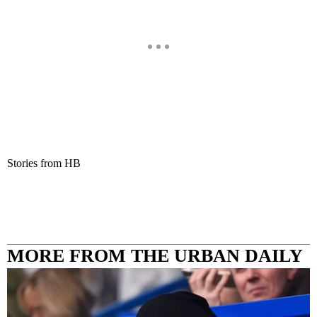
Stories from HB
MORE FROM THE URBAN DAILY