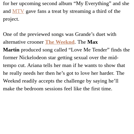
for her upcoming second album “My Everything” and she
and
MTV
gave fans a treat by streaming a third of the
project.
One of the previewed songs was Grande’s duet with
alternative crooner
The Weeknd
. The
Max
Martin
produced song called “Love Me Tender” finds the
former Nickelodeon star getting sexual over the mid-
tempo cut. Ariana tells her man if he wants to show that
he really needs her then he’s got to love her harder. The
Weeknd readily accepts the challenge by saying he’ll
make the bedroom sessions feel like the first time.