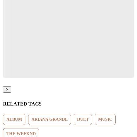
Start the Conversation
Have your say.
Share your thoughts in the comments below.
Be the first to comment
✕
RELATED TAGS
ALBUM
ARIANA GRANDE
DUET
MUSIC
THE WEEKND