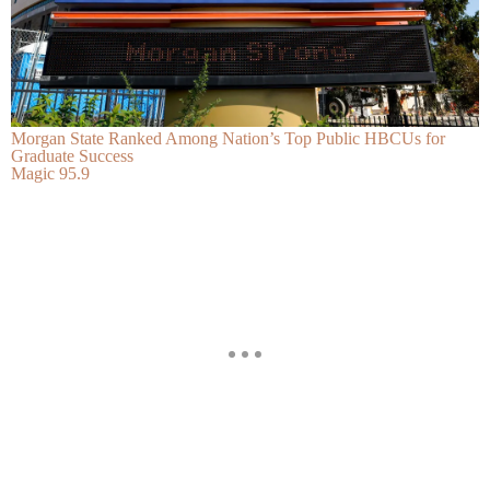
Morgan State Ranked Among Nation’s Top Public HBCUs for
Graduate Success
Magic 95.9