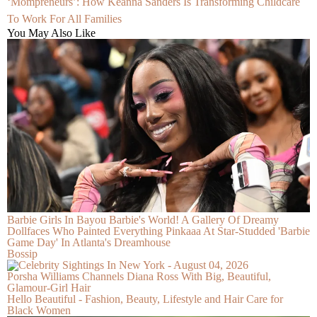
‘Mompreneurs’: How Keanna Sanders Is Transforming Childcare
To Work For All Families
You May Also Like
Barbie Girls In Bayou Barbie's World! A Gallery Of Dreamy
Dollfaces Who Painted Everything Pinkaaa At Star-Studded 'Barbie
Game Day' In Atlanta's Dreamhouse
Bossip
Porsha Williams Channels Diana Ross With Big, Beautiful,
Glamour-Girl Hair
Hello Beautiful - Fashion, Beauty, Lifestyle and Hair Care for
Black Women