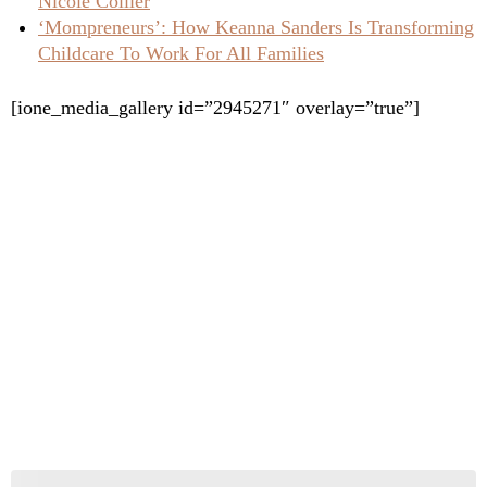
Nicole Collier
‘Mompreneurs’: How Keanna Sanders Is Transforming
Childcare To Work For All Families
[ione_media_gallery id=”2945271″ overlay=”true”]