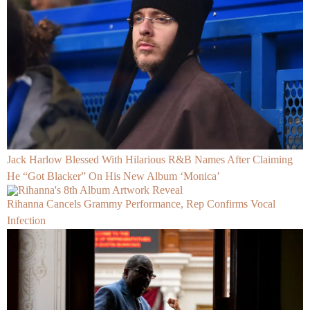
Jack Harlow Blessed With Hilarious R&B Names After Claiming
He “Got Blacker” On His New Album ‘Monica’
Rihanna Cancels Grammy Performance, Rep Confirms Vocal
Infection