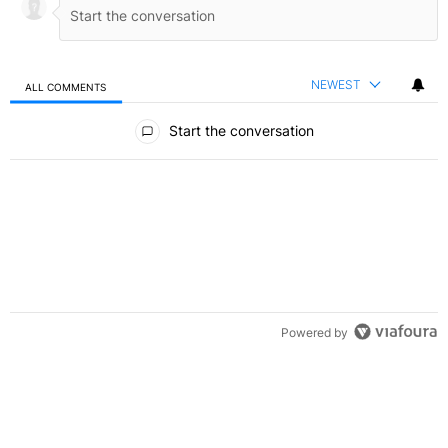
NEWEST
ALL COMMENTS
All Comments
Start the conversation
Powered by