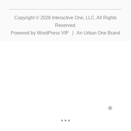
Copyright © 2026
Interactive One, LLC
. All Rights
Reserved.
Powered by
WordPress VIP
|
An Urban One Brand