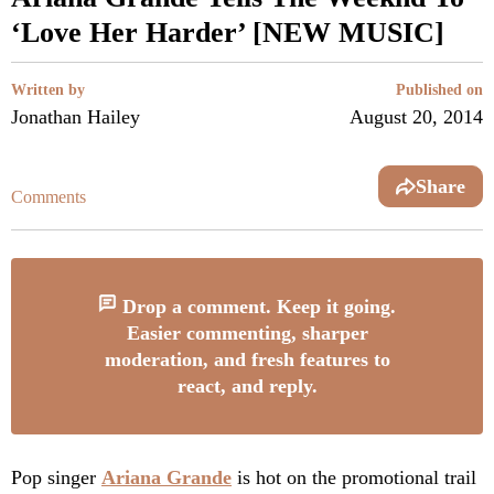
‘Love Her Harder’ [NEW MUSIC]
Written by
Published on
Jonathan Hailey
August 20, 2014
Share
Comments
Drop a comment. Keep it going.
Easier commenting, sharper
moderation, and fresh features to
react, and reply.
Pop singer
Ariana Grande
is hot on the promotional trail