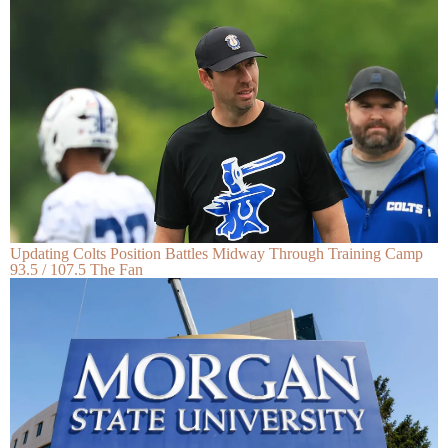
Updating Colts Position Battles Midway Through Training Camp
93.5 / 107.5 The Fan