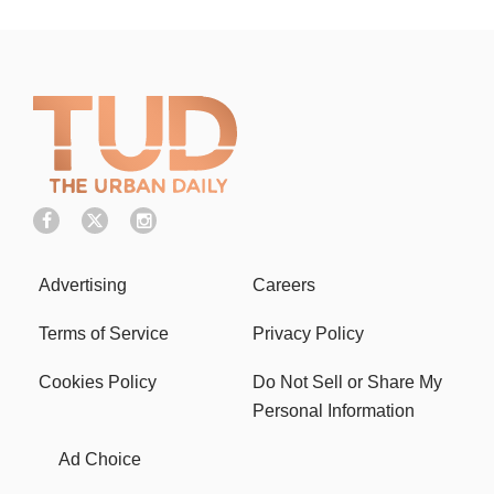
Advertising
Careers
Terms of Service
Privacy Policy
Cookies Policy
Do Not Sell or Share My
Personal Information
Ad Choice