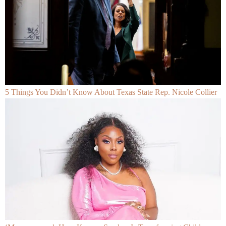
5 Things You Didn’t Know About Texas State Rep. Nicole Collier