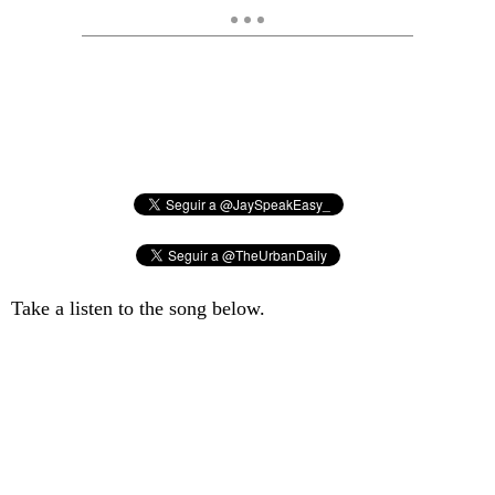
Take a listen to the song below.