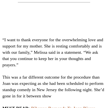
“I want to thank everyone for the overwhelming love and
support for my mother. She is resting comfortably and is
with our family,” Melissa said in a statement. “We ask
that you continue to keep her in your thoughts and
prayers.”
This was a far different outcome for the procedure than
Joan was expecting as she had been scheduled to perform
standup comedy in New Jersey the following night. She’d
gone in for it between show