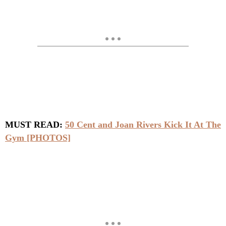
MUST READ:
50 Cent and Joan Rivers Kick It At The
Gym [PHOTOS]