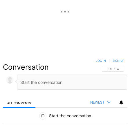
LOG IN
|
SIGN UP
Conversation
FOLLOW THIS C
FOLLOW
NEWEST
ALL COMMENTS
All Comments
Start the conversation