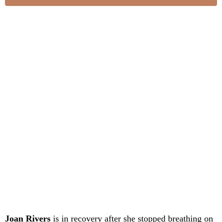
Joan Rivers
is in recovery after she stopped breathing on