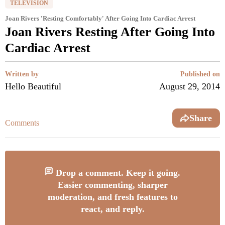
TELEVISION
Joan Rivers 'Resting Comfortably' After Going Into Cardiac Arrest
Joan Rivers Resting After Going Into
Cardiac Arrest
Written by
Published on
Hello Beautiful
August 29, 2014
Share
Comments
Drop a comment. Keep it going.
Easier commenting, sharper
moderation, and fresh features to
react, and reply.