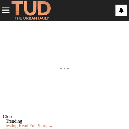
Close
Trending
testing
Read Full Story →