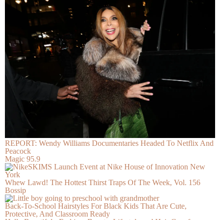
REPORT: Wendy Williams Documentaries Headed To Netflix And
Peacock
Magic 95.9
Whew Lawd! The Hottest Thirst Traps Of The Week, Vol. 156
Bossip
Back-To-School Hairstyles For Black Kids That Are Cute,
Protective, And Classroom Ready