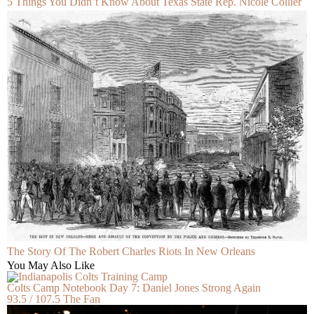
5 Things You Didn’t Know About Texas State Rep. Nicole Collier
The Story Of The Robert Charles Riots In New Orleans
You May Also Like
Colts Camp Notebook Day 7: Daniel Jones Strong Again
93.5 / 107.5 The Fan