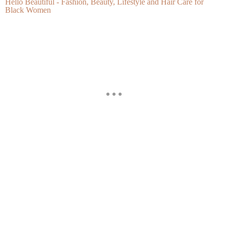
Hello Beautiful - Fashion, Beauty, Lifestyle and Hair Care for
Black Women