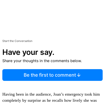
Start the Conversation
Have your say.
Share your thoughts in the comments below.
Be the first to comment
Having been in the audience, Joan’s emergency took him
completely by surprise as he recalls how lively she was