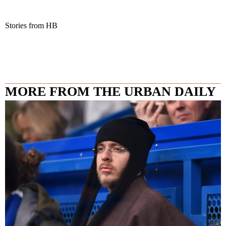
Stories from HB
MORE FROM THE URBAN DAILY