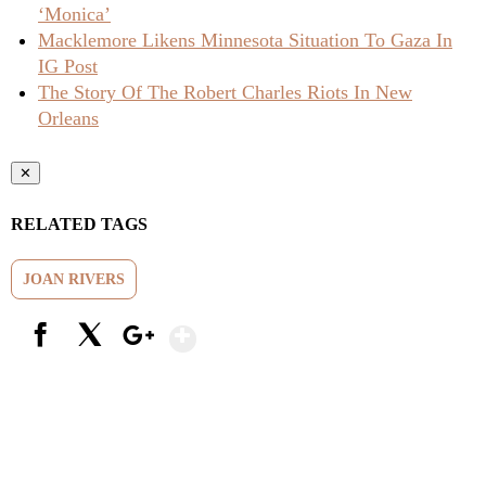
‘Monica’
Macklemore Likens Minnesota Situation To Gaza In
IG Post
The Story Of The Robert Charles Riots In New
Orleans
✕
RELATED TAGS
JOAN RIVERS
Show More
Facebook
X
Google+