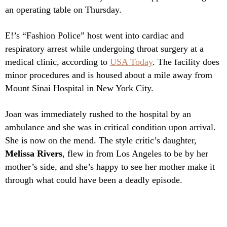
an operating table on Thursday.
E!’s “Fashion Police” host went into cardiac and
respiratory arrest while undergoing throat surgery at a
medical clinic, according to
USA Today
. The facility does
minor procedures and is housed about a mile away from
Mount Sinai Hospital in New York City.
Joan was immediately rushed to the hospital by an
ambulance and she was in critical condition upon arrival.
She is now on the mend. The style critic’s daughter,
Melissa Rivers
, flew in from Los Angeles to be by her
mother’s side, and she’s happy to see her mother make it
through what could have been a deadly episode.