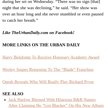
during her set on Wednesday. “There was no sign [that]
night that she was declining,” he said. “Her show was
over an hour long and she never stumbled or even paused
to catch her breath.”
Like TheUrbanDaily.com on Facebook!
MORE LINKS ON THE URBAN DAILY
Harry Belafonte To Receive Honorary Academy Award
Wesley Snipes Returning To The “Blade” Franchise
Oprah Reveals Who Will Really Play Richard Pryor
SEE ALSO
Jack Harlow Blessed With Hilarious R&B Names
After Claiming He “Got Blacker” On His New Album