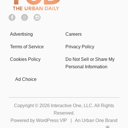
Advertising
Careers
Terms of Service
Privacy Policy
Cookies Policy
Do Not Sell or Share My
Personal Information
Ad Choice
Copyright © 2026
Interactive One, LLC
. All Rights
Reserved.
Powered by
WordPress VIP
|
An Urban One Brand