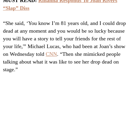
MUST READ:
Rihanna Responds To Joan Rivers
“Slap” Diss
“She said, ‘You know I’m 81 years old, and I could drop
dead at any moment and you would be so lucky because
you will have a story to tell your friends for the rest of
your life,'” Michael Lucas, who had been at Joan’s show
on Wednesday told
CNN
. “Then she mimicked people
talking about what it was like to see her drop dead on
stage.”