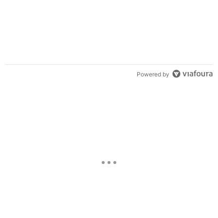
Powered by