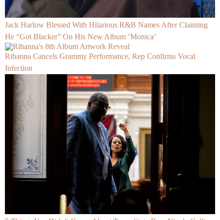
Jack Harlow Blessed With Hilarious R&B Names After Claiming
He “Got Blacker” On His New Album ‘Monica’
Rihanna Cancels Grammy Performance, Rep Confirms Vocal
Infection