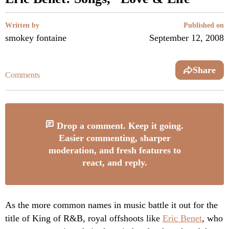
Written by
Published on
smokey fontaine
September 12, 2008
Share
Comments
Drop a comment. Keep it going.
Easier commenting, sharper
moderation, and fresh features to
react, and reply.
As the more common names in music battle it out for the
title of King of R&B, royal offshoots like
Eric Benet
, who