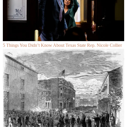
5 Things You Didn’t Know About Texas State Rep. Nicole Collier