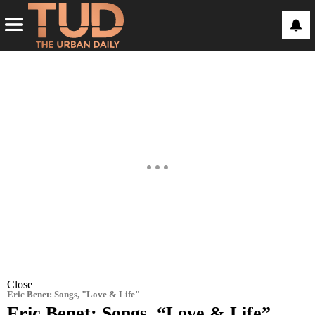
Close
Eric Benet: Songs, "Love & Life"
Eric Benet: Songs, “Love & Life”