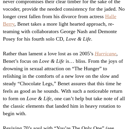
never compromises their clear timber for the sake of the
vocoder, provide the needed consistency for the jaded. No
longer crest fallen from his divorce from actress
Halle
Berry
, Benet takes a more light hearted approach, re-
teaming with collaborators George Nash and Demonte
Posey for his fourth solo CD,
Love & Life
.
Rather than lament a love lost as on 2005’s
Hurricane
,
Benet’s focus on
Love & Life
is… bliss. From the joys of
drowning in sexual attraction on “The Hunger” to
relishing in the comforts of a new love on the slow and
steady “Chocolate Legs,” Benet assures that this time he
feels as good as he sounds. With such a noticeable return
to form on
Love & Life
, one can’t help but take note of all
the classic elements that landed him in heavy rotation to
begin with.
Reviving 70’s soul with “You’re The Only One” (see