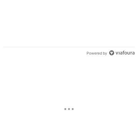
Powered by