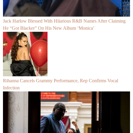
Jack Harlow Blessed With Hilarious R&B Names After Claiming
He “Got Blacker” On His New Album ‘Monica’
Rihanna Cancels Grammy Performance, Rep Confirms Vocal
Infection