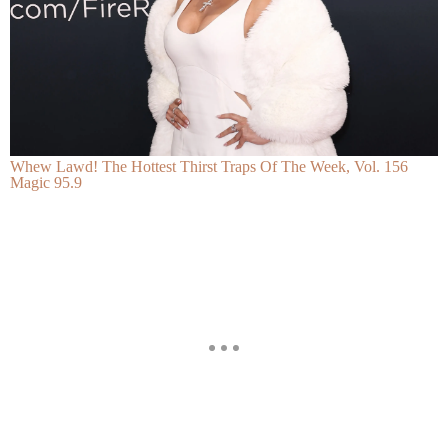
Whew Lawd! The Hottest Thirst Traps Of The Week, Vol. 156
Magic 95.9