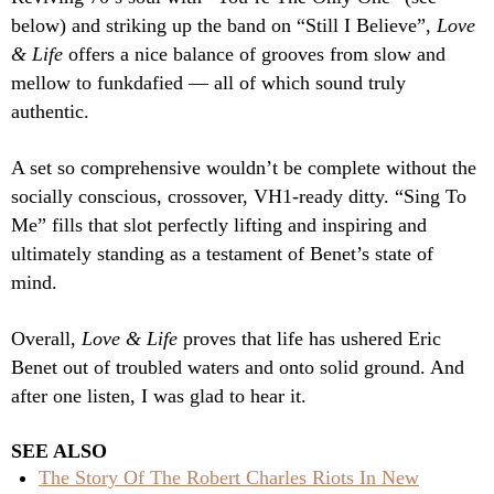
below) and striking up the band on “Still I Believe”,
Love
& Life
offers a nice balance of grooves from slow and
mellow to funkdafied — all of which sound truly
authentic.
A set so comprehensive wouldn’t be complete without the
socially conscious, crossover, VH1-ready ditty. “Sing To
Me” fills that slot perfectly lifting and inspiring and
ultimately standing as a testament of Benet’s state of
mind.
Overall,
Love & Life
proves that life has ushered Eric
Benet out of troubled waters and onto solid ground. And
after one listen, I was glad to hear it.
SEE ALSO
The Story Of The Robert Charles Riots In New