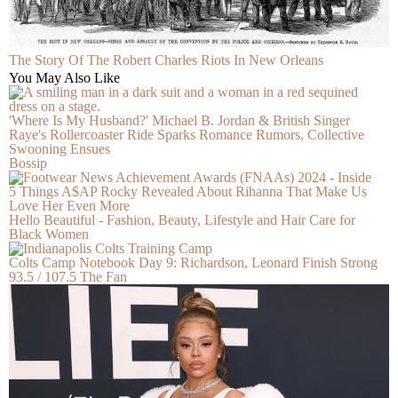
The Story Of The Robert Charles Riots In New Orleans
You May Also Like
'Where Is My Husband?' Michael B. Jordan & British Singer
Raye's Rollercoaster Ride Sparks Romance Rumors, Collective
Swooning Ensues
Bossip
5 Things A$AP Rocky Revealed About Rihanna That Make Us
Love Her Even More
Hello Beautiful - Fashion, Beauty, Lifestyle and Hair Care for
Black Women
Colts Camp Notebook Day 9: Richardson, Leonard Finish Strong
93.5 / 107.5 The Fan