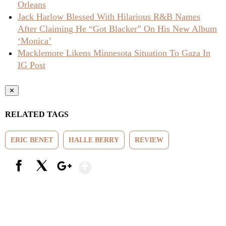
Orleans
Jack Harlow Blessed With Hilarious R&B Names
After Claiming He “Got Blacker” On His New Album
‘Monica’
Macklemore Likens Minnesota Situation To Gaza In
IG Post
✕
RELATED TAGS
ERIC BENET
HALLE BERRY
REVIEW
Show More
Facebook
X
Google+