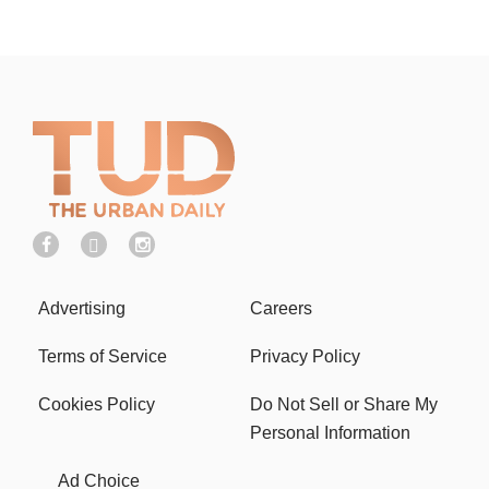
Advertising
Careers
Terms of Service
Privacy Policy
Cookies Policy
Do Not Sell or Share My
Personal Information
Ad Choice