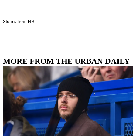
Stories from HB
MORE FROM THE URBAN DAILY