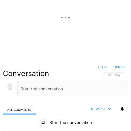
LOG IN
|
SIGN UP
Conversation
FOLLOW THIS C
FOLLOW
NEWEST
ALL COMMENTS
All Comments
Start the conversation