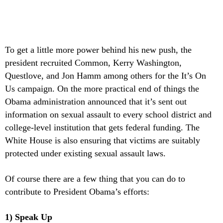
To get a little more power behind his new push, the
president recruited Common, Kerry Washington,
Questlove, and Jon Hamm among others for the It’s On
Us campaign. On the more practical end of things the
Obama administration announced that it’s sent out
information on sexual assault to every school district and
college-level institution that gets federal funding. The
White House is also ensuring that victims are suitably
protected under existing sexual assault laws.
Of course there are a few thing that you can do to
contribute to President Obama’s efforts:
1) Speak Up