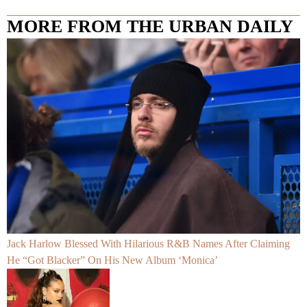
MORE FROM THE URBAN DAILY
Jack Harlow Blessed With Hilarious R&B Names After Claiming
He “Got Blacker” On His New Album ‘Monica’