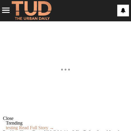
Close
Trending
testing
Read Full Story →