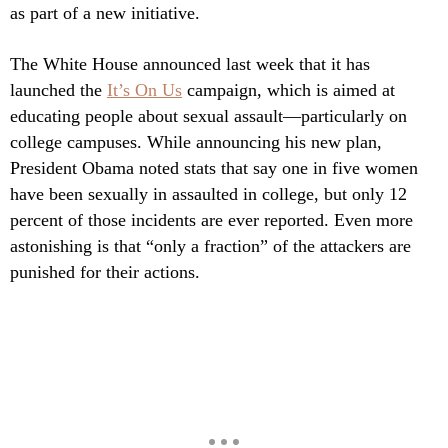
as part of a new initiative.
The White House announced last week that it has
launched the
It’s On Us
campaign, which is aimed at
educating people about sexual assault—particularly on
college campuses. While announcing his new plan,
President Obama noted stats that say one in five women
have been sexually in assaulted in college, but only 12
percent of those incidents are ever reported. Even more
astonishing is that “only a fraction” of the attackers are
punished for their actions.