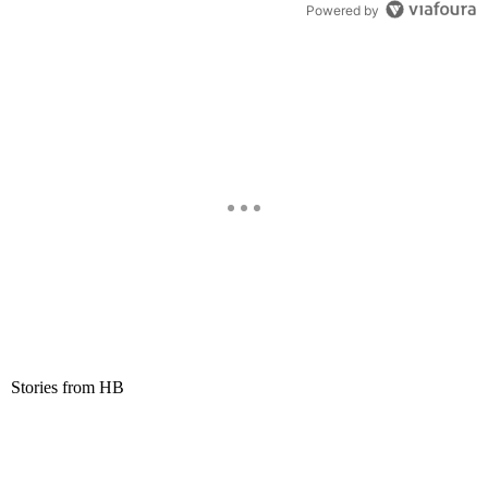
Powered by
Stories from HB