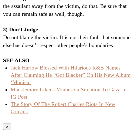
the assailant away from the victim, do that. Be sure that
you can remain safe as well, though.
3) Don’t Judge
Do not blame the victim. It is not their fault that someone
else has doesn’t respect other people’s boundaries
SEE ALSO
Jack Harlow Blessed With Hilarious R&B Names
After Claiming He “Got Blacker” On His New Album
‘Monica’
Macklemore Likens Minnesota Situation To Gaza In
IG Post
The Story Of The Robert Charles Riots In New
Orleans
✕