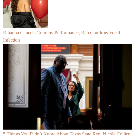
Rihanna Cancels Grammy Performance, Rep Confirms Vocal
Infection
5 Things You Didn’t Know About Texas State Rep. Nicole Collier