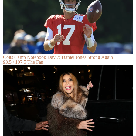
Colts Camp Notebook Day 7: Daniel Jones Strong Again
93.5 / 107.5 The Fan