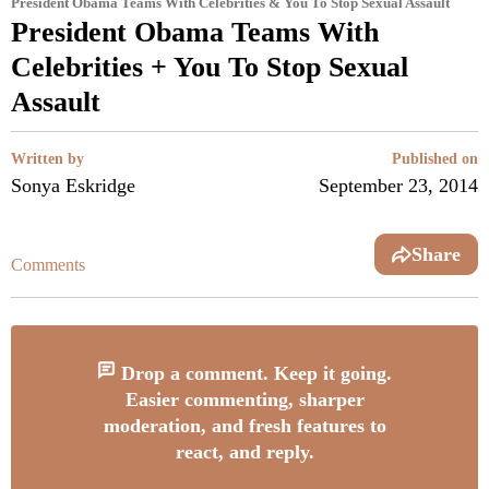
President Obama Teams With Celebrities & You To Stop Sexual Assault
President Obama Teams With
Celebrities + You To Stop Sexual
Assault
Written by
Published on
Sonya Eskridge
September 23, 2014
Share
Comments
Drop a comment. Keep it going.
Easier commenting, sharper
moderation, and fresh features to
react, and reply.