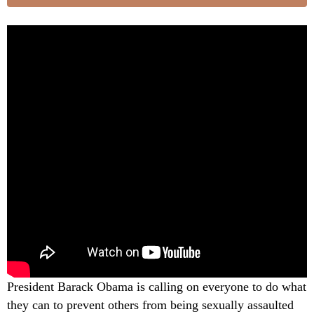
President Barack Obama is calling on everyone to do what
they can to prevent others from being sexually assaulted