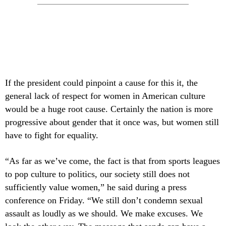
If the president could pinpoint a cause for this it, the
general lack of respect for women in American culture
would be a huge root cause. Certainly the nation is more
progressive about gender that it once was, but women still
have to fight for equality.
“As far as we’ve come, the fact is that from sports leagues
to pop culture to politics, our society still does not
sufficiently value women,” he said during a press
conference on Friday. “We still don’t condemn sexual
assault as loudly as we should. We make excuses. We