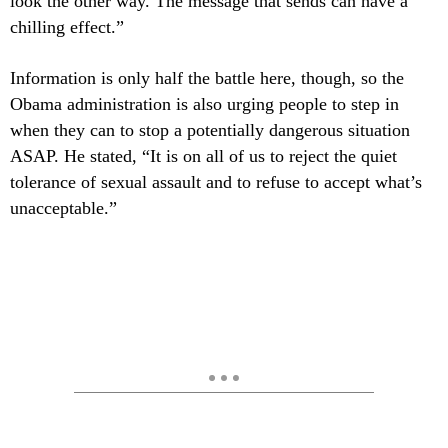
look the other way. The message that sends can have a
chilling effect.”
Information is only half the battle here, though, so the
Obama administration is also urging people to step in
when they can to stop a potentially dangerous situation
ASAP. He stated, “It is on all of us to reject the quiet
tolerance of sexual assault and to refuse to accept what’s
unacceptable.”