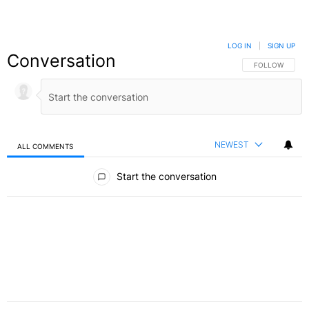
LOG IN
|
SIGN UP
Conversation
FOLLOW THIS C
FOLLOW
NEWEST
ALL COMMENTS
All Comments
Start the conversation