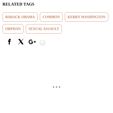
RELATED TAGS
BARACK OBAMA
COMMON
KERRY WASHINGTON
ORPHAN
SEXUAL ASSAULT
Show More
Facebook
X
Google+