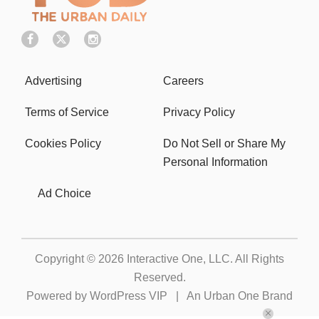
Advertising
Careers
Terms of Service
Privacy Policy
Cookies Policy
Do Not Sell or Share My
Personal Information
Ad Choice
Copyright © 2026
Interactive One, LLC
. All Rights
Reserved.
Powered by
WordPress VIP
|
An Urban One Brand