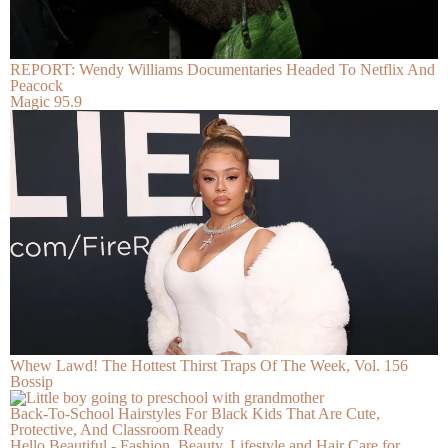
REPORT: Wendy Williams Documentaries Headed To Netflix And
Peacock
Magic 95.9
Whew Lawd! The Hottest Thirst Traps Of The Week, Vol. 156
Bossip
Back-To-School Hairstyles For Black Kids That Are Cute,
Protective, And Classroom Ready
Hello Beautiful - Fashion, Beauty, Lifestyle and Hair Care for