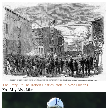
The Story Of The Robert Charles Riots In New Orleans
You May Also Like