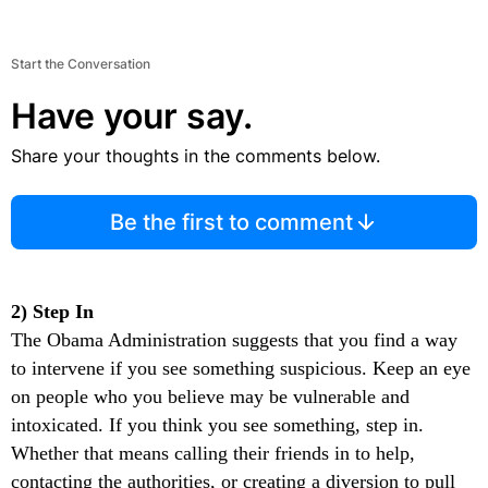
Start the Conversation
Have your say.
Share your thoughts in the comments below.
Be the first to comment
2) Step In
The Obama Administration suggests that you find a way
to intervene if you see something suspicious. Keep an eye
on people who you believe may be vulnerable and
intoxicated. If you think you see something, step in.
Whether that means calling their friends in to help,
contacting the authorities, or creating a diversion to pull