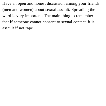
Have an open and honest discussion among your friends
(men and women) about sexual assault. Spreading the
word is very important. The main thing to remember is
that if someone cannot consent to sexual contact, it is
assault if not rape.