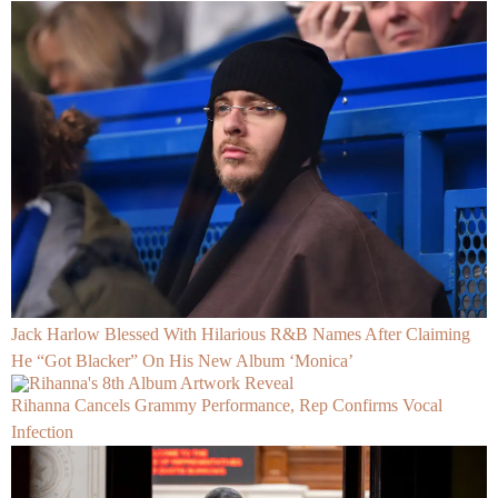
Jack Harlow Blessed With Hilarious R&B Names After Claiming
He “Got Blacker” On His New Album ‘Monica’
Rihanna Cancels Grammy Performance, Rep Confirms Vocal
Infection