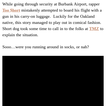
While going through security at Burbank Airport, rapper
Too $hort
mistakenly attempted to board his flight with a
gun in his carry-on luggage. Luckily for the Oakland
native, this story managed to play out in comical fashion.
Short dog took some time to call in to the folks at
TMZ
to
explain the situation.
Sooo…were you running around in socks, or nah?