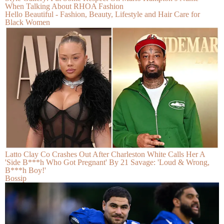
When Talking About RHOA Fashion
Hello Beautiful - Fashion, Beauty, Lifestyle and Hair Care for
Black Women
Latto Clay Co Crashes Out After Charleston White Calls Her A
'Side B***h Who Got Pregnant' By 21 Savage: 'Loud & Wrong,
B***h Boy!'
Bossip