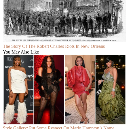
The Story Of The Robert Charles Riots In New Orleans
You May Also Like
Style Gallery: Put Some Respect On Marlo Hampton’s Name