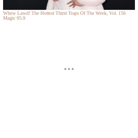
Whew Lawd! The Hottest Thirst Traps Of The Week, Vol. 156
Magic 95.9