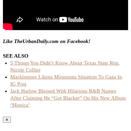
Like TheUrbanDaily.com on Facebook!
SEE ALSO
5 Things You Didn’t Know About Texas State Rep.
Nicole Collier
Macklemore Likens Minnesota Situation To Gaza In
IG Post
Jack Harlow Blessed With Hilarious R&B Names
After Claiming He “Got Blacker” On His New Album
‘Monica’
✕