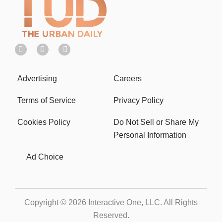
Advertising
Careers
Terms of Service
Privacy Policy
Cookies Policy
Do Not Sell or Share My
Personal Information
Ad Choice
Copyright © 2026
Interactive One, LLC
. All Rights
Reserved.