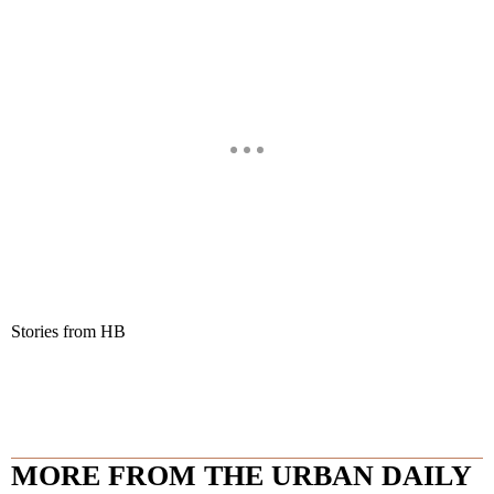
Stories from HB
MORE FROM THE URBAN DAILY