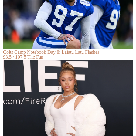
Colts Camp Notebook Day 8: Laiatu Latu Flashes
93.5 / 107.5 The Fan