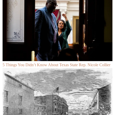
5 Things You Didn’t Know About Texas State Rep. Nicole Collier