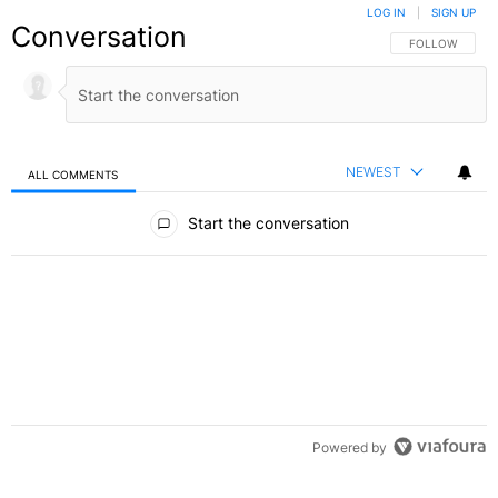
LOG IN
|
SIGN UP
Conversation
FOLLOW THIS C
FOLLOW
NEWEST
ALL COMMENTS
All Comments
Start the conversation
Powered by