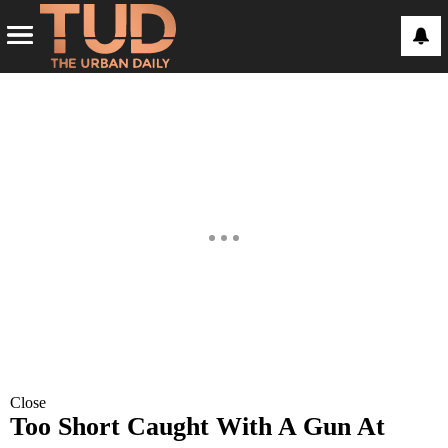
Close
Too Short Caught With A Gun At