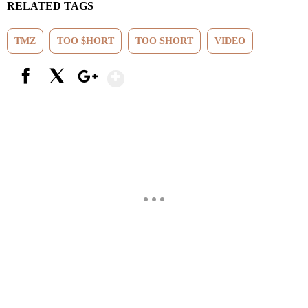
RELATED TAGS
TMZ
TOO $HORT
TOO SHORT
VIDEO
Show More
Facebook
X
Google+