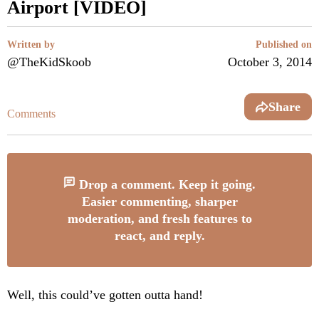
Airport [VIDEO]
Written by
Published on
@TheKidSkoob
October 3, 2014
Share
Comments
Drop a comment. Keep it going.
Easier commenting, sharper
moderation, and fresh features to
react, and reply.
Well, this could’ve gotten outta hand!