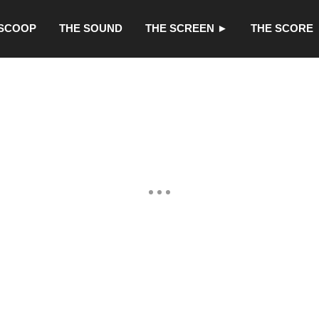
 SCOOP
THE SOUND
THE SCREEN ►
THE SCORE