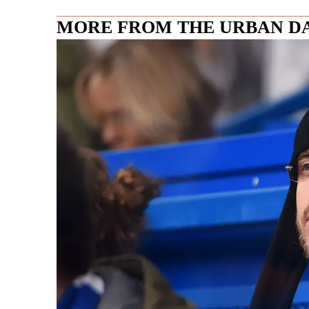
MORE FROM THE URBAN D