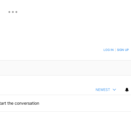
ON TO BE NOTIFIED WHEN NEW COMMENTS ARE POSTED
LOG IN
|
SIGN UP
NEWEST
art the conversation