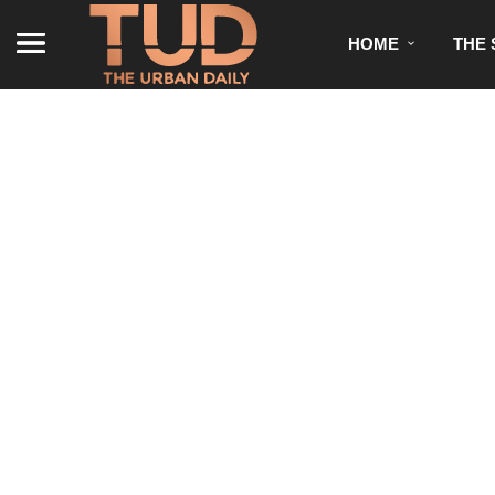
HOME
THE