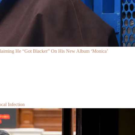
Claiming He “Got Blacker” On His New Album ‘Monica’
al Infection