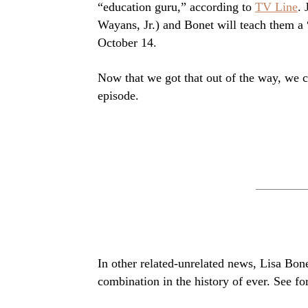
“education guru,” according to
TV Line
.
Wayans, Jr.) and Bonet will teach them a 
October 14.
Now that we got that out of the way, we 
episode.
In other related-unrelated news, Lisa Bon
combination in the history of ever. See fo