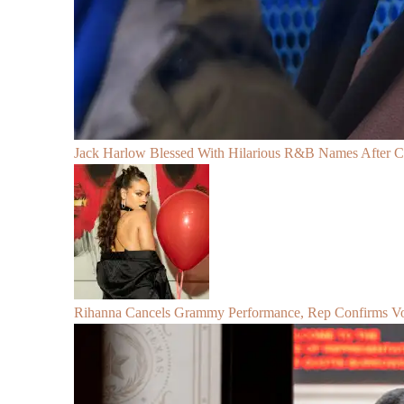
Jack Harlow Blessed With Hilarious R&B Names After 
Rihanna Cancels Grammy Performance, Rep Confirms Voc