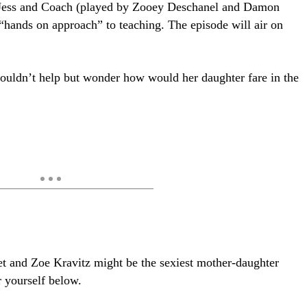
 Jess and Coach (played by Zooey Deschanel and Damon
“hands on approach” to teaching. The episode will air on
couldn’t help but wonder how would her daughter fare in the
et and Zoe Kravitz might be the sexiest mother-daughter
r yourself below.