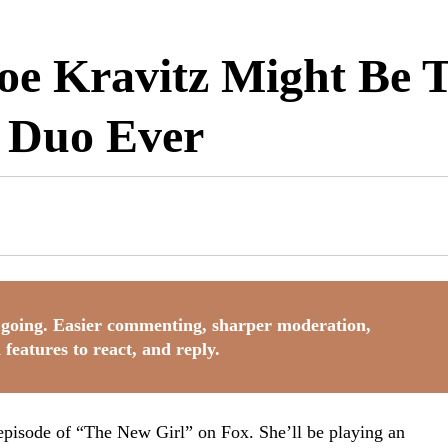
oe Kravitz Might Be T
 Duo Ever
going. Easier commenting, sharper moderation,
 features to react, and reply.
pisode of “The New Girl” on Fox. She’ll be playing an