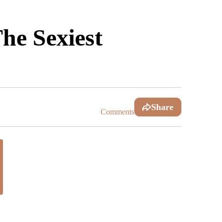
he Sexiest
Share
Comments