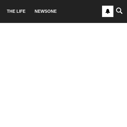
THE LIFE
NEWSONE