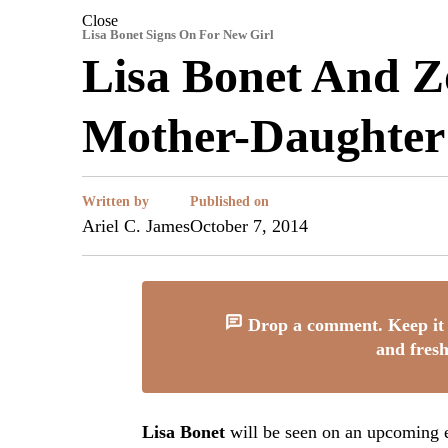
Close
Lisa Bonet Signs On For New Girl
Lisa Bonet And Z
Mother-Daughter
Written by
Published on
Ariel C. James
October 7, 2014
Drop a comment. Keep it 
and fresh
Lisa Bonet
will be seen on an upcoming e