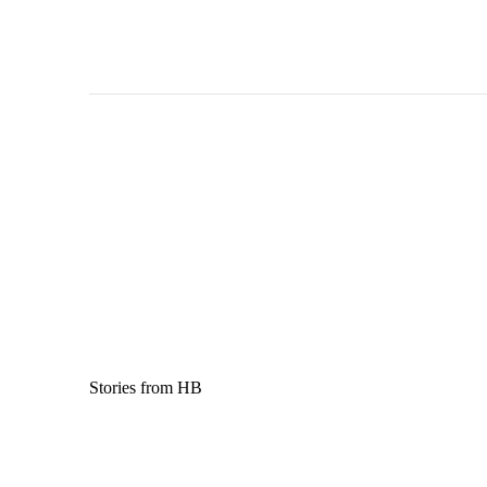
Stories from HB