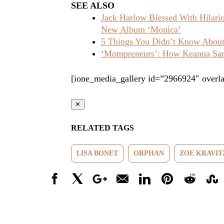
SEE ALSO
Jack Harlow Blessed With Hilar
New Album ‘Monica’
5 Things You Didn’t Know About 
‘Mompreneurs’: How Keanna Sand
[ione_media_gallery id=”2966924″ overla
✕
RELATED TAGS
LISA BONET
ORPHAN
ZOE KRAVIT
Facebook
X
Google+
Email
LinkedIn
Pinterest
Reddit
Stumbl