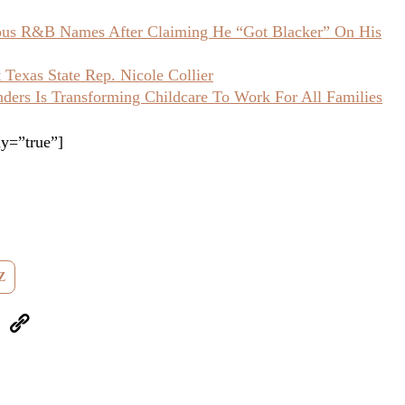
ious R&B Names After Claiming He “Got Blacker” On His
Texas State Rep. Nicole Collier
ers Is Transforming Childcare To Work For All Families
y=”true”]
Z
eUpon
Link