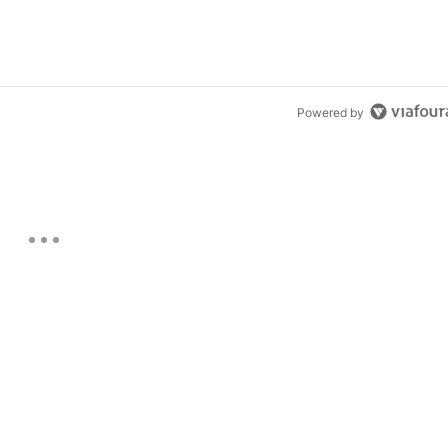
Powered by