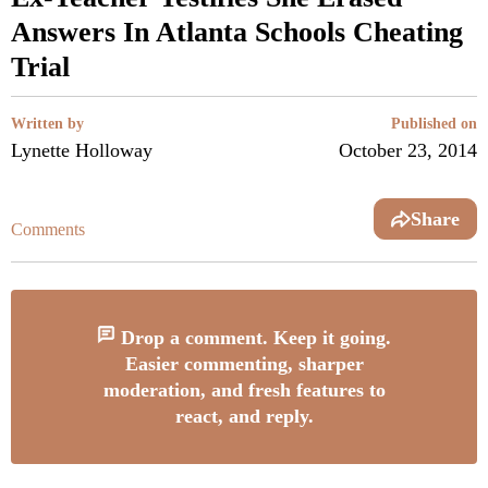
Answers In Atlanta Schools Cheating
Trial
Written by
Published on
Lynette Holloway
October 23, 2014
Share
Comments
Drop a comment. Keep it going.
Easier commenting, sharper
moderation, and fresh features to
react, and reply.