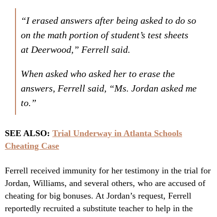
“I erased answers after being asked to do so
on the math portion of student’s test sheets
at Deerwood,” Ferrell said.
When asked who asked her to erase the
answers, Ferrell said, “Ms. Jordan asked me
to.”
SEE ALSO:
Trial Underway in Atlanta Schools
Cheating Case
Ferrell received immunity for her testimony in the trial for
Jordan, Williams, and several others, who are accused of
cheating for big bonuses. At Jordan’s request, Ferrell
reportedly recruited a substitute teacher to help in the