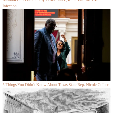
Infection
5 Things You Didn’t Know About Texas State Rep. Nicole Collier