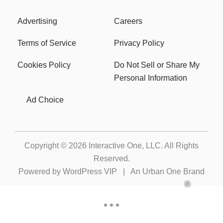
Advertising
Careers
Terms of Service
Privacy Policy
Cookies Policy
Do Not Sell or Share My
Personal Information
Ad Choice
Copyright © 2026
Interactive One, LLC
. All Rights
Reserved.
Powered by
WordPress VIP
|
An Urban One Brand