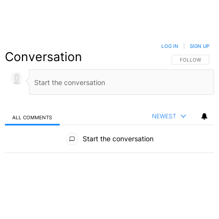
LOG IN
|
SIGN UP
Conversation
FOLLOW THIS C
FOLLOW
NEWEST
ALL COMMENTS
All Comments
Start the conversation