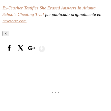
Ex-Teacher Testifies She Erased Answers In Atlanta
Schools Cheating Trial
fue publicado originalmente en
newsone.com
✕
Show More
Facebook
X
Google+