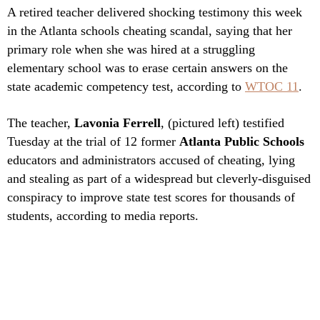
A retired teacher delivered shocking testimony this week
in the Atlanta schools cheating scandal, saying that her
primary role when she was hired at a struggling
elementary school was to erase certain answers on the
state academic competency test, according to
WTOC 11
.
The teacher,
Lavonia Ferrell
, (pictured left) testified
Tuesday at the trial of 12 former
Atlanta Public Schools
educators and administrators accused of cheating, lying
and stealing as part of a widespread but cleverly-disguised
conspiracy to improve state test scores for thousands of
students, according to media reports.