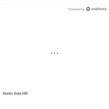
Powered by
Stories from HB