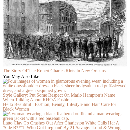
The Story Of The Robert Charles Riots In New Orleans
You May Also Like
Style Gallery: Put Some Respect On Marlo Hampton’s Name
When Talking About RHOA Fashion
Hello Beautiful - Fashion, Beauty, Lifestyle and Hair Care for
Black Women
Latto Clay Co Crashes Out After Charleston White Calls Her A
'Side B***h Who Got Pregnant' By 21 Savage: 'Loud & Wrong,