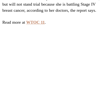
but will not stand trial because she is battling Stage IV
breast cancer, according to her doctors, the report says.
Read more at
WTOC 11
.