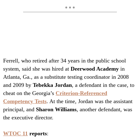
Ferrell, who retired after 34 years in the public school
system, said she was hired at
Deerwood Academy
in
Atlanta, Ga., as a substitute testing coordinator in 2008
and 2009 by
Tebekka Jordan
, a defendant in the case, to
cheat on the Georgia’s
Criterion-Referenced
Competency Tests
. At the time, Jordan was the assistant
principal, and
Sharon Williams
, another defendant, was
the executive director.
WTOC 11
reports
: