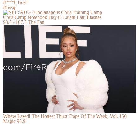
B***h Boy!'
Bossip
Colts Camp Notebook Day 8: Laiatu Latu Flashes
93.5 / 107.5 The Fan
Whew Lawd! The Hottest Thirst Traps Of The Week, Vol. 156
Magic 95.9