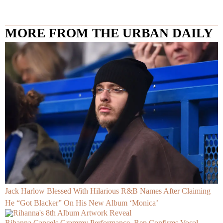
MORE FROM THE URBAN DAILY
Jack Harlow Blessed With Hilarious R&B Names After Claiming
He “Got Blacker” On His New Album ‘Monica’
Rihanna Cancels Grammy Performance, Rep Confirms Vocal