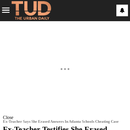
Close
Ex-Teacher Says She Erased Answers In Atlanta Schools Cheating Case
Ex-Teacher Testifies She Erased