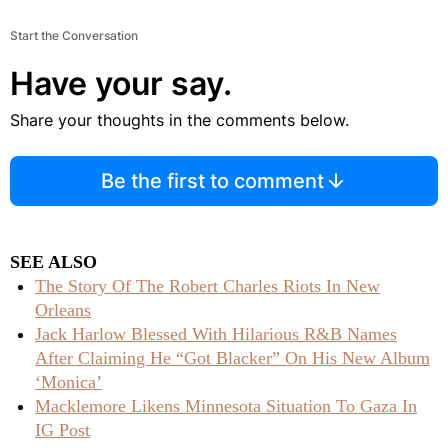
Start the Conversation
Have your say.
Share your thoughts in the comments below.
Be the first to comment
SEE ALSO
The Story Of The Robert Charles Riots In New
Orleans
Jack Harlow Blessed With Hilarious R&B Names
After Claiming He “Got Blacker” On His New Album
‘Monica’
Macklemore Likens Minnesota Situation To Gaza In
IG Post