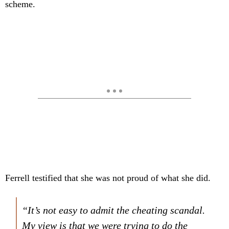
scheme.
Ferrell testified that she was not proud of what she did.
“It’s not easy to admit the cheating scandal.
My view is that we were trying to do the