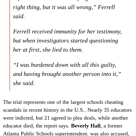
right thing, but it was all wrong,” Ferrell
said.
Ferrell received immunity for her testimony,
but when investigators started questioning
her at first, she lied to them.
“I was burdened down with all this guilty,
and having brought another person into it,”
she said.
The trial represents one of the largest schools cheating
scandals in recent history in the U.S.. Nearly 35 educators
were indicted, but 21 agreed to plea deals, while another
educator died, the report says.
Beverly Hall
, a former
Atlanta Public Schools superintendent. was also accused,