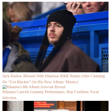
Jack Harlow Blessed With Hilarious R&B Names After Claiming
He “Got Blacker” On His New Album ‘Monica’
Rihanna Cancels Grammy Performance, Rep Confirms Vocal
Infection