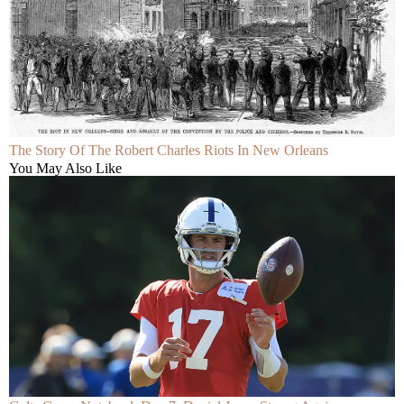
The Story Of The Robert Charles Riots In New Orleans
You May Also Like