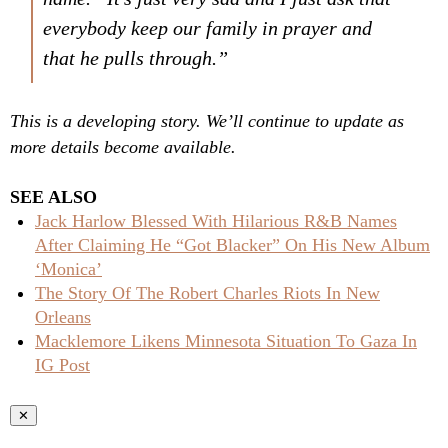
everybody keep our family in prayer and
that he pulls through.”
This is a developing story. We’ll continue to update as
more details become available.
SEE ALSO
Jack Harlow Blessed With Hilarious R&B Names
After Claiming He “Got Blacker” On His New Album
‘Monica’
The Story Of The Robert Charles Riots In New
Orleans
Macklemore Likens Minnesota Situation To Gaza In
IG Post
✕