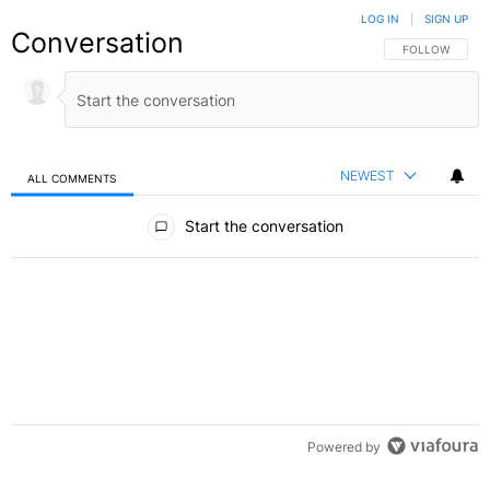
LOG IN
|
SIGN UP
Conversation
FOLLOW THIS C
FOLLOW
NEWEST
ALL COMMENTS
All Comments
Start the conversation
Powered by