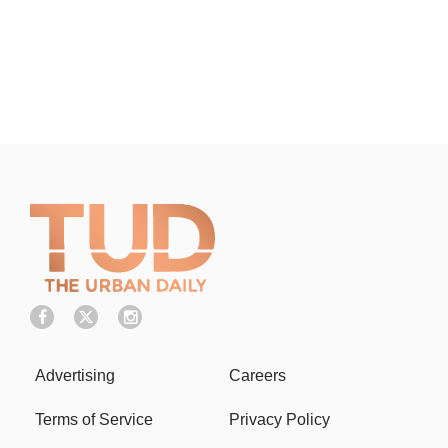
Advertising
Careers
Terms of Service
Privacy Policy