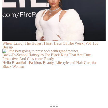
Whew Lawd! The Hottest Thirst Traps Of The Week, Vol. 156
Bossip
Back-To-School Hairstyles For Black Kids That Are Cute,
Protective, And Classroom Ready
Hello Beautiful - Fashion, Beauty, Lifestyle and Hair Care for
Black Women