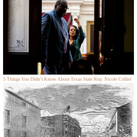
5 Things You Didn’t Know About Texas State Rep. Nicole Collier