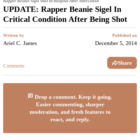
Rapper Beanie Sigel Shot In Hospital After Altercation
UPDATE: Rapper Beanie Sigel In
Critical Condition After Being Shot
Written by
Published on
Ariel C. James
December 5, 2014
Share
Comments
Drop a comment. Keep it going.
Easier commenting, sharper
moderation, and fresh features to
react, and reply.