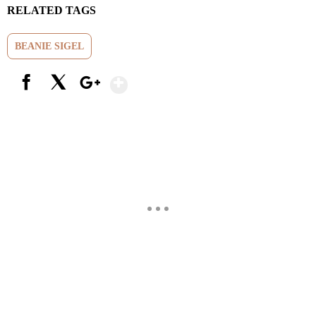
RELATED TAGS
BEANIE SIGEL
Show More
Facebook
X
Google+