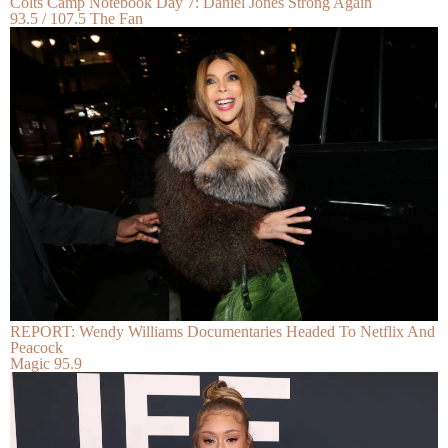
Colts Camp Notebook Day 7: Daniel Jones Strong Again
93.5 / 107.5 The Fan
REPORT: Wendy Williams Documentaries Headed To Netflix And
Peacock
Magic 95.9