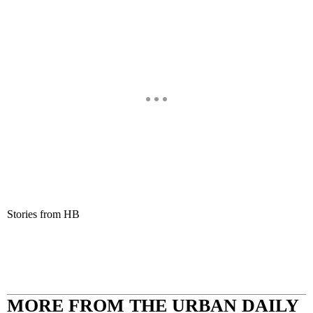
Stories from HB
MORE FROM THE URBAN DAILY