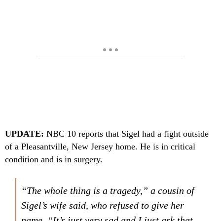
UPDATE:
NBC 10 reports that Sigel had a fight outside
of a Pleasantville, New Jersey home. He is in critical
condition and is in surgery.
“The whole thing is a tragedy,” a cousin of
Sigel’s wife said, who refused to give her
name. “It’s just very sad and I just ask that