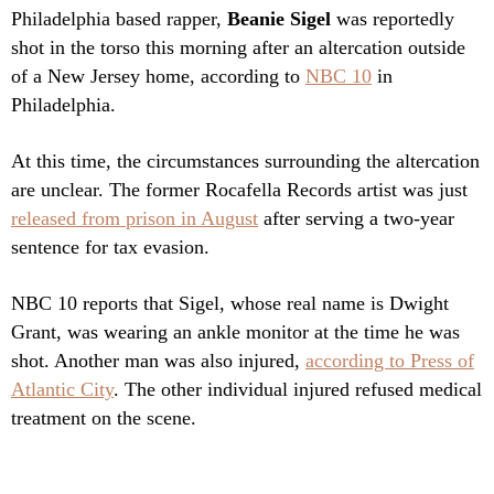
Philadelphia based rapper,
Beanie Sigel
was reportedly
shot in the torso this morning after an altercation outside
of a New Jersey home, according to
NBC 10
in
Philadelphia.
At this time, the circumstances surrounding the altercation
are unclear. The former Rocafella Records artist was just
released from prison in August
after serving a two-year
sentence for tax evasion.
NBC 10 reports that Sigel, whose real name is Dwight
Grant, was wearing an ankle monitor at the time he was
shot. Another man was also injured,
according to Press of
Atlantic City
. The other individual injured refused medical
treatment on the scene.