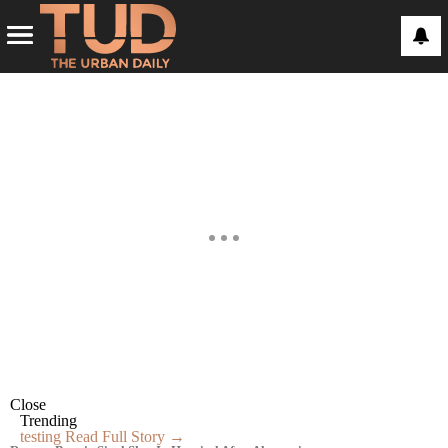
Close
Trending
testing
Read Full Story →