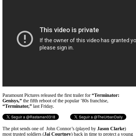
Paramount Pictures released the first trailer for
“Terminator:
Genisys,”
the fifth reboot of the popular ’80s franchise,
“Terminator,”
last Friday.
The plot sends one of John Connor’s (played by
Jason Clarke
)
most trusted soldiers (
Jai Courtney
) back in time to protect a young