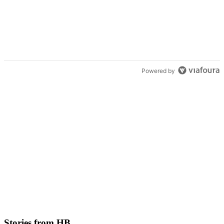
Powered by
Stories from HB