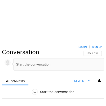
LOG IN
|
SIGN UP
Conversation
FOLLOW THIS 
FOLLOW
NEWEST
ALL COMMENTS
All Comments
Start the conversation