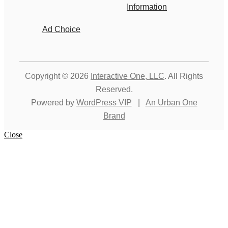
Information
Ad Choice
Copyright © 2026
Interactive One, LLC
. All Rights
Reserved.
Powered by
WordPress VIP
|
An Urban One
Brand
Close