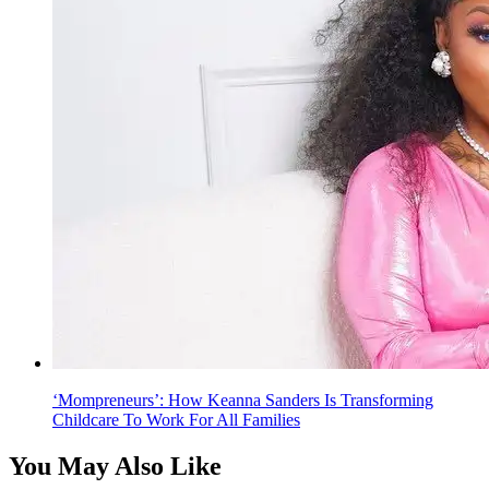
‘Mompreneurs’: How Keanna Sanders Is Transforming
Childcare To Work For All Families
You May Also Like