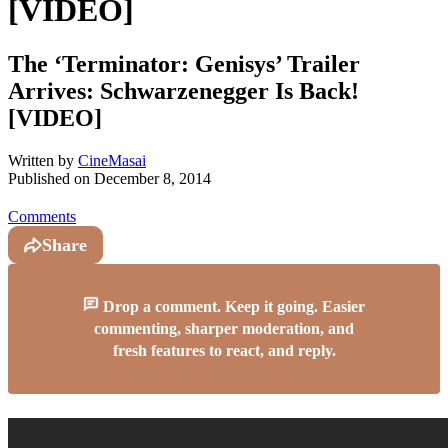
[VIDEO]
The ‘Terminator: Genisys’ Trailer
Arrives: Schwarzenegger Is Back!
[VIDEO]
Written by
CineMasai
Published on
December 8, 2014
Comments
Share
Drop a comment. Keep it going. Easier
commenting, sharper moderation, and
fresh features to react, and reply.