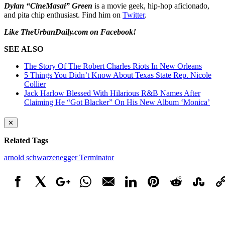
Dylan “CineMasai” Green
is a movie geek, hip-hop aficionado,
and pita chip enthusiast. Find him on
Twitter
.
Like TheUrbanDaily.com on Facebook!
SEE ALSO
The Story Of The Robert Charles Riots In New Orleans
5 Things You Didn’t Know About Texas State Rep. Nicole
Collier
Jack Harlow Blessed With Hilarious R&B Names After
Claiming He “Got Blacker” On His New Album ‘Monica’
✕
Related Tags
arnold schwarzenegger
Terminator
Facebook
X
Google+
WhatsApp
Email
LinkedIn
Pinterest
Reddit
StumbleUpo
Link