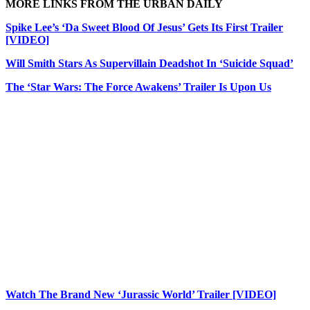
MORE LINKS FROM THE URBAN DAILY
Spike Lee’s ‘Da Sweet Blood Of Jesus’ Gets Its First Trailer
[VIDEO]
Will Smith Stars As Supervillain Deadshot In ‘Suicide Squad’
The ‘Star Wars: The Force Awakens’ Trailer Is Upon Us
Watch The Brand New ‘Jurassic World’ Trailer [VIDEO]