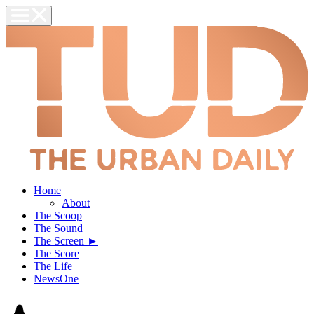
Home
About
The Scoop
The Sound
The Screen ►
The Score
The Life
NewsOne