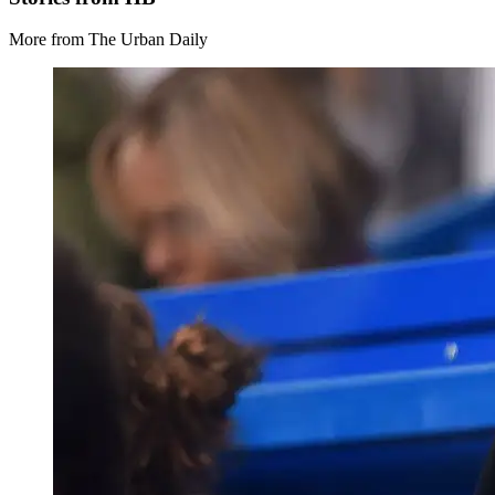
More from The Urban Daily