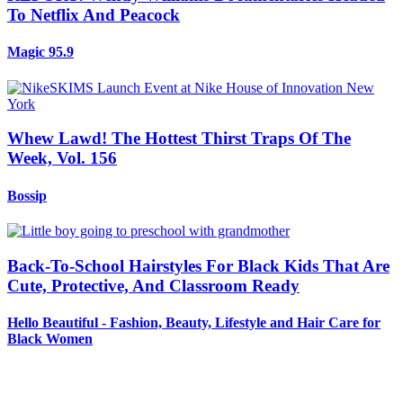
To Netflix And Peacock
Magic 95.9
Whew Lawd! The Hottest Thirst Traps Of The
Week, Vol. 156
Bossip
Back-To-School Hairstyles For Black Kids That Are
Cute, Protective, And Classroom Ready
Hello Beautiful - Fashion, Beauty, Lifestyle and Hair Care for
Black Women