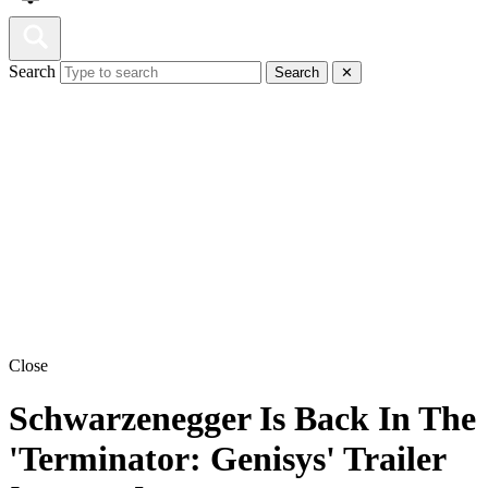
Search
Search
✕
Close
Schwarzenegger Is Back In The
'Terminator: Genisys' Trailer