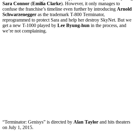
Sara Connor
(
Emilia Clarke
). However, it only manages to
confuse the franchise’s timeline even further by introducing
Arnold
Schwarzenegger
as the trademark T-800 Terminator,
reprogrammed to protect Sara and help her destroy SkyNet. But we
get a new T-1000 played by
Lee Byung-hun
in the process, and
we’re not complaining.
“Terminator: Genisys” is directed by
Alan Taylor
and hits theaters
on July 1, 2015.