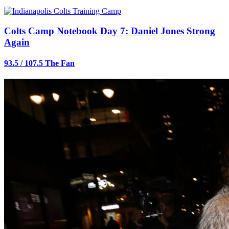
Colts Camp Notebook Day 7: Daniel Jones Strong
Again
93.5 / 107.5 The Fan