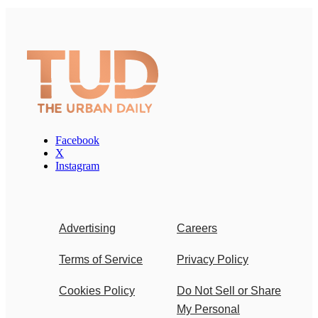
Facebook
X
Instagram
Advertising
Careers
Terms of Service
Privacy Policy
Cookies Policy
Do Not Sell or Share
My Personal