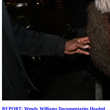
REPORT: Wendy Williams Documentaries Headed