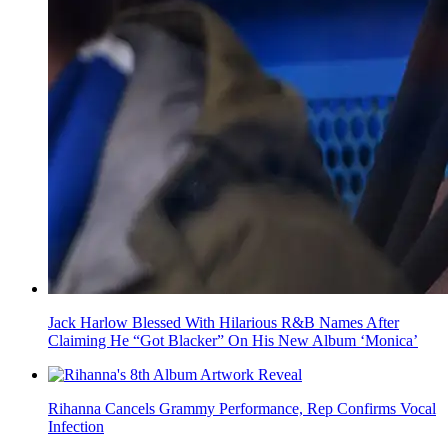
Jack Harlow Blessed With Hilarious R&B Names After
Claiming He “Got Blacker” On His New Album ‘Monica’
Rihanna Cancels Grammy Performance, Rep Confirms Vocal
Infection