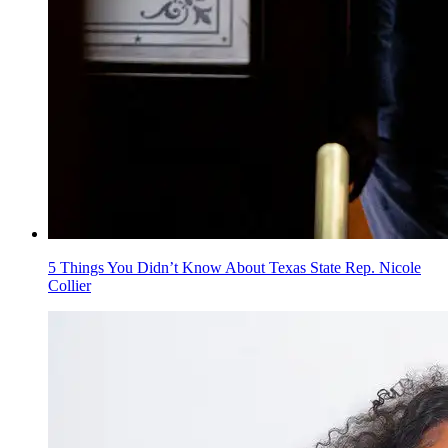
5 Things You Didn’t Know About Texas State Rep. Nicole
Collier