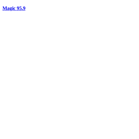
Magic 95.9