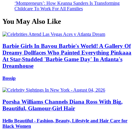
‘Mompreneurs’: How Keanna Sanders Is Transforming
Childcare To Work For All Families
You May Also Like
Barbie Girls In Bayou Barbie's World! A Gallery Of
Dreamy Dollfaces Who Painted Everything Pinkaaa
At Star-Studded 'Barbie Game Day' In Atlanta's
Dreamhouse
Bossip
Porsha Williams Channels Diana Ross With Big,
Beautiful, Glamour-Girl Hair
Hello Beautiful - Fashion, Beauty, Lifestyle and Hair Care for
Black Women