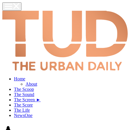
Home
About
The Scoop
The Sound
The Screen ►
The Score
The Life
NewsOne