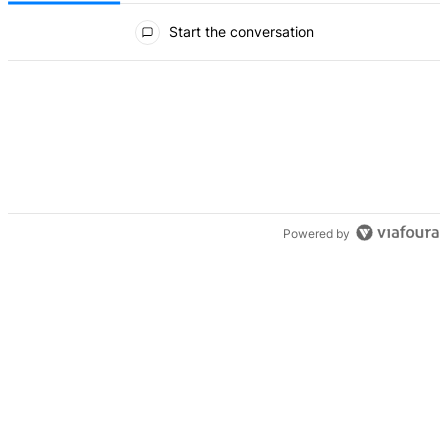
All Comments
Start the conversation
Powered by