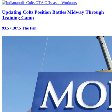
Updating Colts Position Battles Midway Through
Training Camp
93.5 / 107.5 The Fan