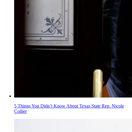
5 Things You Didn’t Know About Texas State Rep. Nicole
Collier