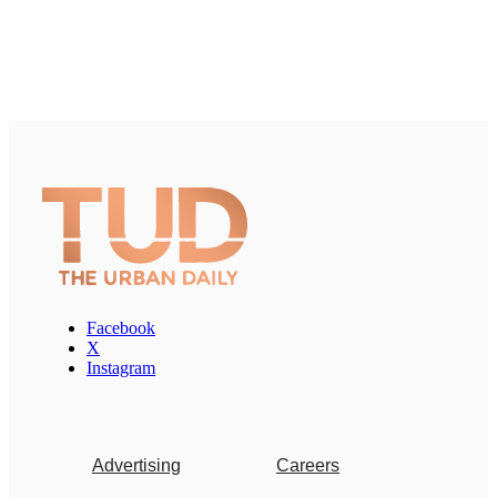
Facebook
X
Instagram
Advertising
Careers