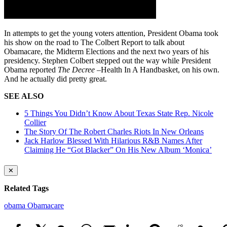
In attempts to get the young voters attention, President Obama took
his show on the road to The Colbert Report to talk about
Obamacare, the Midterm Elections and the next two years of his
presidency. Stephen Colbert stepped out the way while President
Obama reported
The Decree –
Health In A Handbasket, on his own.
And he actually did pretty great.
SEE ALSO
5 Things You Didn’t Know About Texas State Rep. Nicole
Collier
The Story Of The Robert Charles Riots In New Orleans
Jack Harlow Blessed With Hilarious R&B Names After
Claiming He “Got Blacker” On His New Album ‘Monica’
✕
Related Tags
obama
Obamacare