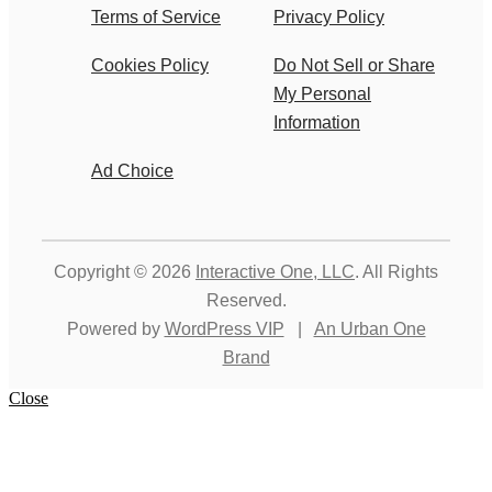
Terms of Service
Privacy Policy
Cookies Policy
Do Not Sell or Share
My Personal
Information
Ad Choice
Copyright © 2026
Interactive One, LLC
. All Rights
Reserved.
Powered by
WordPress VIP
|
An Urban One
Brand
Close