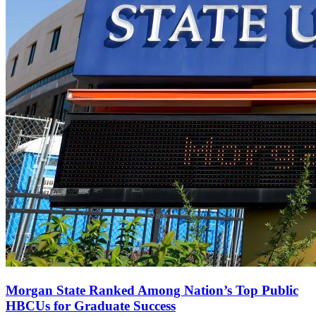
Morgan State Ranked Among Nation’s Top Public
HBCUs for Graduate Success