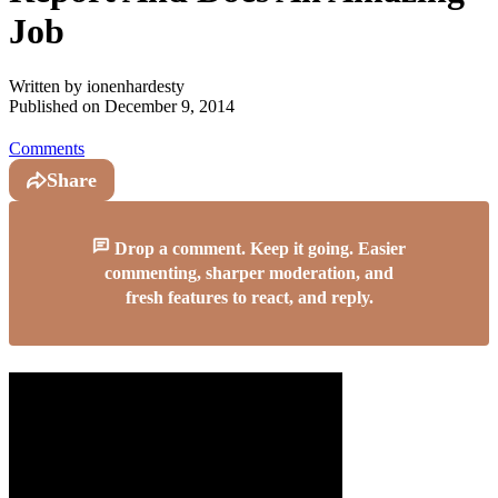
Job
Written by
ionenhardesty
Published on
December 9, 2014
Comments
Share
Drop a comment. Keep it going. Easier
commenting, sharper moderation, and
fresh features to react, and reply.