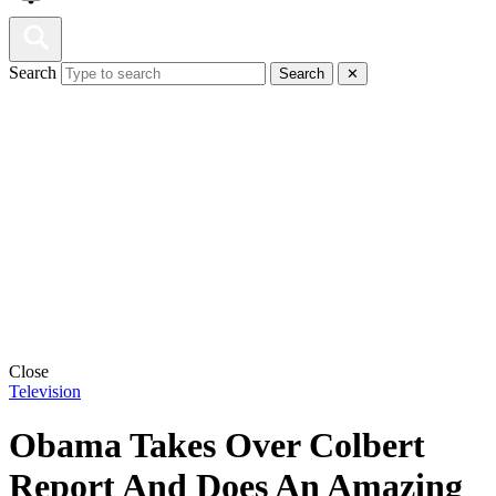
Search
Search
✕
Close
Television
Obama Takes Over Colbert
Report And Does An Amazing