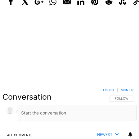
Facebook
X
Google+
WhatsApp
Email
LinkedIn
Pinterest
Reddit
StumbleUpo
Link
LOG IN
|
SIGN UP
Conversation
FOLLOW THIS 
FOLLOW
NEWEST
ALL COMMENTS