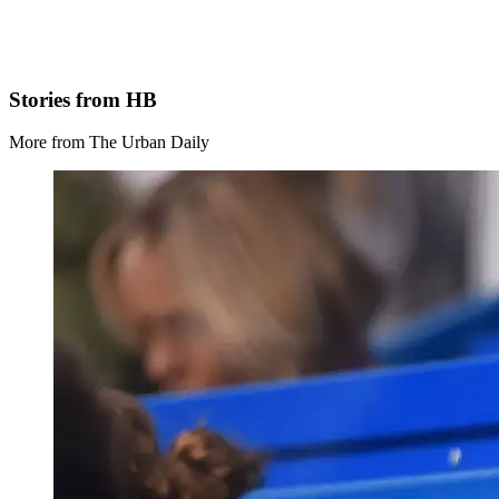
Stories from HB
More from The Urban Daily