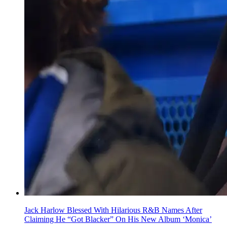
Jack Harlow Blessed With Hilarious R&B Names After
Claiming He “Got Blacker” On His New Album ‘Monica’