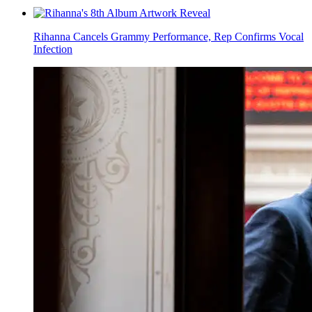
Rihanna Cancels Grammy Performance, Rep Confirms Vocal
Infection