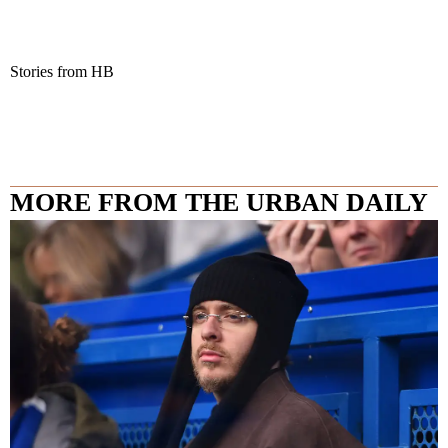
Stories from HB
MORE FROM THE URBAN DAILY