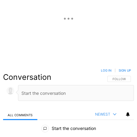
LOG IN
|
SIGN UP
Conversation
FOLLOW THIS C
FOLLOW
NEWEST
ALL COMMENTS
All Comments
Start the conversation