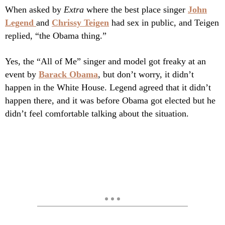
When asked by
Extra
where the best place singer
John
Legend
and
Chrissy Teigen
had sex in public, and Teigen
replied, “the Obama thing.”
Yes, the “All of Me” singer and model got freaky at an
event by
Barack Obama
, but don’t worry, it didn’t
happen in the White House. Legend agreed that it didn’t
happen there, and it was before Obama got elected but he
didn’t feel comfortable talking about the situation.