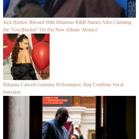
Jack Harlow Blessed With Hilarious R&B Names After Claiming
He “Got Blacker” On His New Album ‘Monica’
Rihanna Cancels Grammy Performance, Rep Confirms Vocal
Infection