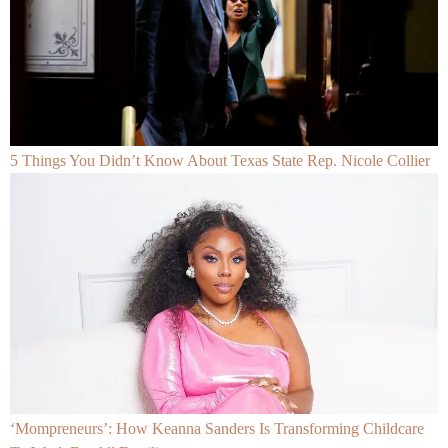
5 Things You Didn’t Know About Texas State Rep. Nicole Collier
‘Mompreneurs’: How Keanna Sanders Is Transforming Childcare