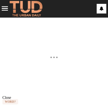
Close
WORD?