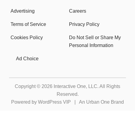
Advertising
Careers
Terms of Service
Privacy Policy
Cookies Policy
Do Not Sell or Share My
Personal Information
Ad Choice
Copyright © 2026
Interactive One, LLC
. All Rights
Reserved.
Powered by
WordPress VIP
|
An Urban One Brand