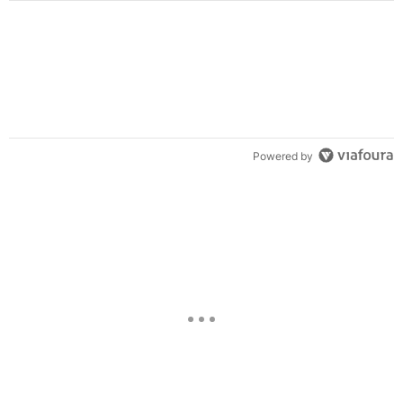
Powered by