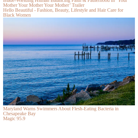
Blade-Wielding Hitman Balancing Faith & Fatherhood In ‘Your
Mother Your Mother Your Mother’ Trailer
Hello Beautiful - Fashion, Beauty, Lifestyle and Hair Care for
Black Women
Maryland Warns Swimmers About Flesh-Eating Bacteria in
Chesapeake Bay
Magic 95.9