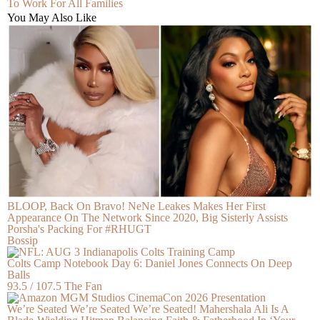
To Work For All Families
You May Also Like
BLOOP, Back On Bravo! NeNe Leakes Makes Her First
Appearance On The Network Since 2020, Big Sisterly Assists
Porsha's Packing For #RHUGT
Bossip
Colts Camp Notebook Day 6: Daniel Jones Connects On Deep
Balls
93.5 / 107.5 The Fan
We’re Seated We’re Seated We’re Seated! Mahershala Ali Is A