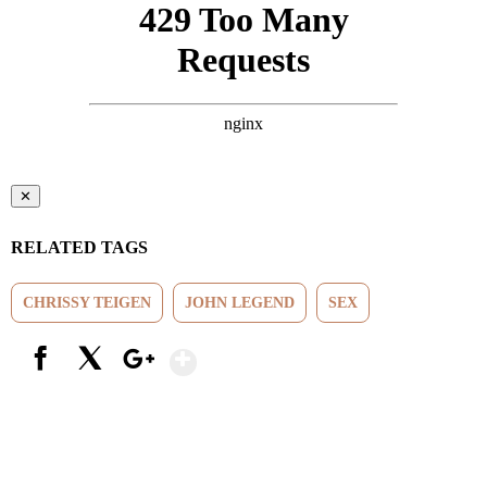
✕
RELATED TAGS
CHRISSY TEIGEN
JOHN LEGEND
SEX
Show More
Facebook
X
Google+