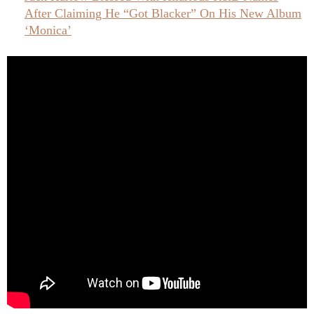
After Claiming He “Got Blacker” On His New Album
‘Monica’