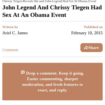
Chrissy Teigen Reveals She and John Legend Had Sex At Obama Event
John Legend And Chrissy Tiegen Had
Sex At An Obama Event
Written by
Published on
Ariel C. James
February 10, 2015
Share
Comments
Drop a comment. Keep it going.
Easier commenting, sharper
moderation, and fresh features to
react, and reply.