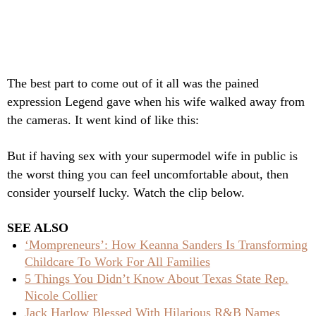
The best part to come out of it all was the pained
expression Legend gave when his wife walked away from
the cameras. It went kind of like this:
But if having sex with your supermodel wife in public is
the worst thing you can feel uncomfortable about, then
consider yourself lucky. Watch the clip below.
SEE ALSO
‘Mompreneurs’: How Keanna Sanders Is Transforming
Childcare To Work For All Families
5 Things You Didn’t Know About Texas State Rep.
Nicole Collier
Jack Harlow Blessed With Hilarious R&B Names