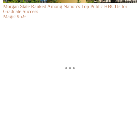
Morgan State Ranked Among Nation’s Top Public HBCUs for
Graduate Success
Magic 95.9