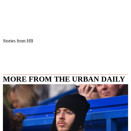
Stories from HB
MORE FROM THE URBAN DAILY