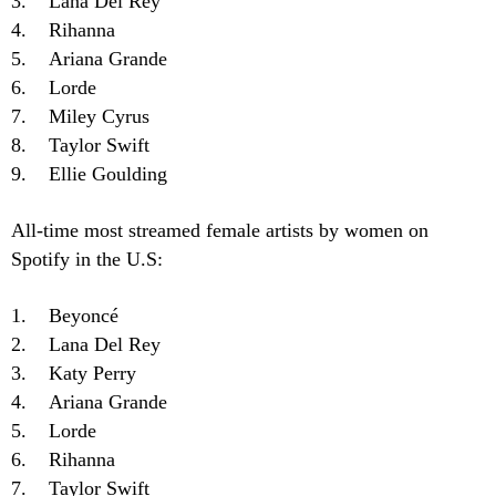
3. Lana Del Rey
4. Rihanna
5. Ariana Grande
6. Lorde
7. Miley Cyrus
8. Taylor Swift
9. Ellie Goulding
All-time most streamed female artists by women on
Spotify in the U.S:
1. Beyoncé
2. Lana Del Rey
3. Katy Perry
4. Ariana Grande
5. Lorde
6. Rihanna
7. Taylor Swift