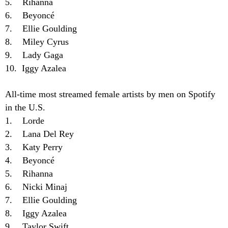
5. Rihanna
6. Beyoncé
7. Ellie Goulding
8. Miley Cyrus
9. Lady Gaga
10. Iggy Azalea
All-time most streamed female artists by men on Spotify
in the U.S.
1. Lorde
2. Lana Del Rey
3. Katy Perry
4. Beyoncé
5. Rihanna
6. Nicki Minaj
7. Ellie Goulding
8. Iggy Azalea
9. Taylor Swift