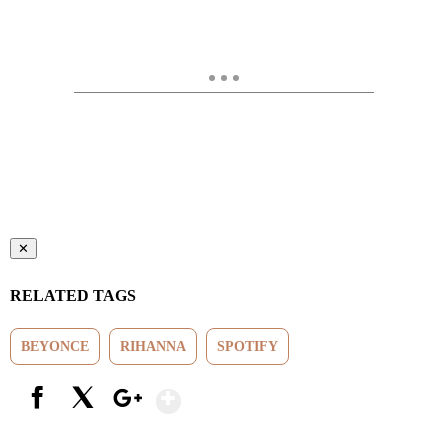
✕
RELATED TAGS
BEYONCE
RIHANNA
SPOTIFY
Show More
Facebook
X
Google+