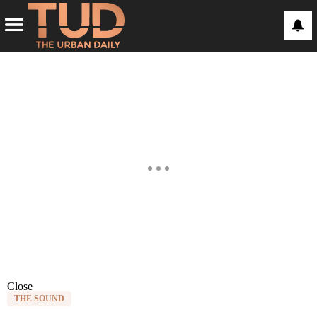
Close
THE SOUND