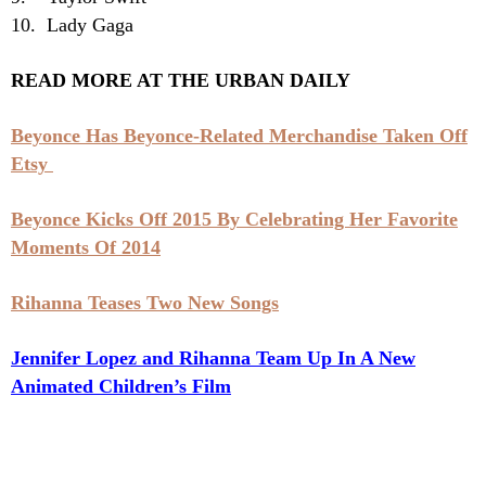
10. Lady Gaga
READ MORE AT THE URBAN DAILY
Beyonce Has Beyonce-Related Merchandise Taken Off
Etsy
Beyonce Kicks Off 2015 By Celebrating Her Favorite
Moments Of 2014
Rihanna Teases Two New Songs
Jennifer Lopez and Rihanna Team Up In A New
Animated Children’s Film