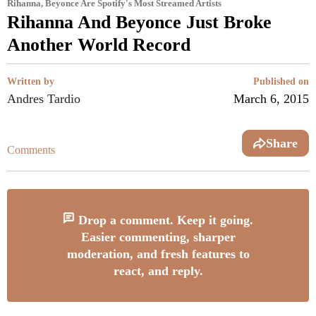
Rihanna, Beyonce Are Spotify's Most Streamed Artists
Rihanna And Beyonce Just Broke
Another World Record
Written by
Published on
Andres Tardio
March 6, 2015
Share
Comments
Drop a comment. Keep it going.
Easier commenting, sharper
moderation, and fresh features to
react, and reply.