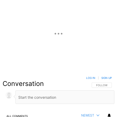
LOG IN
|
SIGN UP
Conversation
FOLLOW THIS C
FOLLOW
NEWEST
ALL COMMENTS