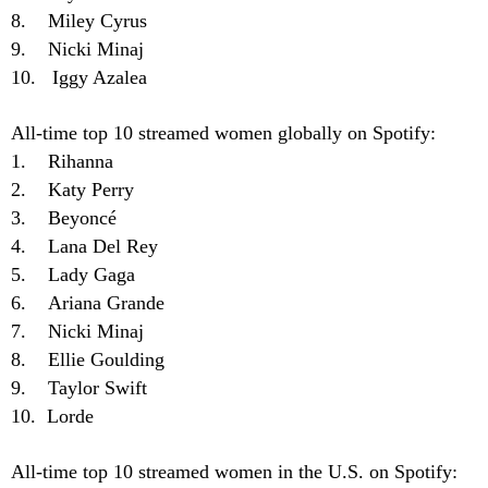
8. Miley Cyrus
9. Nicki Minaj
10. Iggy Azalea
All-time top 10 streamed women globally on Spotify:
1. Rihanna
2. Katy Perry
3. Beyoncé
4. Lana Del Rey
5. Lady Gaga
6. Ariana Grande
7. Nicki Minaj
8. Ellie Goulding
9. Taylor Swift
10. Lorde
All-time top 10 streamed women in the U.S. on Spotify: