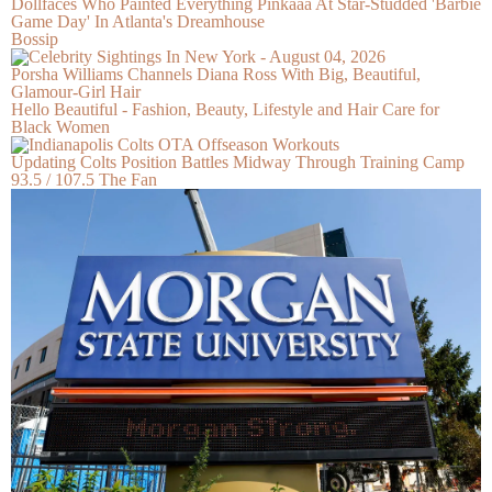
Dollfaces Who Painted Everything Pinkaaa At Star-Studded 'Barbie
Game Day' In Atlanta's Dreamhouse
Bossip
Porsha Williams Channels Diana Ross With Big, Beautiful,
Glamour-Girl Hair
Hello Beautiful - Fashion, Beauty, Lifestyle and Hair Care for
Black Women
Updating Colts Position Battles Midway Through Training Camp
93.5 / 107.5 The Fan