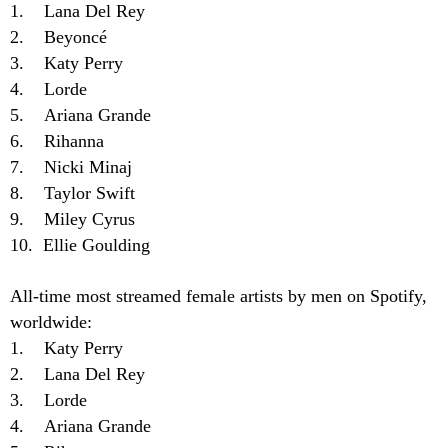
1. Lana Del Rey
2. Beyoncé
3. Katy Perry
4. Lorde
5. Ariana Grande
6. Rihanna
7. Nicki Minaj
8. Taylor Swift
9. Miley Cyrus
10. Ellie Goulding
All-time most streamed female artists by men on Spotify,
worldwide:
1. Katy Perry
2. Lana Del Rey
3. Lorde
4. Ariana Grande