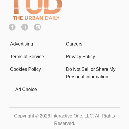
Advertising
Careers
Terms of Service
Privacy Policy
Cookies Policy
Do Not Sell or Share My
Personal Information
Ad Choice
Copyright © 2026
Interactive One, LLC
. All Rights
Reserved.