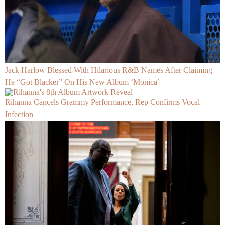
Jack Harlow Blessed With Hilarious R&B Names After Claiming
He “Got Blacker” On His New Album ‘Monica’
Rihanna Cancels Grammy Performance, Rep Confirms Vocal
Infection