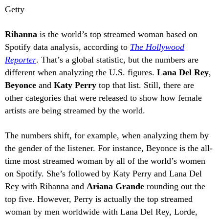
Getty
Rihanna
is the world’s top streamed woman based on
Spotify data analysis, according to
The Hollywood
Reporter
. That’s a global statistic, but the numbers are
different when analyzing the U.S. figures.
Lana Del Rey
,
Beyonce
and
Katy Perry
top that list. Still, there are
other categories that were released to show how female
artists are being streamed by the world.
The numbers shift, for example, when analyzing them by
the gender of the listener. For instance, Beyonce is the all-
time most streamed woman by all of the world’s women
on Spotify. She’s followed by Katy Perry and Lana Del
Rey with Rihanna and
Ariana Grande
rounding out the
top five. However, Perry is actually the top streamed
woman by men worldwide with Lana Del Rey, Lorde,