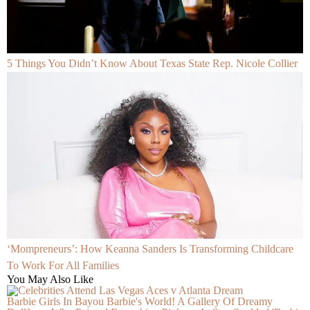
5 Things You Didn’t Know About Texas State Rep. Nicole Collier
‘Mompreneurs’: How Keanna Sanders Is Transforming Childcare
To Work For All Families
You May Also Like
Barbie Girls In Bayou Barbie's World! A Gallery Of Dreamy