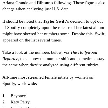
Ariana Grande and
Rihanna
following. Those figures also
change when analyzing just U.S. data.
It should be noted that
Taylor Swift
‘s decision to opt out
of Spotify completely upon the release of her latest album
might have skewed her numbers some. Despite this, Swift
appeared on the list several times.
Take a look at the numbers below, via
The Hollywood
Reporter
, to see how the number shift and sometimes stay
the same when they’re analyzed using different rubrics.
All-time most streamed female artists by women on
Spotify, worldwide:
1. Beyoncé
2. Katy Perry