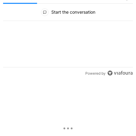
All Comments
Start the conversation
Powered by