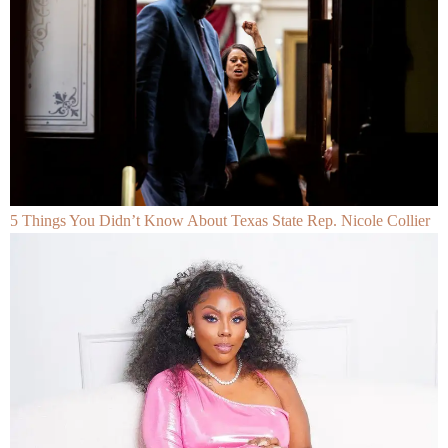
5 Things You Didn’t Know About Texas State Rep. Nicole Collier