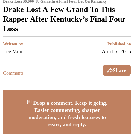
Drake Lost $6,000 To Game In A Final Four Bet On Kentucky
Drake Lost A Few Grand To This
Rapper After Kentucky’s Final Four
Loss
Written by
Published on
Lee Vann
April 5, 2015
Share
Comments
Drop a comment. Keep it going.
Easier commenting, sharper
moderation, and fresh features to
react, and reply.