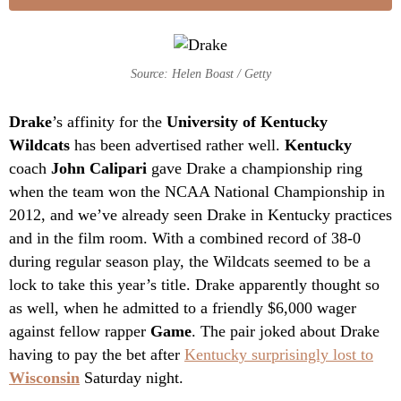
Source: Helen Boast / Getty
Drake
’s affinity for the
University of Kentucky
Wildcats
has been advertised rather well.
Kentucky
coach
John Calipari
gave Drake a championship ring
when the team won the NCAA National Championship in
2012, and we’ve already seen Drake in Kentucky practices
and in the film room. With a combined record of 38-0
during regular season play, the Wildcats seemed to be a
lock to take this year’s title. Drake apparently thought so
as well, when he admitted to a friendly $6,000 wager
against fellow rapper
Game
. The pair joked about Drake
having to pay the bet after
Kentucky surprisingly lost to
Wisconsin
Saturday night.