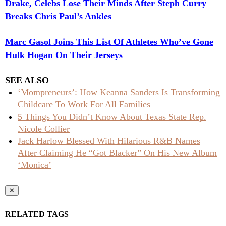
Drake, Celebs Lose Their Minds After Steph Curry
Breaks Chris Paul’s Ankles
Marc Gasol Joins This List Of Athletes Who’ve Gone
Hulk Hogan On Their Jerseys
SEE ALSO
‘Mompreneurs’: How Keanna Sanders Is Transforming
Childcare To Work For All Families
5 Things You Didn’t Know About Texas State Rep.
Nicole Collier
Jack Harlow Blessed With Hilarious R&B Names
After Claiming He “Got Blacker” On His New Album
‘Monica’
✕
RELATED TAGS