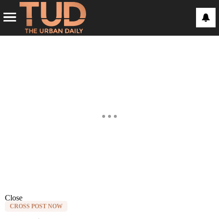
Close
CROSS POST NOW