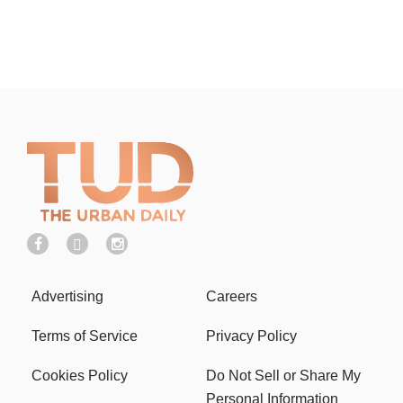
Advertising
Careers
Terms of Service
Privacy Policy
Cookies Policy
Do Not Sell or Share My
Personal Information