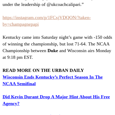
under the leadership of @ukcoachcalipari.”
https://instagram.com/p/1FCxjVDQON/?taken-
by=champagnepapi
Kentucky came into Saturday night’s game with -150 odds
of winning the championship, but lost 71-64. The NCAA
Championship between
Duke
and Wisconsin airs Monday
at 9:18 pm EST.
READ MORE ON THE URBAN DAILY
Wisconsin Ends Kentucky’s Perfect Season In The
NCAA Semifinal
Did Kevin Durant Drop A Major Hint About His Free
Agency?