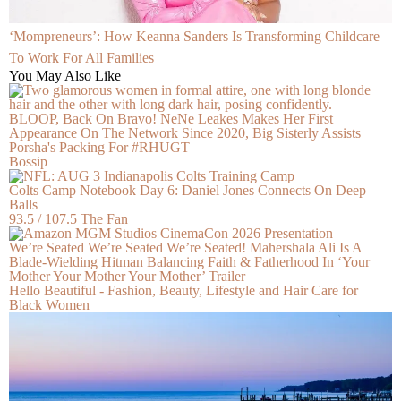
‘Mompreneurs’: How Keanna Sanders Is Transforming Childcare
To Work For All Families
You May Also Like
BLOOP, Back On Bravo! NeNe Leakes Makes Her First
Appearance On The Network Since 2020, Big Sisterly Assists
Porsha's Packing For #RHUGT
Bossip
Colts Camp Notebook Day 6: Daniel Jones Connects On Deep
Balls
93.5 / 107.5 The Fan
We’re Seated We’re Seated We’re Seated! Mahershala Ali Is A
Blade-Wielding Hitman Balancing Faith & Fatherhood In ‘Your
Mother Your Mother Your Mother’ Trailer
Hello Beautiful - Fashion, Beauty, Lifestyle and Hair Care for
Black Women