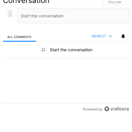
Conversation
FOLLOW THIS C
FOLLOW
NEWEST
ALL COMMENTS
All Comments
Start the conversation
Powered by