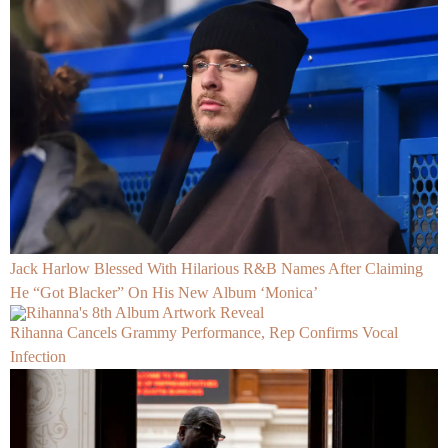
Jack Harlow Blessed With Hilarious R&B Names After Claiming
He “Got Blacker” On His New Album ‘Monica’
Rihanna Cancels Grammy Performance, Rep Confirms Vocal
Infection