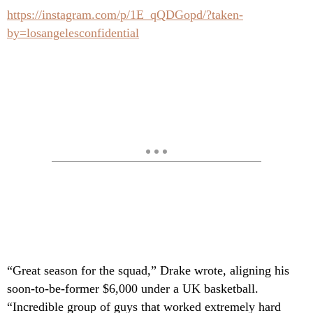
https://instagram.com/p/1E_qQDGopd/?taken-
by=losangelesconfidential
“Great season for the squad,” Drake wrote, aligning his
soon-to-be-former $6,000 under a UK basketball.
“Incredible group of guys that worked extremely hard