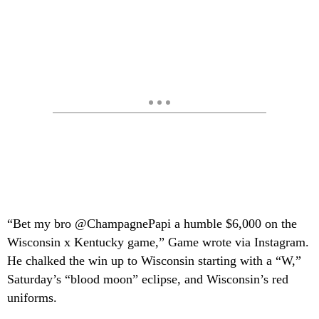
“Bet my bro @ChampagnePapi a humble $6,000 on the
Wisconsin x Kentucky game,” Game wrote via Instagram.
He chalked the win up to Wisconsin starting with a “W,”
Saturday’s “blood moon” eclipse, and Wisconsin’s red
uniforms.