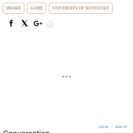
DRAKE
GAME
UNIVERSITY OF KENTUCKY
Show More
Facebook
X
Google+
LOG IN
|
SIGN UP