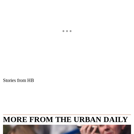
Stories from HB
MORE FROM THE URBAN DAILY