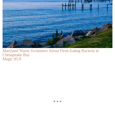
Maryland Warns Swimmers About Flesh-Eating Bacteria in
Chesapeake Bay
Magic 95.9