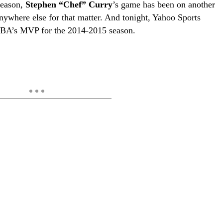
season,
Stephen “Chef” Curry
’s game has been on another
nywhere else for that matter. And tonight, Yahoo Sports
NBA’s MVP for the 2014-2015 season.