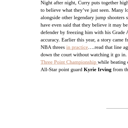
Night after night, Curry puts together hig
to believe what they’ve just seen. Many l
alongside other legendary jump shooters 
have even said that they believe it may be
defender by freezing him with his Grade A
accuracy. Earlier this year, a story came f
NBA threes
in practice
….read that line ag
down the court without watching it go in. 
Three Point Championship
while beating
All-Star point guard
Kyrie Irving
from th