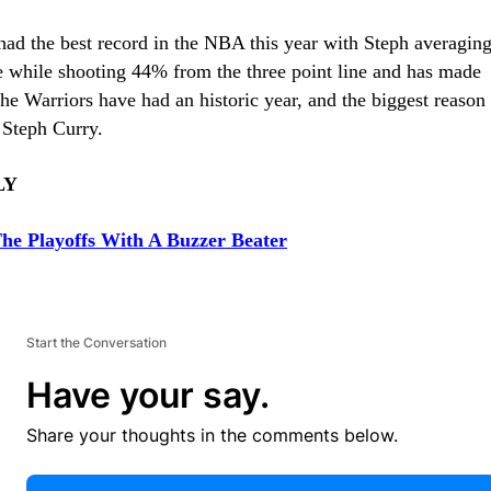
had the best record in the NBA this year with Steph averaging
e while shooting 44% from the three point line and has made
he Warriors have had an historic year, and the biggest reason
 Steph Curry.
LY
he Playoffs With A Buzzer Beater
Start the Conversation
Have your say.
Share your thoughts in the comments below.