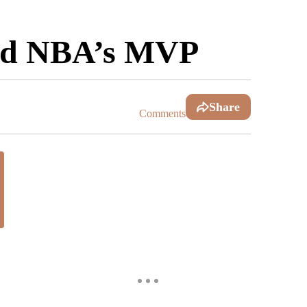
amed NBA’s MVP
Share
Comments