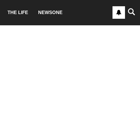
THE LIFE
NEWSONE