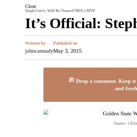
Close
Steph Curry Will Be Named NBA's MVP
It’s Official: S
Written by
Published on
johncannady
May 3, 2015
Drop a comment. Keep it 
and fresh
Source: Chris