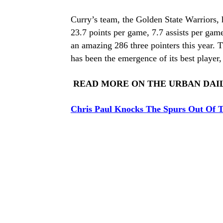
Curry’s team, the Golden State Warriors, 
23.7 points per game, 7.7 assists per gam
an amazing 286 three pointers this year. T
has been the emergence of its best player,
READ MORE ON THE URBAN DAI
Chris Paul Knocks The Spurs Out Of T