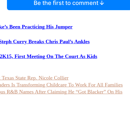
Be the first to comment
ke’s Been Practicing His Jumper
Steph Curry Breaks Chris Paul’s Ankles
K15, First Meeting On The Court As Kids
Texas State Rep. Nicole Collier
ers Is Transforming Childcare To Work For All Families
ious R&B Names After Claiming He “Got Blacker” On His