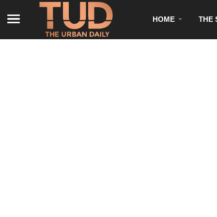
HOME
THE