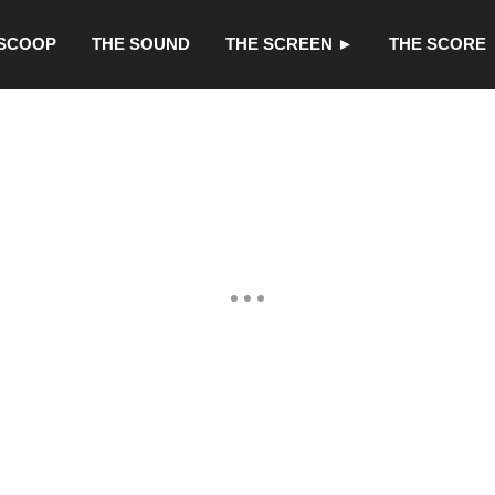
 SCOOP
THE SOUND
THE SCREEN ►
THE SCORE