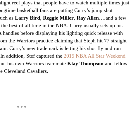
hlight reel plays that people have to watch multiple times just
ongtime basketball fans are putting Curry’s jump shot
such as
Larry Bird
,
Reggie Miller
,
Ray Allen
….and a few
 the best of all time in the NBA. Curry usually sets up his
 handles before displaying his lighting quick release with
rom the Warriors practice claiming that Steph hit 77 straight
ain. Curry’s new trademark is letting his shot fly and run
In addition, Stef captured the
2015 NBA All Star Weekend
 out his own Warriors teammate
Klay Thompson
and fellow
e Cleveland Cavaliers.