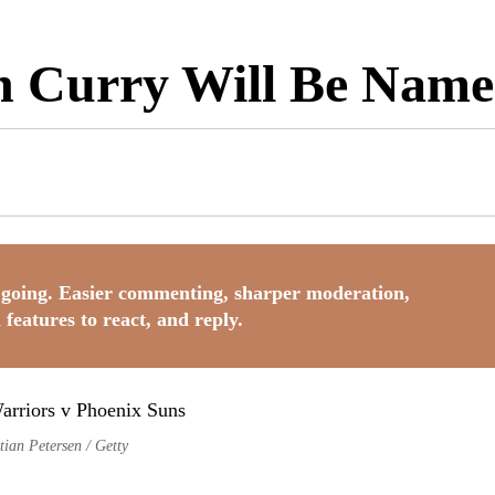
teph Curry Will Be N
going. Easier commenting, sharper moderation,
 features to react, and reply.
tian Petersen / Getty