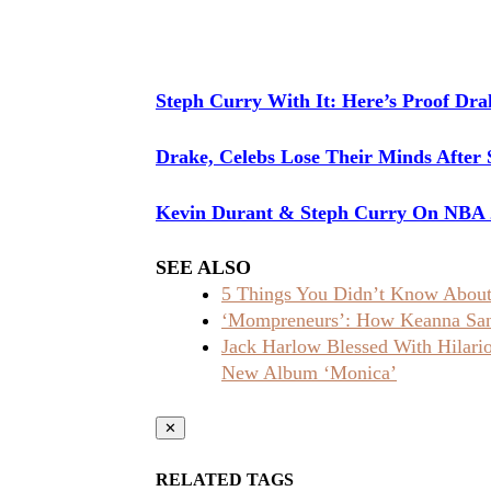
Steph Curry With It: Here’s Proof Dra
Drake, Celebs Lose Their Minds After 
Kevin Durant & Steph Curry On NBA 2
SEE ALSO
5 Things You Didn’t Know About 
‘Mompreneurs’: How Keanna Sand
Jack Harlow Blessed With Hilar
New Album ‘Monica’
✕
RELATED TAGS