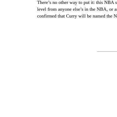
There’s no other way to put it: this NBA 
level from anyone else’s in the NBA, or a
confirmed that Curry will be named the 