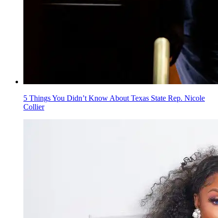
5 Things You Didn’t Know About Texas State Rep. Nicole
Collier