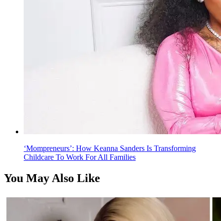
‘Mompreneurs’: How Keanna Sanders Is Transforming
Childcare To Work For All Families
You May Also Like