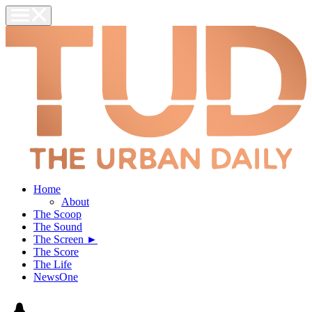
Home
About
The Scoop
The Sound
The Screen ►
The Score
The Life
NewsOne