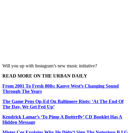
Will you up with Instagram’s new music initiative?
READ MORE ON THE URBAN DAILY
From 2001 To Fresh 808s: Kanye West’s Changing Sound
Through The Years
The Game Pens Op-Ed On Baltimore Riots: ‘At The End Of
The Day, We Get Fed Up’
Kendrick Lamar’s ‘To Pimp A Butterfly’ CD Booklet Has A
Hidden Message
Mister Cee Explains Why He Didn’t Sign The Notorious B.I.G.