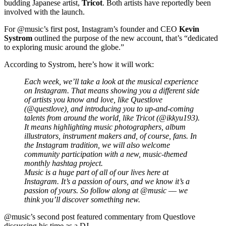
budding Japanese artist,
Tricot
. Both artists have reportedly been
involved with the launch.
For @music’s first post, Instagram’s founder and CEO
Kevin
Systrom
outlined the purpose of the new account, that’s “dedicated
to exploring music around the globe.”
According to Systrom, here’s how it will work:
Each week, we’ll take a look at the musical experience
on Instagram. That means showing you a different side
of artists you know and love, like Questlove
(@questlove), and introducing you to up-and-coming
talents from around the world, like Tricot (@ikkyu193).
It means highlighting music photographers, album
illustrators, instrument makers and, of course, fans. In
the Instagram tradition, we will also welcome
community participation with a new, music-themed
monthly hashtag project.
Music is a huge part of all of our lives here at
Instagram. It’s a passion of ours, and we know it’s a
passion of yours. So follow along at @music –– we
think you’ll discover something new.
@music’s second post featured commentary from Questlove
discussing his time as a DJ.