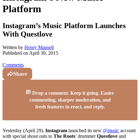
Platform
Instagram’s Music Platform Launches
With Questlove
Written by
Henry Mansell
Published on
April 30, 2015
Comments
Share
Drop a comment. Keep it going. Easier
commenting, sharper moderation, and
fresh features to react, and reply.
Yesterday (April 29),
Instagram
launched its new
@music
account
with special shout outs to
The Roots
’ drummer
Questlove
and