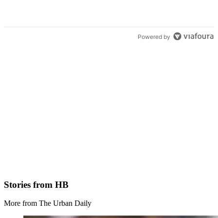
Powered by
Stories from HB
More from The Urban Daily