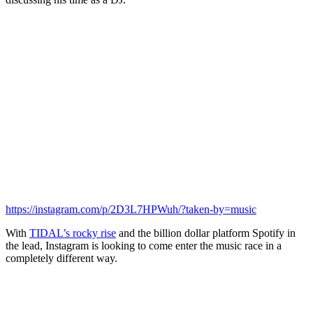
https://instagram.com/p/2D3L7HPWuh/?taken-by=music
With
TIDAL’s rocky rise
and the billion dollar platform Spotify in
the lead, Instagram is looking to come enter the music race in a
completely different way.