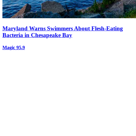
Maryland Warns Swimmers About Flesh-Eating
Bacteria in Chesapeake Bay
Magic 95.9