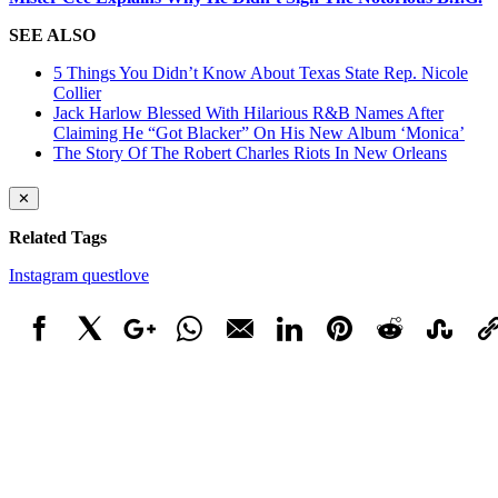
SEE ALSO
5 Things You Didn’t Know About Texas State Rep. Nicole
Collier
Jack Harlow Blessed With Hilarious R&B Names After
Claiming He “Got Blacker” On His New Album ‘Monica’
The Story Of The Robert Charles Riots In New Orleans
✕
Related Tags
Instagram
questlove
Facebook
X
Google+
WhatsApp
Email
LinkedIn
Pinterest
Reddit
StumbleUpo
Link