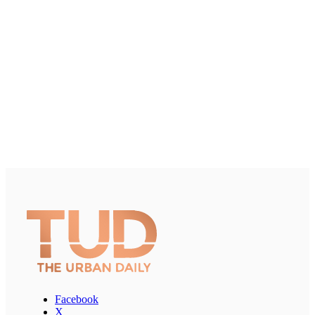
Facebook
X