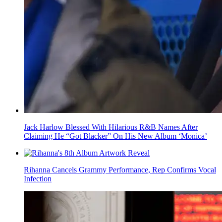
Jack Harlow Blessed With Hilarious R&B Names After
Claiming He “Got Blacker” On His New Album ‘Monica’
Rihanna Cancels Grammy Performance, Rep Confirms Vocal
Infection