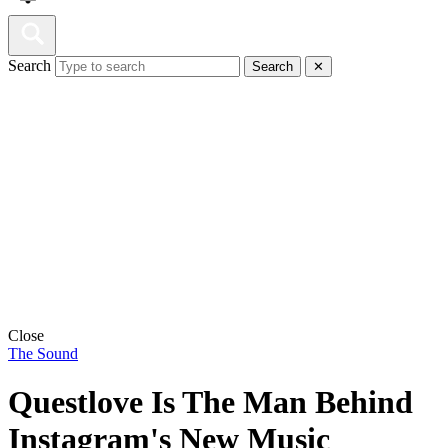
Search
Search
✕
Close
The Sound
Questlove Is The Man Behind
Instagram's New Music