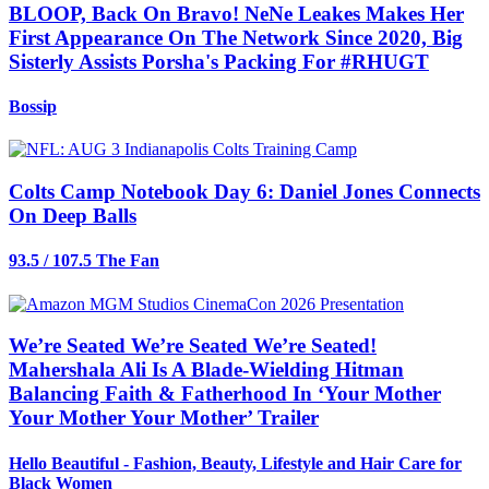
BLOOP, Back On Bravo! NeNe Leakes Makes Her
First Appearance On The Network Since 2020, Big
Sisterly Assists Porsha's Packing For #RHUGT
Bossip
Colts Camp Notebook Day 6: Daniel Jones Connects
On Deep Balls
93.5 / 107.5 The Fan
We’re Seated We’re Seated We’re Seated!
Mahershala Ali Is A Blade-Wielding Hitman
Balancing Faith & Fatherhood In ‘Your Mother
Your Mother Your Mother’ Trailer
Hello Beautiful - Fashion, Beauty, Lifestyle and Hair Care for
Black Women