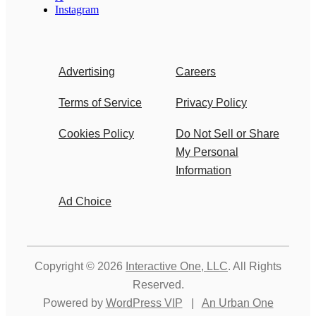
Instagram
Advertising
Careers
Terms of Service
Privacy Policy
Cookies Policy
Do Not Sell or Share
My Personal
Information
Ad Choice
Copyright © 2026
Interactive One, LLC
. All Rights
Reserved.
Powered by
WordPress VIP
|
An Urban One