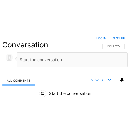
LOG IN
|
SIGN UP
Conversation
FOLLOW THIS 
FOLLOW
NEWEST
ALL COMMENTS
All Comments
Start the conversation