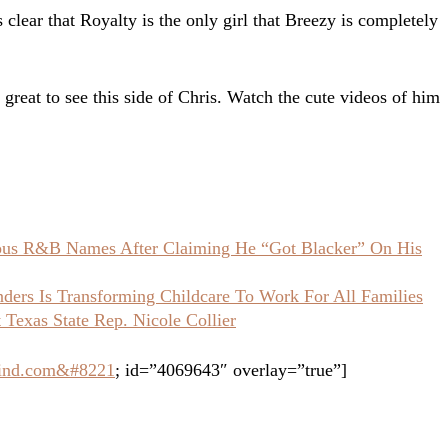
s clear that Royalty is the only girl that Breezy is completely
y great to see this side of Chris. Watch the cute videos of him
ious R&B Names After Claiming He “Got Blacker” On His
ers Is Transforming Childcare To Work For All Families
Texas State Rep. Nicole Collier
grind.com&#8221
; id=”4069643″ overlay=”true”]