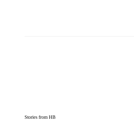
Stories from HB