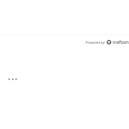
Powered by