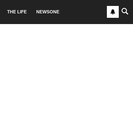
THE LIFE
NEWSONE