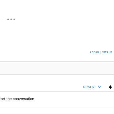
ON TO BE NOTIFIED WHEN NEW COMMENTS ARE POSTED
LOG IN
|
SIGN UP
NEWEST
art the conversation