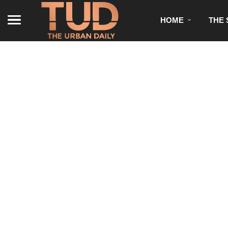
HOME
THE