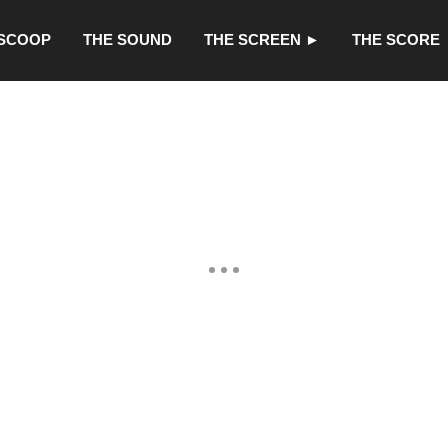
 SCOOP
THE SOUND
THE SCREEN ►
THE SCORE