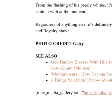
From the flashing of his pearly whites, it’
smitten with at the moment.
Regardless of anything else, it’s definitel
and Royalty above.
PHOTO CREDIT: Getty
SEE ALSO
Jack Harlow Blessed With Hilar
New Album ‘Monica’
‘Mompreneurs’: How Keanna Sand
5 Things You Didn’t Know About 
[ione_media_gallery src=”
https://global