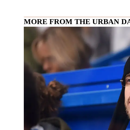
MORE FROM THE URBAN D