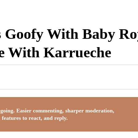
 Goofy With Baby Roy
te With Karrueche
going. Easier commenting, sharper moderation,
 features to react, and reply.