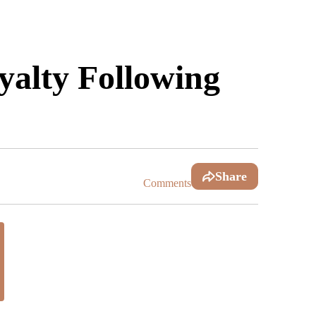
alty Following
Share
Comments