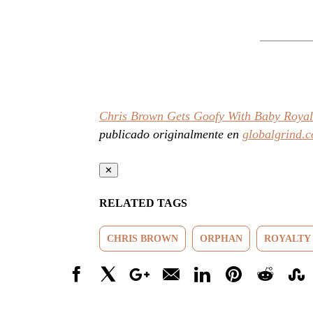
Chris Brown Gets Goofy With Baby Royal
publicado originalmente en
globalgrind.
✕
RELATED TAGS
CHRIS BROWN
ORPHAN
ROYALTY
Facebook
X
Google+
Email
LinkedIn
Pinterest
Reddit
Stumbl