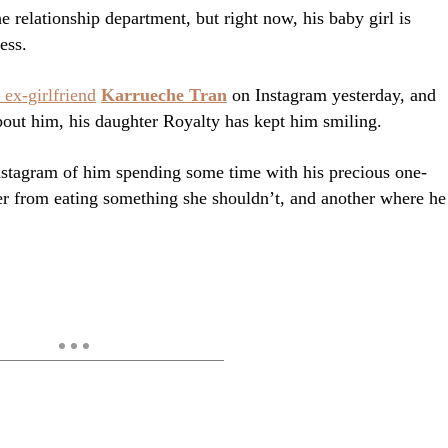
e relationship department, but right now, his baby girl is
ess.
 ex-girlfriend
Karrueche Tran
on Instagram yesterday, and
bout him, his daughter Royalty has kept him smiling.
Instagram of him spending some time with his precious one-
er from eating something she shouldn’t, and another where he