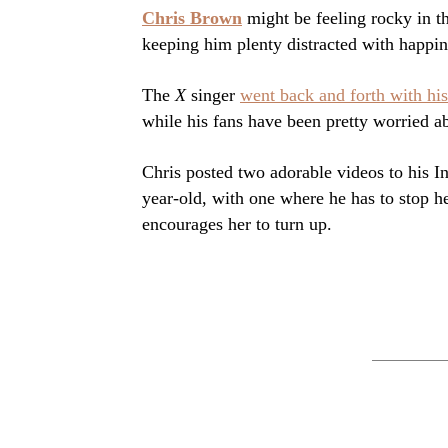
Chris Brown
might be feeling rocky in th
keeping him plenty distracted with happin
The
X
singer
went back and forth with his
while his fans have been pretty worried a
Chris posted two adorable videos to his 
year-old, with one where he has to stop h
encourages her to turn up.