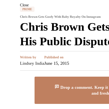
Close
PRIME
Chris Brown Gets Goofy With Baby Royalty On Instagram
Chris Brown Gets
His Public Dispu
Written by
Published on
Lindsey India
June 15, 2015
Drop a comment. Keep it 
and fresh