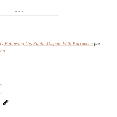
ty Following His Public Dispute With Karrueche
fue
com
eUpon
Link