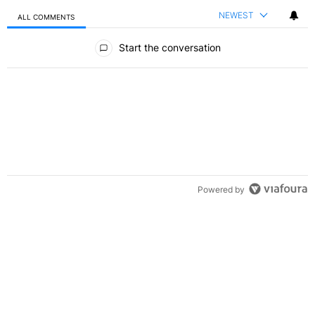
NEWEST
ALL COMMENTS
All Comments
Start the conversation
Powered by