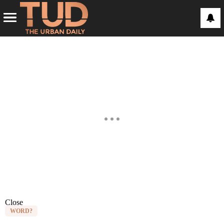
Close
WORD?