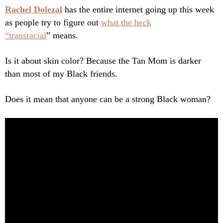
Rachel Dolezal
has the entire internet going up this week
as people try to figure out
what the heck
“transracial
” means.
Is it about skin color? Because the Tan Mom is darker
than most of my Black friends.
Does it mean that anyone can be a strong Black woman?