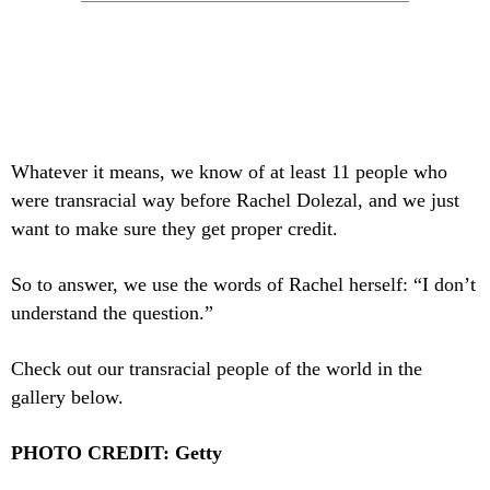
Whatever it means, we know of at least 11 people who
were transracial way before Rachel Dolezal, and we just
want to make sure they get proper credit.
So to answer, we use the words of Rachel herself: “I don’t
understand the question.”
Check out our transracial people of the world in the
gallery below.
PHOTO CREDIT: Getty