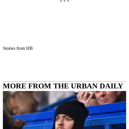
Stories from HB
MORE FROM THE URBAN DAILY