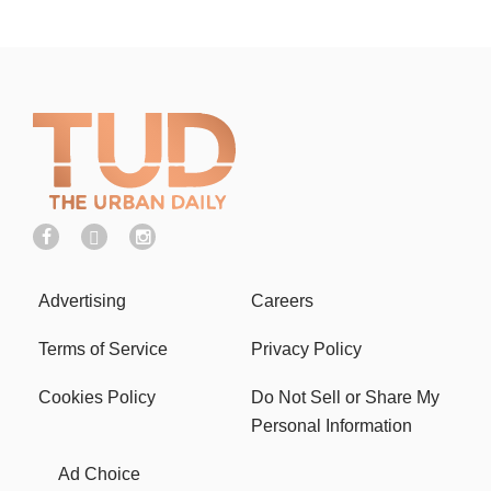
Advertising
Careers
Terms of Service
Privacy Policy
Cookies Policy
Do Not Sell or Share My
Personal Information
Ad Choice