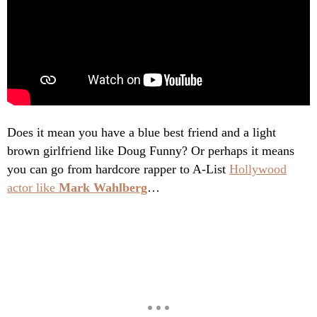
Does it mean you have a blue best friend and a light
brown girlfriend like Doug Funny? Or perhaps it means
you can go from hardcore rapper to A-List
Hollywood
actor like
Mark Wahlberg
…