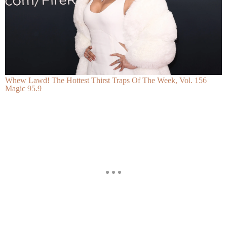
Whew Lawd! The Hottest Thirst Traps Of The Week, Vol. 156
Magic 95.9