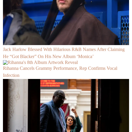
Jack Harlow Blessed With Hilarious R&B Names After Claiming
He “Got Blacker” On His New Album ‘Monica’
Rihanna Cancels Grammy Performance, Rep Confirms Vocal
Infection