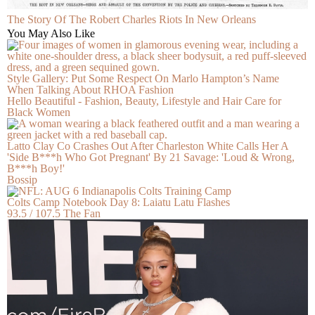
The Story Of The Robert Charles Riots In New Orleans
You May Also Like
Style Gallery: Put Some Respect On Marlo Hampton’s Name
When Talking About RHOA Fashion
Hello Beautiful - Fashion, Beauty, Lifestyle and Hair Care for
Black Women
Latto Clay Co Crashes Out After Charleston White Calls Her A
'Side B***h Who Got Pregnant' By 21 Savage: 'Loud & Wrong,
B***h Boy!'
Bossip
Colts Camp Notebook Day 8: Laiatu Latu Flashes
93.5 / 107.5 The Fan