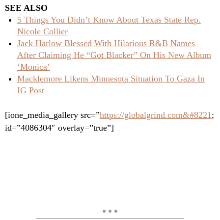
SEE ALSO
5 Things You Didn’t Know About Texas State Rep.
Nicole Collier
Jack Harlow Blessed With Hilarious R&B Names
After Claiming He “Got Blacker” On His New Album
‘Monica’
Macklemore Likens Minnesota Situation To Gaza In
IG Post
[ione_media_gallery src=”
https://globalgrind.com&#8221
;
id=”4086304″ overlay=”true”]