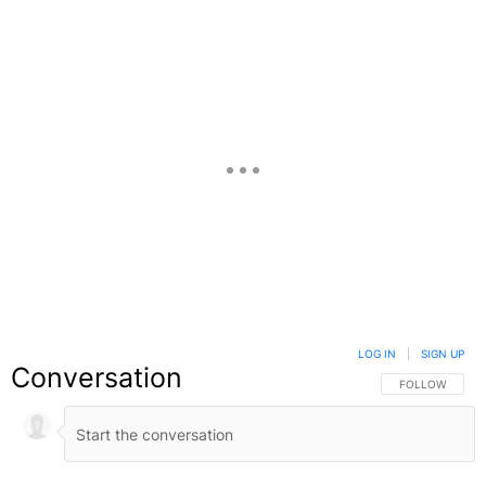
LOG IN
|
SIGN UP
Conversation
FOLLOW THIS C
FOLLOW