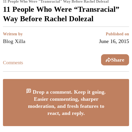
11 People Who Were "Transracial" Way Before Rachel Dolezal
11 People Who Were “Transracial”
Way Before Rachel Dolezal
Written by
Published on
Blog Xilla
June 16, 2015
Share
Comments
Drop a comment. Keep it going.
Easier commenting, sharper
moderation, and fresh features to
react, and reply.