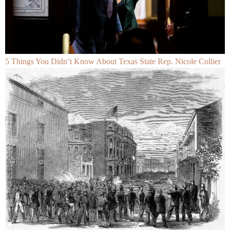
5 Things You Didn’t Know About Texas State Rep. Nicole Collier