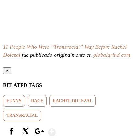
11 People Who Were “Transracial” Way Before Rachel
Dolezal
fue publicado originalmente en
globalgrind.com
✕
RELATED TAGS
FUNNY
RACE
RACHEL DOLEZAL
TRANSRACIAL
Show More
Facebook
X
Google+