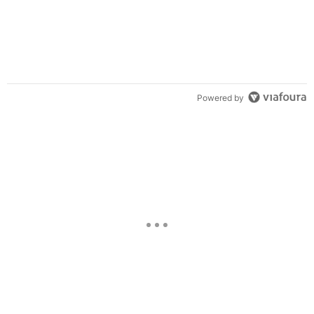
Powered by