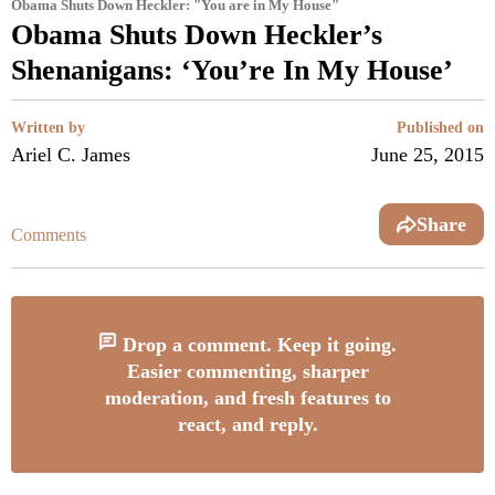
Obama Shuts Down Heckler: "You are in My House"
Obama Shuts Down Heckler’s
Shenanigans: ‘You’re In My House’
Written by
Published on
Ariel C. James
June 25, 2015
Share
Comments
Drop a comment. Keep it going.
Easier commenting, sharper
moderation, and fresh features to
react, and reply.