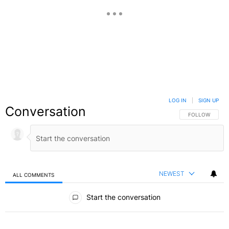
LOG IN
|
SIGN UP
Conversation
FOLLOW THIS C
FOLLOW
NEWEST
ALL COMMENTS
All Comments
Start the conversation