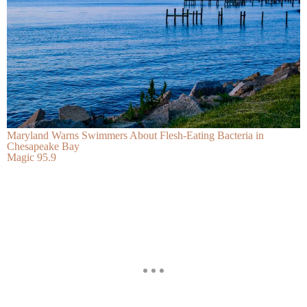
Maryland Warns Swimmers About Flesh-Eating Bacteria in
Chesapeake Bay
Magic 95.9