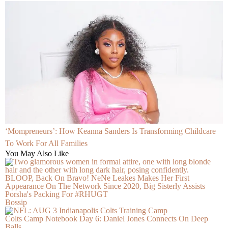
‘Mompreneurs’: How Keanna Sanders Is Transforming Childcare
To Work For All Families
You May Also Like
BLOOP, Back On Bravo! NeNe Leakes Makes Her First
Appearance On The Network Since 2020, Big Sisterly Assists
Porsha's Packing For #RHUGT
Bossip
Colts Camp Notebook Day 6: Daniel Jones Connects On Deep
Balls