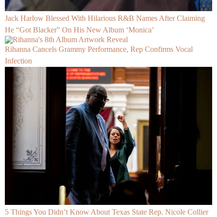
Jack Harlow Blessed With Hilarious R&B Names After Claiming
He “Got Blacker” On His New Album ‘Monica’
Rihanna Cancels Grammy Performance, Rep Confirms Vocal
Infection
5 Things You Didn’t Know About Texas State Rep. Nicole Collier