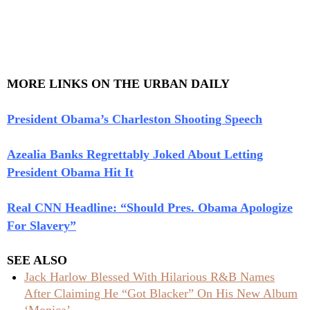
MORE LINKS ON THE URBAN DAILY
President Obama’s Charleston Shooting Speech
Azealia Banks Regrettably Joked About Letting
President Obama Hit It
Real CNN Headline: “Should Pres. Obama Apologize
For Slavery”
SEE ALSO
Jack Harlow Blessed With Hilarious R&B Names
After Claiming He “Got Blacker” On His New Album