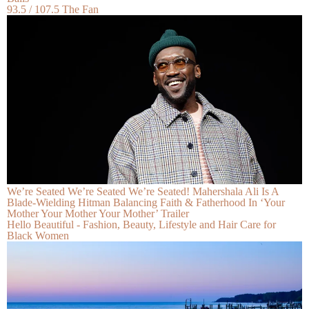
93.5 / 107.5 The Fan
We’re Seated We’re Seated We’re Seated! Mahershala Ali Is A
Blade-Wielding Hitman Balancing Faith & Fatherhood In ‘Your
Mother Your Mother Your Mother’ Trailer
Hello Beautiful - Fashion, Beauty, Lifestyle and Hair Care for
Black Women