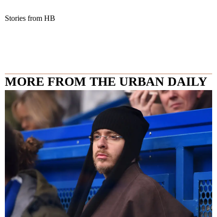
Stories from HB
MORE FROM THE URBAN DAILY