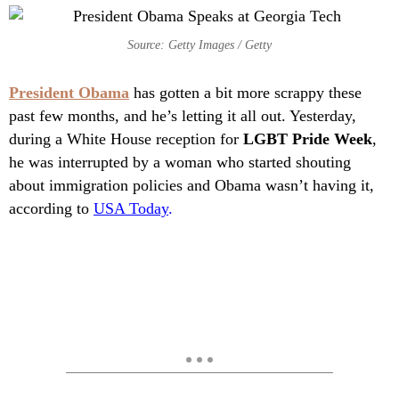
Source: Getty Images / Getty
President Obama
has gotten a bit more scrappy these
past few months, and he’s letting it all out. Yesterday,
during a White House reception for
LGBT Pride Week
,
he was interrupted by a woman who started shouting
about immigration policies and Obama wasn’t having it,
according to
USA Today
.