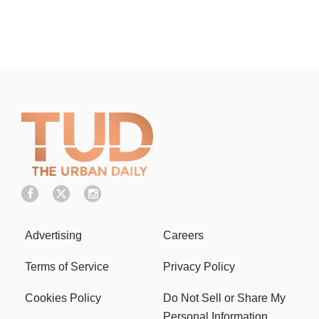
Advertising
Careers
Terms of Service
Privacy Policy
Cookies Policy
Do Not Sell or Share My
Personal Information