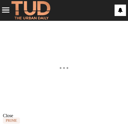
Close
PRIME