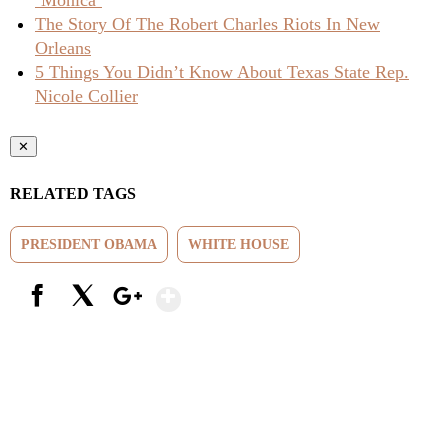
‘Monica’
The Story Of The Robert Charles Riots In New
Orleans
5 Things You Didn’t Know About Texas State Rep.
Nicole Collier
✕
RELATED TAGS
PRESIDENT OBAMA
WHITE HOUSE
Show More
Facebook
X
Google+