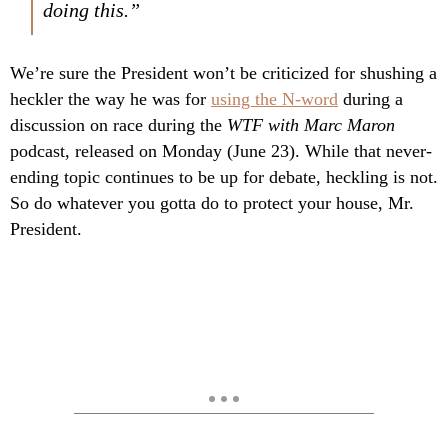
doing this.”
We’re sure the President won’t be criticized for shushing a
heckler the way he was for
using the N-word
during a
discussion on race during the
WTF with Marc Maron
podcast, released on Monday (June 23). While that never-
ending topic continues to be up for debate, heckling is not.
So do whatever you gotta do to protect your house, Mr.
President.