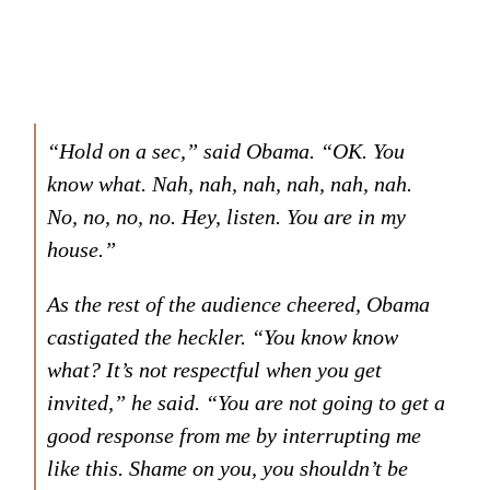
“Hold on a sec,” said Obama. “OK. You
know what. Nah, nah, nah, nah, nah, nah.
No, no, no, no. Hey, listen. You are in my
house.”
As the rest of the audience cheered, Obama
castigated the heckler. “You know know
what? It’s not respectful when you get
invited,” he said. “You are not going to get a
good response from me by interrupting me
like this. Shame on you, you shouldn’t be