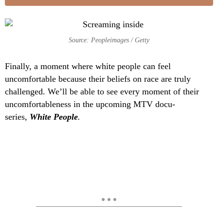
Source: Peopleimages / Getty
Finally, a moment where white people can feel
uncomfortable because their beliefs on race are truly
challenged. We’ll be able to see every moment of their
uncomfortableness in the upcoming MTV docu-
series,
White People
.