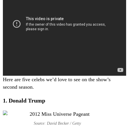
Here are five celebs we’d love to see on the show’s
second season.
1. Donald Trump
Source: David Becker / Getty