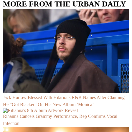
MORE FROM THE URBAN DAILY
Jack Harlow Blessed With Hilarious R&B Names After Claiming
He “Got Blacker” On His New Album ‘Monica’
Rihanna Cancels Grammy Performance, Rep Confirms Vocal
Infection