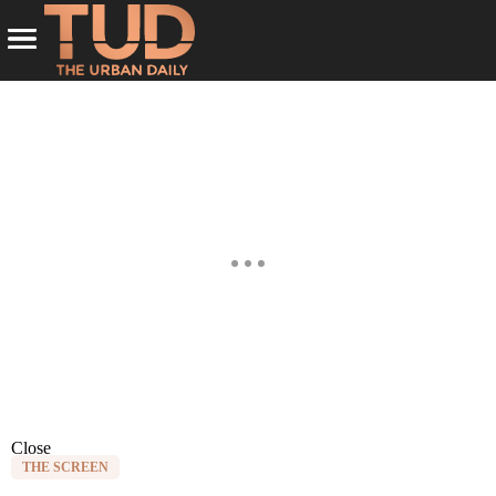
Close
THE SCREEN