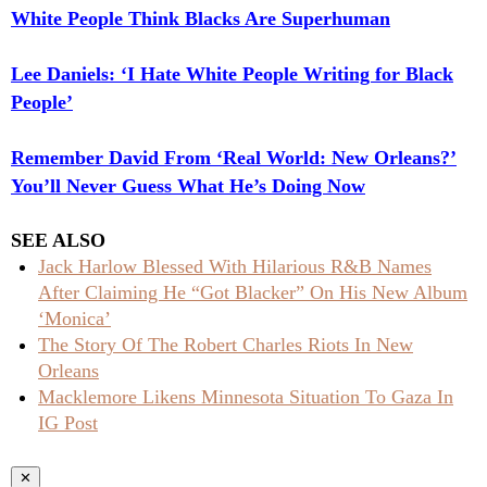
White People Think Blacks Are Superhuman
Lee Daniels: ‘I Hate White People Writing for Black
People’
Remember David From ‘Real World: New Orleans?’
You’ll Never Guess What He’s Doing Now
SEE ALSO
Jack Harlow Blessed With Hilarious R&B Names
After Claiming He “Got Blacker” On His New Album
‘Monica’
The Story Of The Robert Charles Riots In New
Orleans
Macklemore Likens Minnesota Situation To Gaza In
IG Post
✕