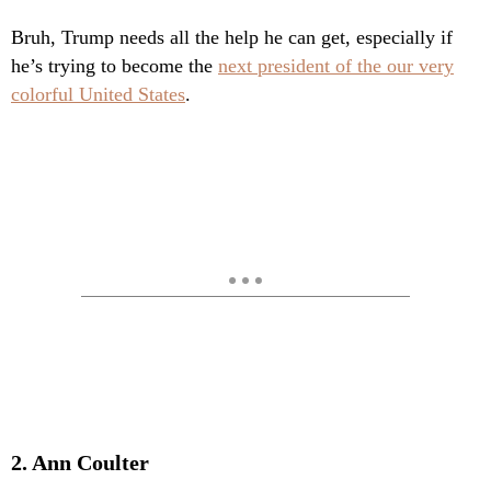
Bruh, Trump needs all the help he can get, especially if
he’s trying to become the
next president of the our very
colorful United States
.
2. Ann Coulter