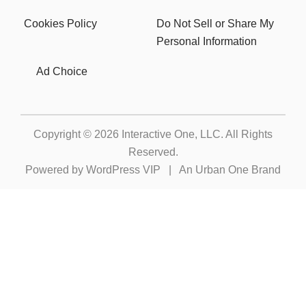
Cookies Policy
Do Not Sell or Share My
Personal Information
Ad Choice
Copyright © 2026
Interactive One, LLC
. All Rights
Reserved.
Powered by
WordPress VIP
|
An Urban One Brand