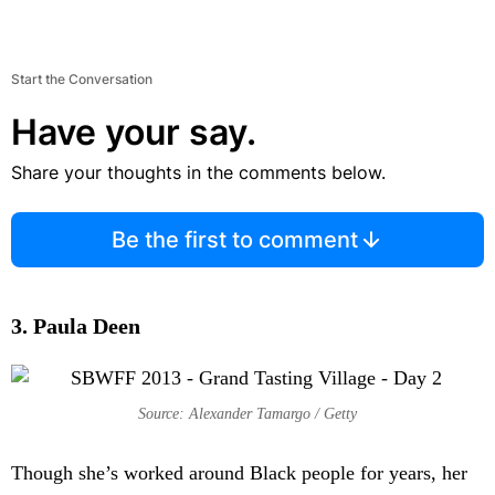
Start the Conversation
Have your say.
Share your thoughts in the comments below.
Be the first to comment
3. Paula Deen
Source: Alexander Tamargo / Getty
Though she’s worked around Black people for years, her