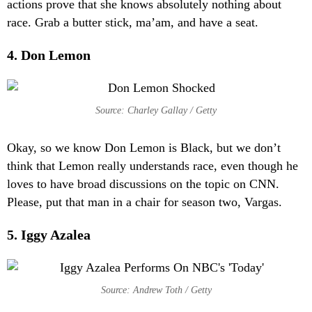
actions prove that she knows absolutely nothing about
race. Grab a butter stick, ma’am, and have a seat.
4. Don Lemon
Source: Charley Gallay / Getty
Okay, so we know Don Lemon is Black, but we don’t
think that Lemon really understands race, even though he
loves to have broad discussions on the topic on CNN.
Please, put that man in a chair for season two, Vargas.
5. Iggy Azalea
Source: Andrew Toth / Getty