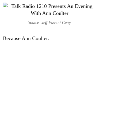
Source: Jeff Fusco / Getty
Because Ann Coulter.