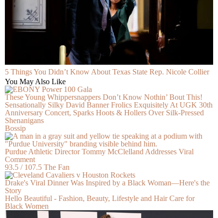
5 Things You Didn’t Know About Texas State Rep. Nicole Collier
You May Also Like
These Young Whippersnappers Don’t Know Nothin’ Bout This!
Sensationally Silky David Banner Frolics Exquisitely At UGK 30th
Anniversary Concert, Sparks Hoots & Hollers Over Silk-Pressed
Shenanigans
Bossip
Purdue Athletic Director Tommy McClelland Addresses Viral
Comment
93.5 / 107.5 The Fan
Drake's Viral Dinner Was Inspired by a Black Woman—Here's the
Story
Hello Beautiful - Fashion, Beauty, Lifestyle and Hair Care for
Black Women