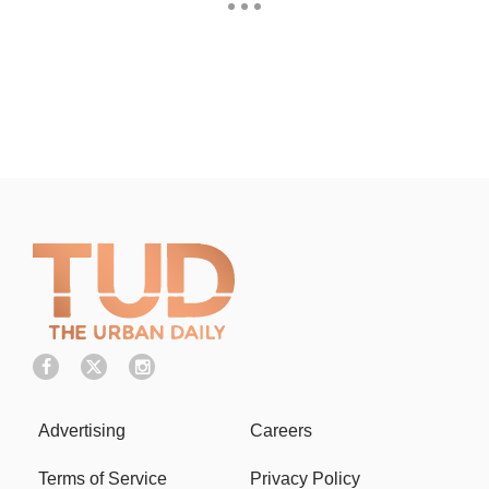
Advertising
Careers
Terms of Service
Privacy Policy