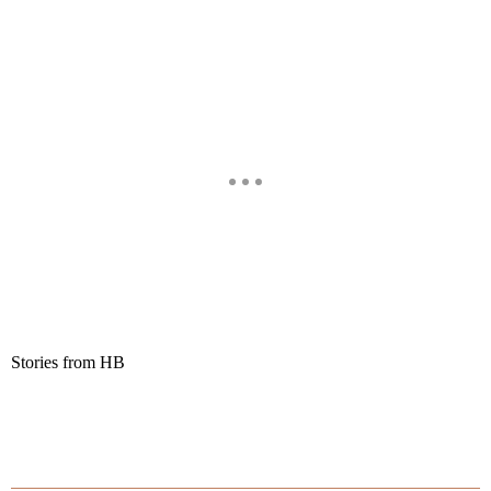
Stories from HB