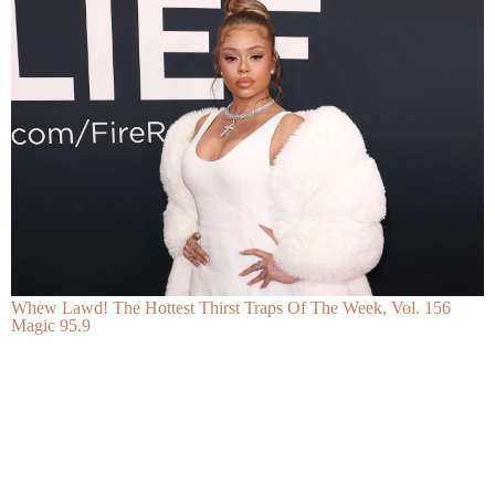
Whew Lawd! The Hottest Thirst Traps Of The Week, Vol. 156
Magic 95.9