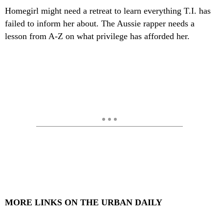
Homegirl might need a retreat to learn everything T.I. has
failed to inform her about. The Aussie rapper needs a
lesson from A-Z on what privilege has afforded her.
MORE LINKS ON THE URBAN DAILY