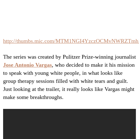
http://thumbs.mic.com/MTM1NGI4YzczOCMvNWRZT
The series was created by Pulitzer Prize-winning journalist
Jose Antonio Vargas
, who decided to make it his mission
to speak with young white people, in what looks like
group therapy sessions filled with white tears and guilt.
Just looking at the trailer, it really looks like Vargas might
make some breakthroughs.