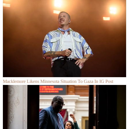
Macklemore Likens Minnesota Situation To Gaza In IG Post