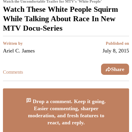
Watch the Uncomfortable Trailer for MTV's 'White People'
Watch These White People Squirm
While Talking About Race In New
MTV Docu-Series
Written by
Published on
Ariel C. James
July 8, 2015
Share
Comments
Drop a comment. Keep it going.
Easier commenting, sharper
moderation, and fresh features to
react, and reply.