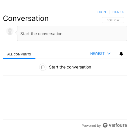
LOG IN
|
SIGN UP
Conversation
FOLLOW THIS C
FOLLOW
NEWEST
ALL COMMENTS
All Comments
Start the conversation
Powered by