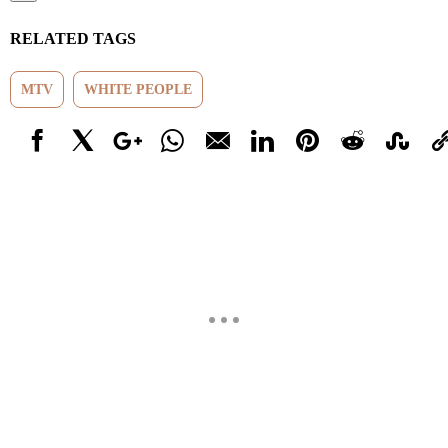
RELATED TAGS
MTV
WHITE PEOPLE
Facebook
X
Google+
WhatsApp
Email
LinkedIn
Pinterest
Reddit
StumbleUp
Link