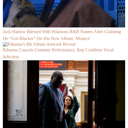
Jack Harlow Blessed With Hilarious R&B Names After Claiming
He “Got Blacker” On His New Album ‘Monica’
Rihanna Cancels Grammy Performance, Rep Confirms Vocal
Infection