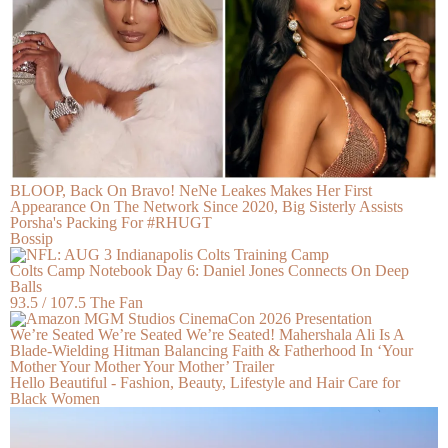
BLOOP, Back On Bravo! NeNe Leakes Makes Her First
Appearance On The Network Since 2020, Big Sisterly Assists
Porsha's Packing For #RHUGT
Bossip
Colts Camp Notebook Day 6: Daniel Jones Connects On Deep
Balls
93.5 / 107.5 The Fan
We’re Seated We’re Seated We’re Seated! Mahershala Ali Is A
Blade-Wielding Hitman Balancing Faith & Fatherhood In ‘Your
Mother Your Mother Your Mother’ Trailer
Hello Beautiful - Fashion, Beauty, Lifestyle and Hair Care for
Black Women