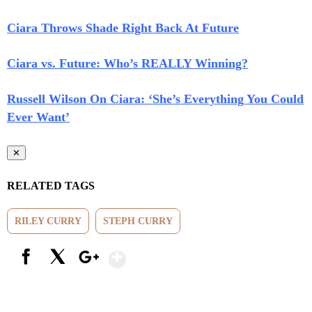
Ciara Throws Shade Right Back At Future
Ciara vs. Future: Who’s REALLY Winning?
Russell Wilson On Ciara: ‘She’s Everything You Could
Ever Want’
✕
RELATED TAGS
RILEY CURRY
STEPH CURRY
Show More
Facebook
X
Google+