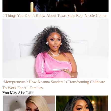
5 Things You Didn’t Know About Texas State Rep. Nicole Collier
‘Mompreneurs’: How Keanna Sanders Is Transforming Childcare
To Work For All Families
You May Also Like