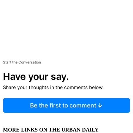
Start the Conversation
Have your say.
Share your thoughts in the comments below.
Be the first to comment
MORE LINKS ON THE URBAN DAILY