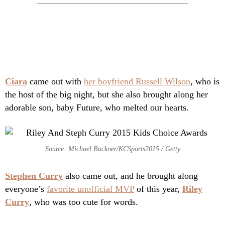
Ciara
came out with
her boyfriend Russell Wilson
, who is
the host of the big night, but she also brought along her
adorable son, baby Future, who melted our hearts.
Source: Michael Buckner/KCSports2015 / Getty
Stephen Curry
also came out, and he brought along
everyone’s
favorite unofficial MVP
of this year,
Riley
Curry
, who was too cute for words.