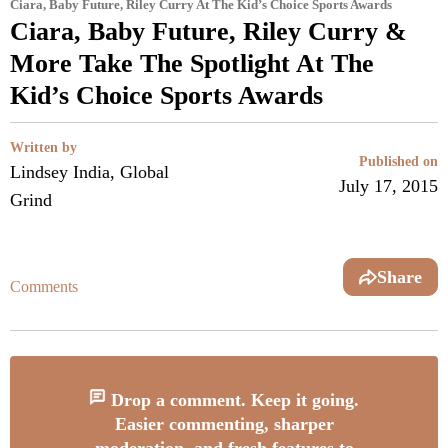
Ciara, Baby Future, Riley Curry At The Kid’s Choice Sports Awards
Ciara, Baby Future, Riley Curry &
More Take The Spotlight At The
Kid’s Choice Sports Awards
Written by
Published on
Lindsey India, Global
July 17, 2015
Grind
Share
Comments
Drop a comment. Keep it going.
Easier commenting, sharper