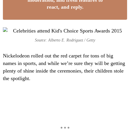
moderation, and fresh features to
react, and reply.
Source: Alberto E. Rodriguez / Getty
Nickelodeon rolled out the red carpet for tons of big
names in sports, and while we’re sure they will be getting
plenty of shine inside the ceremonies, their children stole
the spotlight.