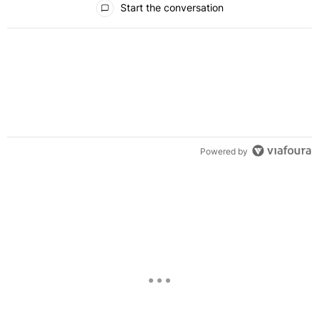
Start the conversation
Powered by