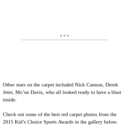
Other stars on the carpet included Nick Cannon, Derek
Jeter, Mo’ne Davis, who all looked ready to have a blast
inside.
Check out some of the best red carpet photos from the
2015 Kid’s Choice Sports Awards in the gallery below.