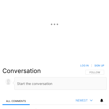
LOG IN
|
SIGN UP
Conversation
FOLLOW THIS C
FOLLOW
NEWEST
ALL COMMENTS
All Comments