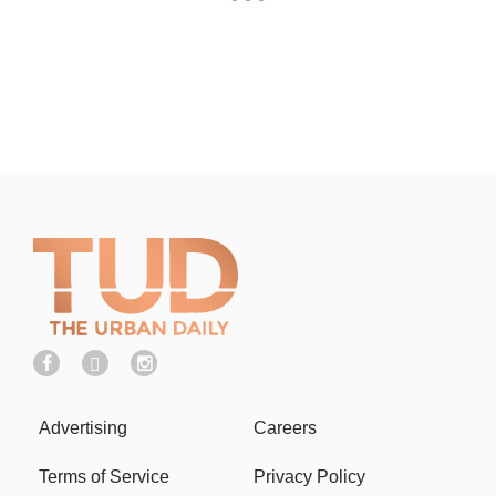
Advertising
Careers
Terms of Service
Privacy Policy