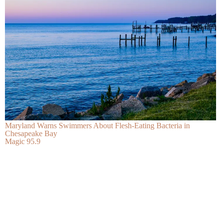
Maryland Warns Swimmers About Flesh-Eating Bacteria in
Chesapeake Bay
Magic 95.9