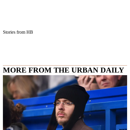
Stories from HB
MORE FROM THE URBAN DAILY