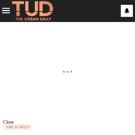
Close
THE SCREEN