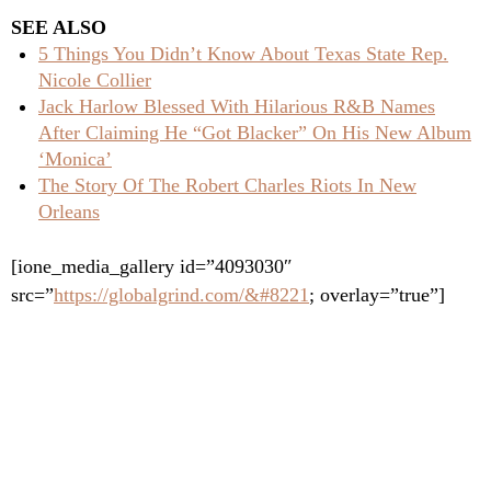
SEE ALSO
5 Things You Didn’t Know About Texas State Rep.
Nicole Collier
Jack Harlow Blessed With Hilarious R&B Names
After Claiming He “Got Blacker” On His New Album
‘Monica’
The Story Of The Robert Charles Riots In New
Orleans
[ione_media_gallery id=”4093030″
src=”
https://globalgrind.com/&#8221
; overlay=”true”]