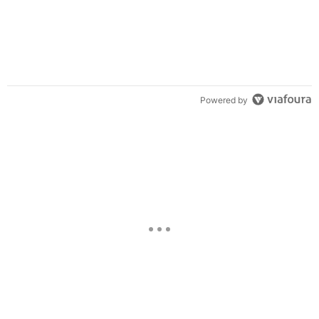
Powered by