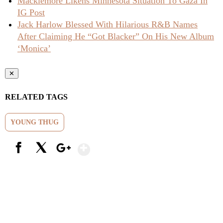
Macklemore Likens Minnesota Situation To Gaza In
IG Post
Jack Harlow Blessed With Hilarious R&B Names
After Claiming He “Got Blacker” On His New Album
‘Monica’
✕
RELATED TAGS
YOUNG THUG
Show More
Facebook
X
Google+