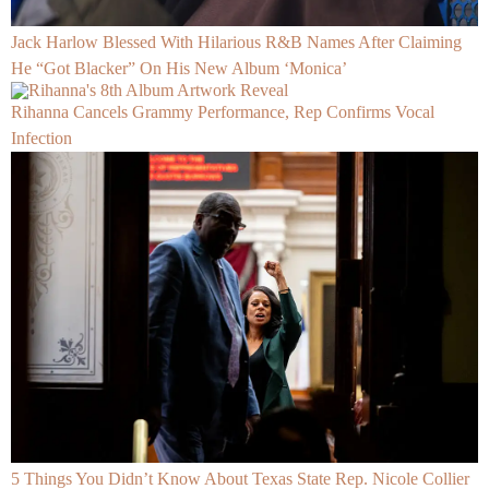
Jack Harlow Blessed With Hilarious R&B Names After Claiming
He “Got Blacker” On His New Album ‘Monica’
Rihanna Cancels Grammy Performance, Rep Confirms Vocal
Infection
5 Things You Didn’t Know About Texas State Rep. Nicole Collier