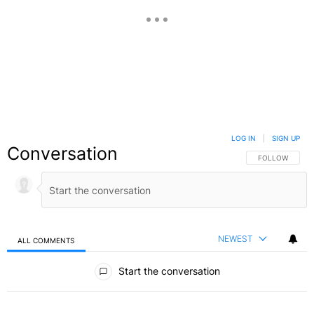
LOG IN
|
SIGN UP
Conversation
FOLLOW THIS C
FOLLOW
NEWEST
ALL COMMENTS
All Comments
Start the conversation