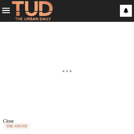
Close
THE SOUND