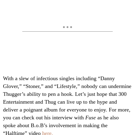
With a slew of infectious singles including “Danny
Glover,” “Stoner,” and “Lifestyle,” nobody can undermine
Thugger’s ability to pen a hook. Let’s just hope that 300
Entertainment and Thug can live up to the hype and
deliver a poignant album for everyone to enjoy. For more,
you can check out his interview with
Fuse
as he also
spoke about B.o.B’s involvement in making the
“Halftime” video
here.