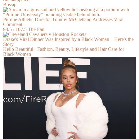
Bossip
Purdue Athletic Director Tommy McClelland Addresses Viral
Comment
93.5 / 107.5 The Fan
Drake's Viral Dinner Was Inspired by a Black Woman—Here's the
Story
Hello Beautiful - Fashion, Beauty, Lifestyle and Hair Care for
Black Women