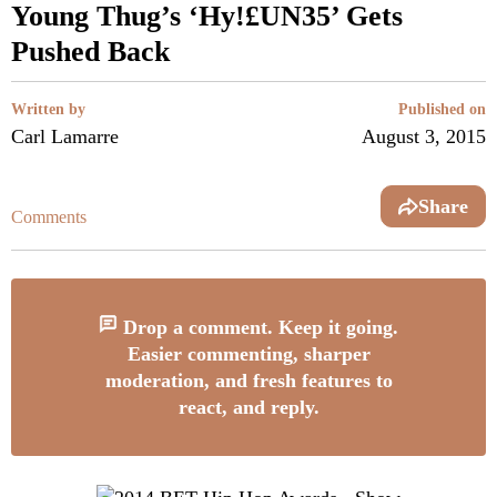
Young Thug’s ‘Hy!£UN35’ Gets
Pushed Back
Written by
Published on
Carl Lamarre
August 3, 2015
Share
Comments
Drop a comment. Keep it going.
Easier commenting, sharper
moderation, and fresh features to
react, and reply.