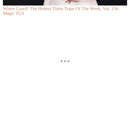
Whew Lawd! The Hottest Thirst Traps Of The Week, Vol. 156
Magic 95.9