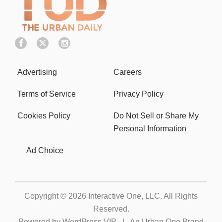
Advertising
Careers
Terms of Service
Privacy Policy
Cookies Policy
Do Not Sell or Share My
Personal Information
Ad Choice
Copyright © 2026
Interactive One, LLC
. All Rights
Reserved.
Powered by
WordPress VIP
|
An Urban One Brand