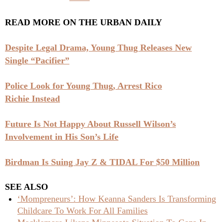
READ MORE ON THE URBAN DAILY
Despite Legal Drama, Young Thug Releases New
Single “Pacifier”
Police Look for Young Thug, Arrest Rico
Richie Instead
Future Is Not Happy About Russell Wilson’s
Involvement in His Son’s Life
Birdman Is Suing Jay Z & TIDAL For $50 Million
SEE ALSO
‘Mompreneurs’: How Keanna Sanders Is Transforming
Childcare To Work For All Families