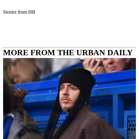
Stories from HB
MORE FROM THE URBAN DAILY