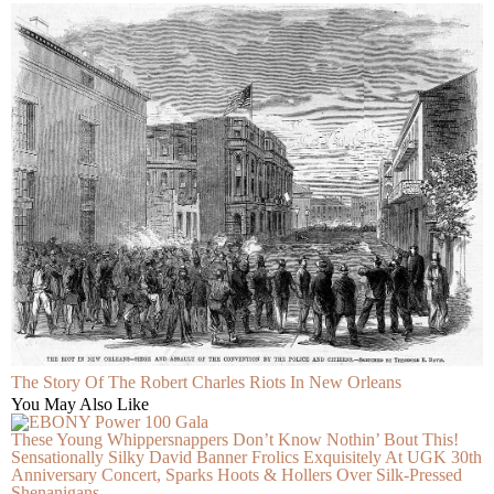
The Story Of The Robert Charles Riots In New Orleans
You May Also Like
These Young Whippersnappers Don’t Know Nothin’ Bout This!
Sensationally Silky David Banner Frolics Exquisitely At UGK 30th
Anniversary Concert, Sparks Hoots & Hollers Over Silk-Pressed
Shenanigans