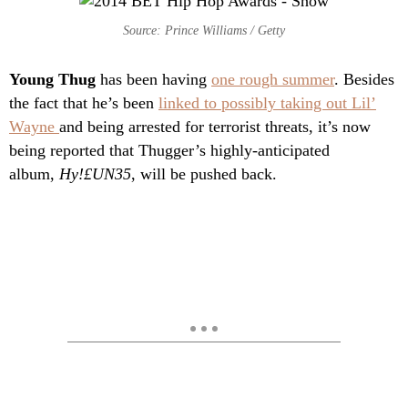
Source: Prince Williams / Getty
Young Thug
has been having
one rough summer
. Besides
the fact that he’s been
linked to possibly taking out Lil’
Wayne
and being arrested for terrorist threats, it’s now
being reported that Thugger’s highly-anticipated
album,
Hy!£UN35
, will be pushed back.