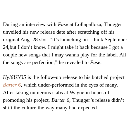
During an interview with
Fuse
at Lollapalloza,
Thugger
unveiled his new release date after scratching off his
original Aug. 28 slot. “It’s launching on I think September
24,but I don’t know. I might take it back because I got a
couple new songs that I may wanna play for the label. All
the songs are perfection,” he revealed to
Fuse
.
Hy!£UN35
is the follow-up release to his botched project
Barter 6
, which under-performed in the eyes of many.
After taking numerous stabs at Wayne in hopes of
promoting his project,
Barter 6
, Thugger’s release didn’t
shift the culture the way many had expected.