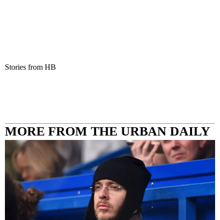
Stories from HB
MORE FROM THE URBAN DAILY