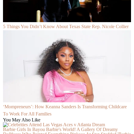
5 Things You Didn’t Know About Texas State Rep. Nicole Collier
‘Mompreneurs’: How Keanna Sanders Is Transforming Childcare
To Work For All Families
You May Also Like
Barbie Girls In Bayou Barbie's World! A Gallery Of Dreamy