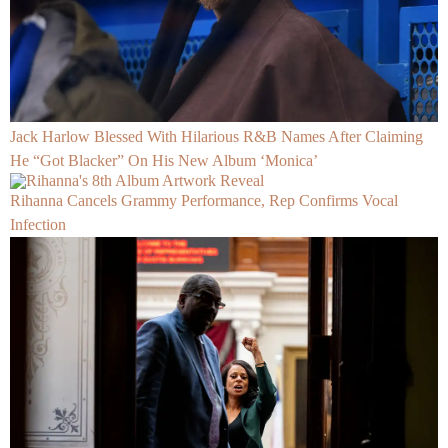
Jack Harlow Blessed With Hilarious R&B Names After Claiming
He “Got Blacker” On His New Album ‘Monica’
Rihanna Cancels Grammy Performance, Rep Confirms Vocal
Infection