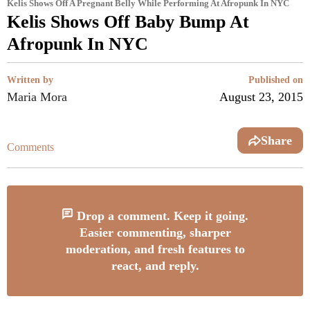
Kelis Shows Off A Pregnant Belly While Performing At Afropunk In NYC
Kelis Shows Off Baby Bump At
Afropunk In NYC
Written by
Published on
Maria Mora
August 23, 2015
Share
Comments
Drop a comment. Keep it going.
Easier commenting, sharper
moderation, and fresh features to
react, and reply.