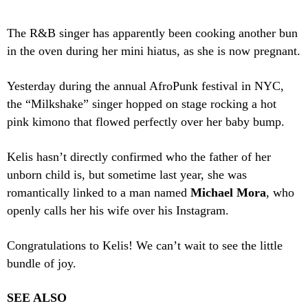
The R&B singer has apparently been cooking another bun
in the oven during her mini hiatus, as she is now pregnant.
Yesterday during the annual AfroPunk festival in NYC,
the “Milkshake” singer hopped on stage rocking a hot
pink kimono that flowed perfectly over her baby bump.
Kelis hasn’t directly confirmed who the father of her
unborn child is, but sometime last year, she was
romantically linked to a man named
Michael Mora
, who
openly calls her his wife over his Instagram.
Congratulations to Kelis! We can’t wait to see the little
bundle of joy.
SEE ALSO