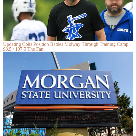
Updating Colts Position Battles Midway Through Training Camp
93.5 / 107.5 The Fan