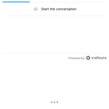
All Comments
Start the conversation
Powered by