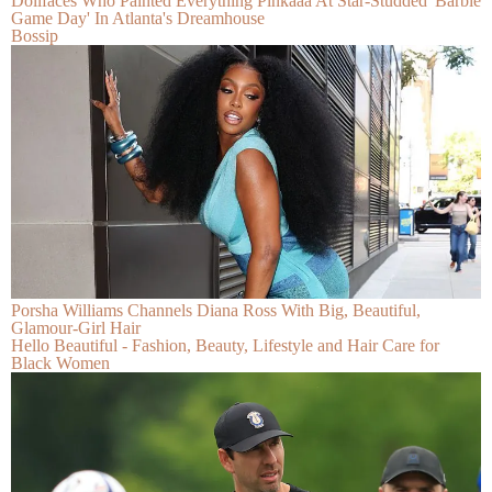
Dollfaces Who Painted Everything Pinkaaa At Star-Studded 'Barbie
Game Day' In Atlanta's Dreamhouse
Bossip
Porsha Williams Channels Diana Ross With Big, Beautiful,
Glamour-Girl Hair
Hello Beautiful - Fashion, Beauty, Lifestyle and Hair Care for
Black Women