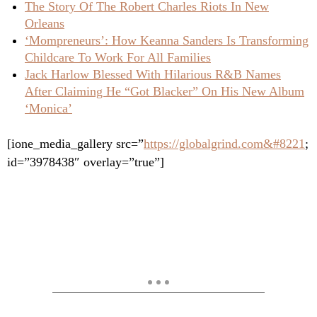
The Story Of The Robert Charles Riots In New
Orleans
‘Mompreneurs’: How Keanna Sanders Is Transforming
Childcare To Work For All Families
Jack Harlow Blessed With Hilarious R&B Names
After Claiming He “Got Blacker” On His New Album
‘Monica’
[ione_media_gallery src=”
https://globalgrind.com&#8221
;
id=”3978438″ overlay=”true”]