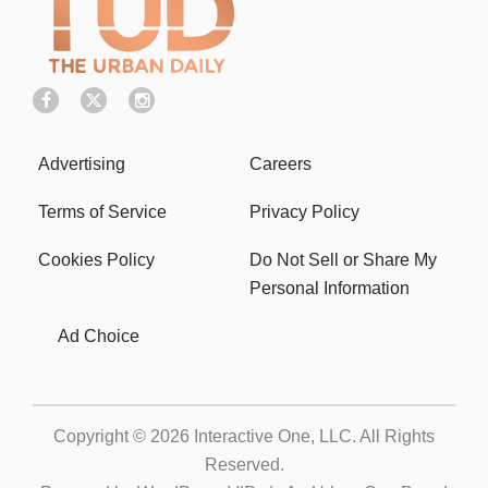
Advertising
Careers
Terms of Service
Privacy Policy
Cookies Policy
Do Not Sell or Share My
Personal Information
Ad Choice
Copyright © 2026
Interactive One, LLC
. All Rights
Reserved.