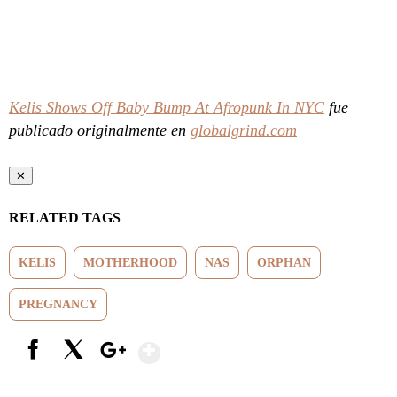
Kelis Shows Off Baby Bump At Afropunk In NYC
fue
publicado originalmente en
globalgrind.com
✕
RELATED TAGS
KELIS
MOTHERHOOD
NAS
ORPHAN
PREGNANCY
Show More
Facebook
X
Google+