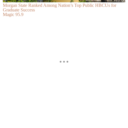
Morgan State Ranked Among Nation’s Top Public HBCUs for
Graduate Success
Magic 95.9