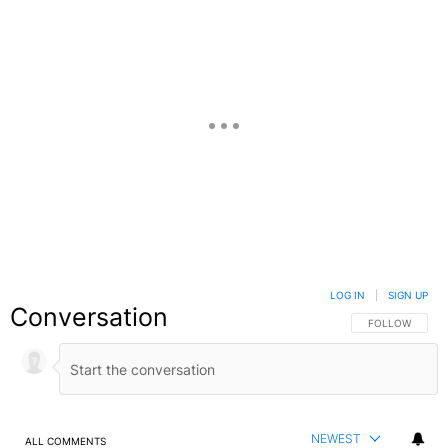
LOG IN
|
SIGN UP
Conversation
FOLLOW THIS C
FOLLOW
NEWEST
ALL COMMENTS