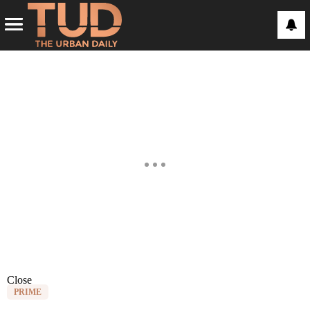
Close
PRIME