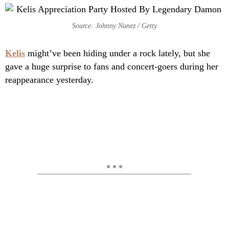
Source: Johnny Nunez / Getty
Kelis
might’ve been hiding under a rock lately, but she
gave a huge surprise to fans and concert-goers during her
reappearance yesterday.