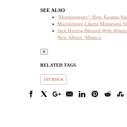
SEE ALSO
‘Mompreneurs’: How Keanna Sand
Macklemore Likens Minnesota Sit
Jack Harlow Blessed With Hilar
New Album ‘Monica’
✕
RELATED TAGS
JAY ROCK
Facebook
X
Google+
Email
LinkedIn
Pinterest
Reddit
Stumbl