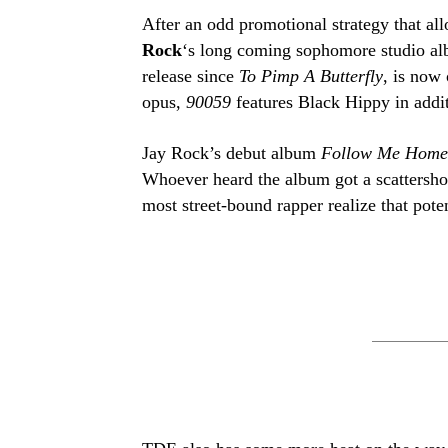
After an odd promotional strategy that al
Rock
‘s long coming sophomore studio alb
release since
To Pimp A Butterfly
, is now
opus,
90059
features Black Hippy in addi
Jay Rock’s debut album
Follow Me Hom
Whoever heard the album got a scattersho
most street-bound rapper realize that poten