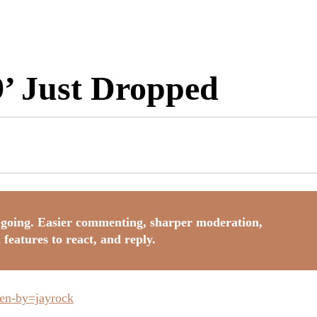
9’ Just Dropped
going. Easier commenting, sharper moderation,
 features to react, and reply.
ken-by=jayrock