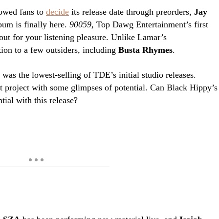
lowed fans to
decide
its release date through preorders,
Jay
um is finally here.
90059
, Top Dawg Entertainment’s first
 out for your listening pleasure. Unlike Lamar’s
tion to a few outsiders, including
Busta Rhymes
.
e
was the lowest-selling of TDE’s initial studio releases.
t project with some glimpses of potential. Can Black Hippy’s
tial with this release?