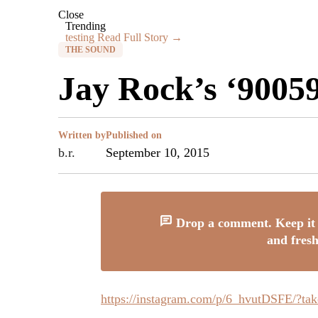
Close
Trending
testing
Read Full Story →
THE SOUND
Jay Rock’s ‘9005
Written by
Published on
b.r.
September 10, 2015
Drop a comment. Keep it 
and fresh
https://instagram.com/p/6_hvutDSFE/?ta