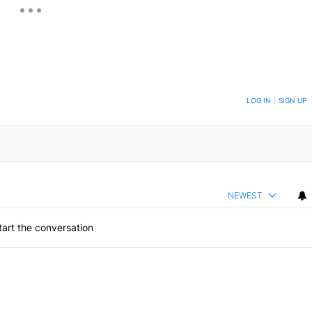
ON TO BE NOTIFIED WHEN NEW COMMENTS ARE POSTED
LOG IN
|
SIGN UP
NEWEST
art the conversation