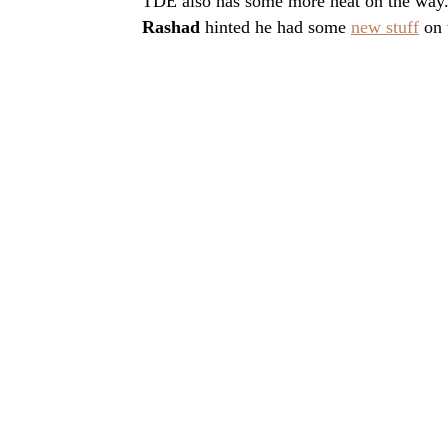
TDE also has some more heat on the way
Rashad
hinted he had some
new stuff
on 