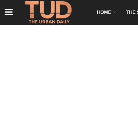
HOME
THE