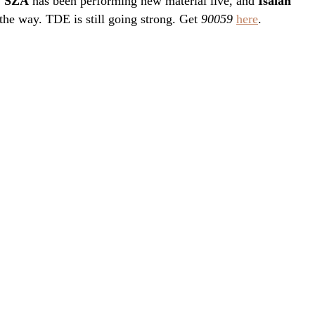
.
SZA
has been performing new material live, and
Isaiah
the way. TDE is still going strong. Get
90059
here
.