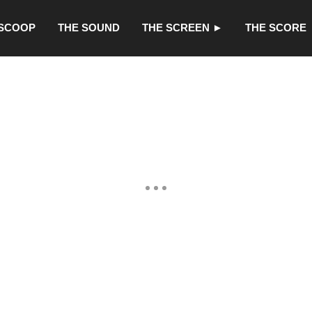
 SCOOP
THE SOUND
THE SCREEN ►
THE SCORE