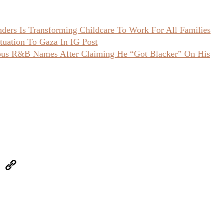
ers Is Transforming Childcare To Work For All Families
uation To Gaza In IG Post
ious R&B Names After Claiming He “Got Blacker” On His
eUpon
Link