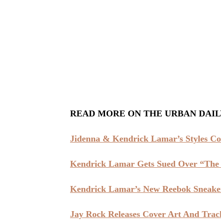
READ MORE ON THE URBAN DAIL
Jidenna & Kendrick Lamar’s Styles Col
Kendrick Lamar Gets Sued Over “The 
Kendrick Lamar’s New Reebok Sneaker
Jay Rock Releases Cover Art And Track