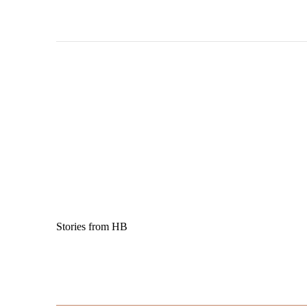
Stories from HB