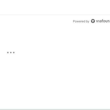
Powered by