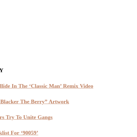
Y
lide In The ‘Classic Man’ Remix Video
Blacker The Berry” Artwork
s Try To Unite Gangs
list For ‘90059’