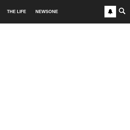
THE LIFE
NEWSONE