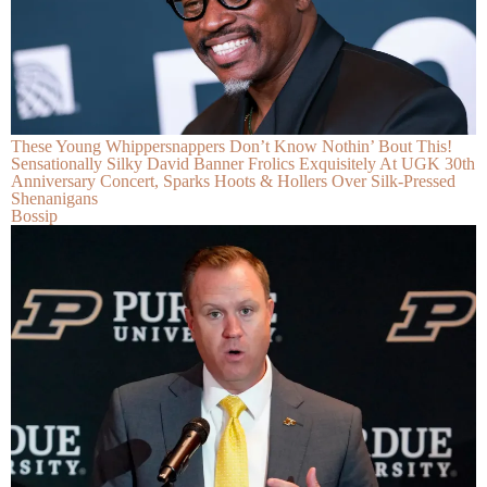
These Young Whippersnappers Don’t Know Nothin’ Bout This!
Sensationally Silky David Banner Frolics Exquisitely At UGK 30th
Anniversary Concert, Sparks Hoots & Hollers Over Silk-Pressed
Shenanigans
Bossip