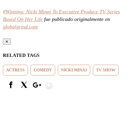
#Winning: Nicki Minaj To Executive Produce TV Series
Based On Her Life
fue publicado originalmente en
globalgrind.com
✕
RELATED TAGS
ACTRESS
COMEDY
NICKI MINAJ
TV SHOW
Show More
Facebook
X
Google+