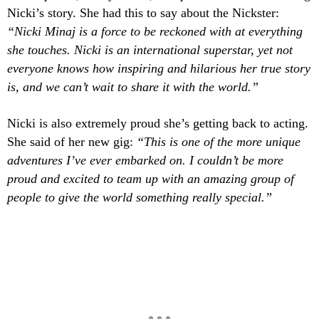
Nicki’s story. She had this to say about the Nickster:
“Nicki Minaj is a force to be reckoned with at everything
she touches. Nicki is an international superstar, yet not
everyone knows how inspiring and hilarious her true story
is, and we can’t wait to share it with the world.”
Nicki is also extremely proud she’s getting back to acting.
She said of her new gig:
“This is one of the more unique
adventures I’ve ever embarked on. I couldn’t be more
proud and excited to team up with an amazing group of
people to give the world something really special.”