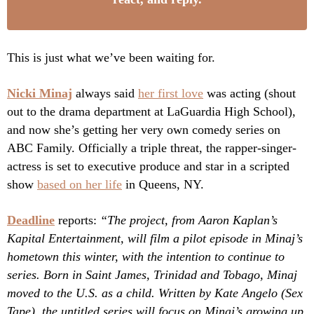
This is just what we’ve been waiting for.
Nicki Minaj
always said
her first love
was acting (shout
out to the drama department at LaGuardia High School),
and now she’s getting her very own comedy series on
ABC Family. Officially a triple threat, the rapper-singer-
actress is set to executive produce and star in a scripted
show
based on her life
in Queens, NY.
Deadline
reports:
“The project, from Aaron Kaplan’s
Kapital Entertainment, will film a pilot episode in Minaj’s
hometown this winter, with the intention to continue to
series. Born in Saint James, Trinidad and Tobago, Minaj
moved to the U.S. as a child. Written by Kate Angelo (Sex
Tape), the untitled series will focus on Minaj’s growing up