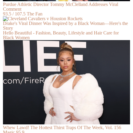
Purdue Athletic Director Tommy McClelland Addresses Viral
Comment
93.5 / 107.5 The Fan
Drake's Viral Dinner Was Inspired by a Black Woman—Here's the
Story
Hello Beautiful - Fashion, Beauty, Lifestyle and Hair Care for
Black Women
Whew Lawd! The Hottest Thirst Traps Of The Week, Vol. 156
Magic 95.9