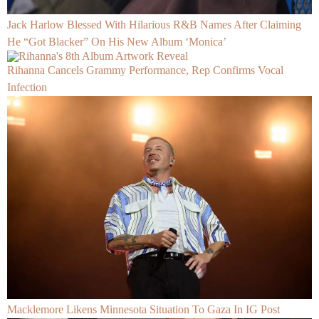
Jack Harlow Blessed With Hilarious R&B Names After Claiming
He “Got Blacker” On His New Album ‘Monica’
Rihanna Cancels Grammy Performance, Rep Confirms Vocal
Infection
Macklemore Likens Minnesota Situation To Gaza In IG Post