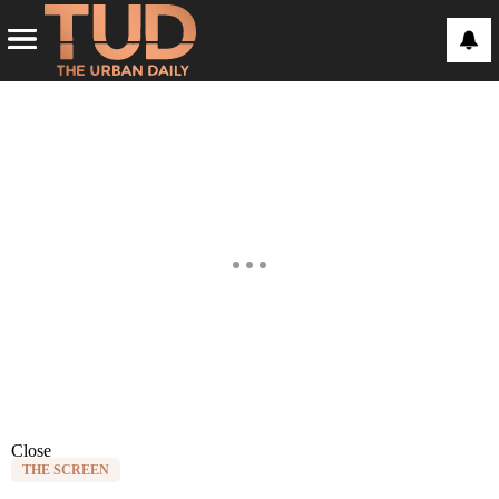
Close
THE SCREEN