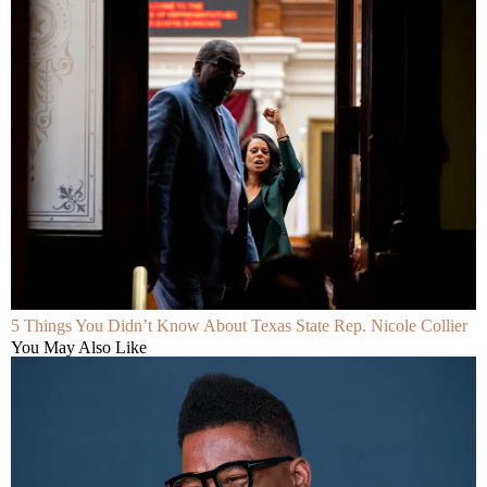
5 Things You Didn’t Know About Texas State Rep. Nicole Collier
You May Also Like