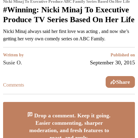
Nicki Minaj To Executive Produce ABC Family Series Based On Her Life
#Winning: Nicki Minaj To Executive
Produce TV Series Based On Her Life
Nicki Minaj always said her first love was acting , and now she’s
getting her very own comedy series on ABC Family.
Written by
Published on
Susie O.
September 30, 2015
Share
Comments
Drop a comment. Keep it going.
Easier commenting, sharper
moderation, and fresh features to
react, and reply.