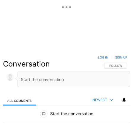
LOG IN
|
SIGN UP
Conversation
FOLLOW THIS C
FOLLOW
NEWEST
ALL COMMENTS
All Comments
Start the conversation