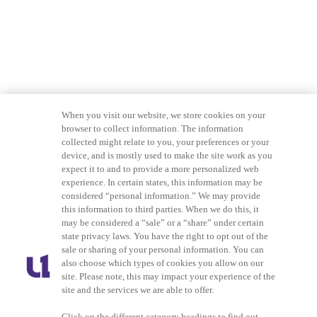
When you visit our website, we store cookies on your
browser to collect information. The information
collected might relate to you, your preferences or your
device, and is mostly used to make the site work as you
expect it to and to provide a more personalized web
experience. In certain states, this information may be
considered “personal information.” We may provide
this information to third parties. When we do this, it
may be considered a “sale” or a “share” under certain
state privacy laws. You have the right to opt out of the
sale or sharing of your personal information. You can
also choose which types of cookies you allow on our
site. Please note, this may impact your experience of the
site and the services we are able to offer.
Click on the different category headings to find out