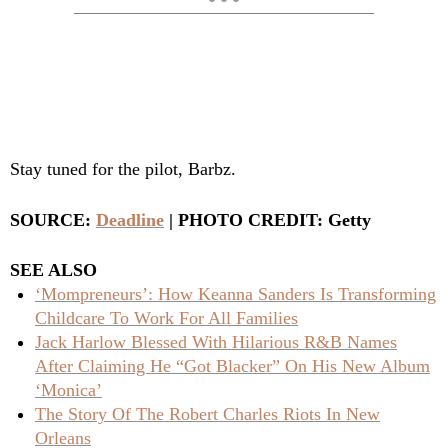
Stay tuned for the pilot, Barbz.
SOURCE:
Deadline
| PHOTO CREDIT: Getty
SEE ALSO
‘Mompreneurs’: How Keanna Sanders Is Transforming
Childcare To Work For All Families
Jack Harlow Blessed With Hilarious R&B Names
After Claiming He “Got Blacker” On His New Album
‘Monica’
The Story Of The Robert Charles Riots In New
Orleans