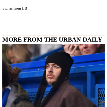
Stories from HB
MORE FROM THE URBAN DAILY