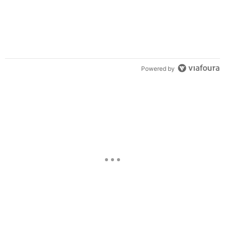
Powered by