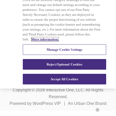
more and change our default settings according to your
preference. You cannot opt-out of our First Party
Strictly Necessary Cookies, as they are deployed in
order to ensure the proper functioning of our website
(such as prompting the cookie banner and remembering
Advertising
Careers
your settings, etc.). For more information about the First
and Third Party Cookies used, please follow this
Terms of Service
Privacy Policy
link:
More information.
Cookies Policy
Do Not Sell or Share My
Manage Cookie Settings
Personal Information
Reject Optional Cookies
Ad Choice
Accept All Cookies
Copyright © 2026
Interactive One, LLC
. All Rights
Reserved.
Powered by
WordPress VIP
|
An Urban One Brand