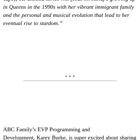
in Queens in the 1990s with her vibrant immigrant family
and the personal and musical evolution that lead to her
eventual rise to stardom.”
ABC Family’s EVP Programming and
Development, Karey Burke, is super excited about sharing