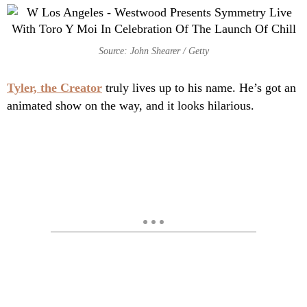
Source: John Shearer / Getty
Tyler, the Creator
truly lives up to his name. He’s got an
animated show on the way, and it looks hilarious.