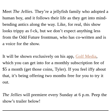
Meet
The Jellies.
They’re a jellyfish family who adopted a
human boy, and it follows their life as they get into mind-
bending antics along the way. Like, for real, this show
looks trippy as f-ck, but we don’t expect anything less
from the Odd Future frontman, who has co-written and is
a voice for the show.
It will be shown exclusively on his app,
Golf Media
,
which you can get into for a monthly subscription fee of
$5 a month (get those coins, Tyler). If you feel iffy about
that, it’s being offering two months free for you to try it
out.
The Jellies
will premiere every Sunday at 6 p.m. Peep the
show’s trailer below!