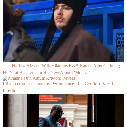
Jack Harlow Blessed With Hilarious R&B Names After Claiming
He “Got Blacker” On His New Album ‘Monica’
Rihanna Cancels Grammy Performance, Rep Confirms Vocal
Infection