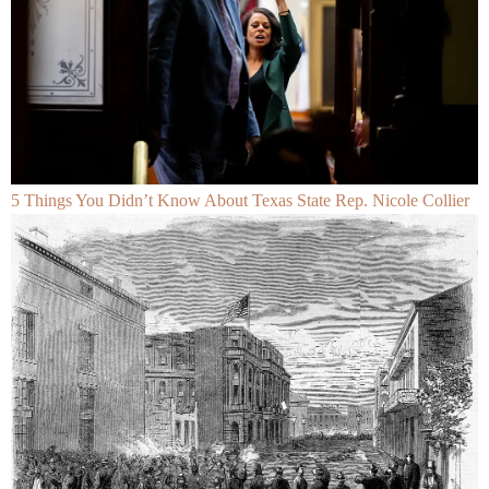
5 Things You Didn’t Know About Texas State Rep. Nicole Collier