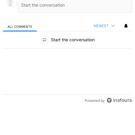
NEWEST
ALL COMMENTS
All Comments
Start the conversation
Powered by