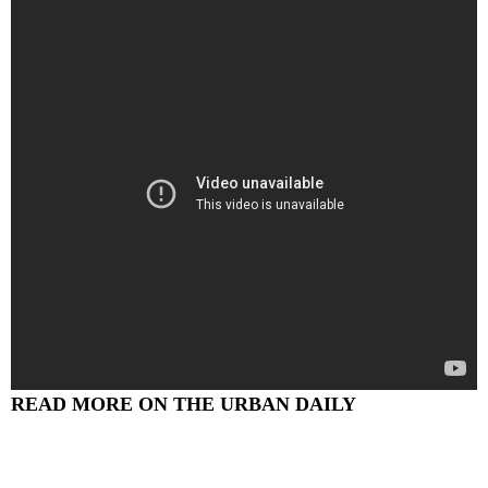
READ MORE ON THE URBAN DAILY