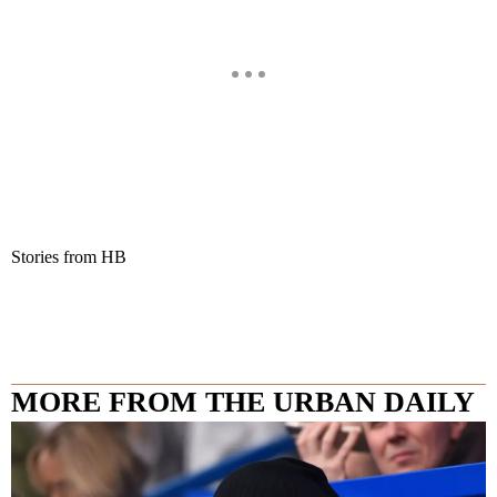
Stories from HB
MORE FROM THE URBAN DAILY