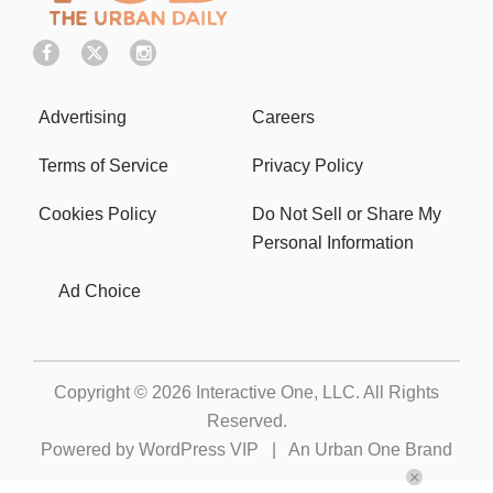
Advertising
Careers
Terms of Service
Privacy Policy
Cookies Policy
Do Not Sell or Share My
Personal Information
Ad Choice
Copyright © 2026
Interactive One, LLC
. All Rights
Reserved.
Powered by
WordPress VIP
|
An Urban One Brand