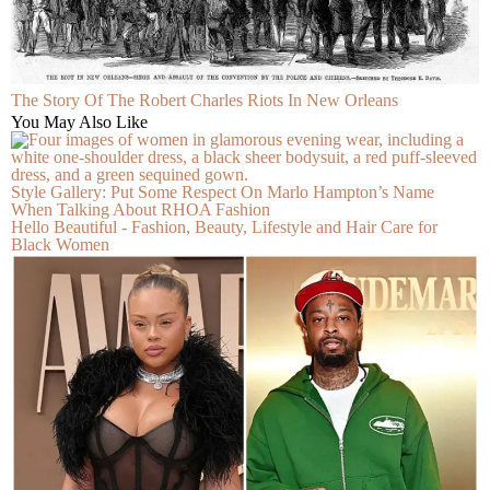
The Story Of The Robert Charles Riots In New Orleans
You May Also Like
Style Gallery: Put Some Respect On Marlo Hampton’s Name
When Talking About RHOA Fashion
Hello Beautiful - Fashion, Beauty, Lifestyle and Hair Care for
Black Women