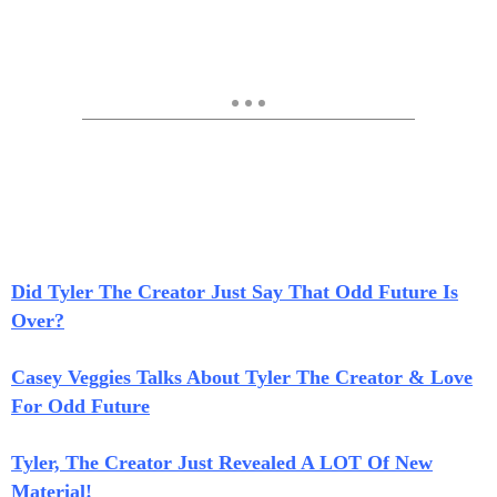
Did Tyler The Creator Just Say That Odd Future Is
Over?
Casey Veggies Talks About Tyler The Creator & Love
For Odd Future
Tyler, The Creator Just Revealed A LOT Of New
Material!