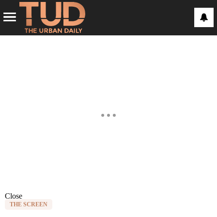
Close
THE SCREEN