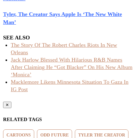
Tyler, The Creator Says Apple Is ‘The New White
Man’
SEE ALSO
The Story Of The Robert Charles Riots In New
Orleans
Jack Harlow Blessed With Hilarious R&B Names
After Claiming He “Got Blacker” On His New Album
‘Monica’
Macklemore Likens Minnesota Situation To Gaza In
IG Post
✕
RELATED TAGS
CARTOONS
ODD FUTURE
TYLER THE CREATOR