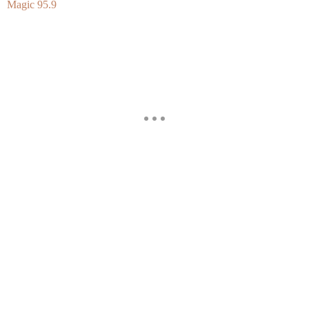
Magic 95.9