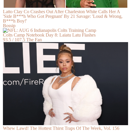
Latto Clay Co Crashes Out After Charleston White Calls Her A
'Side B***h Who Got Pregnant' By 21 Savage: 'Loud & Wrong,
B***h Boy!'
Bossip
Colts Camp Notebook Day 8: Laiatu Latu Flashes
93.5 / 107.5 The Fan
Whew Lawd! The Hottest Thirst Traps Of The Week, Vol. 156