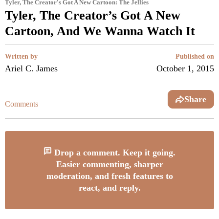
Tyler, The Creator's Got A New Cartoon: The Jellies
Tyler, The Creator’s Got A New
Cartoon, And We Wanna Watch It
Written by
Published on
Ariel C. James
October 1, 2015
Share
Comments
Drop a comment. Keep it going.
Easier commenting, sharper
moderation, and fresh features to
react, and reply.