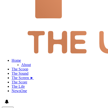
Home
About
The Scoop
The Sound
The Screen ►
The Score
The Life
NewsOne