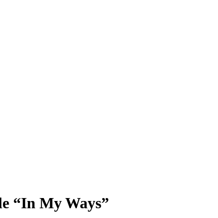
gle “In My Ways”