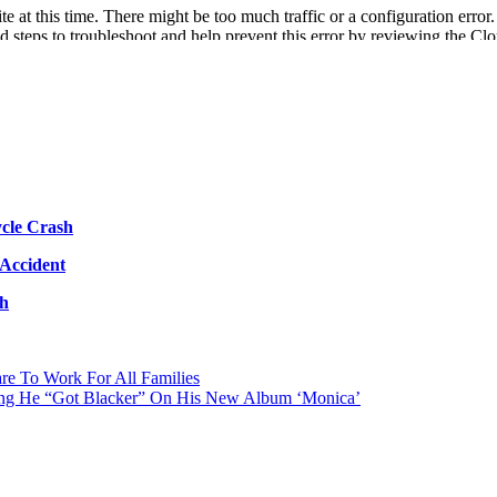
cle Crash
 Accident
sh
re To Work For All Families
ing He “Got Blacker” On His New Album ‘Monica’