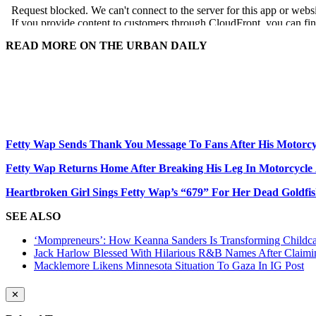
READ MORE ON THE URBAN DAILY
Fetty Wap Sends Thank You Message To Fans After His Motorcy
Fetty Wap Returns Home After Breaking His Leg In Motorcycle
Heartbroken Girl Sings Fetty Wap’s “679” For Her Dead Goldfi
SEE ALSO
‘Mompreneurs’: How Keanna Sanders Is Transforming Childca
Jack Harlow Blessed With Hilarious R&B Names After Claim
Macklemore Likens Minnesota Situation To Gaza In IG Post
✕