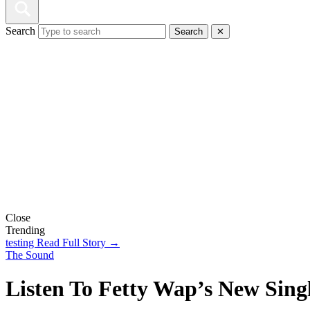
Search
Search
✕
Close
Trending
testing
Read Full Story →
The Sound
Listen To Fetty Wap’s New Sin