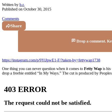
Written by
b.r.
Published on
October 30, 2015
Comments
Share
Drop a comment. Keep 
https://instagram.com/p/9YiJpwE1-F/?taken-by=fettywap1738
One thing you can never question when it comes to
Fetty Wap
is his
drop a freebie entitled “In My Ways.” The cut is produced by People