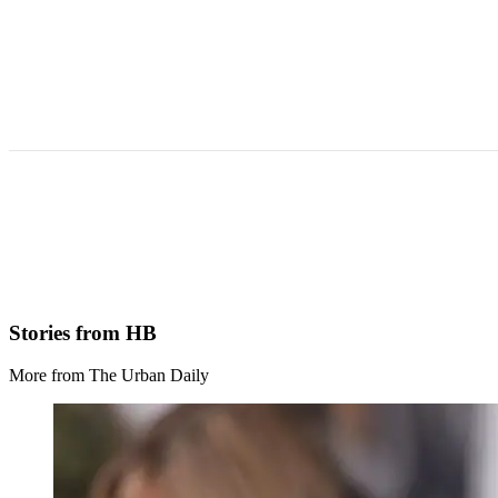
Stories from HB
More from The Urban Daily