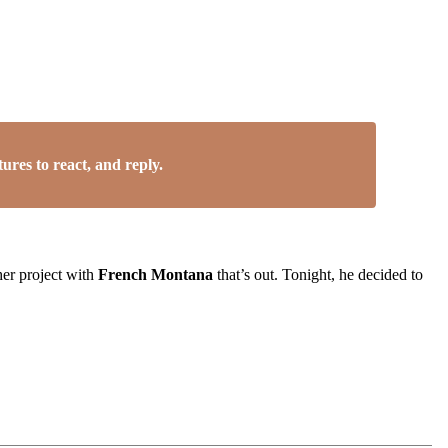
res to react, and reply.
her project with
French Montana
that’s out. Tonight, he decided to