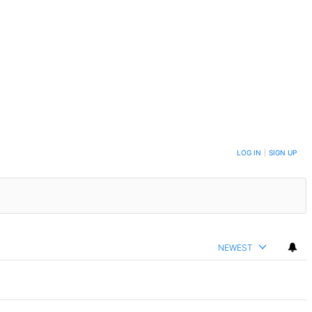
LOG IN
|
SIGN UP
NEWEST