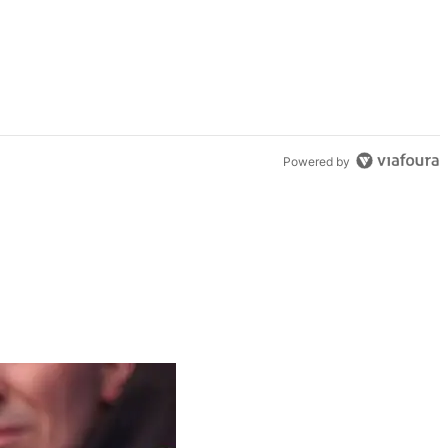
Powered by