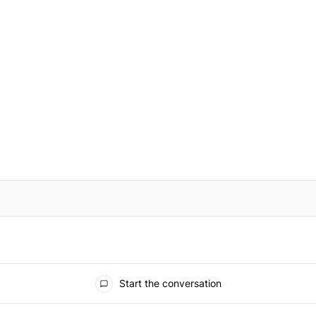
IFIED WHEN NEW COMMENTS ARE POSTED
Start the conversation