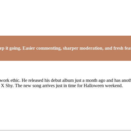
it going. Easier commenting, sharper moderation, and fresh featu
 work ethic. He released his debut album just a month ago and has anot
s X Shy. The new song arrives just in time for Halloween weekend.