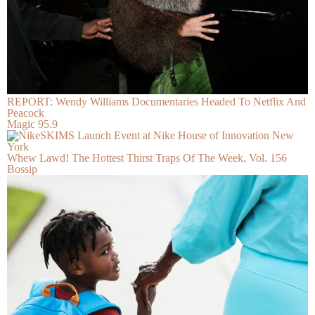
REPORT: Wendy Williams Documentaries Headed To Netflix And
Peacock
Magic 95.9
Whew Lawd! The Hottest Thirst Traps Of The Week, Vol. 156
Bossip