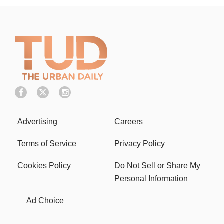
Advertising
Careers
Terms of Service
Privacy Policy
Cookies Policy
Do Not Sell or Share My
Personal Information
Ad Choice