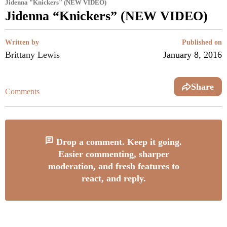
Jidenna "Knickers" (NEW VIDEO)
Jidenna “Knickers” (NEW VIDEO)
Written by
Published on
Brittany Lewis
January 8, 2016
Share
Comments
Drop a comment. Keep it going.
Easier commenting, sharper
moderation, and fresh features to
react, and reply.