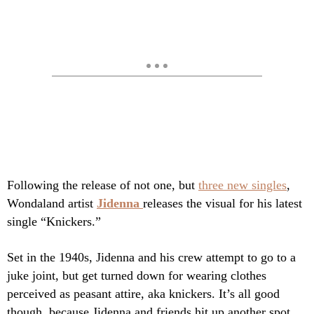
Following the release of not one, but
t
hree new singles
,
Wondaland artist
Jidenna
releases the visual for his latest
single “Knickers.”
Set in the 1940s, Jidenna and his crew attempt to go to a
juke joint, but get turned down for wearing clothes
perceived as peasant attire, aka knickers. It’s all good
though, because Jidenna and friends hit up another spot