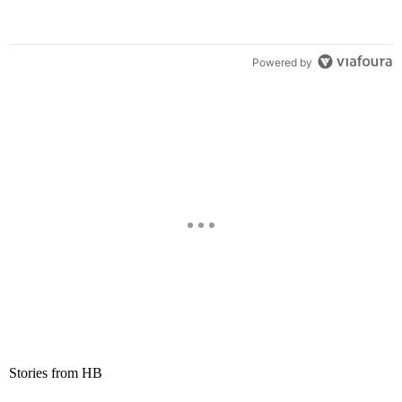
Powered by
Stories from HB