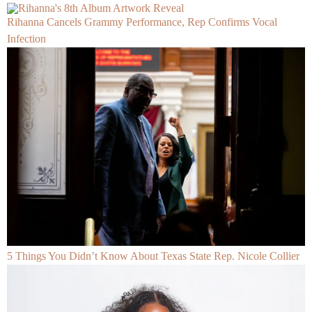
Rihanna Cancels Grammy Performance, Rep Confirms Vocal
Infection
5 Things You Didn’t Know About Texas State Rep. Nicole Collier