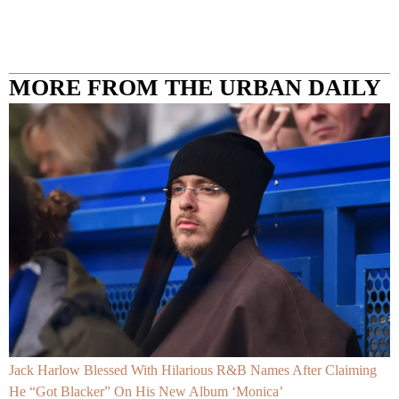
MORE FROM THE URBAN DAILY
Jack Harlow Blessed With Hilarious R&B Names After Claiming
He “Got Blacker” On His New Album ‘Monica’