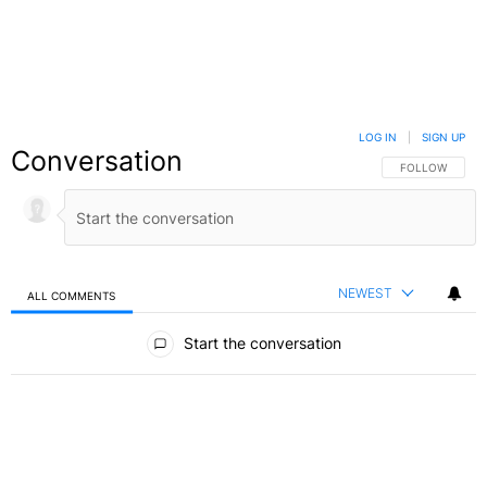
LOG IN
|
SIGN UP
Conversation
FOLLOW THIS C
FOLLOW
NEWEST
ALL COMMENTS
All Comments
Start the conversation