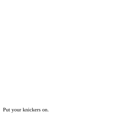
Put your knickers on.