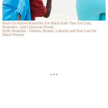
Back-To-School Hairstyles For Black Kids That Are Cute,
Protective, And Classroom Ready
Hello Beautiful - Fashion, Beauty, Lifestyle and Hair Care for
Black Women