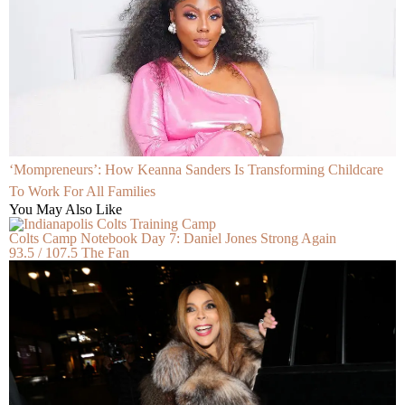
‘Mompreneurs’: How Keanna Sanders Is Transforming Childcare
To Work For All Families
You May Also Like
Colts Camp Notebook Day 7: Daniel Jones Strong Again
93.5 / 107.5 The Fan