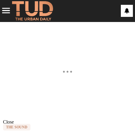
Close
THE SOUND