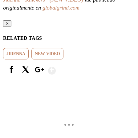
originalmente en
globalgrind.com
✕
RELATED TAGS
JIDENNA
NEW VIDEO
Show More
Facebook
X
Google+