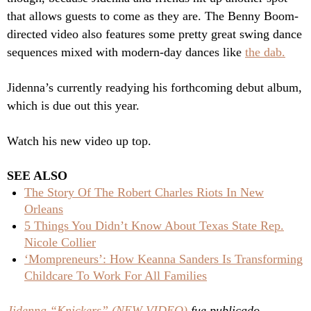
that allows guests to come as they are. The Benny Boom-
directed video also features some pretty great swing dance
sequences mixed with modern-day dances like
the dab.
Jidenna’s currently readying his forthcoming debut album,
which is due out this year.
Watch his new video up top.
SEE ALSO
The Story Of The Robert Charles Riots In New
Orleans
5 Things You Didn’t Know About Texas State Rep.
Nicole Collier
‘Mompreneurs’: How Keanna Sanders Is Transforming
Childcare To Work For All Families
Jidenna “Knickers” (NEW VIDEO)
fue publicado