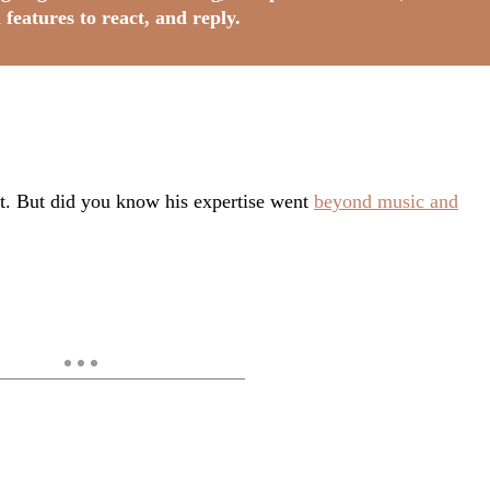
 features to react, and reply.
nt. But did you know his expertise went
beyond music and