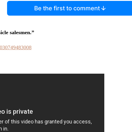
Be the first to comment
sicle salesmen.”
93030749483008