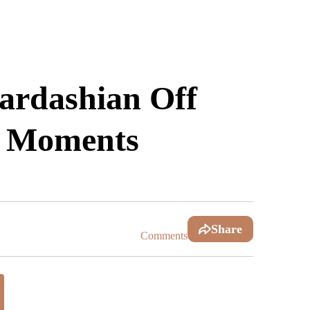
rdashian Off
c Moments
Share
Comments