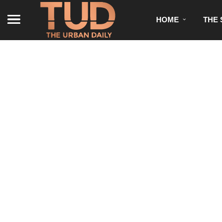
HOME
THE