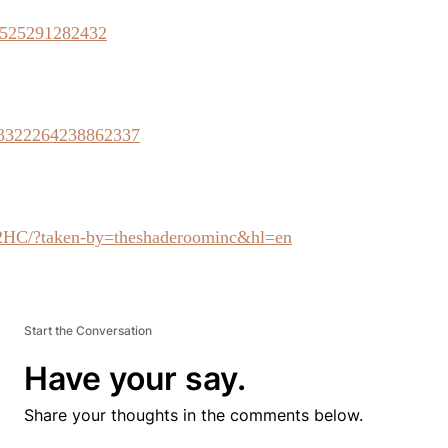
62525291282432
/723322264238862337
2HC/?taken-by=theshaderoominc&hl=en
Start the Conversation
Have your say.
Share your thoughts in the comments below.