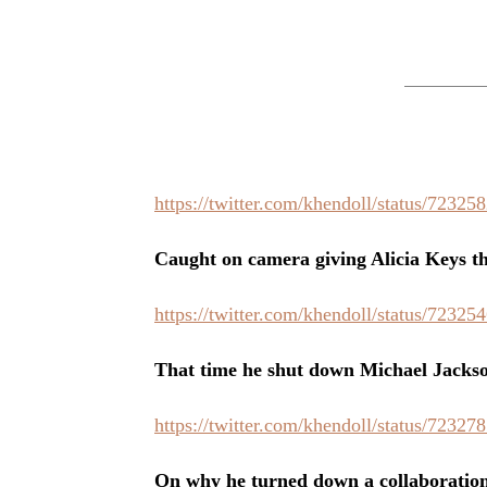
https://twitter.com/khendoll/status/7232
Caught on camera giving Alicia Keys th
https://twitter.com/khendoll/status/7232
That time he shut down Michael Jackso
https://twitter.com/khendoll/status/7232
On why he turned down a collaboration