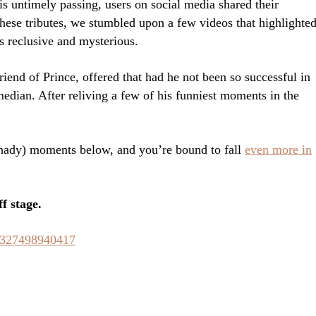
is untimely passing, users on social media shared their
these tributes, we stumbled upon a few videos that highlighte
s reclusive and mysterious.
nd of Prince, offered that had he not been so successful in
edian. After reliving a few of his funniest moments in the
hady) moments below, and you’re bound to fall
even more in
f stage.
73327498940417