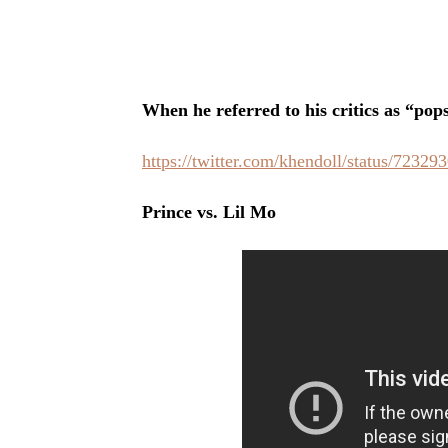
When he referred to his critics as “pop
https://twitter.com/khendoll/status/7232
Prince vs. Lil Mo