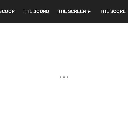
 SCOOP
THE SOUND
THE SCREEN ►
THE SCORE