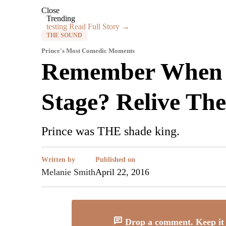
Close
Trending
testing
Read Full Story →
THE SOUND
Prince's Most Comedic Moments
Remember When P
Stage? Relive Th
Prince was THE shade king.
Written by
Published on
Melanie Smith
April 22, 2016
Drop a comment. Keep it 