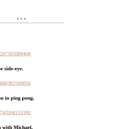
58297395089408
e side-eye.
54680382509056
n in ping pong.
78743268155392
 with Michael.