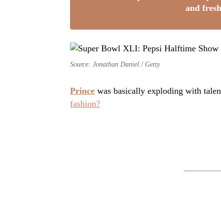
and fresh
Source: Jonathan Daniel / Getty
Prince
was basically exploding with tale
fashion?