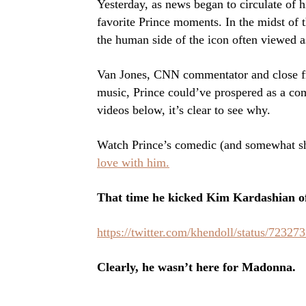
Yesterday, as news began to circulate of h
favorite Prince moments. In the midst of 
the human side of the icon often viewed a
Van Jones, CNN commentator and close frie
music, Prince could’ve prospered as a com
videos below, it’s clear to see why.
Watch Prince’s comedic (and somewhat s
love with him.
That time he kicked Kim Kardashian of
https://twitter.com/khendoll/status/7232
Clearly, he wasn’t here for Madonna.