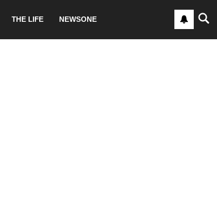
THE LIFE
NEWSONE