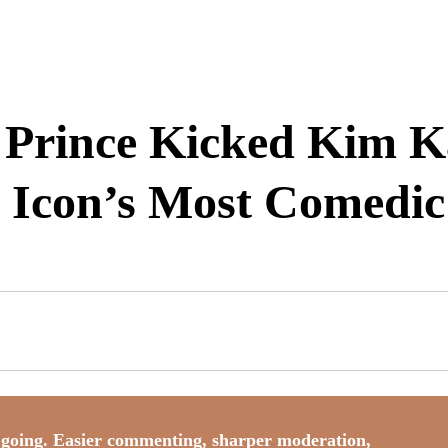
rince Kicked Kim Ka
e Icon’s Most Comedi
going. Easier commenting, sharper moderation,