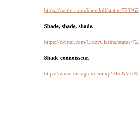
https://twitter.com/khendoll/status/7232
Shade, shade, shade.
https://twitter.com/CrazyClarine/status
Shade connoisseur.
https://www.instagram.com/p/BEeNVcrS