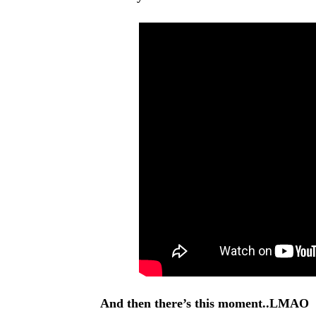
And then there’s this moment..LMAO