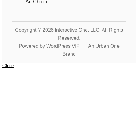
Ad Choice
Copyright © 2026
Interactive One, LLC
. All Rights
Reserved.
Powered by
WordPress VIP
|
An Urban One
Brand
Close