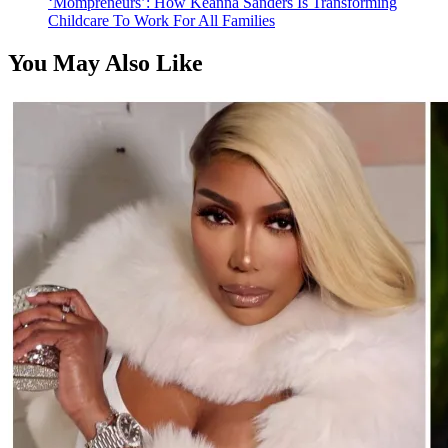
‘Mompreneurs’: How Keanna Sanders Is Transforming
Childcare To Work For All Families
You May Also Like