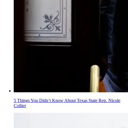
5 Things You Didn’t Know About Texas State Rep. Nicole
Collier