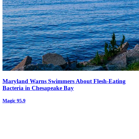
Maryland Warns Swimmers About Flesh-Eating
Bacteria in Chesapeake Bay
Magic 95.9