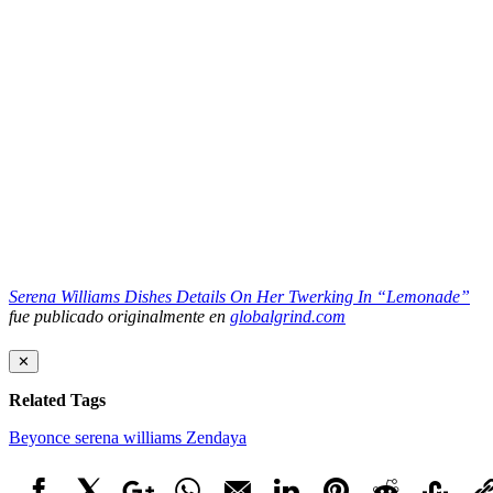
Serena Williams Dishes Details On Her Twerking In “Lemonade”
fue publicado originalmente en
globalgrind.com
✕
Related Tags
Beyonce
serena williams
Zendaya