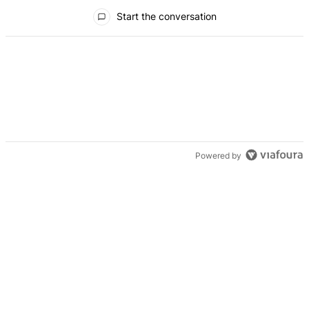
All Comments
Start the conversation
Powered by