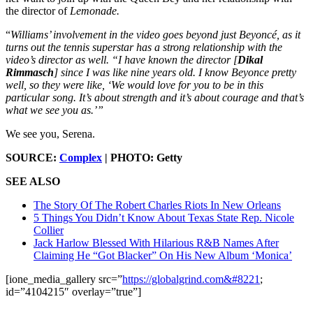
the director of
Lemonade.
“
Williams’ involvement in the video goes beyond just Beyoncé, as it
turns out the tennis superstar has a strong relationship with the
video’s director as well. “I have known the director [
Dikal
Rimmasch
] since I was like nine years old. I know Beyonce pretty
well, so they were like, ‘We would love for you to be in this
particular song. It’s about strength and it’s about courage and that’s
what we see you as.’”
We see you, Serena.
SOURCE:
Complex
| PHOTO: Getty
SEE ALSO
The Story Of The Robert Charles Riots In New Orleans
5 Things You Didn’t Know About Texas State Rep. Nicole
Collier
Jack Harlow Blessed With Hilarious R&B Names After
Claiming He “Got Blacker” On His New Album ‘Monica’
[ione_media_gallery src=”
https://globalgrind.com&#8221
;
id=”4104215″ overlay=”true”]