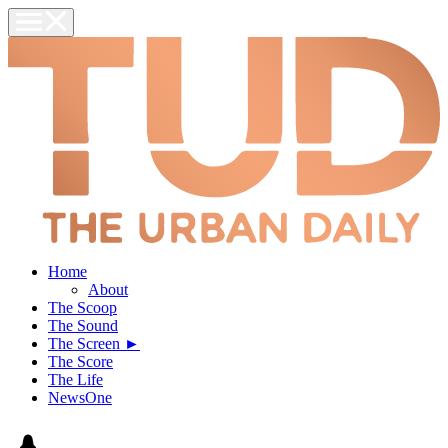
Home
About
The Scoop
The Sound
The Screen ►
The Score
The Life
NewsOne