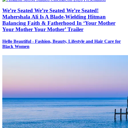
We’re Seated We’re Seated We’re Seated!
Mahershala Ali Is A Blade-Wielding Hitman
Balancing Faith & Fatherhood In ‘Your Mother
Your Mother Your Mother’ Trailer
Hello Beautiful - Fashion, Beauty, Lifestyle and Hair Care for
Black Women