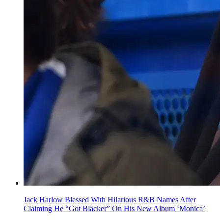
Jack Harlow Blessed With Hilarious R&B Names After
Claiming He “Got Blacker” On His New Album ‘Monica’