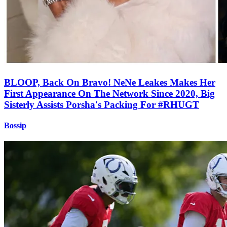
BLOOP, Back On Bravo! NeNe Leakes Makes Her
First Appearance On The Network Since 2020, Big
Sisterly Assists Porsha's Packing For #RHUGT
Bossip