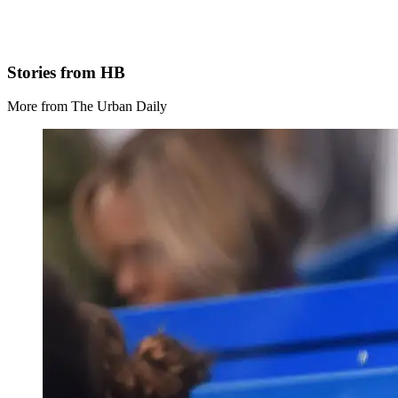
Stories from HB
More from The Urban Daily