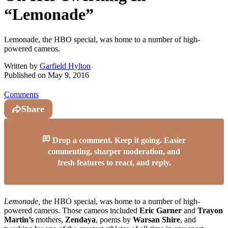
“Lemonade”
Lemonade, the HBO special, was home to a number of high-
powered cameos.
Written by
Garfield Hylton
Published on
May 9, 2016
Comments
Share
Drop a comment. Keep it going. Easier
commenting, sharper moderation, and
fresh features to react, and reply.
Lemonade,
the HBO special, was home to a number of high-
powered cameos. Those cameos included
Eric Garner
and
Trayon
Martin’s
mothers,
Zendaya
, poems by
Warsan Shire
, and