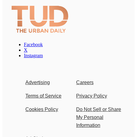
Facebook
X
Instagram
Advertising
Careers
Terms of Service
Privacy Policy
Cookies Policy
Do Not Sell or Share
My Personal
Information