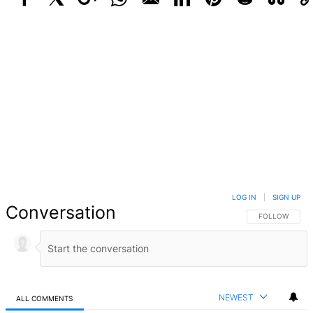
Facebook
X
Google+
WhatsApp
Email
LinkedIn
Pinterest
Reddit
StumbleUpo
Link
LOG IN
|
SIGN UP
Conversation
FOLLOW THIS 
FOLLOW
NEWEST
ALL COMMENTS