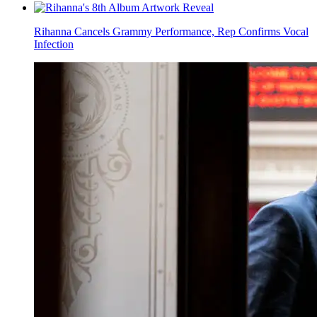
Rihanna Cancels Grammy Performance, Rep Confirms Vocal
Infection