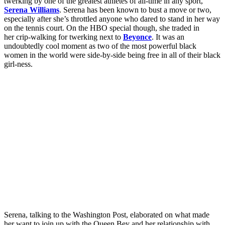
twerking by one of the greatest athletes of all-time in any sport,
Serena Williams
. Serena has been known to bust a move or two,
especially after she’s throttled anyone who dared to stand in her way
on the tennis court. On the HBO special though, she traded in
her crip-walking for twerking next to
Beyonce
. It was an
undoubtedly cool moment as two of the most powerful black
women in the world were side-by-side being free in all of their black
girl-ness.
Serena, talking to the Washington Post, elaborated on what made
her want to join up with the Queen Bey and her relationship with