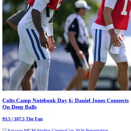
Colts Camp Notebook Day 6: Daniel Jones Connects
On Deep Balls
93.5 / 107.5 The Fan