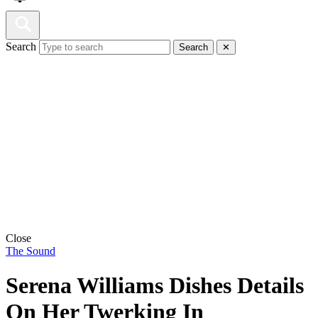
Search
Search
✕
Close
The Sound
Serena Williams Dishes Details
On Her Twerking In