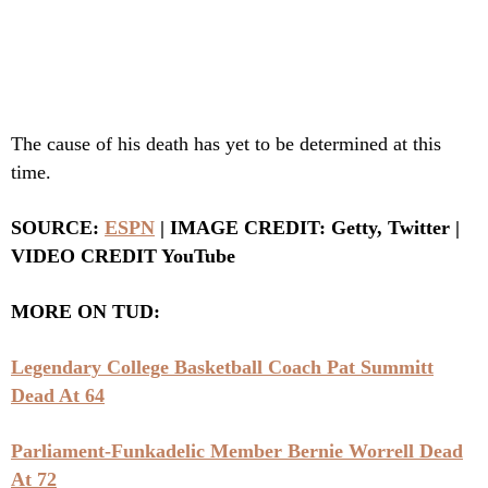
The cause of his death has yet to be determined at this
time.
SOURCE:
ESPN
| IMAGE CREDIT: Getty, Twitter |
VIDEO CREDIT YouTube
MORE ON TUD:
Legendary College Basketball Coach Pat Summitt
Dead At 64
Parliament-Funkadelic Member Bernie Worrell Dead
At 72