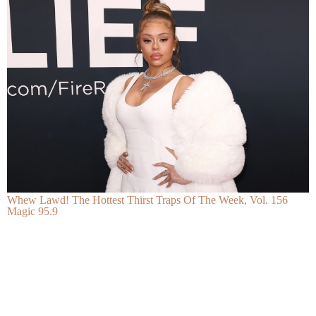
Whew Lawd! The Hottest Thirst Traps Of The Week, Vol. 156
Magic 95.9