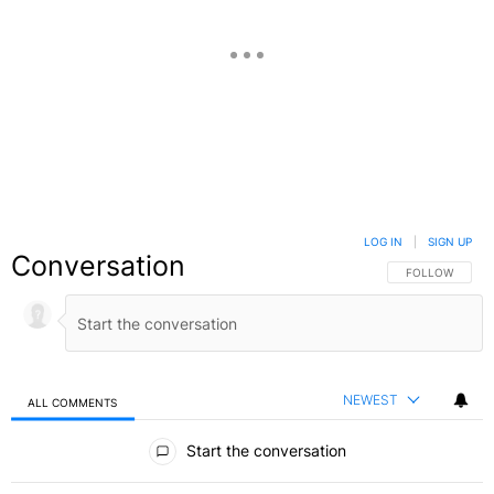
LOG IN
|
SIGN UP
Conversation
FOLLOW THIS C
FOLLOW
NEWEST
ALL COMMENTS
All Comments
Start the conversation