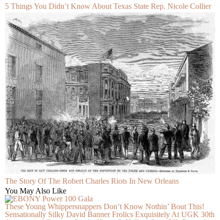
5 Things You Didn’t Know About Texas State Rep. Nicole Collier
The Story Of The Robert Charles Riots In New Orleans
You May Also Like
These Young Whippersnappers Don’t Know Nothin’ Bout This!
Sensationally Silky David Banner Frolics Exquisitely At UGK 30th