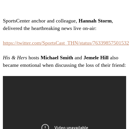
SportsCenter anchor and colleague,
Hannah Storm
,
delivered the heartbreaking news live on-air:
https://twitter.com/SportsCast_THN/status/7633985750153
His & Hers
hosts
Michael Smith
and
Jemele Hill
also
became emotional when discussing the loss of their friend: