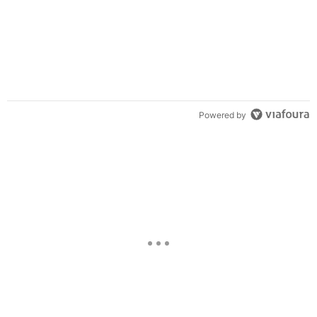
Powered by