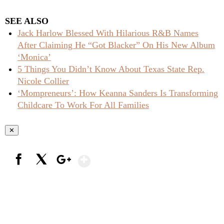
SEE ALSO
Jack Harlow Blessed With Hilarious R&B Names
After Claiming He “Got Blacker” On His New Album
‘Monica’
5 Things You Didn’t Know About Texas State Rep.
Nicole Collier
‘Mompreneurs’: How Keanna Sanders Is Transforming
Childcare To Work For All Families
✕
Show More
Facebook
X
Google+