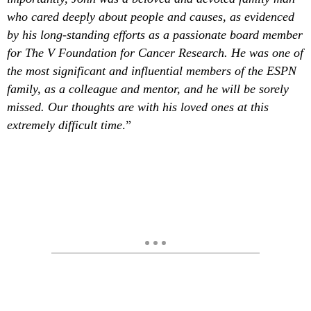
who cared deeply about people and causes, as evidenced
by his long-standing efforts as a passionate board member
for The V Foundation for Cancer Research. He was one of
the most significant and influential members of the ESPN
family, as a colleague and mentor, and he will be sorely
missed. Our thoughts are with his loved ones at this
extremely difficult time
.”