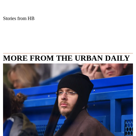
Stories from HB
MORE FROM THE URBAN DAILY