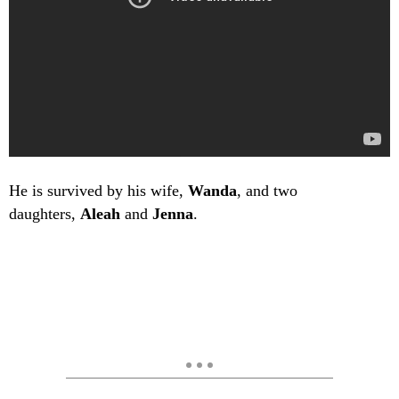
He is survived by his wife,
Wanda
, and two
daughters,
Aleah
and
Jenna
.