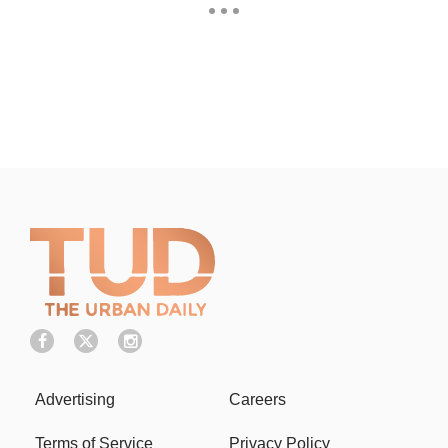
Advertising
Careers
Terms of Service
Privacy Policy