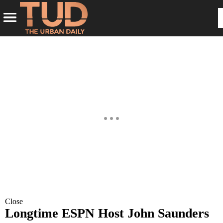
Close
Longtime ESPN Host John Saunders