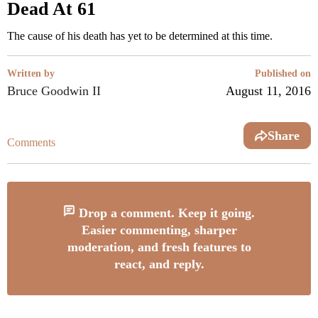
Dead At 61
The cause of his death has yet to be determined at this time.
Written by
Published on
Bruce Goodwin II
August 11, 2016
Share
Comments
Drop a comment. Keep it going.
Easier commenting, sharper
moderation, and fresh features to
react, and reply.