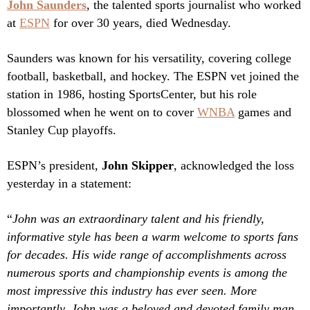
John Saunders
, the talented sports journalist who worked
at
ESPN
for over 30 years, died Wednesday.
Saunders was known for his versatility, covering college
football, basketball, and hockey. The ESPN vet joined the
station in 1986, hosting SportsCenter, but his role
blossomed when he went on to cover
WNBA
games and
Stanley Cup playoffs.
ESPN’s president,
John Skipper
, acknowledged the loss
yesterday in a statement:
“
John was an extraordinary talent and his friendly,
informative style has been a warm welcome to sports fans
for decades. His wide range of accomplishments across
numerous sports and championship events is among the
most impressive this industry has ever seen. More
importantly, John was a beloved and devoted family man