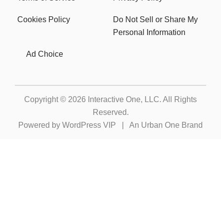
Cookies Policy
Do Not Sell or Share My
Personal Information
Ad Choice
Copyright © 2026
Interactive One, LLC
. All Rights
Reserved.
Powered by
WordPress VIP
|
An Urban One Brand