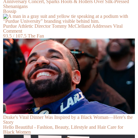
Anniversary Concert, Sparks Hoots & Hollers Over Silk-Pressed
Shenanigans
Bossip
Purdue Athletic Director Tommy McClelland Addresses Viral
Comment
93.5 / 107.5 The Fan
Drake's Viral Dinner Was Inspired by a Black Woman—Here's the
Story
Hello Beautiful - Fashion, Beauty, Lifestyle and Hair Care for
Black Women