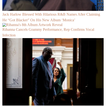
Jack Harlow Blessed With Hilarious R&B Names After Claiming
He “Got Blacker” On His New Album ‘Monica’
Rihanna Cancels Grammy Performance, Rep Confirms Vocal
Infection