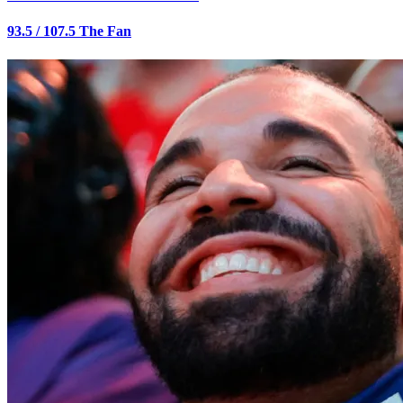
93.5 / 107.5 The Fan