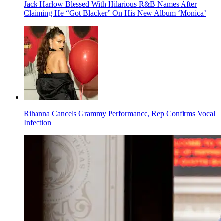
Jack Harlow Blessed With Hilarious R&B Names After
Claiming He “Got Blacker” On His New Album ‘Monica’
Rihanna Cancels Grammy Performance, Rep Confirms Vocal
Infection