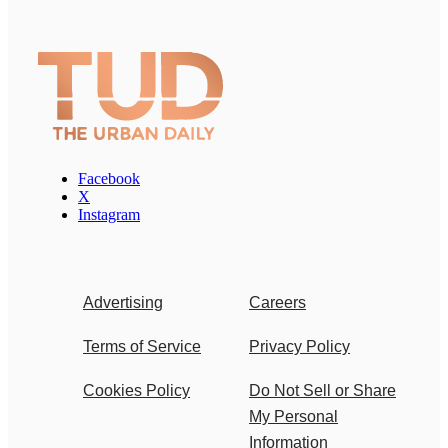
Facebook
X
Instagram
Advertising
Careers
Terms of Service
Privacy Policy
Cookies Policy
Do Not Sell or Share
My Personal
Information