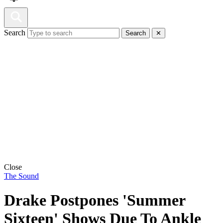
Search
Search
✕
Close
The Sound
Drake Postpones 'Summer
Sixteen' Shows Due To Ankle