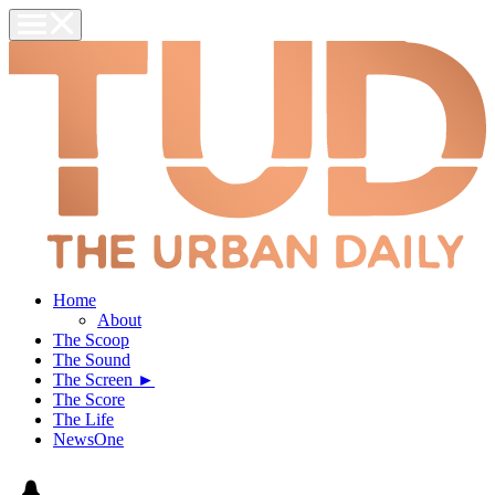
Home
About
The Scoop
The Sound
The Screen ►
The Score
The Life
NewsOne