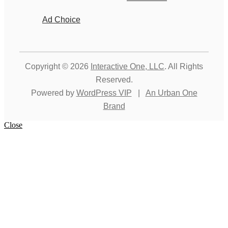
Ad Choice
Copyright © 2026
Interactive One, LLC
. All Rights
Reserved.
Powered by
WordPress VIP
|
An Urban One
Brand
Close