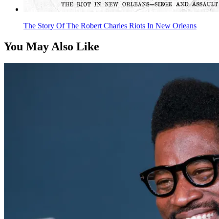
The Story Of The Robert Charles Riots In New Orleans
You May Also Like