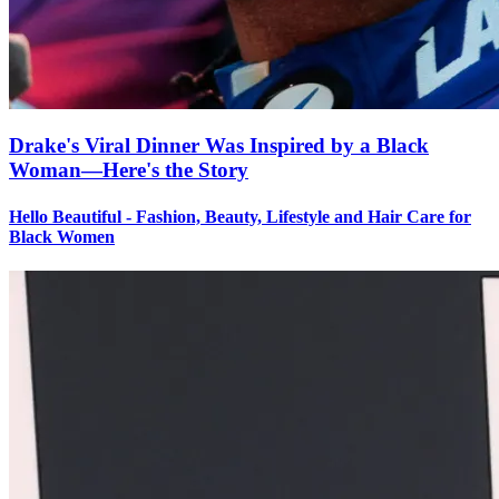
Drake's Viral Dinner Was Inspired by a Black
Woman—Here's the Story
Hello Beautiful - Fashion, Beauty, Lifestyle and Hair Care for
Black Women