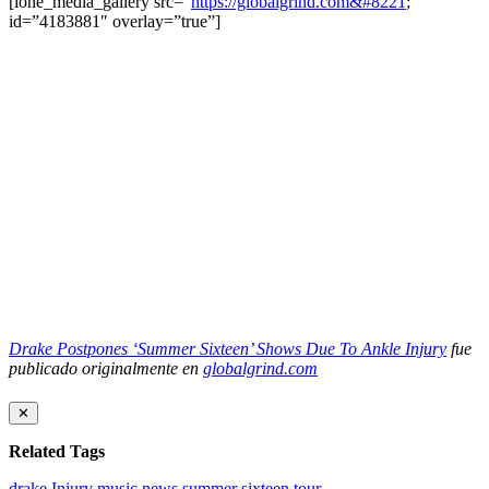
[ione_media_gallery src=”
https://globalgrind.com&#8221
;
id=”4183881″ overlay=”true”]
Drake Postpones ‘Summer Sixteen’ Shows Due To Ankle Injury
fue
publicado originalmente en
globalgrind.com
✕
Related Tags
drake
Injury
music news
summer sixteen tour