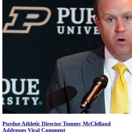
Purdue Athletic Director Tommy McClelland
Addresses Viral Comment