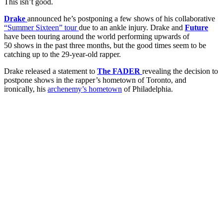
This isn’t good.
Drake
announced he’s postponing a few shows of his collaborative
“Summer Sixteen” tour
due to an ankle injury. Drake and
Future
have been touring around the world performing upwards of
50 shows in the past three months, but the good times seem to be
catching up to the 29-year-old rapper.
Drake released a statement to
The FADER
revealing the decision to
postpone shows in the rapper’s hometown of Toronto, and
ironically, his
archenemy’s hometown
of Philadelphia.