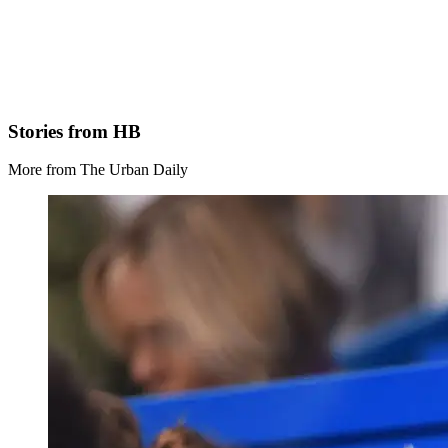
Stories from HB
More from The Urban Daily