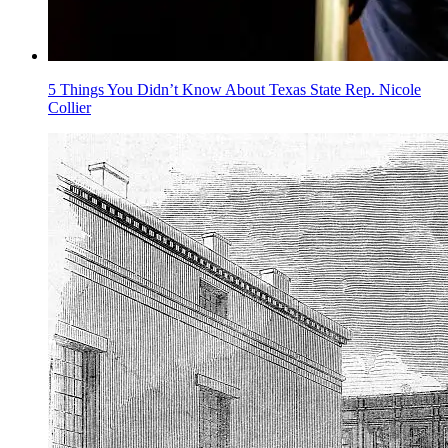
5 Things You Didn’t Know About Texas State Rep. Nicole
Collier