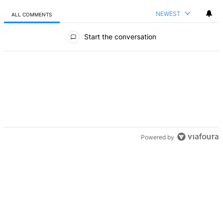
NEWEST
ALL COMMENTS
All Comments
Start the conversation
Powered by