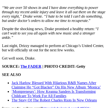
“We are over 50 shows in and I have done everything to power
through my recent ankle injury and leave it all out there on the stage
every night,” Drake wrote. “I hate to be told I can’t do something,
but under doctor’s orders to allow me time to recuperate
.”
Despite the shocking news, Drake promised a healthy return: “
I
can’t wait to see you all again with new music and a stronger
ankle.”
Last night, Drizzy managed to perform at Chicago’s United Center,
but will officially sit out for the next few weeks.
Get well soon, Drake.
SOURCE:
The FADER
| PHOTO CREDIT: Getty
SEE ALSO
Jack Harlow Blessed With Hilarious R&B Names After
Claiming He “Got Blacker” On His New Album ‘Monica’
‘Mompreneurs’: How Keanna Sanders Is Transforming
Childcare To Work For All Families
The Story Of The Robert Charles Riots In New Orleans