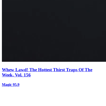
Whew Lawd! The Hottest Thirst Traps Of The
Week, Vol. 156
Magic 95.9