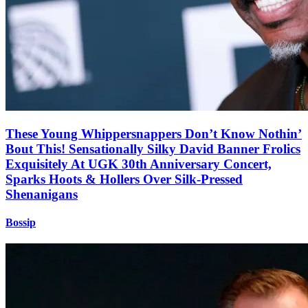
These Young Whippersnappers Don’t Know Nothin’
Bout This! Sensationally Silky David Banner Frolics
Exquisitely At UGK 30th Anniversary Concert,
Sparks Hoots & Hollers Over Silk-Pressed
Shenanigans
Bossip