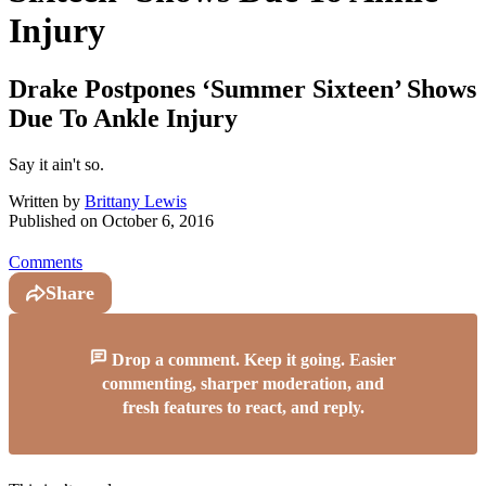
Injury
Drake Postpones ‘Summer Sixteen’ Shows
Due To Ankle Injury
Say it ain't so.
Written by
Brittany Lewis
Published on
October 6, 2016
Comments
Share
Drop a comment. Keep it going. Easier
commenting, sharper moderation, and
fresh features to react, and reply.