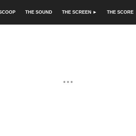
 SCOOP
THE SOUND
THE SCREEN ►
THE SCORE