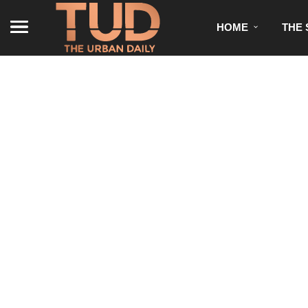
HOME
THE