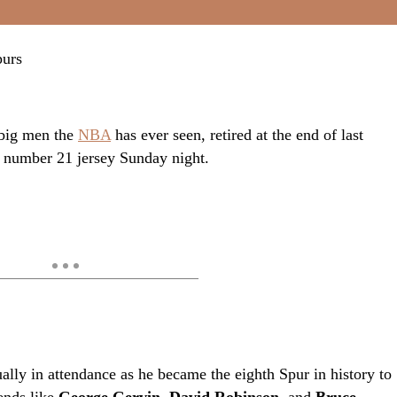
 big men the
NBA
has ever seen, retired at the end of last
s number 21 jersey Sunday night.
ally in attendance as he became the eighth Spur in history to