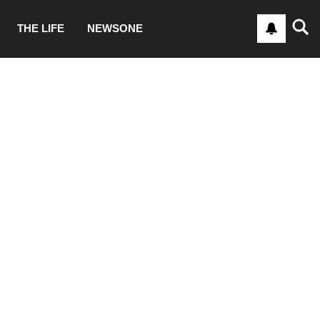
THE LIFE
NEWSONE