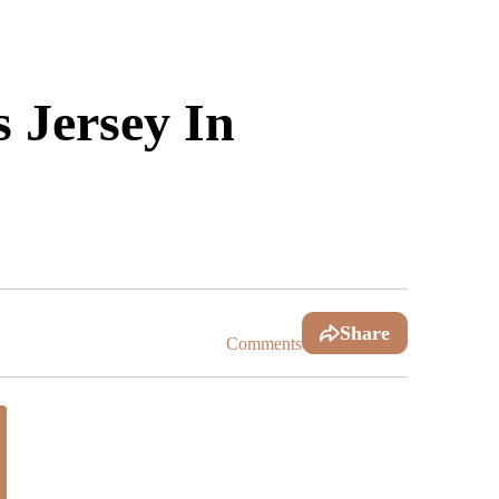
 Jersey In
Share
Comments