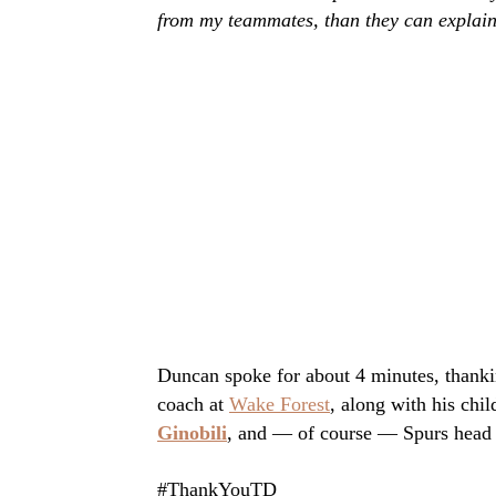
from my teammates, than they can explain
Duncan spoke for about 4 minutes, thanking
coach at
Wake Forest
, along with his ch
Ginobili
, and — of course — Spurs head
#ThankYouTD