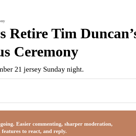
ony
s Retire Tim Duncan’s
ous Ceremony
mber 21 jersey Sunday night.
going. Easier commenting, sharper moderation,
 features to react, and reply.