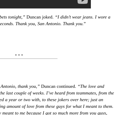
 bets tonight,”
Duncan joked.
“I didn’t wear jeans. I wore a
 seconds. Thank you, San Antonio. Thank you.
”
n Antonio, thank you,”
Duncan continued.
“The love and
the last couple of weeks. I’ve heard from teammates, from the
ed a year or two with, to these jokers over here; just an
ng amount of love from these guys for what I meant to them.
y meant to me because I got so much more from you guys,