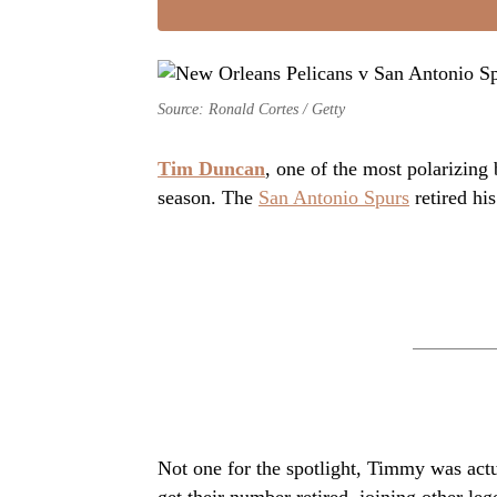
Source: Ronald Cortes / Getty
Tim Duncan
, one of the most polarizing
season. The
San Antonio Spurs
retired hi
Not one for the spotlight, Timmy was actu