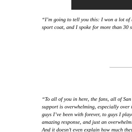
“I’m going to tell you this: I won a lot of
sport coat, and I spoke for more than 30
“To all of you in here, the fans, all of Sa
support is overwhelming, especially over 
guys I’ve been with forever, to guys I play
amazing response, and just an overwhelmi
And it doesn’t even explain how much the