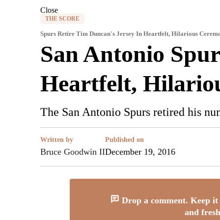
Close
THE SCORE
Spurs Retire Tim Duncan's Jersey In Heartfelt, Hilarious Cerem
San Antonio Spur
Heartfelt, Hilari
The San Antonio Spurs retired his nu
Written by
Published on
Bruce Goodwin II
December 19, 2016
Drop a comment. Keep it 
and fresh