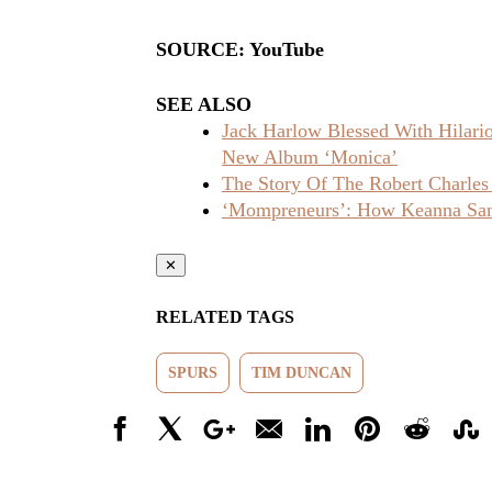
SOURCE: YouTube
SEE ALSO
Jack Harlow Blessed With Hilar
New Album ‘Monica’
The Story Of The Robert Charles
‘Mompreneurs’: How Keanna Sand
✕
RELATED TAGS
SPURS
TIM DUNCAN
Facebook
X
Google+
Email
LinkedIn
Pinterest
Reddit
Stumbl