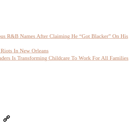
ious R&B Names After Claiming He “Got Blacker” On His
 Riots In New Orleans
ers Is Transforming Childcare To Work For All Families
eUpon
Link