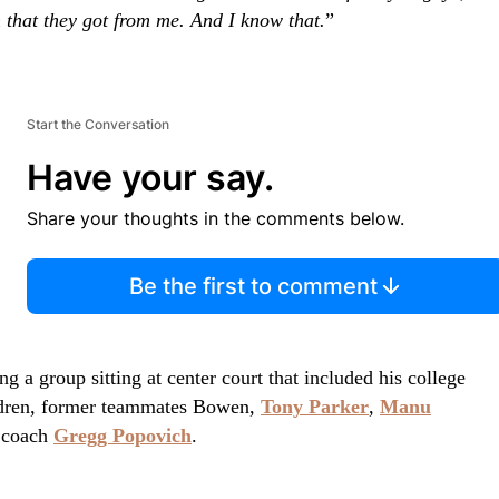
 that they got from me. And I know that.
”
Start the Conversation
Have your say.
Share your thoughts in the comments below.
Be the first to comment
 a group sitting at center court that included his college
ildren, former teammates Bowen,
Tony Parker
,
Manu
 coach
Gregg Popovich
.