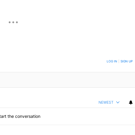
ON TO BE NOTIFIED WHEN NEW COMMENTS ARE POSTED
LOG IN
|
SIGN UP
NEWEST
art the conversation