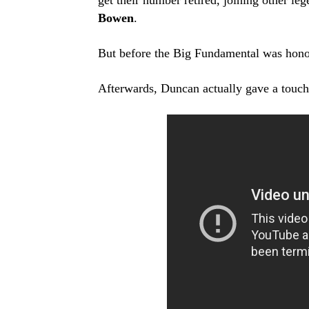
get their number retired, joining other le
Bowen
.
But before the Big Fundamental was hono
Afterwards, Duncan actually gave a touchi