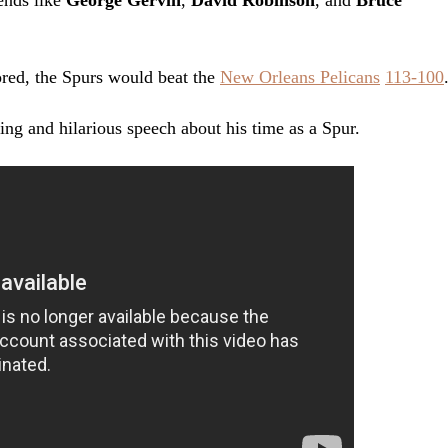
gends like
George Gervin
,
David Robinson
, and
Bruce
red, the Spurs would beat the
New Orleans Pelicans
113-100
ng and hilarious speech about his time as a Spur.