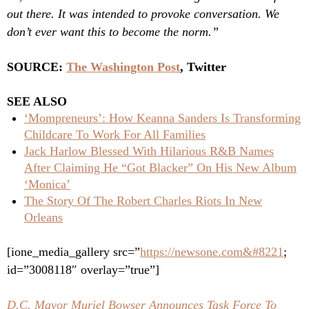
out there. It was intended to provoke conversation. We
don’t ever want this to become the norm.”
SOURCE:
The Washington Post
, Twitter
SEE ALSO
‘Mompreneurs’: How Keanna Sanders Is Transforming
Childcare To Work For All Families
Jack Harlow Blessed With Hilarious R&B Names
After Claiming He “Got Blacker” On His New Album
‘Monica’
The Story Of The Robert Charles Riots In New
Orleans
[ione_media_gallery src=”
https://newsone.com&#8221
;
id=”3008118″ overlay=”true”]
D.C. Mayor Muriel Bowser Announces Task Force To