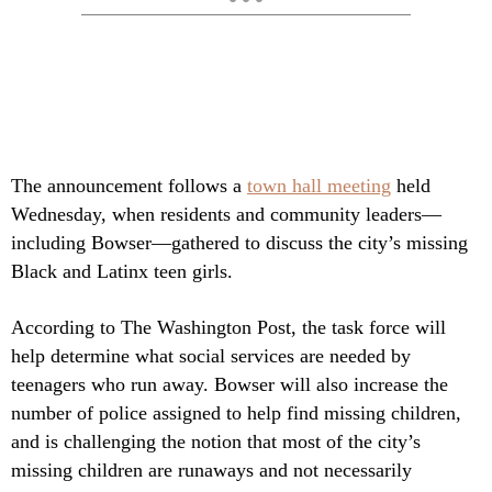
The announcement follows a
town hall meeting
held
Wednesday, when residents and community leaders—
including Bowser—gathered to discuss the city’s missing
Black and Latinx teen girls.
According to The Washington Post, the task force will
help determine what social services are needed by
teenagers who run away. Bowser will also increase the
number of police assigned to help find missing children,
and is challenging the notion that most of the city’s
missing children are runaways and not necessarily