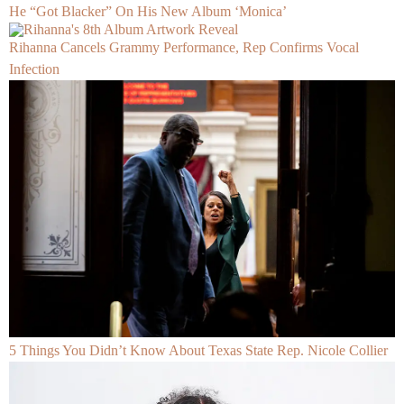
He “Got Blacker” On His New Album ‘Monica’
Rihanna Cancels Grammy Performance, Rep Confirms Vocal
Infection
5 Things You Didn’t Know About Texas State Rep. Nicole Collier