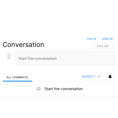
LOG IN
|
SIGN UP
Conversation
FOLLOW THIS C
FOLLOW
NEWEST
ALL COMMENTS
All Comments
Start the conversation