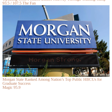
93.5 / 107.5 The Fan
Morgan State Ranked Among Nation’s Top Public HBCUs for
Graduate Success
Magic 95.9