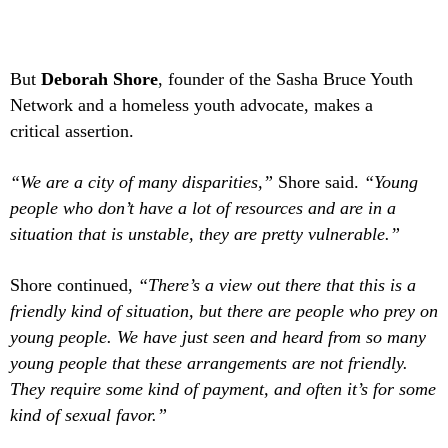
But
Deborah Shore
, founder of the Sasha Bruce Youth
Network and a homeless youth advocate, makes a
critical assertion.
“We are a city of many disparities,”
Shore said.
“Young
people who don’t have a lot of resources and are in a
situation that is unstable, they are pretty vulnerable.”
Shore continued,
“There’s a view out there that this is a
friendly kind of situation, but there are people who prey on
young people. We have just seen and heard from so many
young people that these arrangements are not friendly.
They require some kind of payment, and often it’s for some
kind of sexual favor.”