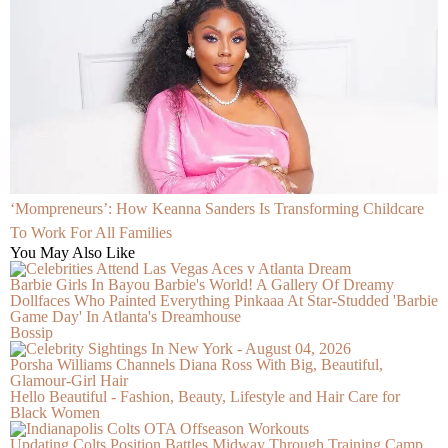
‘Mompreneurs’: How Keanna Sanders Is Transforming Childcare
To Work For All Families
You May Also Like
Barbie Girls In Bayou Barbie's World! A Gallery Of Dreamy
Dollfaces Who Painted Everything Pinkaaa At Star-Studded 'Barbie
Game Day' In Atlanta's Dreamhouse
Bossip
Porsha Williams Channels Diana Ross With Big, Beautiful,
Glamour-Girl Hair
Hello Beautiful - Fashion, Beauty, Lifestyle and Hair Care for
Black Women
Updating Colts Position Battles Midway Through Training Camp