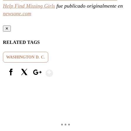
Help Find Missing Girls
fue publicado originalmente en
newsone.com
✕
RELATED TAGS
WASHINGTON D. C.
Show More
Facebook
X
Google+