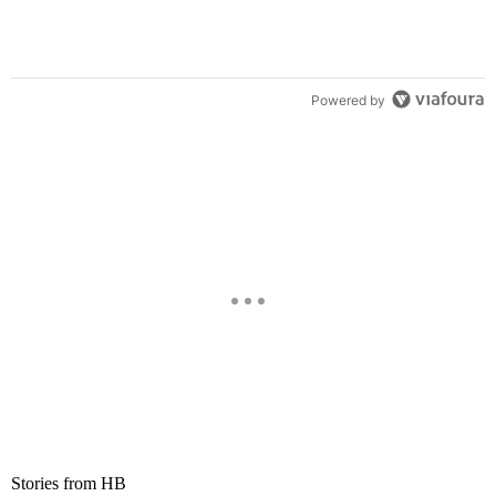
Powered by
Stories from HB