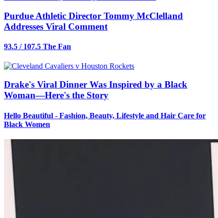
Purdue Athletic Director Tommy McClelland
Addresses Viral Comment
93.5 / 107.5 The Fan
Drake's Viral Dinner Was Inspired by a Black
Woman—Here's the Story
Hello Beautiful - Fashion, Beauty, Lifestyle and Hair Care for
Black Women