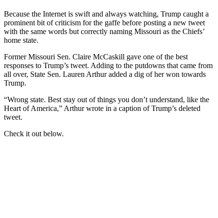
Because the Internet is swift and always watching, Trump caught a
prominent bit of criticism for the gaffe before posting a new tweet
with the same words but correctly naming Missouri as the Chiefs’
home state.
Former Missouri Sen. Claire McCaskill gave one of the best
responses to Trump’s tweet. Adding to the putdowns that came from
all over, State Sen. Lauren Arthur added a dig of her won towards
Trump.
“Wrong state. Best stay out of things you don’t understand, like the
Heart of America,” Arthur wrote in a caption of Trump’s deleted
tweet.
Check it out below.