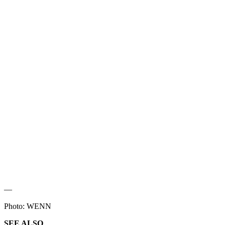
—
Photo: WENN
SEE ALSO