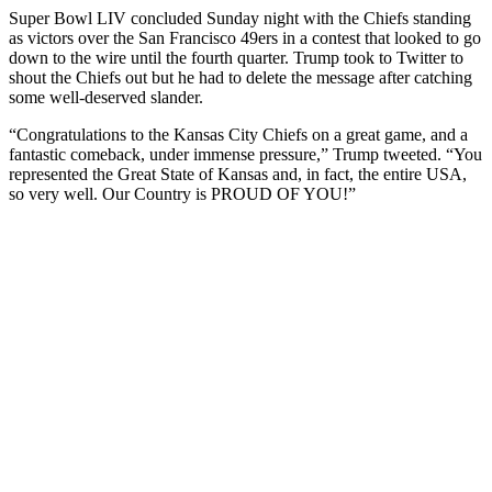
Super Bowl LIV concluded Sunday night with the Chiefs standing
as victors over the San Francisco 49ers in a contest that looked to go
down to the wire until the fourth quarter. Trump took to Twitter to
shout the Chiefs out but he had to delete the message after catching
some well-deserved slander.
“Congratulations to the Kansas City Chiefs on a great game, and a
fantastic comeback, under immense pressure,” Trump tweeted. “You
represented the Great State of Kansas and, in fact, the entire USA,
so very well. Our Country is PROUD OF YOU!”