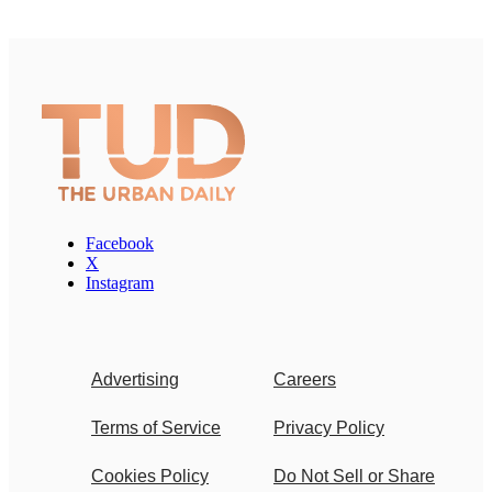
Facebook
X
Instagram
Advertising
Careers
Terms of Service
Privacy Policy
Cookies Policy
Do Not Sell or Share