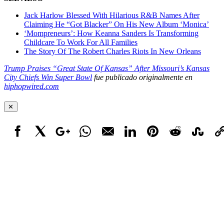
Jack Harlow Blessed With Hilarious R&B Names After
Claiming He “Got Blacker” On His New Album ‘Monica’
‘Mompreneurs’: How Keanna Sanders Is Transforming
Childcare To Work For All Families
The Story Of The Robert Charles Riots In New Orleans
Trump Praises “Great State Of Kansas” After Missouri’s Kansas
City Chiefs Win Super Bowl
fue publicado originalmente en
hiphopwired.com
✕
Facebook
X
Google+
WhatsApp
Email
LinkedIn
Pinterest
Reddit
StumbleUpo
Link