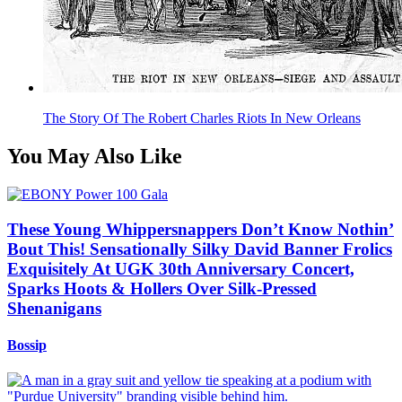
The Story Of The Robert Charles Riots In New Orleans
You May Also Like
These Young Whippersnappers Don’t Know Nothin’
Bout This! Sensationally Silky David Banner Frolics
Exquisitely At UGK 30th Anniversary Concert,
Sparks Hoots & Hollers Over Silk-Pressed
Shenanigans
Bossip