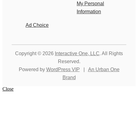
My Personal
Information
Ad Choice
Copyright © 2026
Interactive One, LLC
. All Rights
Reserved.
Powered by
WordPress VIP
|
An Urban One
Brand
Close