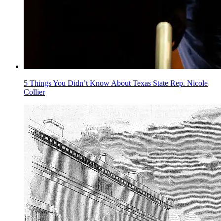
5 Things You Didn’t Know About Texas State Rep. Nicole
Collier