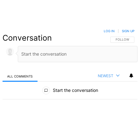
LOG IN
|
SIGN UP
Conversation
FOLLOW THIS 
FOLLOW
NEWEST
ALL COMMENTS
All Comments
Start the conversation