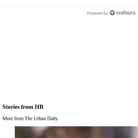
Powered by
Stories from HB
More from The Urban Daily