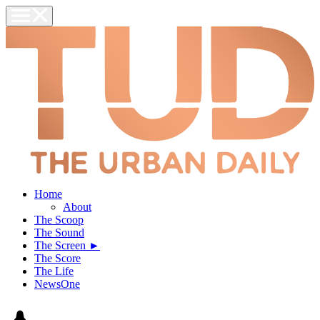
Home
About
The Scoop
The Sound
The Screen ►
The Score
The Life
NewsOne