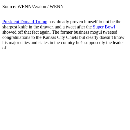
Source: WENN/Avalon / WENN
President Donald Trump
has already proven himself to not be the
sharpest knife in the drawer, and a tweet after the
Super Bowl
showed off that fact again. The former business mogul tweeted
congratulations to the Kansas City Chiefs but clearly doesn’t know
his major cities and states in the country he’s supposedly the leader
of.