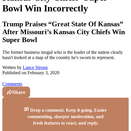
Bowl Win Incorrectly
Trump Praises “Great State Of Kansas”
After Missouri’s Kansas City Chiefs Win
Super Bowl
The former business mogul who is the leader of the nation clearly
hasn't looked at a map of the country he's sworn to represent.
Written by
Lance Strong
Published on
February 3, 2020
Comments
Share
Drop a comment. Keep it going. Easier
commenting, sharper moderation, and
fresh features to react, and reply.