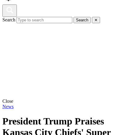
Search
Search
✕
Close
News
President Trump Praises
Kansas City Chiefs' Super