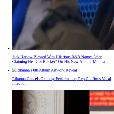
Jack Harlow Blessed With Hilarious R&B Names After
Claiming He “Got Blacker” On His New Album ‘Monica’
Rihanna Cancels Grammy Performance, Rep Confirms Vocal
Infection