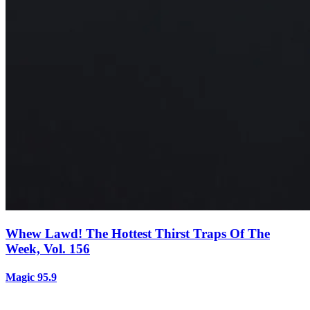
Whew Lawd! The Hottest Thirst Traps Of The
Week, Vol. 156
Magic 95.9