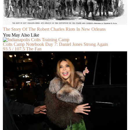
The Story Of The Robert Charles Riots In New Orleans
You May Also Like
Colts Camp Notebook Day 7: Daniel Jones Strong Again
93.5 / 107.5 The Fan