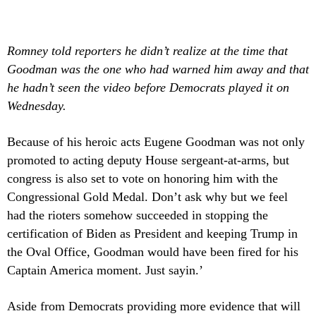
Romney told reporters he didn’t realize at the time that
Goodman was the one who had warned him away and that
he hadn’t seen the video before Democrats played it on
Wednesday.
Because of his heroic acts Eugene Goodman was not only
promoted to acting deputy House sergeant-at-arms, but
congress is also set to vote on honoring him with the
Congressional Gold Medal. Don’t ask why but we feel
had the rioters somehow succeeded in stopping the
certification of Biden as President and keeping Trump in
the Oval Office, Goodman would have been fired for his
Captain America moment. Just sayin.’
Aside from Democrats providing more evidence that will