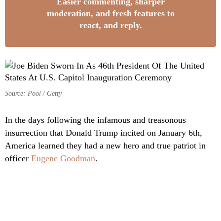
Easier commenting, sharper
moderation, and fresh features to
react, and reply.
Source: Pool / Getty
In the days following the infamous and treasonous
insurrection that Donald Trump incited on January 6th,
America learned they had a new hero and true patriot in
officer
Eugene Goodman
.