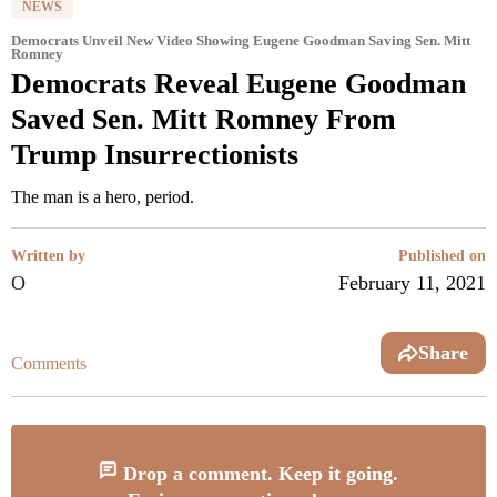
NEWS
Democrats Unveil New Video Showing Eugene Goodman Saving Sen. Mitt
Romney
Democrats Reveal Eugene Goodman
Saved Sen. Mitt Romney From
Trump Insurrectionists
The man is a hero, period.
Written by
Published on
O
February 11, 2021
Share
Comments
Drop a comment. Keep it going.