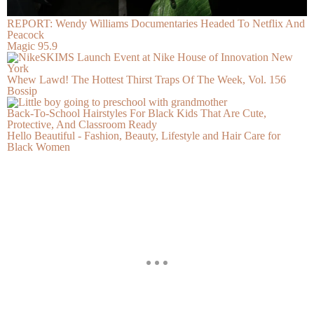
REPORT: Wendy Williams Documentaries Headed To Netflix And
Peacock
Magic 95.9
Whew Lawd! The Hottest Thirst Traps Of The Week, Vol. 156
Bossip
Back-To-School Hairstyles For Black Kids That Are Cute,
Protective, And Classroom Ready
Hello Beautiful - Fashion, Beauty, Lifestyle and Hair Care for
Black Women