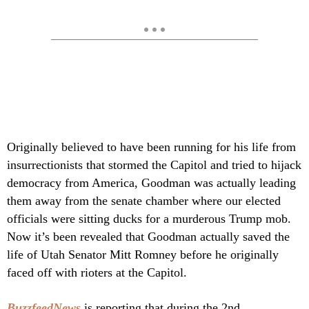
Originally believed to have been running for his life from
insurrectionists that stormed the Capitol and tried to hijack
democracy from America, Goodman was actually leading
them away from the senate chamber where our elected
officials were sitting ducks for a murderous Trump mob.
Now it’s been revealed that Goodman actually saved the
life of Utah Senator Mitt Romney before he originally
faced off with rioters at the Capitol.
BuzzfeedNews
is reporting that during the 2nd