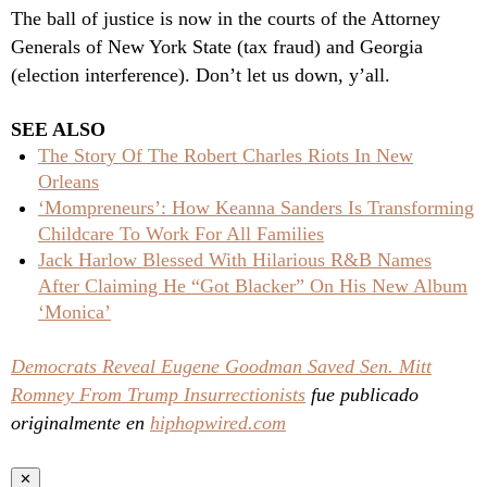
The ball of justice is now in the courts of the Attorney
Generals of New York State (tax fraud) and Georgia
(election interference). Don’t let us down, y’all.
SEE ALSO
The Story Of The Robert Charles Riots In New
Orleans
‘Mompreneurs’: How Keanna Sanders Is Transforming
Childcare To Work For All Families
Jack Harlow Blessed With Hilarious R&B Names
After Claiming He “Got Blacker” On His New Album
‘Monica’
Democrats Reveal Eugene Goodman Saved Sen. Mitt
Romney From Trump Insurrectionists
fue publicado
originalmente en
hiphopwired.com
✕