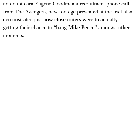
no doubt earn Eugene Goodman a recruitment phone call
from The Avengers, new footage presented at the trial also
demonstrated just how close rioters were to actually
getting their chance to “hang Mike Pence” amongst other
moments.