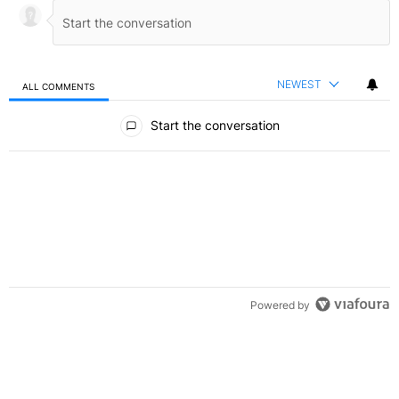
NEWEST
ALL COMMENTS
All Comments
Start the conversation
Powered by