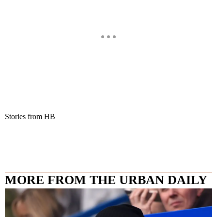
Stories from HB
MORE FROM THE URBAN DAILY