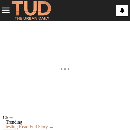
Close
Trending
testing
Read Full Story →