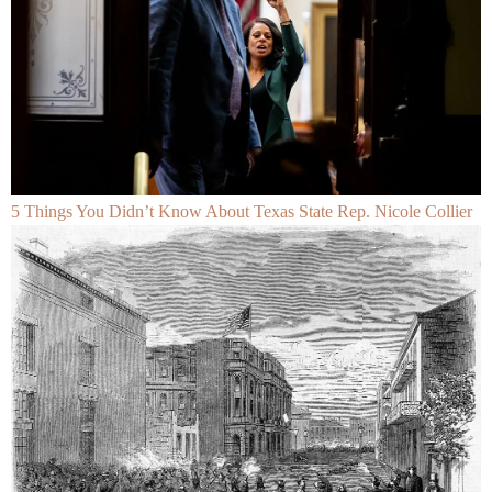
5 Things You Didn’t Know About Texas State Rep. Nicole Collier