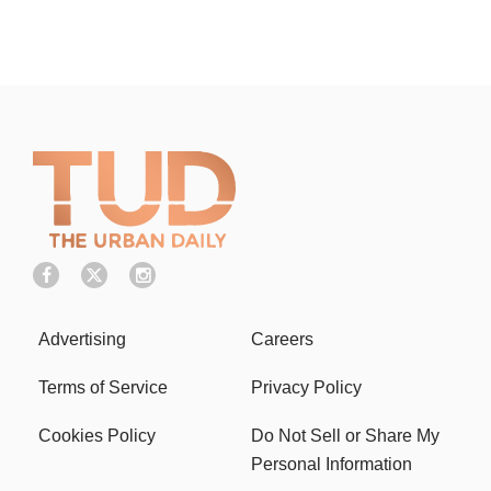
Advertising
Careers
Terms of Service
Privacy Policy
Cookies Policy
Do Not Sell or Share My
Personal Information