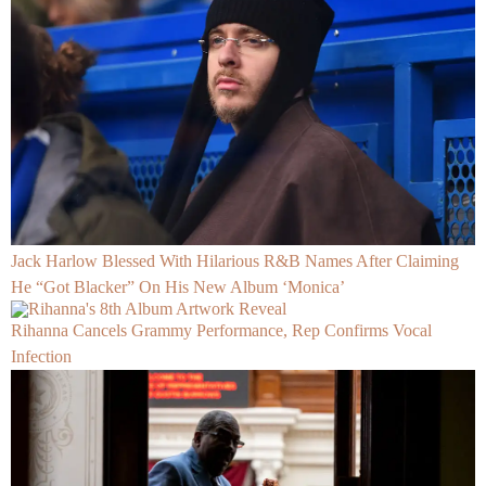
Jack Harlow Blessed With Hilarious R&B Names After Claiming
He “Got Blacker” On His New Album ‘Monica’
Rihanna Cancels Grammy Performance, Rep Confirms Vocal
Infection