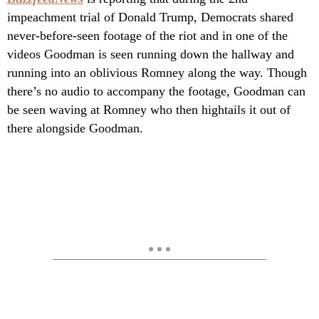
impeachment trial of Donald Trump, Democrats shared
never-before-seen footage of the riot and in one of the
videos Goodman is seen running down the hallway and
running into an oblivious Romney along the way. Though
there’s no audio to accompany the footage, Goodman can
be seen waving at Romney who then hightails it out of
there alongside Goodman.