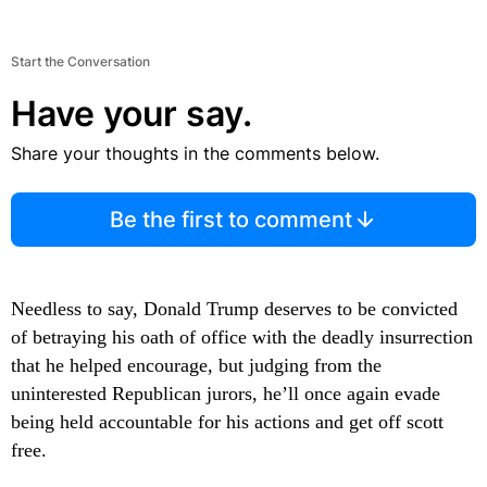
Start the Conversation
Have your say.
Share your thoughts in the comments below.
Be the first to comment
Needless to say, Donald Trump deserves to be convicted
of betraying his oath of office with the deadly insurrection
that he helped encourage, but judging from the
uninterested Republican jurors, he’ll once again evade
being held accountable for his actions and get off scott
free.