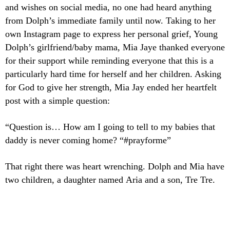
and wishes on social media, no one had heard anything
from Dolph’s immediate family until now. Taking to her
own Instagram page to express her personal grief, Young
Dolph’s girlfriend/baby mama, Mia Jaye thanked everyone
for their support while reminding everyone that this is a
particularly hard time for herself and her children. Asking
for God to give her strength, Mia Jay ended her heartfelt
post with a simple question:
“Question is… How am I going to tell to my babies that
daddy is never coming home? “#prayforme”
That right there was heart wrenching. Dolph and Mia have
two children, a daughter named Aria and a son, Tre Tre.