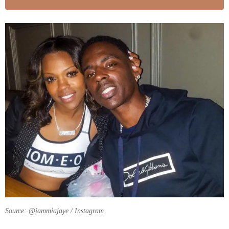
Source: @iammiajaye / Instagram