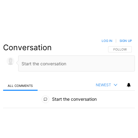
LOG IN
|
SIGN UP
Conversation
FOLLOW THIS C
FOLLOW
NEWEST
ALL COMMENTS
All Comments
Start the conversation