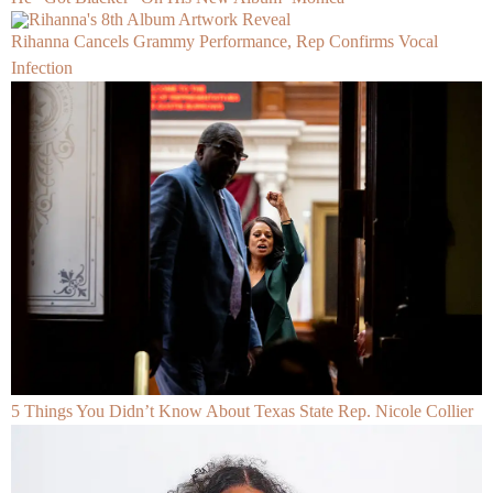
Rihanna Cancels Grammy Performance, Rep Confirms Vocal
Infection
5 Things You Didn’t Know About Texas State Rep. Nicole Collier