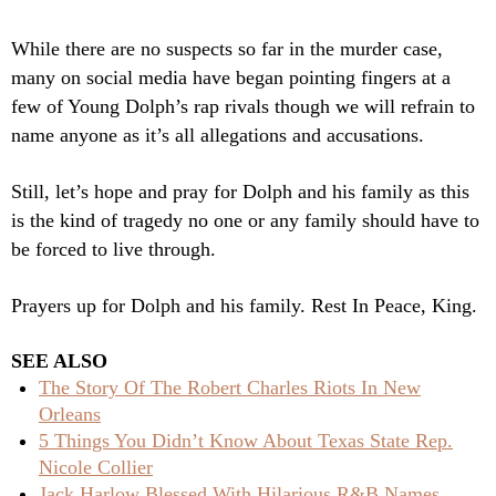
While there are no suspects so far in the murder case,
many on social media have began pointing fingers at a
few of Young Dolph’s rap rivals though we will refrain to
name anyone as it’s all allegations and accusations.
Still, let’s hope and pray for Dolph and his family as this
is the kind of tragedy no one or any family should have to
be forced to live through.
Prayers up for Dolph and his family. Rest In Peace, King.
SEE ALSO
The Story Of The Robert Charles Riots In New
Orleans
5 Things You Didn’t Know About Texas State Rep.
Nicole Collier
Jack Harlow Blessed With Hilarious R&B Names