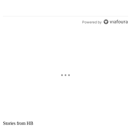
Powered by
Stories from HB