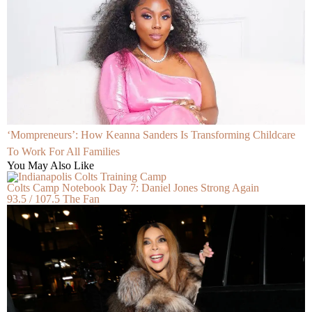
‘Mompreneurs’: How Keanna Sanders Is Transforming Childcare
To Work For All Families
You May Also Like
Colts Camp Notebook Day 7: Daniel Jones Strong Again
93.5 / 107.5 The Fan