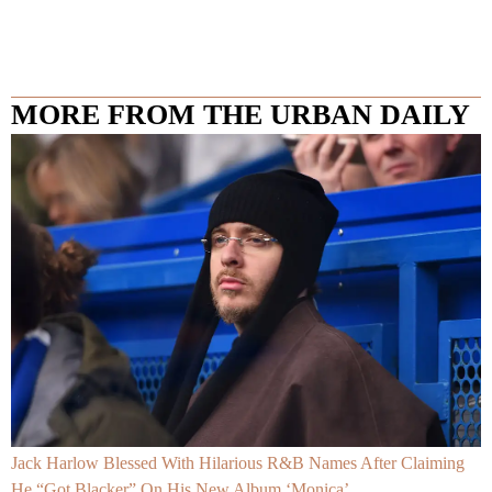
MORE FROM THE URBAN DAILY
Jack Harlow Blessed With Hilarious R&B Names After Claiming
He “Got Blacker” On His New Album ‘Monica’