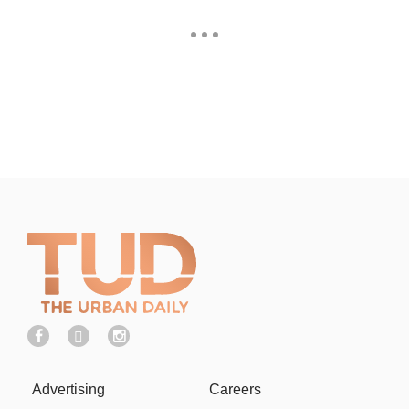
Advertising
Careers