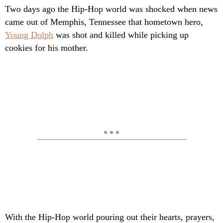
Two days ago the Hip-Hop world was shocked when news
came out of Memphis, Tennessee that hometown hero,
Young Dolph
was shot and killed while picking up
cookies for his mother.
With the Hip-Hop world pouring out their hearts, prayers,