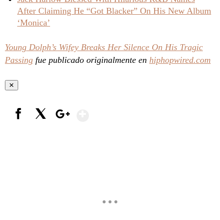
After Claiming He “Got Blacker” On His New Album
‘Monica’
Young Dolph’s Wifey Breaks Her Silence On His Tragic
Passing
fue publicado originalmente en
hiphopwired.com
✕
Show More
Facebook
X
Google+