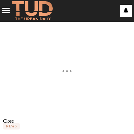
Close
NEWS