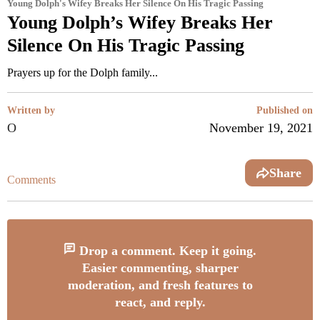
Young Dolph's Wifey Breaks Her Silence On His Tragic Passing
Young Dolph’s Wifey Breaks Her
Silence On His Tragic Passing
Prayers up for the Dolph family...
Written by
Published on
O
November 19, 2021
Share
Comments
Drop a comment. Keep it going.
Easier commenting, sharper
moderation, and fresh features to
react, and reply.