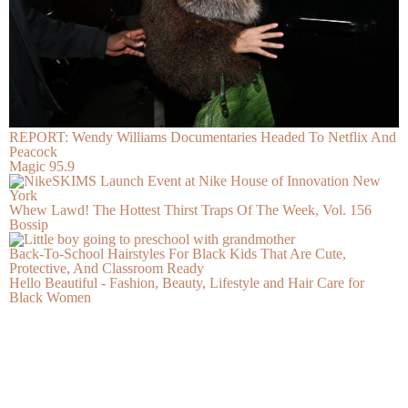
REPORT: Wendy Williams Documentaries Headed To Netflix And
Peacock
Magic 95.9
Whew Lawd! The Hottest Thirst Traps Of The Week, Vol. 156
Bossip
Back-To-School Hairstyles For Black Kids That Are Cute,
Protective, And Classroom Ready
Hello Beautiful - Fashion, Beauty, Lifestyle and Hair Care for
Black Women