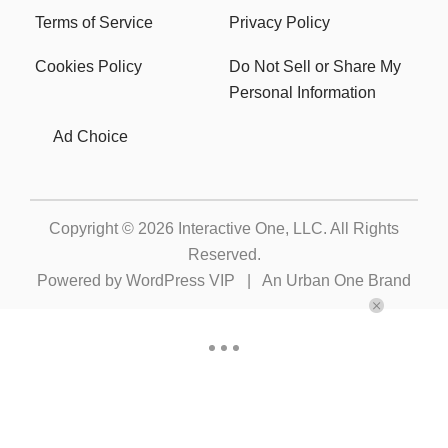
Terms of Service
Privacy Policy
Cookies Policy
Do Not Sell or Share My
Personal Information
Ad Choice
Copyright © 2026
Interactive One, LLC
. All Rights
Reserved.
Powered by
WordPress VIP
|
An Urban One Brand