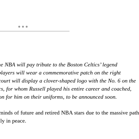
the NBA will pay tribute to the Boston Celtics’ legend
layers will wear a commemorative patch on the right
court will display a clover-shaped logo with the No. 6 on the
ics, for whom Russell played his entire career and coached,
on for him on their uniforms, to be announced soon.
d minds of future and retired NBA stars due to the massive path
ly in peace.