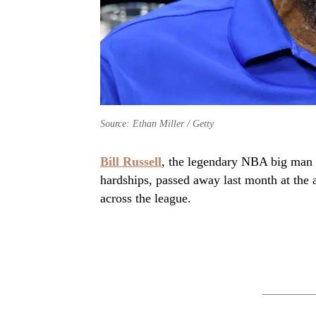
Source: Ethan Miller / Getty
Bill Russell
, the legendary NBA big man 
hardships, passed away last month at the 
across the league.