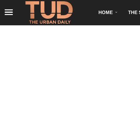
HOME
THE