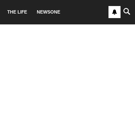
THE LIFE
NEWSONE