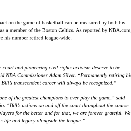
pact on the game of basketball can be measured by both his
 as a member of the Boston Celtics. As reported by NBA.com
ve his number retired league-wide.
e court and pioneering civil rights activism deserve to be
said NBA Commissioner Adam Silver. “Permanently retiring hi
Bill’s transcendent career will always be recognized.”
one of the greatest champions to ever play the game,” said
 “Bill’s actions on and off the court throughout the course
players for the better and for that, we are forever grateful. We
is life and legacy alongside the league.”