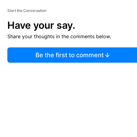
Start the Conversation
Have your say.
Share your thoughts in the comments below.
Be the first to comment