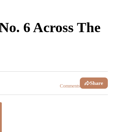
No. 6 Across The
Share
Comments