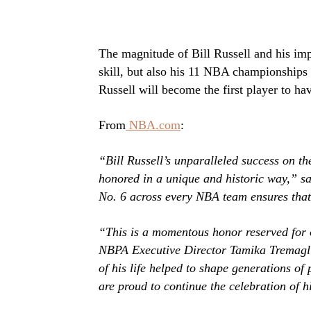
The magnitude of Bill Russell and his im
skill, but also his 11 NBA championships
Russell will become the first player to ha
From
NBA.com
:
“Bill Russell’s unparalleled success on th
honored in a unique and historic way,” 
No. 6 across every NBA team ensures that 
“This is a momentous honor reserved for 
NBPA Executive Director Tamika Tremaglio.
of his life helped to shape generations of 
are proud to continue the celebration of h