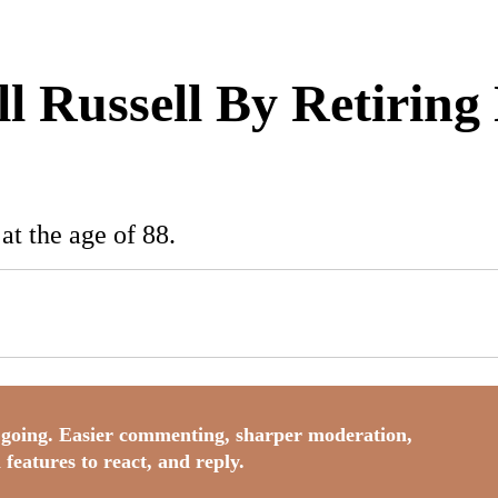
 Russell By Retiring 
t the age of 88.
going. Easier commenting, sharper moderation,
 features to react, and reply.