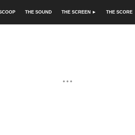
 SCOOP
THE SOUND
THE SCREEN ►
THE SCORE