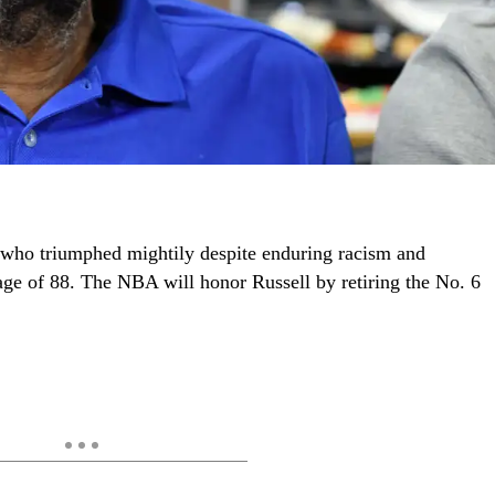
who triumphed mightily despite enduring racism and
age of 88. The NBA will honor Russell by retiring the No. 6