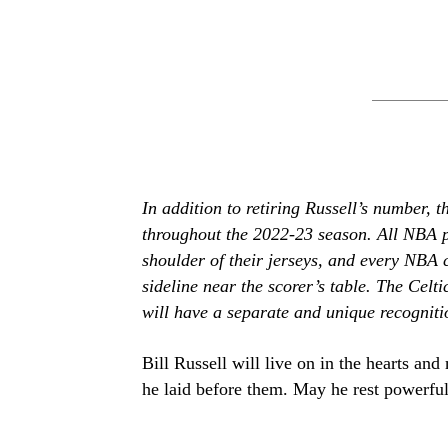
In addition to retiring Russell’s number, 
throughout the 2022-23 season. All NBA p
shoulder of their jerseys, and every NBA 
sideline near the scorer’s table. The Celt
will have a separate and unique recogniti
Bill Russell will live on in the hearts an
he laid before them. May he rest powerful