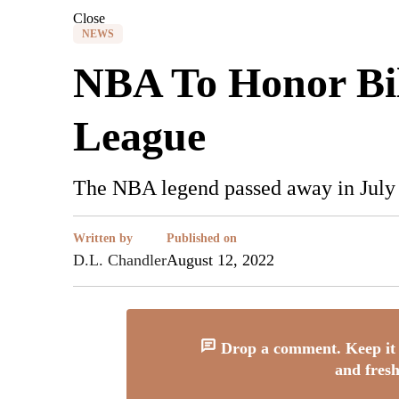
Close
NEWS
NBA To Honor Bill
League
The NBA legend passed away in July a
Written by
Published on
D.L. Chandler
August 12, 2022
Drop a comment. Keep it 
and fresh