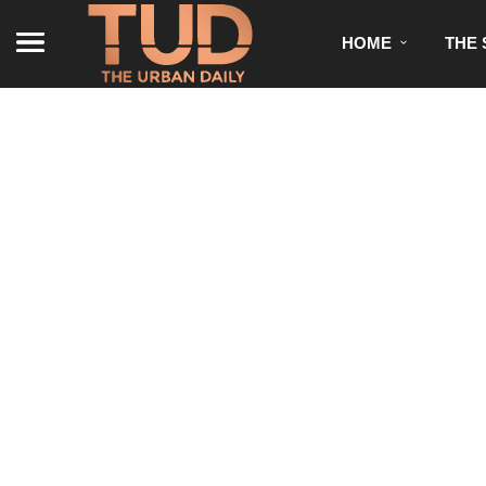
HOME
THE