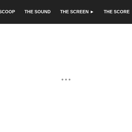
 SCOOP
THE SOUND
THE SCREEN ►
THE SCORE