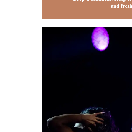
and fresh