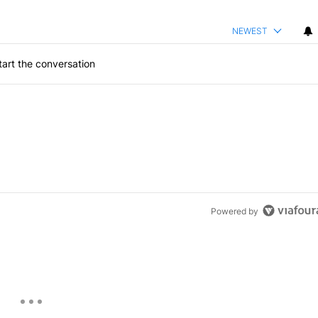
NEWEST
art the conversation
Powered by