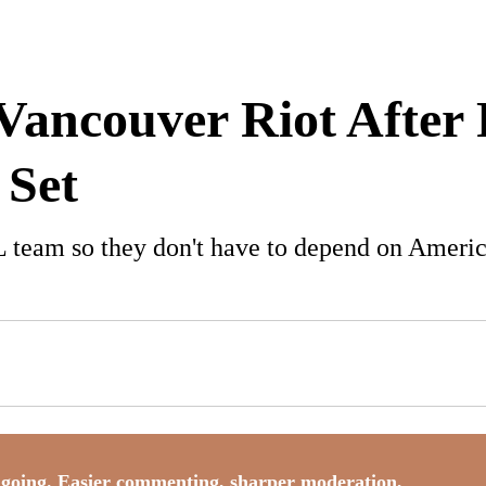
 Vancouver Riot After
 Set
team so they don't have to depend on America
going. Easier commenting, sharper moderation,