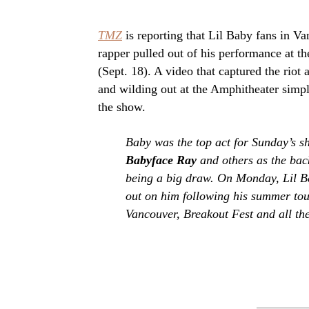
TMZ
is reporting that Lil Baby fans in Va
rapper pulled out of his performance at t
(Sept. 18). A video that captured the riot
and wilding out at the Amphitheater simply
the show.
Baby was the top act for Sunday’s 
Babyface Ray
and others as the bac
being a big draw. On Monday, Lil B
out on him following his summer to
Vancouver, Breakout Fest and all the