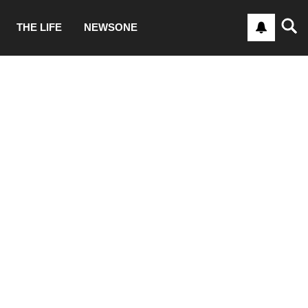
THE LIFE
NEWSONE