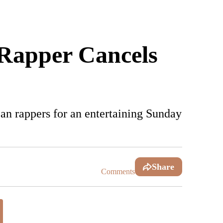
 Rapper Cancels
n rappers for an entertaining Sunday
Share
Comments