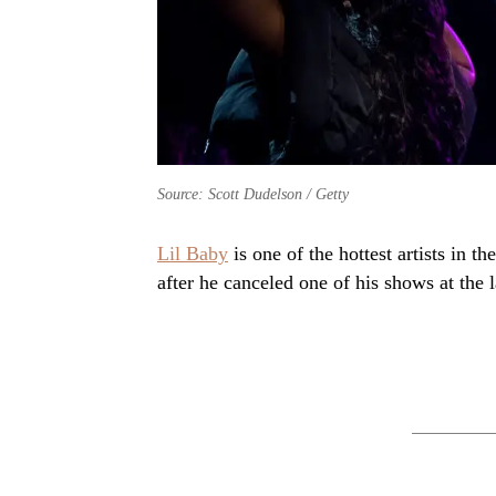
Source: Scott Dudelson / Getty
Lil Baby
is one of the hottest artists in 
after he canceled one of his shows at the 