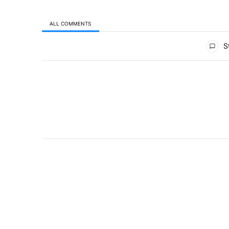
ALL COMMENTS
All Comments
St