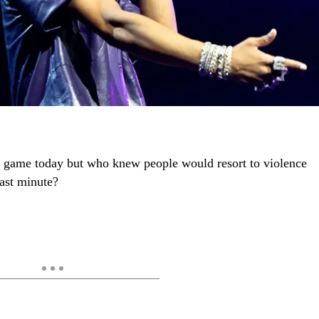
the game today but who knew people would resort to violence
last minute?