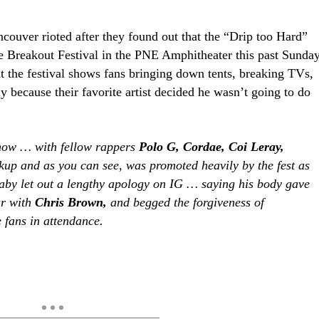
ncouver rioted after they found out that the “Drip too Hard”
he Breakout Festival in the PNE Amphitheater this past Sunda
 at the festival shows fans bringing down tents, breaking TVs,
 because their favorite artist decided he wasn’t going to do
show … with fellow rappers
Polo G, Cordae, Coi Leray,
kup and as you can see, was promoted heavily by the fest as
aby let out a lengthy apology on IG … saying his body gave
ur with
Chris Brown,
and begged the forgiveness of
 fans in attendance.