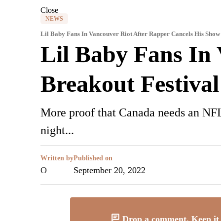
Close
NEWS
Lil Baby Fans In Vancouver Riot After Rapper Cancels His Show
Lil Baby Fans In
Breakout Festival
More proof that Canada needs an NFL 
night...
Written by
Published on
O
September 20, 2022
Drop a comment. Keep it 