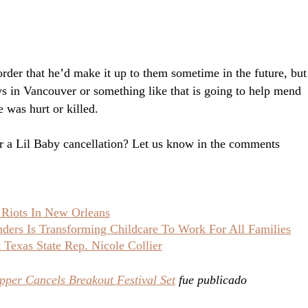
order that he’d make it up to them sometime in the future, but
ws in Vancouver or something like that is going to help mend
 was hurt or killed.
or a Lil Baby cancellation? Let us know in the comments
 Riots In New Orleans
ers Is Transforming Childcare To Work For All Families
Texas State Rep. Nicole Collier
pper Cancels Breakout Festival Set
fue publicado