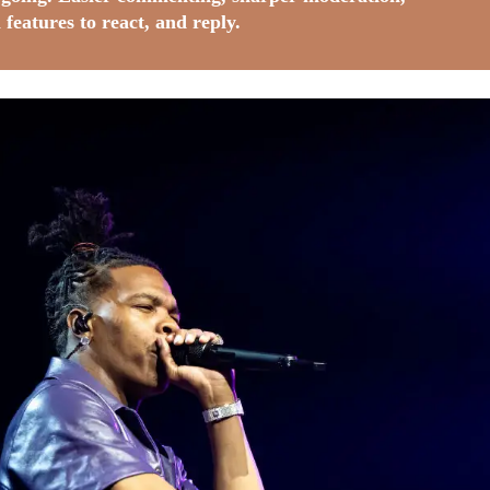
 features to react, and reply.