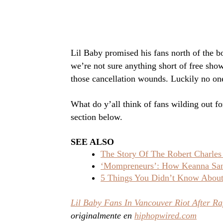
Lil Baby promised his fans north of the b
we’re not sure anything short of free sho
those cancellation wounds. Luckily no one
What do y’all think of fans wilding out f
section below.
SEE ALSO
The Story Of The Robert Charles
‘Mompreneurs’: How Keanna Sand
5 Things You Didn’t Know About 
Lil Baby Fans In Vancouver Riot After Ra
originalmente en
hiphopwired.com