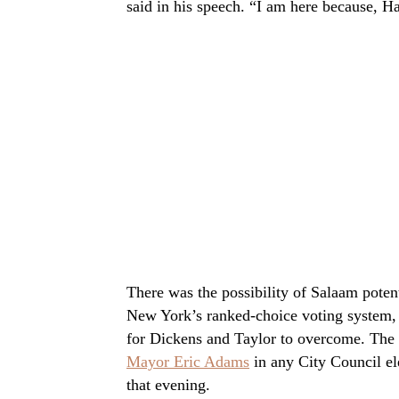
said in his speech. “I am here because, H
There was the possibility of Salaam poten
New York’s ranked-choice voting system, 
for Dickens and Taylor to overcome. The
Mayor Eric Adams
in any City Council ele
that evening.