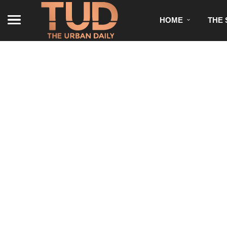
HOME
THE