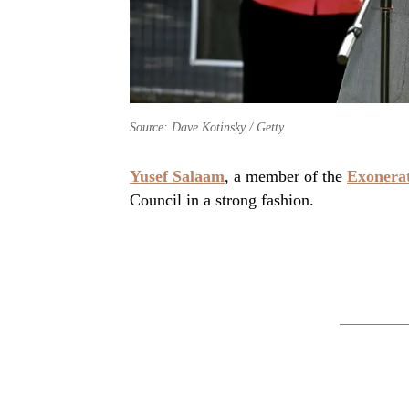
Source: Dave Kotinsky / Getty
Yusef Salaam
, a member of the
Exonerat
Council in a strong fashion.