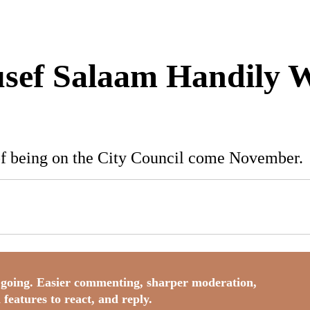
usef Salaam Handily 
of being on the City Council come November.
going. Easier commenting, sharper moderation,
 features to react, and reply.