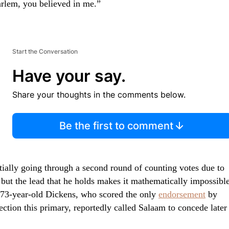
arlem, you believed in me.”
Start the Conversation
Have your say.
Share your thoughts in the comments below.
Be the first to comment
tially going through a second round of counting votes due to
but the lead that he holds makes it mathematically impossibl
 73-year-old Dickens, who scored the only
endorsement
by
ction this primary, reportedly called Salaam to concede later