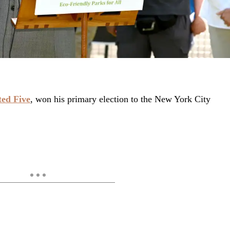
ed Five
, won his primary election to the New York City