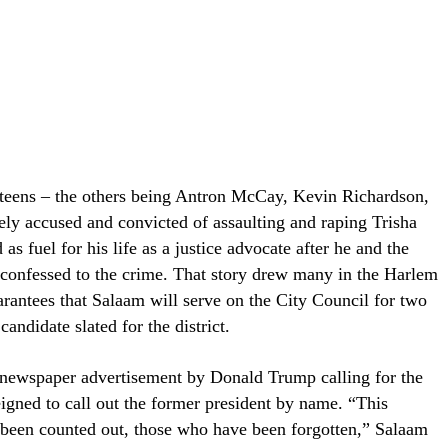
 teens – the others being Antron McCay, Kevin Richardson,
y accused and convicted of assaulting and raping Trisha
s fuel for his life as a justice advocate after he and the
 confessed to the crime. That story drew many in the Harlem
arantees that Salaam will serve on the City Council for two
andidate slated for the district.
9 newspaper advertisement by Donald Trump calling for the
eigned to call out the former president by name. “This
been counted out, those who have been forgotten,” Salaam