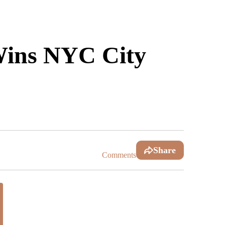
Wins NYC City
Share
Comments