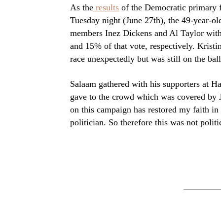
As the
results
of the Democratic primary fo
Tuesday night (June 27th), the 49-year-old
members Inez Dickens and Al Taylor with
and 15% of that vote, respectively. Krist
race unexpectedly but was still on the bal
Salaam gathered with his supporters at Ha
gave to the crowd which was covered by J
on this campaign has restored my faith in
politician. So therefore this was not politi