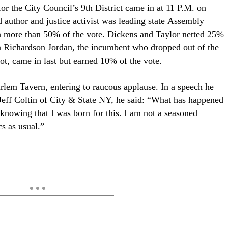
r the City Council’s 9th District came in at 11 P.M. on
 author and justice activist was leading state
Assembly
 more than 50% of the vote. Dickens and Taylor netted 25%
in Richardson Jordan, the incumbent who dropped out of the
lot, came in last but earned 10% of the vote.
rlem Tavern, entering to raucous applause. In a speech he
eff Coltin of City & State NY, he said: “What has happened
 knowing that I was born for this. I am not a seasoned
cs as usual.”