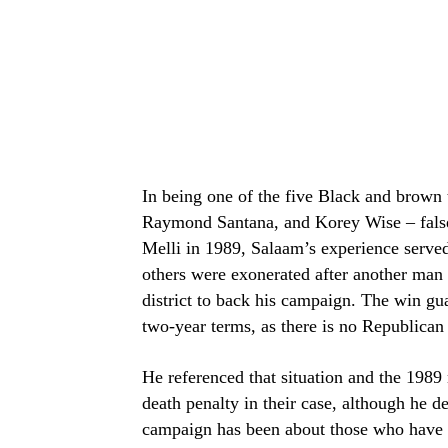
In being one of the five Black and brown
Raymond Santana, and Korey Wise – falsel
Melli in 1989, Salaam’s experience served a
others were exonerated after another man
district to back his campaign. The win gu
two-year terms, as there is no Republican c
He referenced that situation and the 198
death penalty in their case, although he d
campaign has been about those who have 