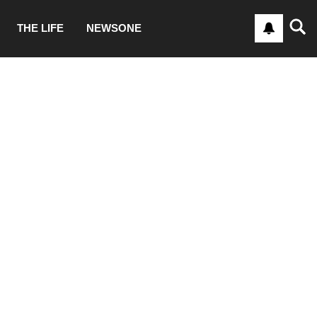
THE LIFE
NEWSONE