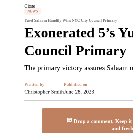
Close
NEWS
Yusef Salaam Handily Wins NYC City Council Primary
Exonerated 5’s Y
Council Primary
The primary victory assures Salaam 
Written by
Published on
Christopher Smith
June 28, 2023
Drop a comment. Keep it 
and fresh