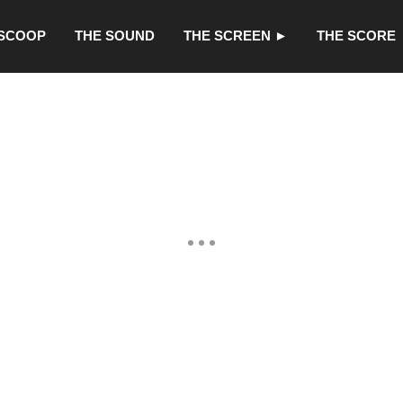
 SCOOP
THE SOUND
THE SCREEN ►
THE SCORE