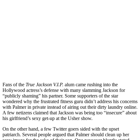
Fans of the
True Jackson V.I.P.
alum came rushing into the
Hollywood actress’s defense with many slamming Jackson for
“publicly shaming” his partner. Some supporters of the star
wondered why the frustrated fitness guru didn’t address his concerns
with Palmer in private instead of airing out their dirty laundry online.
A few netizens claimed that Jackson was being too “insecure” about
his girlfriend’s sexy get-up at the Usher show.
On the other hand, a few Twitter goers sided with the upset
patriarch. Several people argued that Palmer should clean up her