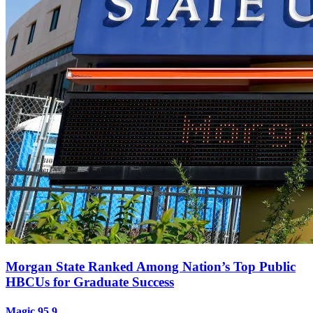
Morgan State Ranked Among Nation’s Top Public
HBCUs for Graduate Success
Magic 95.9