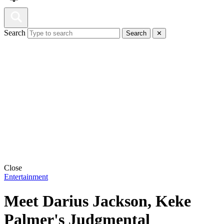
Search
Search
✕
Close
Entertainment
Meet Darius Jackson, Keke
Palmer's Judgmental