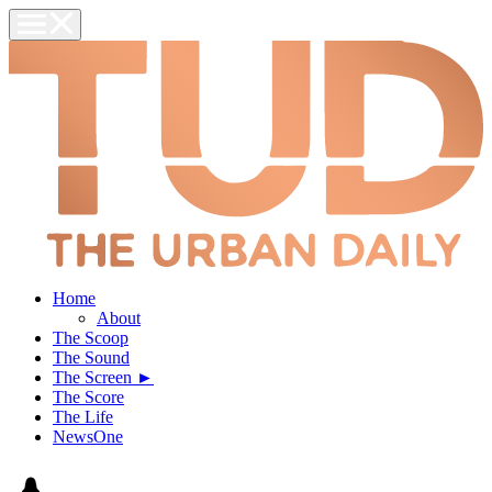
Home
About
The Scoop
The Sound
The Screen ►
The Score
The Life
NewsOne