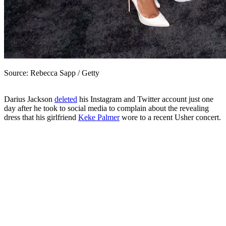
Source: Rebecca Sapp / Getty
D
arius Jackson
deleted
his Instagram and Twitter account just one
day after he took to social media to complain about the revealing
dress that his girlfriend
Keke Palmer
wore to a recent Usher concert.