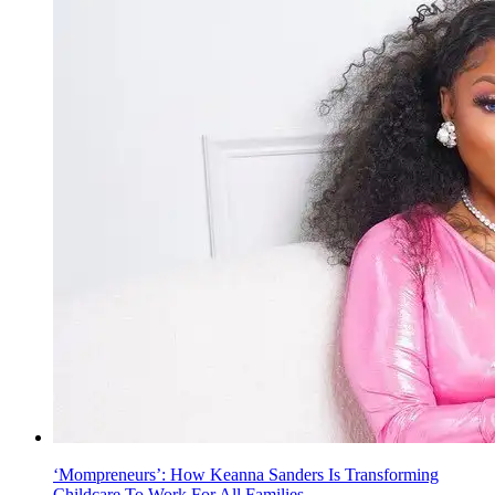
‘Mompreneurs’: How Keanna Sanders Is Transforming
Childcare To Work For All Families