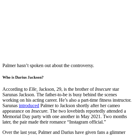
Palmer hasn’t spoken out about the controversy.
Who is Darius Jackson?
According to
Elle,
Jackson, 29, is the brother of
Insecure
star
Sarunas Jackson. The father-to-be is busy behind the scenes
working on his acting career. He’s also a part-time fitness instructor.
Sarunas
introduced
Palmer to Jackson shortly after her cameo
appearance on
Insecure.
The two lovebirds reportedly attended a
Memorial Day party with one another in May 2021. Two months
later, the pair made their romance “Instagram official.”
Over the last year, Palmer and Darius have given fans a glimmer