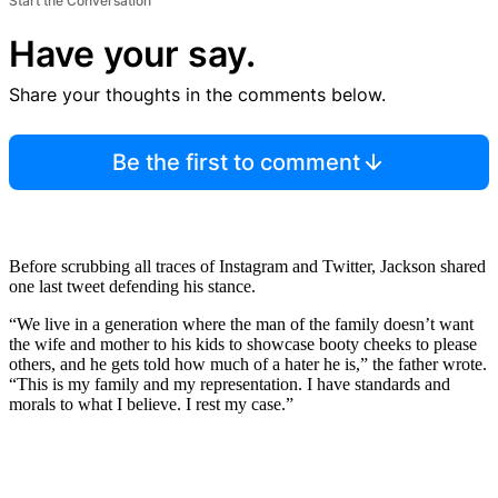
Start the Conversation
Have your say.
Share your thoughts in the comments below.
Be the first to comment
Before scrubbing all traces of Instagram and Twitter, Jackson shared
one last tweet defending his stance.
“We live in a generation where the man of the family doesn’t want
the wife and mother to his kids to showcase booty cheeks to please
others, and he gets told how much of a hater he is,” the father wrote.
“This is my family and my representation. I have standards and
morals to what I believe. I rest my case.”