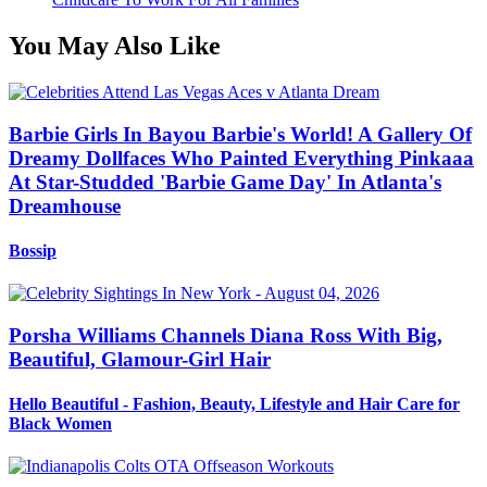
You May Also Like
Barbie Girls In Bayou Barbie's World! A Gallery Of
Dreamy Dollfaces Who Painted Everything Pinkaaa
At Star-Studded 'Barbie Game Day' In Atlanta's
Dreamhouse
Bossip
Porsha Williams Channels Diana Ross With Big,
Beautiful, Glamour-Girl Hair
Hello Beautiful - Fashion, Beauty, Lifestyle and Hair Care for
Black Women