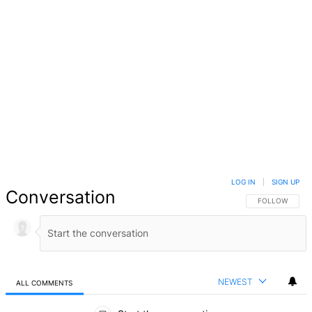
LOG IN
|
SIGN UP
Conversation
FOLLOW THIS 
FOLLOW
NEWEST
ALL COMMENTS
All Comments