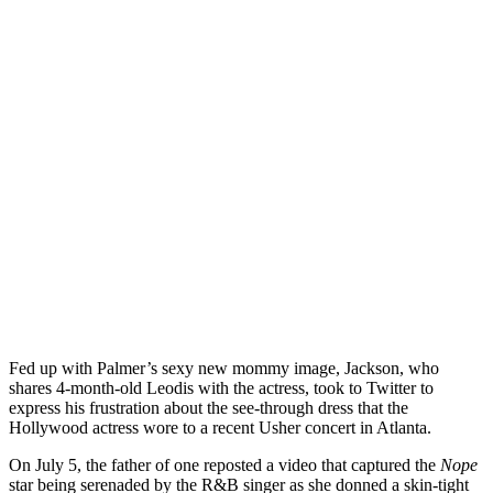
Fed up with Palmer’s sexy new mommy image, Jackson, who
shares 4-month-old Leodis with the actress, took to Twitter to
express his frustration about the see-through dress that the
Hollywood actress wore to a recent Usher concert in Atlanta.
On July 5, the father of one reposted a video that captured the
Nope
star being serenaded by the R&B singer as she donned a skin-tight