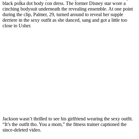
black polka dot body con dress. The former Disney star wore a
cinching bodysuit underneath the revealing ensemble. At one point
during the clip, Palmer, 29, turned around to reveal her supple
derriere in the sexy outfit as she danced, sang and got a little too
close to Usher.
Jackson wasn’t thrilled to see his girlfriend wearing the sexy outfit.
“It’s the outfit tho. You a mom,” the fitness trainer captioned the
since-deleted video.