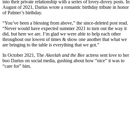
into their private relationship with a series of lovey-dovey posts. In
August of 2021, Darius wrote a romantic birthday tribute in honor
of Palmer’s birthday.
“You’ve been a blessing from above,” the since-deleted post read.
“Never would have expected summer 2021 to turn out the way it
did, but here we are. I’m glad we were able to help each other
throughout our lowest of times & show one another that what we
are bringing to the table is everything that we got.”
In October 2021, The
Akeelah and the Bee
actress sent love to her
boo Darius on social media, gushing about how “nice” it was to
“care for” him.