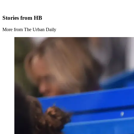
Stories from HB
More from The Urban Daily