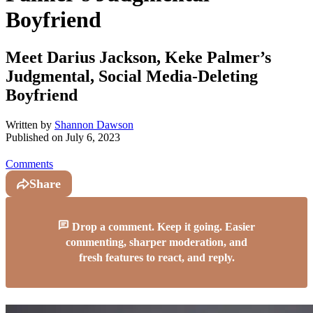
Boyfriend
Meet Darius Jackson, Keke Palmer’s
Judgmental, Social Media-Deleting
Boyfriend
Written by
Shannon Dawson
Published on
July 6, 2023
Comments
Share
Drop a comment. Keep it going. Easier
commenting, sharper moderation, and
fresh features to react, and reply.