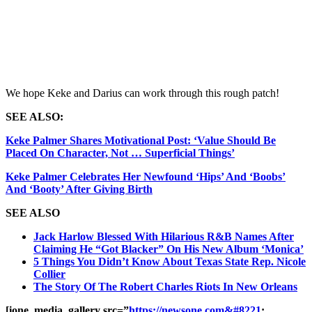
We hope Keke and Darius can work through this rough patch!
SEE ALSO:
Keke Palmer Shares Motivational Post: ‘Value Should Be
Placed On Character, Not … Superficial Things’
Keke Palmer Celebrates Her Newfound ‘Hips’ And ‘Boobs’
And ‘Booty’ After Giving Birth
SEE ALSO
Jack Harlow Blessed With Hilarious R&B Names After
Claiming He “Got Blacker” On His New Album ‘Monica’
5 Things You Didn’t Know About Texas State Rep. Nicole
Collier
The Story Of The Robert Charles Riots In New Orleans
[ione_media_gallery src=”
https://newsone.com&#8221
;