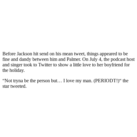
Before Jackson hit send on his mean tweet, things appeared to be
fine and dandy between him and Palmer. On July 4, the podcast host
and singer took to Twitter to show a little love to her boyfriend for
the holiday.
“Not tryna be the person but… I love my man. (PERIODT!)“ the
star tweeted.