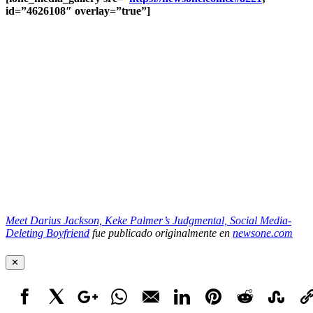
id=”4626108″ overlay=”true”]
Meet Darius Jackson, Keke Palmer’s Judgmental, Social Media-
Deleting Boyfriend
fue publicado originalmente en
newsone.com
✕
Facebook
X
Google+
WhatsApp
Email
LinkedIn
Pinterest
Reddit
StumbleUpo
Link