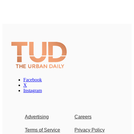
Facebook
X
Instagram
Advertising
Careers
Terms of Service
Privacy Policy