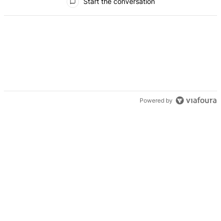
Start the conversation
Powered by