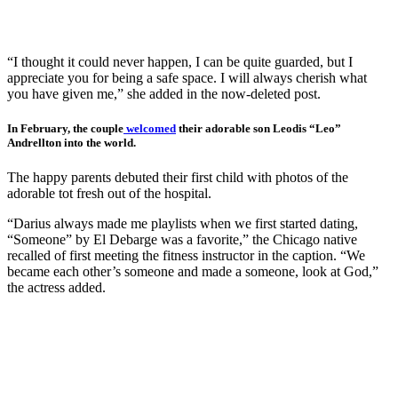
“I thought it could never happen, I can be quite guarded, but I
appreciate you for being a safe space. I will always cherish what
you have given me,” she added in the now-deleted post.
In February, the couple
welcomed
their adorable son Leodis “Leo”
Andrellton into the world.
The happy parents debuted their first child with photos of the
adorable tot fresh out of the hospital.
“Darius always made me playlists when we first started dating,
“Someone” by El Debarge was a favorite,” the Chicago native
recalled of first meeting the fitness instructor in the caption. “We
became each other’s someone and made a someone, look at God,”
the actress added.