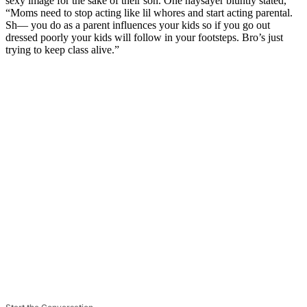
sexy image for the sake of their son. One naysayer bluntly stated,
“Moms need to stop acting like lil whores and start acting parental.
Sh— you do as a parent influences your kids so if you go out
dressed poorly your kids will follow in your footsteps. Bro’s just
trying to keep class alive.”