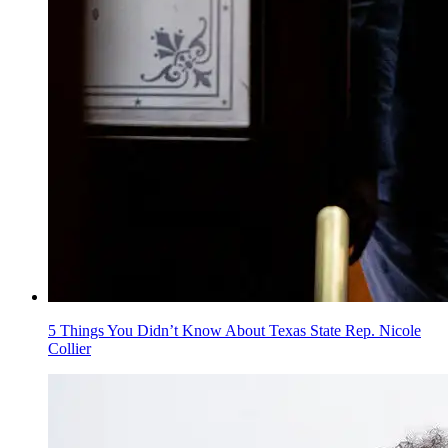
5 Things You Didn’t Know About Texas State Rep. Nicole
Collier