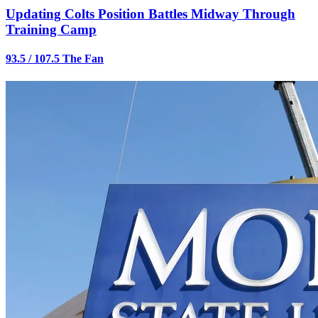
Updating Colts Position Battles Midway Through
Training Camp
93.5 / 107.5 The Fan