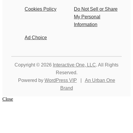
Cookies Policy
Do Not Sell or Share
My Personal
Information
Ad Choice
Copyright © 2026
Interactive One, LLC
. All Rights
Reserved.
Powered by
WordPress VIP
|
An Urban One
Brand
Close