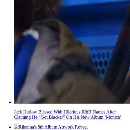
Jack Harlow Blessed With Hilarious R&B Names After
Claiming He “Got Blacker” On His New Album ‘Monica’