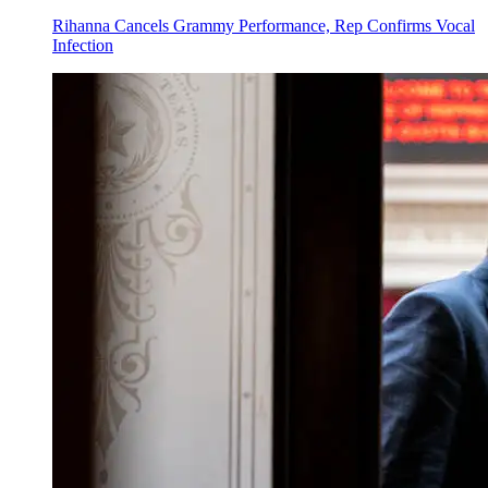
Rihanna Cancels Grammy Performance, Rep Confirms Vocal
Infection