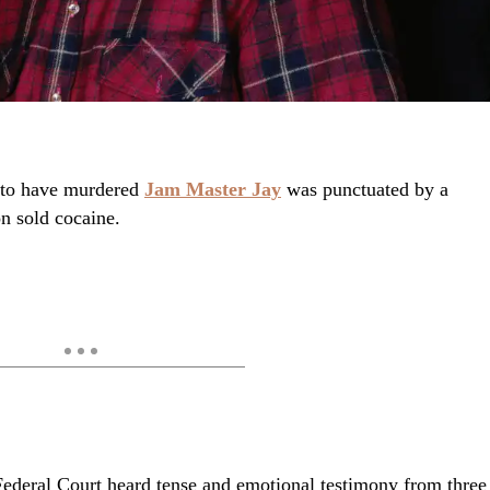
d to have murdered
Jam Master Jay
was punctuated by a
on sold cocaine.
Federal Court heard tense and emotional testimony from three