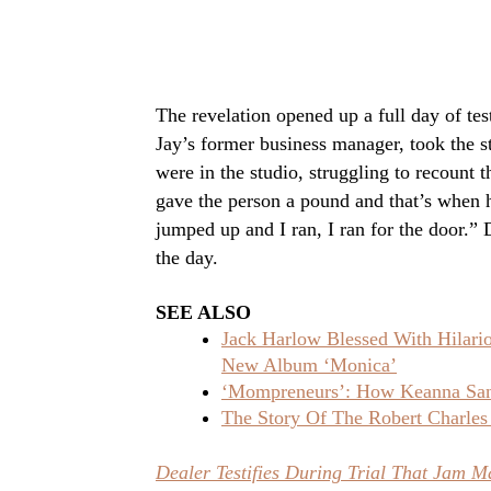
The revelation opened up a full day of t
Jay’s former business manager, took the s
were in the studio, struggling to recount 
gave the person a pound and that’s when h
jumped up and I ran, I ran for the door.” 
the day.
SEE ALSO
Jack Harlow Blessed With Hilar
New Album ‘Monica’
‘Mompreneurs’: How Keanna Sand
The Story Of The Robert Charles
Dealer Testifies During Trial That Jam M