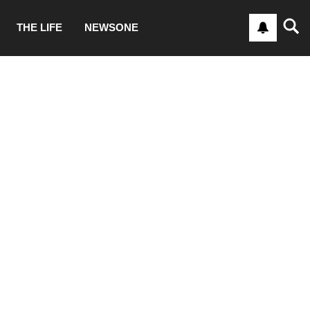
THE LIFE
NEWSONE