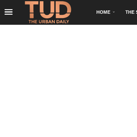
HOME
THE