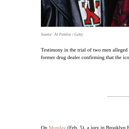
Source: Al Pereira / Getty
Testimony in the trial of two men allege
former drug dealer confirming that the ic
On
Monday
(Feb. 5), a jury in Brooklyn 