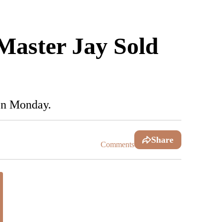
 Master Jay Sold
 on Monday.
Share
Comments