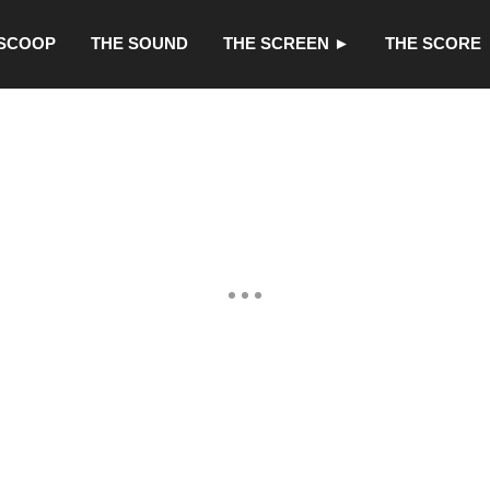
 SCOOP
THE SOUND
THE SCREEN ►
THE SCORE