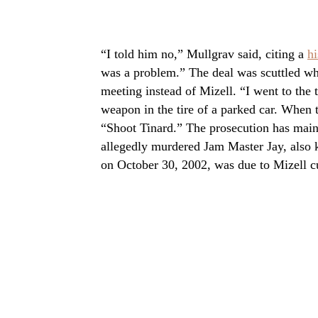
“I told him no,” Mullgrav said, citing a
hi
was a problem.” The deal was scuttled w
meeting instead of Mizell. “I went to the 
weapon in the tire of a parked car. When 
“Shoot Tinard.” The prosecution has main
allegedly murdered Jam Master Jay, also 
on October 30, 2002, was due to Mizell cu