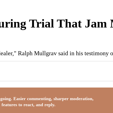
During Trial That Jam
 dealer," Ralph Mullgrav said in his testimony
going. Easier commenting, sharper moderation,
 features to react, and reply.