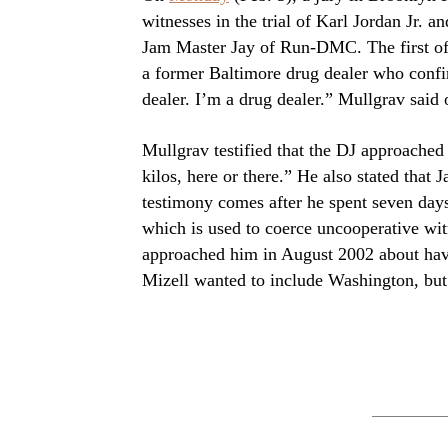
witnesses in the trial of Karl Jordan Jr
Jam Master Jay of Run-DMC. The first of 
a former Baltimore drug dealer who confi
dealer. I’m a drug dealer.” Mullgrav said 
Mullgrav testified that the DJ approached
kilos, here or there.” He also stated that
testimony comes after he spent seven days 
which is used to coerce uncooperative witn
approached him in August 2002 about havi
Mizell wanted to include Washington, but