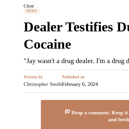
Close
NEWS
Dealer Testifies 
Cocaine
"Jay wasn't a drug dealer. I'm a drug
Written by
Published on
Christopher Smith
February 6, 2024
Drop a comment. Keep it 
and fresh