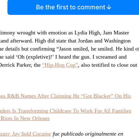
Be the first to comment
estimony wrought with emotion as Lydia High, Jam Master
tand afterward. High did state that Jordan and Washington
the details but confirming “Jason smiled, he smiled. He kind o
e said ‘Oh (expletive)!’ I heard the gun. I screamed and
Derrick Parker, the
“Hip-Hop Cop”
, also testified to close out
ious R&B Names After Claiming He “Got Blacker” On His
ers Is Transforming Childcare To Work For All Families
 Riots In New Orleans
aster Jay Sold Cocaine
fue publicado originalmente en