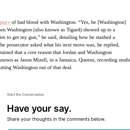
story
of bad blood with Washington. “Yes, he [Washington]
hen Washington (also known as Tigard) showed up to a
tire to get my gun,” he said, detailing how he stashed a
the prosecutor asked what his next move was, he replied,
tained that a core reason that Jordan and Washington
known as Jason Mizell, in a Jamaica, Queens, recording studi
tting Washington out of that deal.
Start the Conversation
Have your say.
Share your thoughts in the comments below.