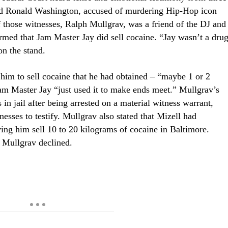
. and Ronald Washington, accused of murdering Hip-Hop icon
those witnesses, Ralph Mullgrav, was a friend of the DJ and
rmed that Jam Master Jay did sell cocaine.
“Jay wasn’t a dru
on the stand.
 him to sell cocaine that he had obtained – “maybe 1 or 2
 Jam Master Jay “just used it to make ends meet.” Mullgrav’s
in jail after being arrested on a material witness warrant,
esses to testify. Mullgrav also stated that Mizell had
ng him sell 10 to 20 kilograms of cocaine in Baltimore.
 Mullgrav declined.