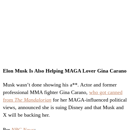
Elon Musk Is Also Helping MAGA Lover Gina Carano
Musk wasn’t done showing his a**. Actor and former
professional MMA fighter Gina Carano,
who got canned
from
The Mandalorian
for her MAGA-influenced political
views, announced she is suing Disney and that Musk and
X will be backing her.
Per
NBC News
: