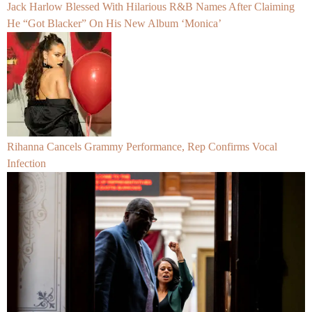
Jack Harlow Blessed With Hilarious R&B Names After Claiming
He “Got Blacker” On His New Album ‘Monica’
Rihanna Cancels Grammy Performance, Rep Confirms Vocal
Infection