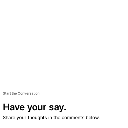
Start the Conversation
Have your say.
Share your thoughts in the comments below.