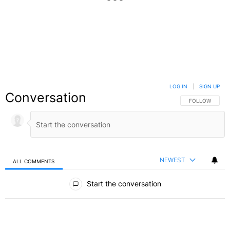
LOG IN
|
SIGN UP
Conversation
FOLLOW THIS C
FOLLOW
NEWEST
ALL COMMENTS
All Comments
Start the conversation