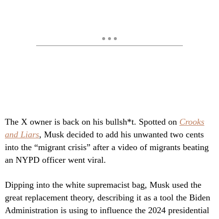
The X owner is back on his bullsh*t. Spotted on
Crooks
and Liars
, Musk decided to add his unwanted two cents
into the “migrant crisis” after a video of migrants beating
an NYPD officer went viral.
Dipping into the white supremacist bag, Musk used the
great replacement theory, describing it as a tool the Biden
Administration is using to influence the 2024 presidential