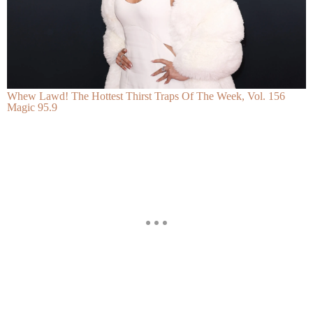
Whew Lawd! The Hottest Thirst Traps Of The Week, Vol. 156
Magic 95.9