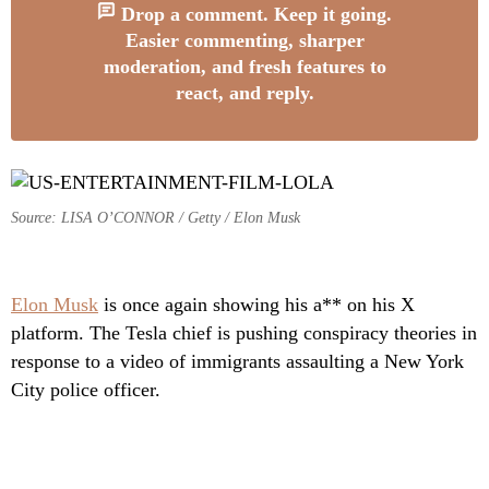
Drop a comment. Keep it going.
Easier commenting, sharper
moderation, and fresh features to
react, and reply.
Source: LISA O’CONNOR / Getty / Elon Musk
Elon Musk
is once again showing his a** on his X
platform. The Tesla chief is pushing conspiracy theories in
response to a video of immigrants assaulting a New York
City police officer.