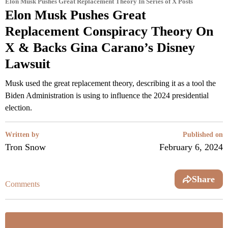
Elon Musk Pushes Great Replacement Theory In Series of X Posts
Elon Musk Pushes Great
Replacement Conspiracy Theory On
X & Backs Gina Carano’s Disney
Lawsuit
Musk used the great replacement theory, describing it as a tool the
Biden Administration is using to influence the 2024 presidential
election.
Written by
Published on
Tron Snow
February 6, 2024
Share
Comments