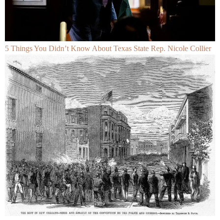
5 Things You Didn’t Know About Texas State Rep. Nicole Collier