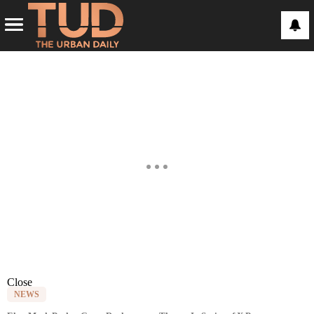
Close
NEWS