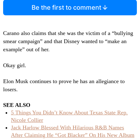
Be the first to comment
Carano also claims that she was the victim of a “bullying
smear campaign” and that Disney wanted to “make an
example” out of her.
Okay girl.
Elon Musk continues to prove he has an allegiance to
losers.
SEE ALSO
5 Things You Didn’t Know About Texas State Rep.
Nicole Collier
Jack Harlow Blessed With Hilarious R&B Names
After Claiming He “Got Blacker” On His New Album