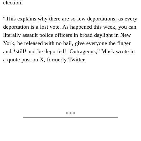
election.
“This explains why there are so few deportations, as every
deportation is a lost vote. As happened this week, you can
literally assault police officers in broad daylight in New
York, be released with no bail, give everyone the finger
and *still* not be deported!! Outrageous,” Musk wrote in
a quote post on X, formerly Twitter.