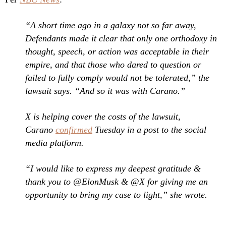
“A short time ago in a galaxy not so far away,
Defendants made it clear that only one orthodoxy in
thought, speech, or action was acceptable in their
empire, and that those who dared to question or
failed to fully comply would not be tolerated,” the
lawsuit says. “And so it was with Carano.”
X is helping cover the costs of the lawsuit,
Carano
confirmed
Tuesday in a post to the social
media platform.
“I would like to express my deepest gratitude &
thank you to @ElonMusk & @X for giving me an
opportunity to bring my case to light,” she wrote.