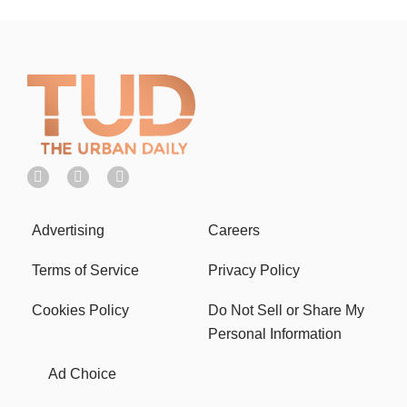
Advertising
Careers
Terms of Service
Privacy Policy
Cookies Policy
Do Not Sell or Share My
Personal Information
Ad Choice