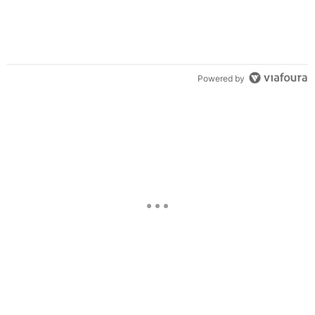
Powered by