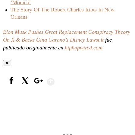
‘Monica’
The Story Of The Robert Charles Riots In New
Orleans
Elon Musk Pushes Great Replacement Conspiracy Theory
On X & Backs Gina Carano’s Disney Lawsuit
fue
publicado originalmente en
hiphopwired.com
✕
Show More
Facebook
X
Google+