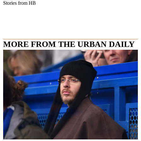
Stories from HB
MORE FROM THE URBAN DAILY