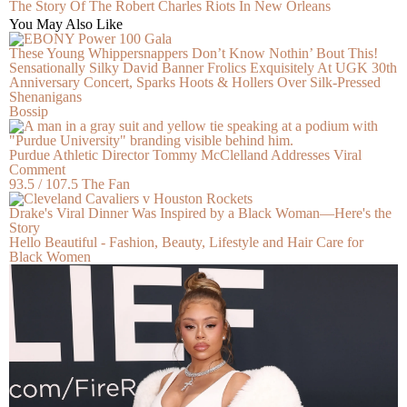
The Story Of The Robert Charles Riots In New Orleans
You May Also Like
These Young Whippersnappers Don’t Know Nothin’ Bout This!
Sensationally Silky David Banner Frolics Exquisitely At UGK 30th
Anniversary Concert, Sparks Hoots & Hollers Over Silk-Pressed
Shenanigans
Bossip
Purdue Athletic Director Tommy McClelland Addresses Viral
Comment
93.5 / 107.5 The Fan
Drake's Viral Dinner Was Inspired by a Black Woman—Here's the
Story
Hello Beautiful - Fashion, Beauty, Lifestyle and Hair Care for
Black Women