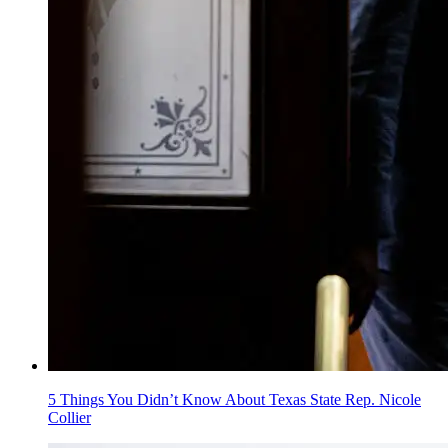
5 Things You Didn’t Know About Texas State Rep. Nicole
Collier