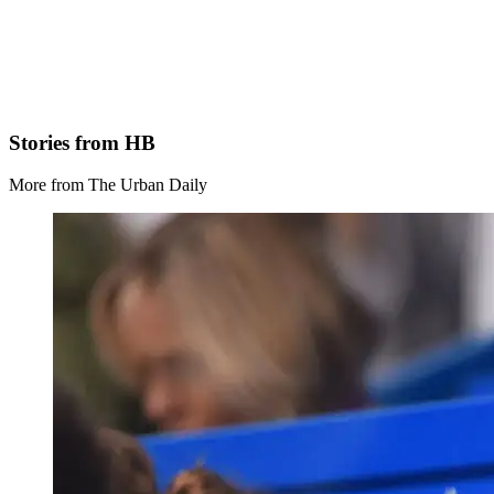
Stories from HB
More from The Urban Daily