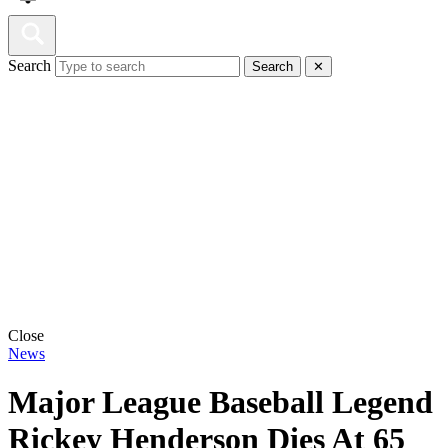
Search
Search
✕
Close
News
Major League Baseball Legend
Rickey Henderson Dies At 65