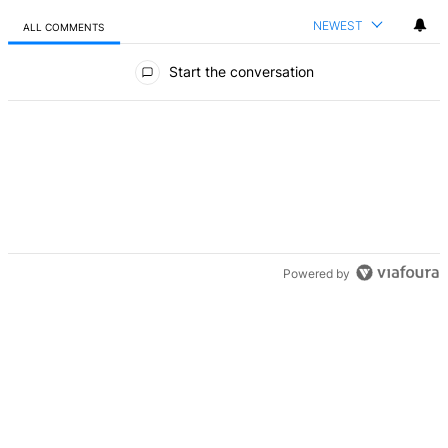
NEWEST
ALL COMMENTS
All Comments
Start the conversation
Powered by