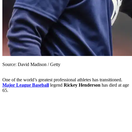
Source: David Madison / Getty
One of the world’s greatest professional athletes has transitioned.
Major League Baseball
legend
Rickey Henderson
has died at age
65.