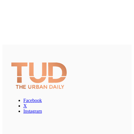
Facebook
X
Instagram