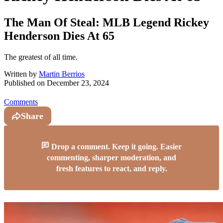
The Man Of Steal: MLB Legend Rickey
Henderson Dies At 65
The greatest of all time.
Written by
Martin Berrios
Published on
December 23, 2024
Comments
Share
Drop a comment. Keep it going. Easier
commenting, sharper moderation, and
fresh features to react, and reply.