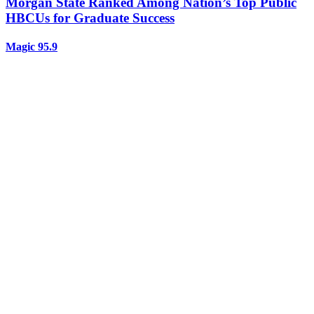
Morgan State Ranked Among Nation’s Top Public
HBCUs for Graduate Success
Magic 95.9