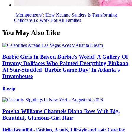
‘Mompreneurs’: How Keanna Sanders Is Transforming
Childcare To Work For All Families
You May Also Like
Barbie Girls In Bayou Barbie's World! A Gallery Of
Dreamy Dollfaces Who Painted Everything Pinkaaa
At Star-Studded 'Barbie Game Day' In Atlanta's
Dreamhouse
Bossip
Porsha Williams Channels Diana Ross With Big,
Beautiful, Glamour-Girl Hair
Hello Beautiful - Fashion, Beauty, Lifestyle and Hair Care for