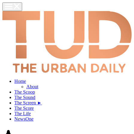
Home
About
The Scoop
The Sound
The Screen ►
The Score
The Life
NewsOne