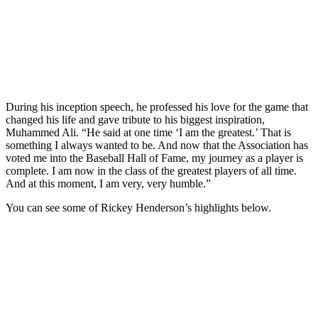
During his inception speech, he professed his love for the game that
changed his life and gave tribute to his biggest inspiration,
Muhammed Ali. “He said at one time ‘I am the greatest.’ That is
something I always wanted to be. And now that the Association has
voted me into the Baseball Hall of Fame, my journey as a player is
complete. I am now in the class of the greatest players of all time.
And at this moment, I am very, very humble.”
You can see some of Rickey Henderson’s highlights below.