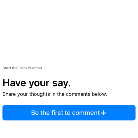
Start the Conversation
Have your say.
Share your thoughts in the comments below.
Be the first to comment