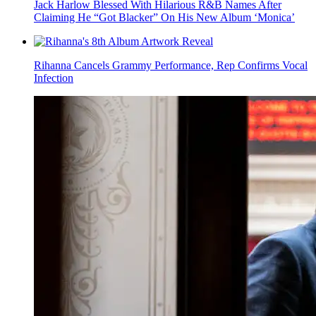
Jack Harlow Blessed With Hilarious R&B Names After
Claiming He “Got Blacker” On His New Album ‘Monica’
Rihanna Cancels Grammy Performance, Rep Confirms Vocal
Infection