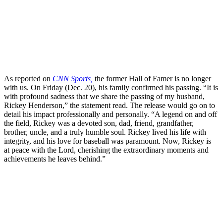
As reported on
CNN Sports,
the former Hall of Famer is no longer
with us. On Friday (Dec. 20), his family confirmed his passing. “It is
with profound sadness that we share the passing of my husband,
Rickey Henderson,” the statement read. The release would go on to
detail his impact professionally and personally. “A legend on and off
the field, Rickey was a devoted son, dad, friend, grandfather,
brother, uncle, and a truly humble soul. Rickey lived his life with
integrity, and his love for baseball was paramount. Now, Rickey is
at peace with the Lord, cherishing the extraordinary moments and
achievements he leaves behind.”