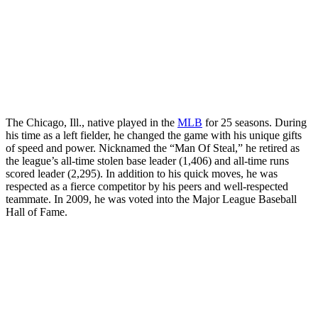
The Chicago, Ill., native played in the
MLB
for 25 seasons. During
his time as a left fielder, he changed the game with his unique gifts
of speed and power. Nicknamed the “Man Of Steal,” he retired as
the league’s all-time stolen base leader (1,406) and all-time runs
scored leader (2,295). In addition to his quick moves, he was
respected as a fierce competitor by his peers and well-respected
teammate. In 2009, he was voted into the Major League Baseball
Hall of Fame.