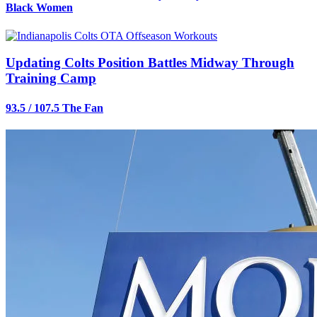
Black Women
Updating Colts Position Battles Midway Through
Training Camp
93.5 / 107.5 The Fan