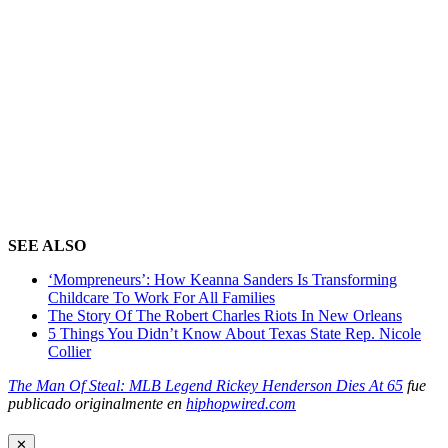
SEE ALSO
‘Mompreneurs’: How Keanna Sanders Is Transforming
Childcare To Work For All Families
The Story Of The Robert Charles Riots In New Orleans
5 Things You Didn’t Know About Texas State Rep. Nicole
Collier
The Man Of Steal: MLB Legend Rickey Henderson Dies At 65
fue
publicado originalmente en
hiphopwired.com
✕