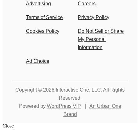
Advertising
Careers
Terms of Service
Privacy Policy
Cookies Policy
Do Not Sell or Share
My Personal
Information
Ad Choice
Copyright © 2026
Interactive One, LLC
. All Rights
Reserved.
Powered by
WordPress VIP
|
An Urban One
Brand
Close