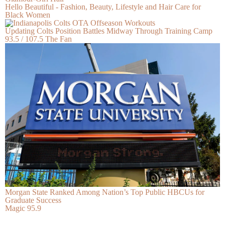
Hello Beautiful - Fashion, Beauty, Lifestyle and Hair Care for
Black Women
Updating Colts Position Battles Midway Through Training Camp
93.5 / 107.5 The Fan
Morgan State Ranked Among Nation’s Top Public HBCUs for
Graduate Success
Magic 95.9