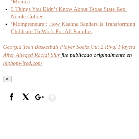
‘Monica’
5 Things You Didn’t Know About Texas State Rep.
Nicole Collier
‘Mompreneurs’: How Keanna Sanders Is Transforming
Childcare To Work For All Families
Georgia Teen Basketball Player Socks Out 2 Rival Players
After Alleged Racial Slur
fue publicado originalmente en
hiphopwired.com
✕
Show More
Facebook
X
Google+