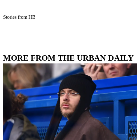
Stories from HB
MORE FROM THE URBAN DAILY