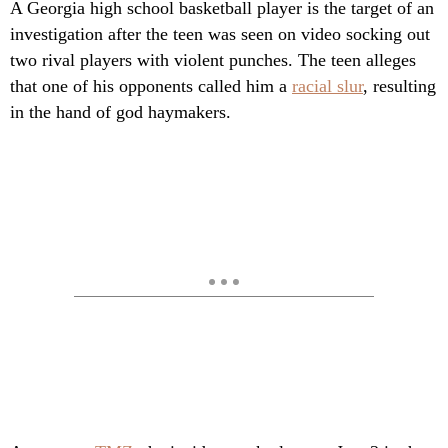
A Georgia high school basketball player is the target of an
investigation after the teen was seen on video socking out
two rival players with violent punches. The teen alleges
that one of his opponents called him a
racial slur
, resulting
in the hand of god haymakers.