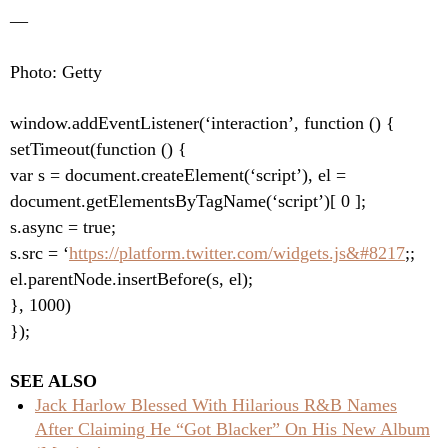
—
Photo: Getty
window.addEventListener(‘interaction’, function () {
setTimeout(function () {
var s = document.createElement(‘script’), el =
document.getElementsByTagName(‘script’)[ 0 ];
s.async = true;
s.src = ‘
https://platform.twitter.com/widgets.js&#8217
;;
el.parentNode.insertBefore(s, el);
}, 1000)
});
SEE ALSO
Jack Harlow Blessed With Hilarious R&B Names
After Claiming He “Got Blacker” On His New Album