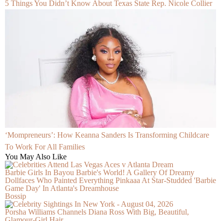
5 Things You Didn’t Know About Texas State Rep. Nicole Collier
‘Mompreneurs’: How Keanna Sanders Is Transforming Childcare
To Work For All Families
You May Also Like
Barbie Girls In Bayou Barbie's World! A Gallery Of Dreamy
Dollfaces Who Painted Everything Pinkaaa At Star-Studded 'Barbie
Game Day' In Atlanta's Dreamhouse
Bossip
Porsha Williams Channels Diana Ross With Big, Beautiful,
Glamour-Girl Hair