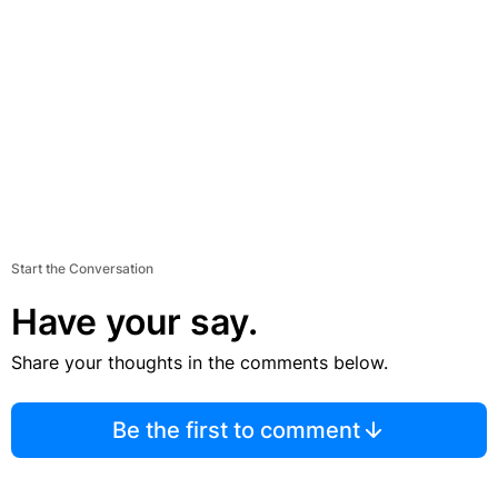
Start the Conversation
Have your say.
Share your thoughts in the comments below.
Be the first to comment