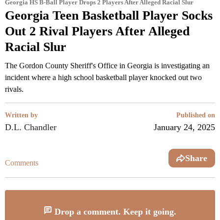
Georgia HS B-Ball Player Drops 2 Players After Alleged Racial Slur
Georgia Teen Basketball Player Socks
Out 2 Rival Players After Alleged
Racial Slur
The Gordon County Sheriff's Office in Georgia is investigating an
incident where a high school basketball player knocked out two
rivals.
Written by
Published on
D.L. Chandler
January 24, 2025
Share
Comments
Drop a comment. Keep it going.