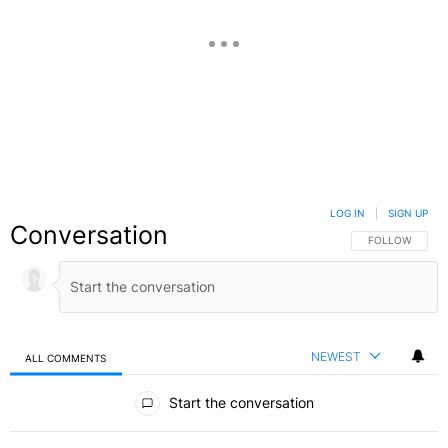
LOG IN
|
SIGN UP
Conversation
FOLLOW THIS C
FOLLOW
NEWEST
ALL COMMENTS
All Comments
Start the conversation