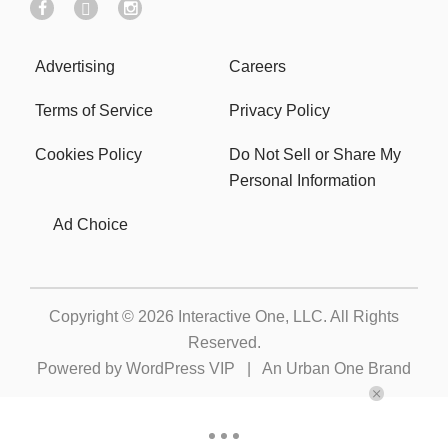
Advertising
Careers
Terms of Service
Privacy Policy
Cookies Policy
Do Not Sell or Share My
Personal Information
Ad Choice
Copyright © 2026
Interactive One, LLC
. All Rights
Reserved.
Powered by
WordPress VIP
|
An Urban One Brand