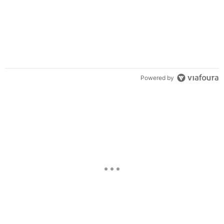
Powered by