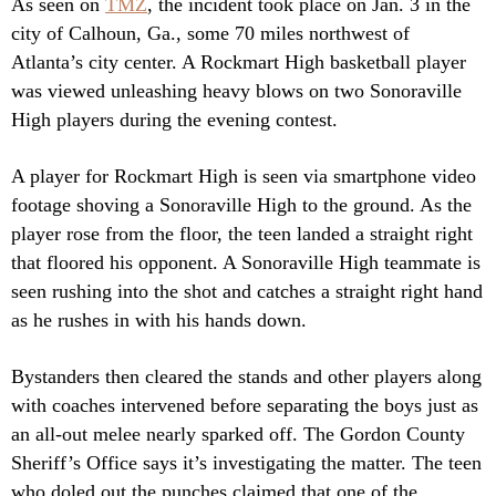
As seen on
TMZ
, the incident took place on Jan. 3 in the
city of Calhoun, Ga., some 70 miles northwest of
Atlanta’s city center. A Rockmart High basketball player
was viewed unleashing heavy blows on two Sonoraville
High players during the evening contest.
A player for Rockmart High is seen via smartphone video
footage shoving a Sonoraville High to the ground. As the
player rose from the floor, the teen landed a straight right
that floored his opponent. A Sonoraville High teammate is
seen rushing into the shot and catches a straight right hand
as he rushes in with his hands down.
Bystanders then cleared the stands and other players along
with coaches intervened before separating the boys just as
an all-out melee nearly sparked off. The Gordon County
Sheriff’s Office says it’s investigating the matter. The teen
who doled out the punches claimed that one of the