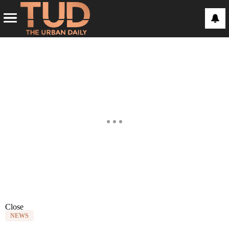
Close
NEWS