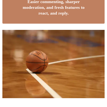
Easier commenting, sharper
moderation, and fresh features to
react, and reply.