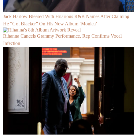
Jack Harlow Blessed With Hilarious R&B Names After Claiming
He “Got Blacker” On His New Album ‘Monica’
Rihanna Cancels Grammy Performance, Rep Confirms Vocal
Infection