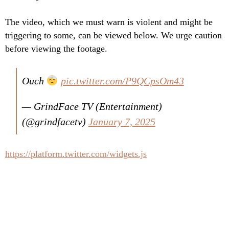
The video, which we must warn is violent and might be
triggering to some, can be viewed below. We urge caution
before viewing the footage.
Ouch
pic.twitter.com/P9QCpsOm43
— GrindFace TV (Entertainment)
(@grindfacetv)
January 7, 2025
https://platform.twitter.com/widgets.js