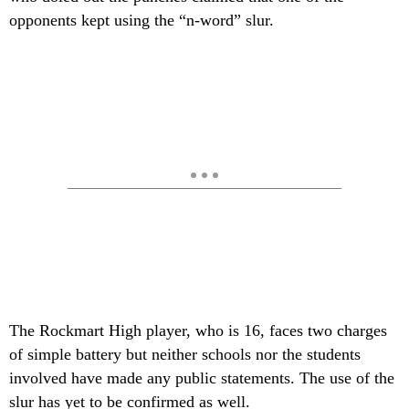
opponents kept using the “n-word” slur.
The Rockmart High player, who is 16, faces two charges
of simple battery but neither schools nor the students
involved have made any public statements. The use of the
slur has yet to be confirmed as well.