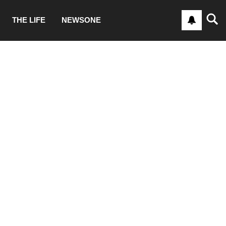
THE LIFE
NEWSONE