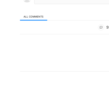
ALL COMMENTS
All Comments
St