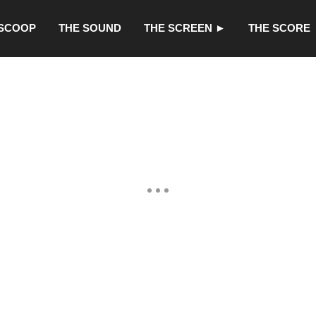
 SCOOP
THE SOUND
THE SCREEN ►
THE SCORE