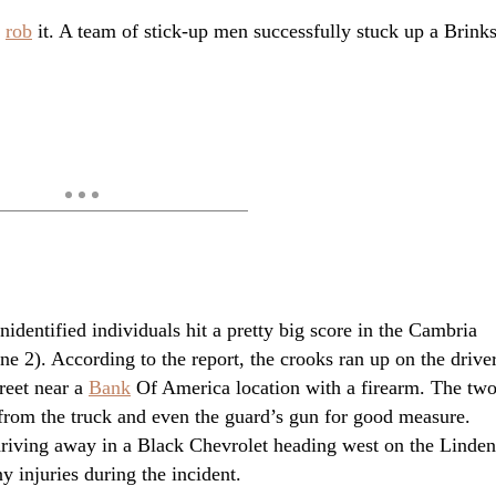
o
rob
it. A team of stick-up men successfully stuck up a Brink
unidentified individuals hit a pretty big score in the Cambria
 2). According to the report, the crooks ran up on the drive
reet near a
Bank
Of America location with a firearm. The tw
from the truck and even the guard’s gun for good measure.
 driving away in a Black Chevrolet heading west on the Linden
 injuries during the incident.