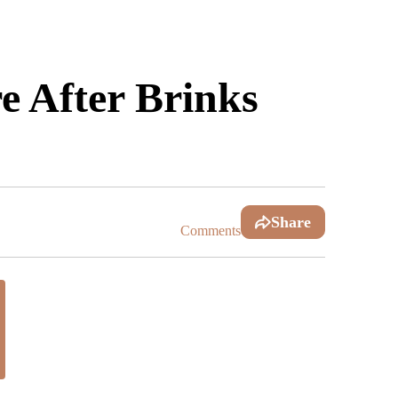
 After Brinks
Share
Comments