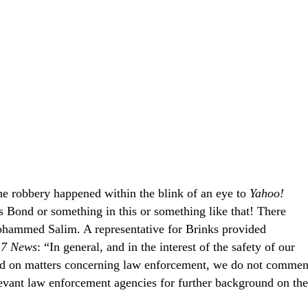
he robbery happened within the blink of an eye to
Yahoo!
s Bond or something in this or something like that! There
ohammed Salim. A representative for Brinks provided
7 News
: “In general, and in the interest of the safety of our
d on matters concerning law enforcement, we do not commen
vant law enforcement agencies for further background on the