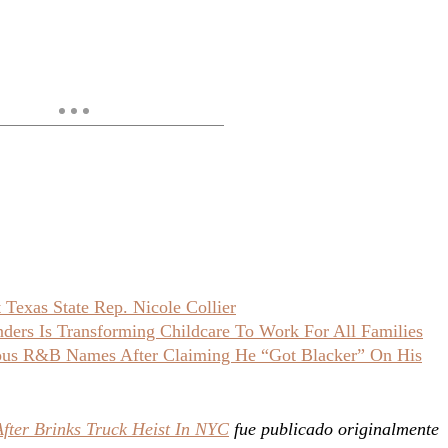
Texas State Rep. Nicole Collier
ers Is Transforming Childcare To Work For All Families
ious R&B Names After Claiming He “Got Blacker” On His
ter Brinks Truck Heist In NYC
fue publicado originalmente