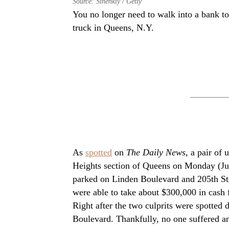
Source: Sinenkiy / Getty
You no longer need to walk into a bank t
truck in Queens, N.Y.
As
spotted
on
The Daily News
, a pair of 
Heights section of Queens on Monday (June
parked on Linden Boulevard and 205th St
were able to take about $300,000 in cash 
Right after the two culprits were spotted
Boulevard. Thankfully, no one suffered any