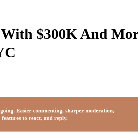
 With $300K And More
NYC
going. Easier commenting, sharper moderation,
 features to react, and reply.