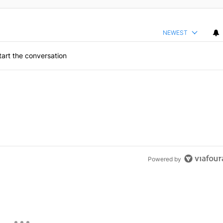
NEWEST
art the conversation
Powered by