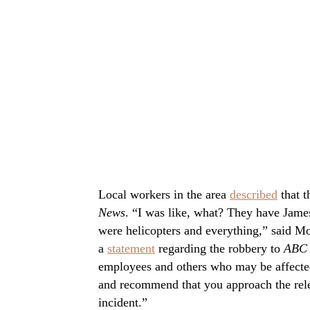
Local workers in the area
described
that t
News
. “I was like, what? They have Jame
were helicopters and everything,” said M
a
statement
regarding the robbery to
ABC 
employees and others who may be affecte
and recommend that you approach the rele
incident.”