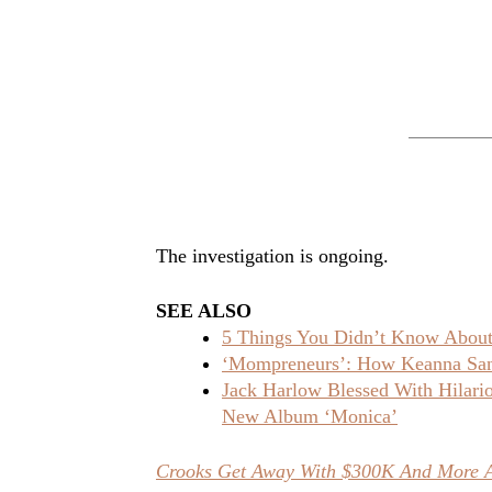
The investigation is ongoing.
SEE ALSO
5 Things You Didn’t Know About 
‘Mompreneurs’: How Keanna Sand
Jack Harlow Blessed With Hilar
New Album ‘Monica’
Crooks Get Away With $300K And More Af