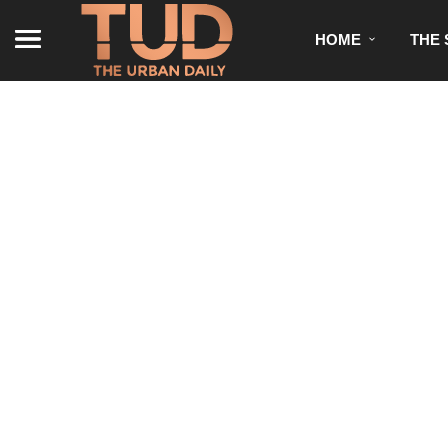
HOME
THE