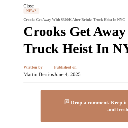
Close
NEWS
Crooks Get Away With $300K After Brinks Truck Heist In NYC
Crooks Get Away
Truck Heist In 
Written by
Published on
Martin Berrios
June 4, 2025
Drop a comment. Keep it 
and fresh