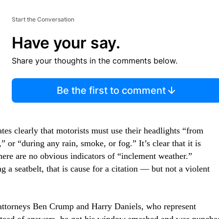
Start the Conversation
Have your say.
Share your thoughts in the comments below.
Be the first to comment
ates clearly that motorists must use their headlights “from
” or “during any rain, smoke, or fog.” It’s clear that it is
re are no obvious indicators of “inclement weather.”
 a seatbelt, that is cause for a citation — but not a violent
 attorneys Ben Crump and Harry Daniels, who represent