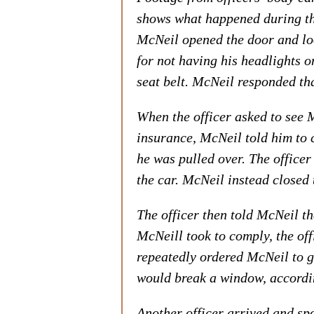
shows what happened during the
McNeil opened the door and loo
for not having his headlights 
seat belt. McNeil responded tha
When the officer asked to see M
insurance, McNeil told him to 
he was pulled over. The officer
the car. McNeil instead closed 
The officer then told McNeil th
McNeill took to comply, the offi
repeatedly ordered McNeil to g
would break a window, accordin
Another officer arrived and sp