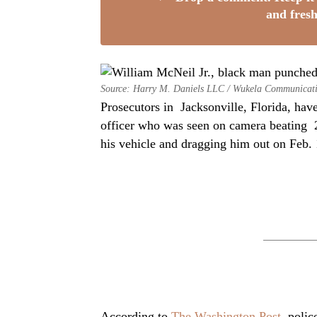
and fresh
Source: Harry M. Daniels LLC / Wukela Communicat
Prosecutors in Jacksonville, Florida, have
officer who was seen on camera beating 
his vehicle and dragging him out on Feb. 1
According to
The Washington Post
, polic