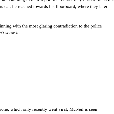
 car, he reached towards his floorboard, where they later
inning with the most glaring contradiction to the police
’t show it
.
hone, which only recently went viral, McNeil is seen