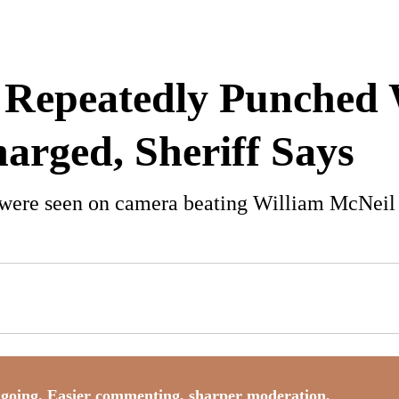
 Repeatedly Punched 
harged, Sheriff Says
 were seen on camera beating William McNeil J
going. Easier commenting, sharper moderation,