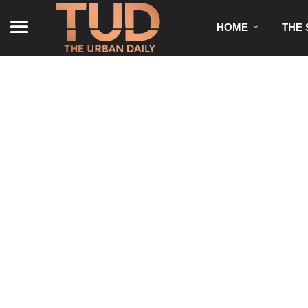
HOME
THE