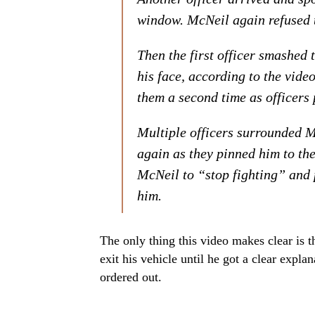
window. McNeil again refused to
Then the first officer smashed
his face, according to the vide
them a second time as officers 
Multiple officers surrounded Mc
again as they pinned him to the
McNeil to “stop fighting” and 
him.
The only thing this video makes clear is t
exit his vehicle until he got a clear expl
ordered out.