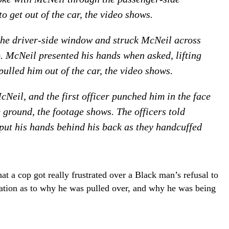
 get out of the car, the video shows.
 the driver-side window and struck McNeil across
o. McNeil presented his hands when asked, lifting
pulled him out of the car, the video shows.
Neil, and the first officer punched him in the face
 ground, the footage shows. The officers told
put his hands behind his back as they handcuffed
hat a cop got really frustrated over a Black man’s refusal to
anation as to why he was pulled over, and why he was being