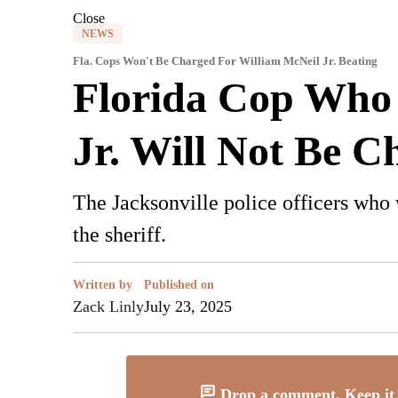
Close
NEWS
Fla. Cops Won't Be Charged For William McNeil Jr. Beating
Florida Cop Who
Jr. Will Not Be C
The Jacksonville police officers who
the sheriff.
Written by
Published on
Zack Linly
July 23, 2025
Drop a comment. Keep it 