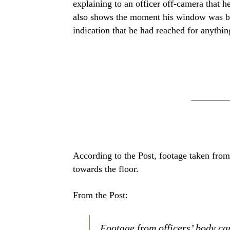
explaining to an officer off-camera that 
also shows the moment his window was br
indication that he had reached for anythi
According to the Post, footage taken fro
towards the floor.
From the Post:
Footage from officers’ body ca