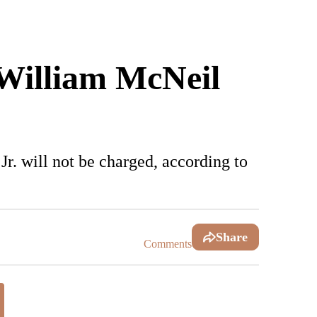
William McNeil
r. will not be charged, according to
Share
Comments