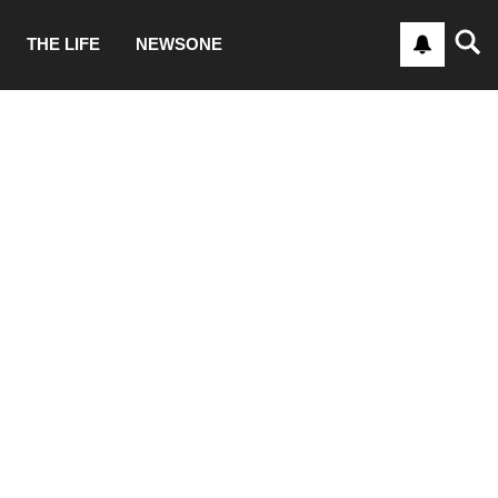
THE LIFE
NEWSONE