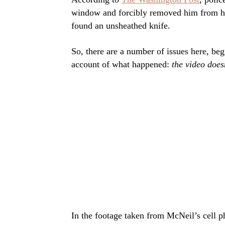
window and forcibly removed him from his
found an unsheathed knife.
So, there are a number of issues here, beg
account of what happened:
the video doesn
In the footage taken from McNeil’s cell p