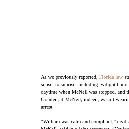
As we previously reported,
Florida law
st
sunset to sunrise, including twilight hours,
daytime when McNeil was stopped, and the
Granted, if McNeil, indeed, wasn’t wearing
arrest.
“William was calm and compliant,” civil