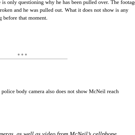
he is only questioning why he has been pulled over. The footag
oken and he was pulled out. What it does not show is any
ng before that moment.
m police body camera also does not show McNeil reach
meras, as well as video from McNeil’s cellphone,