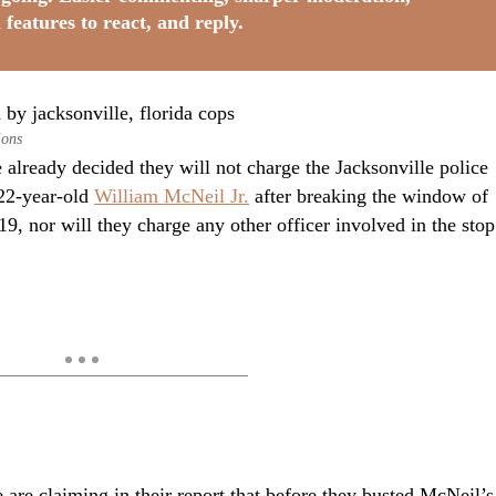
 features to react, and reply.
ions
 already decided they will not charge the Jacksonville police
22-year-old
William McNeil Jr.
after breaking the window of
9, nor will they charge any other officer involved in the stop
e are claiming in their report that before they busted McNeil’s