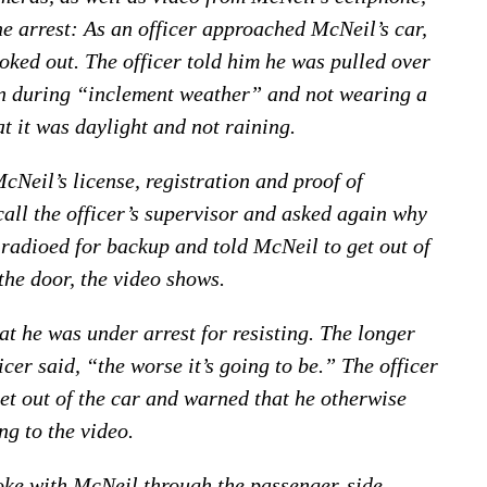
 arrest: As an officer approached McNeil’s car,
ked out. The officer told him he was pulled over
on during “inclement weather” and not wearing a
t it was daylight and not raining.
cNeil’s license, registration and proof of
call the officer’s supervisor and asked again why
 radioed for backup and told McNeil to get out of
the door, the video shows.
at he was under arrest for resisting. The longer
cer said, “the worse it’s going to be.” The officer
et out of the car and warned that he otherwise
g to the video.
oke with McNeil through the passenger-side