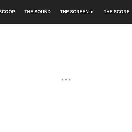
 SCOOP
THE SOUND
THE SCREEN ►
THE SCORE