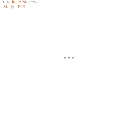
Graduate Success
Magic 95.9