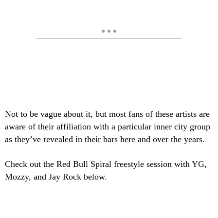
Not to be vague about it, but most fans of these artists are
aware of their affiliation with a particular inner city group
as they’ve revealed in their bars here and over the years.
Check out the Red Bull Spiral freestyle session with YG,
Mozzy, and Jay Rock below.