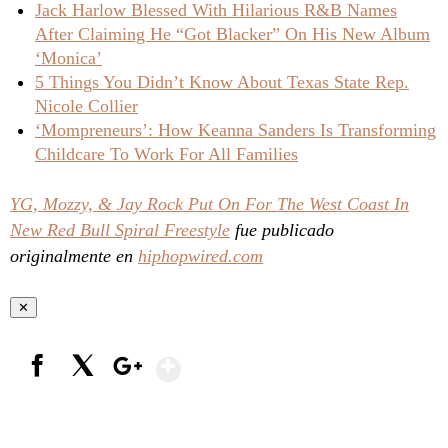
Jack Harlow Blessed With Hilarious R&B Names
After Claiming He “Got Blacker” On His New Album
‘Monica’
5 Things You Didn’t Know About Texas State Rep.
Nicole Collier
‘Mompreneurs’: How Keanna Sanders Is Transforming
Childcare To Work For All Families
YG, Mozzy, & Jay Rock Put On For The West Coast In
New Red Bull Spiral Freestyle
fue publicado
originalmente en
hiphopwired.com
✕
Show More
Facebook
X
Google+