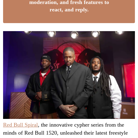
moderation, and fresh features to
react, and reply.
Red Bull Spiral
, the innovative cypher series from the
minds of Red Bull 1520, unleashed their latest freestyle