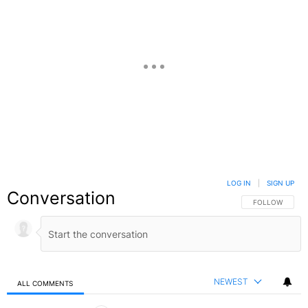
LOG IN
|
SIGN UP
Conversation
FOLLOW THIS C
FOLLOW
NEWEST
ALL COMMENTS
All Comments