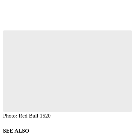
Photo: Red Bull 1520
SEE ALSO