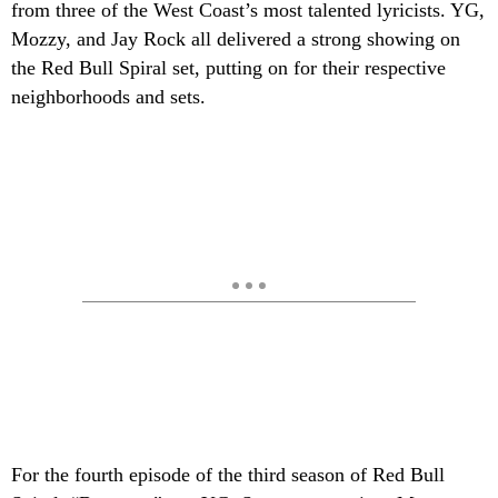
from three of the West Coast’s most talented lyricists. YG,
Mozzy, and Jay Rock all delivered a strong showing on
the Red Bull Spiral set, putting on for their respective
neighborhoods and sets.
For the fourth episode of the third season of Red Bull