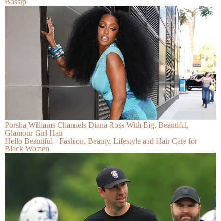
Bossip
Porsha Williams Channels Diana Ross With Big, Beautiful,
Glamour-Girl Hair
Hello Beautiful - Fashion, Beauty, Lifestyle and Hair Care for
Black Women