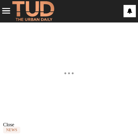
Close
NEWS