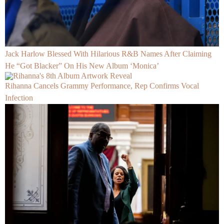
Jack Harlow Blessed With Hilarious R&B Names After Claiming
He “Got Blacker” On His New Album ‘Monica’
Rihanna Cancels Grammy Performance, Rep Confirms Vocal
Infection