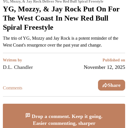
YG, Mozzy, & Jay Rock Deliver New Red Bull Spiral Freestyle
YG, Mozzy, & Jay Rock Put On For
The West Coast In New Red Bull
Spiral Freestyle
The trio of YG, Mozzy and Jay Rock is a potent reminder of the
West Coast's resurgence over the past year and change.
Written by
Published on
D.L. Chandler
November 12, 2025
Share
Comments
Drop a comment. Keep it going.
Easier commenting, sharper