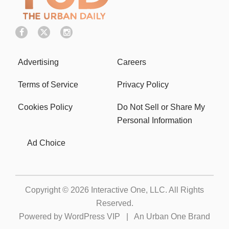
Advertising
Careers
Terms of Service
Privacy Policy
Cookies Policy
Do Not Sell or Share My
Personal Information
Ad Choice
Copyright © 2026
Interactive One, LLC
. All Rights
Reserved.
Powered by
WordPress VIP
|
An Urban One Brand