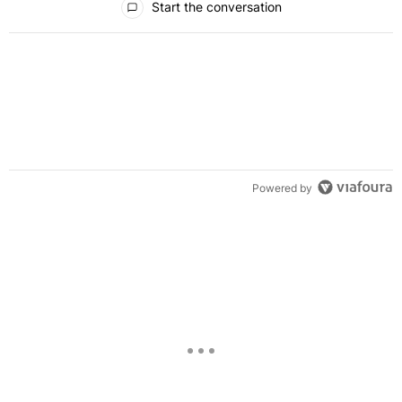
Start the conversation
Powered by