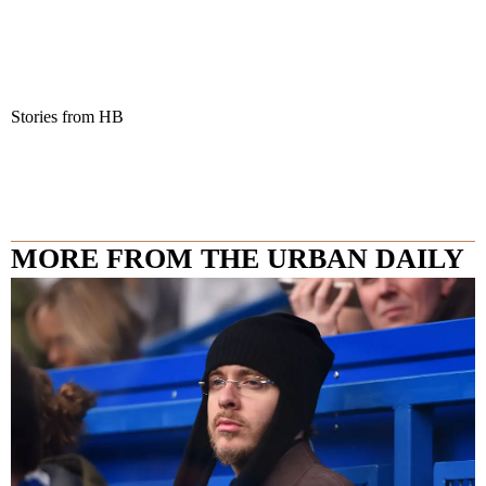
Stories from HB
MORE FROM THE URBAN DAILY