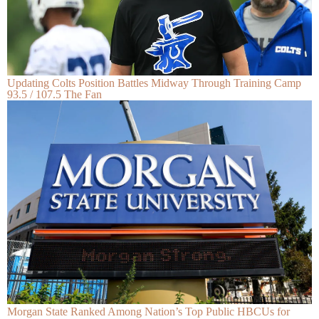
Updating Colts Position Battles Midway Through Training Camp
93.5 / 107.5 The Fan
Morgan State Ranked Among Nation’s Top Public HBCUs for