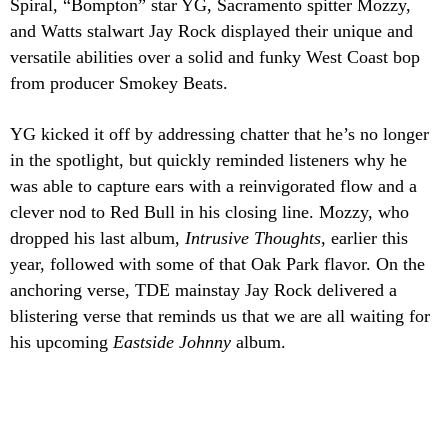
Spiral, “Bompton” star YG, Sacramento spitter Mozzy,
and Watts stalwart Jay Rock displayed their unique and
versatile abilities over a solid and funky West Coast bop
from producer Smokey Beats.
YG kicked it off by addressing chatter that he’s no longer
in the spotlight, but quickly reminded listeners why he
was able to capture ears with a reinvigorated flow and a
clever nod to Red Bull in his closing line. Mozzy, who
dropped his last album,
Intrusive Thoughts
, earlier this
year, followed with some of that Oak Park flavor. On the
anchoring verse, TDE mainstay Jay Rock delivered a
blistering verse that reminds us that we are all waiting for
his upcoming
Eastside Johnny
album.