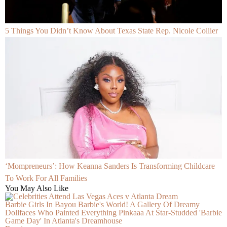
5 Things You Didn’t Know About Texas State Rep. Nicole Collier
‘Mompreneurs’: How Keanna Sanders Is Transforming Childcare
To Work For All Families
You May Also Like
Barbie Girls In Bayou Barbie's World! A Gallery Of Dreamy
Dollfaces Who Painted Everything Pinkaaa At Star-Studded 'Barbie
Game Day' In Atlanta's Dreamhouse